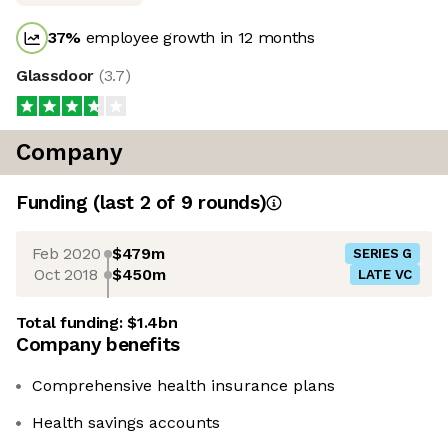
37
%
employee growth in 12 months
Glassdoor
(
3.7
)
Company
Funding
(last 2 of
9
rounds)
Feb 2020
$479m
SERIES G
Oct 2018
$450m
LATE VC
Total funding:
$1.4bn
Company benefits
Comprehensive health insurance plans
Health savings accounts