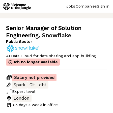
Jobs
Companies
Sign in
Senior Manager of Solution
Engineering
,
Snowflake
Public Sector
AI Data Cloud for data sharing and app building
Job no longer available
Salary not provided
Spark
Git
dbt
Expert
level
London
3-5 days
a week in office