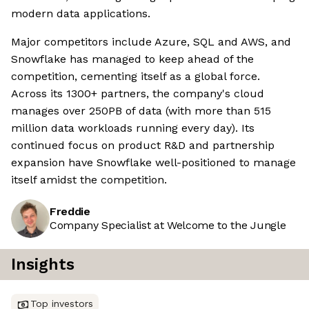
modern data applications.
Major competitors include Azure, SQL and AWS, and
Snowflake has managed to keep ahead of the
competition, cementing itself as a global force.
Across its 1300+ partners, the company's cloud
manages over 250PB of data (with more than 515
million data workloads running every day). Its
continued focus on product R&D and partnership
expansion have Snowflake well-positioned to manage
itself amidst the competition.
Freddie
Company Specialist at Welcome to the Jungle
Insights
Top investors