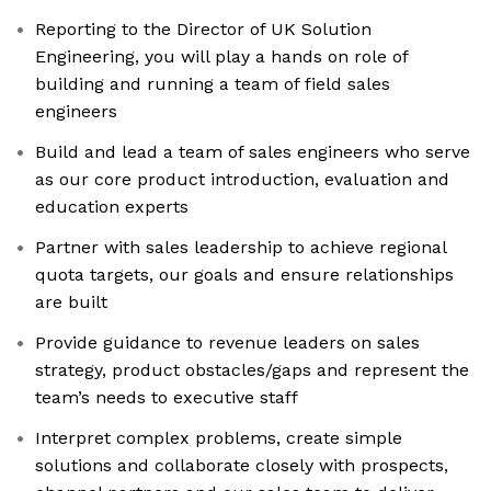
Reporting to the Director of UK Solution
Engineering, you will play a hands on role of
building and running a team of field sales
engineers
Build and lead a team of sales engineers who serve
as our core product introduction, evaluation and
education experts
Partner with sales leadership to achieve regional
quota targets, our goals and ensure relationships
are built
Provide guidance to revenue leaders on sales
strategy, product obstacles/gaps and represent the
team’s needs to executive staff
Interpret complex problems, create simple
solutions and collaborate closely with prospects,