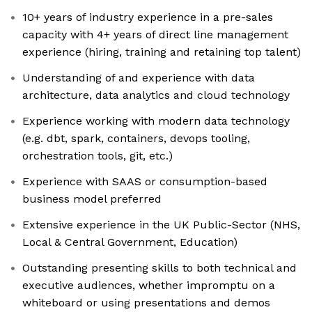
10+ years of industry experience in a pre-sales
capacity with 4+ years of direct line management
experience (hiring, training and retaining top talent)
Understanding of and experience with data
architecture, data analytics and cloud technology
Experience working with modern data technology
(e.g. dbt, spark, containers, devops tooling,
orchestration tools, git, etc.)
Experience with SAAS or consumption-based
business model preferred
Extensive experience in the UK Public-Sector (NHS,
Local & Central Government, Education)
Outstanding presenting skills to both technical and
executive audiences, whether impromptu on a
whiteboard or using presentations and demos