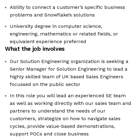
Ability to connect a customer’s specific business
problems and Snowflake’s solutions
University degree in computer science,
engineering, mathematics or related fields, or
equivalent experience preferred
What the job involves
Our Solution Engineering organization is seeking a
Senior Manager for Solution Engineering to lead a
highly skilled team of UK based Sales Engineers
focussed on the public sector
In this role you will lead an experienced SE team
as well as working directly with our sales team and
partners to understand the needs of our
customers, strategize on how to navigate sales
cycles, provide value-based demonstrations,
support POCs and close business