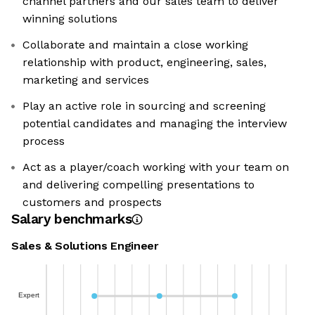
channel partners and our sales team to deliver
winning solutions
Collaborate and maintain a close working
relationship with product, engineering, sales,
marketing and services
Play an active role in sourcing and screening
potential candidates and managing the interview
process
Act as a player/coach working with your team on
and delivering compelling presentations to
customers and prospects
Salary benchmarks
Sales & Solutions Engineer
Expert