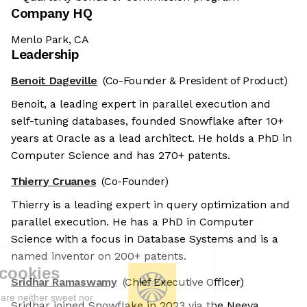
Company HQ
Menlo Park, CA
Leadership
Benoit Dageville
(Co-Founder & President of Product)
Benoit, a leading expert in parallel execution and
self-tuning databases, founded Snowflake after 10+
years at Oracle as a lead architect. He holds a PhD in
Computer Science and has 270+ patents.
Thierry Cruanes
(Co-Founder)
Thierry is a leading expert in query optimization and
parallel execution. He has a PhD in Computer
Science with a focus in Database Systems and is a
named inventor on 200+ patents.
We're the cookies
Sridhar Ramaswamy
(Chief Executive Officer)
Ok, these cookies are neither sweet nor
Sridhar joined Snowflake in 2023 via the Neeva