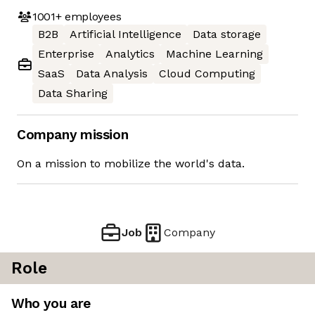
1001+
employees
B2B
Artificial Intelligence
Data storage
Enterprise
Analytics
Machine Learning
SaaS
Data Analysis
Cloud Computing
Data Sharing
Company mission
On a mission to mobilize the world's data.
Job
Company
Role
Who you are