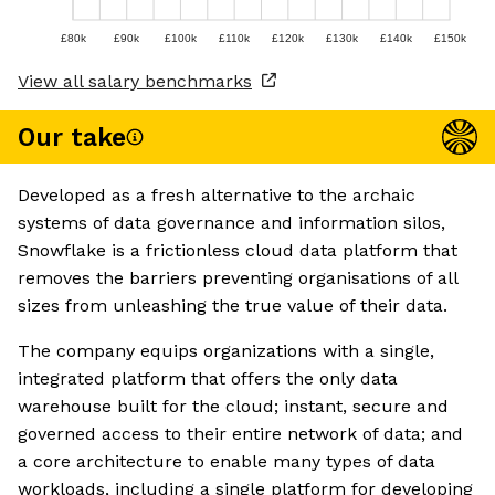
£80k
£90k
£100k
£110k
£120k
£130k
£140k
£150k
View all salary benchmarks
Our take
Developed as a fresh alternative to the archaic
systems of data governance and information silos,
Snowflake is a frictionless cloud data platform that
removes the barriers preventing organisations of all
sizes from unleashing the true value of their data.
The company equips organizations with a single,
integrated platform that offers the only data
warehouse built for the cloud; instant, secure and
governed access to their entire network of data; and
a core architecture to enable many types of data
workloads, including a single platform for developing