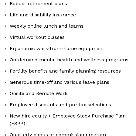
Robust retirement plans
Life and disability insurance
Weekly online lunch and learns
Virtual workout classes
Ergonomic work-from-home equipment
On-demand mental health and wellness programs
Fertility benefits and family planning resources
Generous time-off and various leave plans
Onsite and Remote Work
Employee discounts and pre-tax selections
New hire equity + Employee Stock Purchase Plan
(ESPP)
Quarterly bonus or commission program