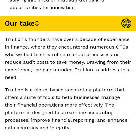
opportunities for innovation
Our take
Trullion's founders have over a decade of experience
in finance, where they encountered numerous CFOs
who wished to streamline manual processes and
reduce audit costs to save money. Drawing from their
experience, the pair founded Trullion to address this
need.
Trullion is a cloud-based accounting platform that
offers a suite of tools to help businesses manage
their financial operations more effectively. The
platform is designed to streamline accounting
processes, improve financial reporting, and enhance
data accuracy and integrity.