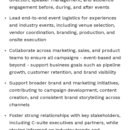
engagement before, during, and after events
Lead end-to-end event logistics for experiences
and industry events, including venue selection,
vendor coordination, branding, production, and
onsite execution
Collaborate across marketing, sales, and product
teams to ensure all campaigns - event-based and
beyond - support business goals such as pipeline
growth, customer retention, and brand visibility
Support broader brand and marketing initiatives,
contributing to campaign development, content
creation, and consistent brand storytelling across
channels
Foster strong relationships with key stakeholders,
including C-suite executives and partners, while
staying informed on industry trends and