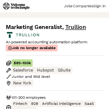
Jobs
Companies
Sign in
Marketing Generalist
,
Trullion
AI-powered accounting automation platform
Job no longer available
$85
-
100k
Salesforce
Hubspot
GSuite
Junior
and
Mid
level
New York
101-200
employees
Fintech
B2B
Artificial Intelligence
SaaS