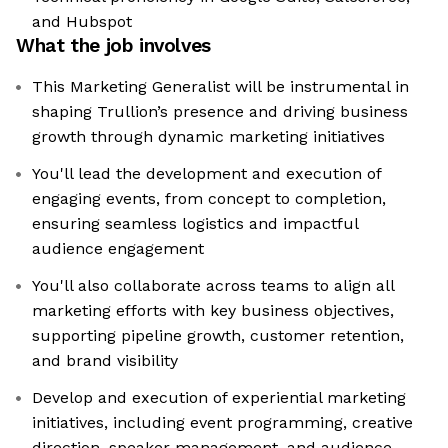
and Hubspot
What the job involves
This Marketing Generalist will be instrumental in
shaping Trullion’s presence and driving business
growth through dynamic marketing initiatives
You'll lead the development and execution of
engaging events, from concept to completion,
ensuring seamless logistics and impactful
audience engagement
You'll also collaborate across teams to align all
marketing efforts with key business objectives,
supporting pipeline growth, customer retention,
and brand visibility
Develop and execution of experiential marketing
initiatives, including event programming, creative
direction, speaker management, and audience