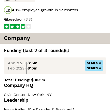
49
%
employee growth in 12 months
Glassdoor
(
3.8
)
Company
Funding
(last 2 of
3
rounds)
Apr 2023
$15m
SERIES A
Feb 2022
$15m
SERIES A
Total funding:
$30.5m
Company HQ
Civic Center, New York, NY
Leadership
Isaac Heller
(Co-Founder & President)