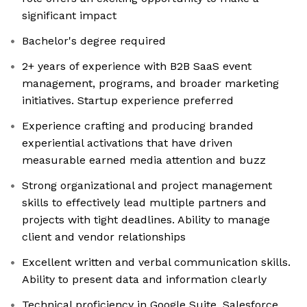
significant impact
Bachelor's degree required
2+ years of experience with B2B SaaS event
management, programs, and broader marketing
initiatives. Startup experience preferred
Experience crafting and producing branded
experiential activations that have driven
measurable earned media attention and buzz
Strong organizational and project management
skills to effectively lead multiple partners and
projects with tight deadlines. Ability to manage
client and vendor relationships
Excellent written and verbal communication skills.
Ability to present data and information clearly
Technical proficiency in Google Suite, Salesforce,