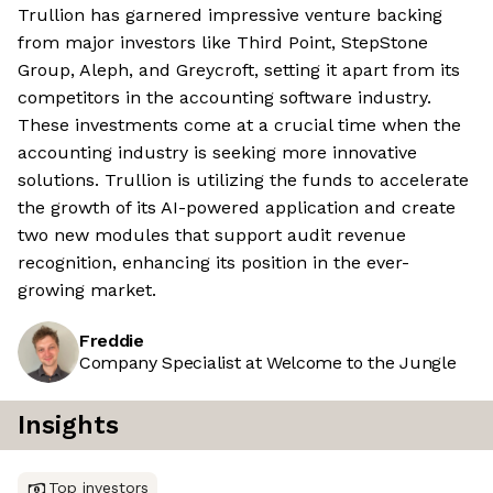
Trullion has garnered impressive venture backing
from major investors like Third Point, StepStone
Group, Aleph, and Greycroft, setting it apart from its
competitors in the accounting software industry.
These investments come at a crucial time when the
accounting industry is seeking more innovative
solutions. Trullion is utilizing the funds to accelerate
the growth of its AI-powered application and create
two new modules that support audit revenue
recognition, enhancing its position in the ever-
growing market.
Freddie
Company Specialist at Welcome to the Jungle
Insights
Top investors