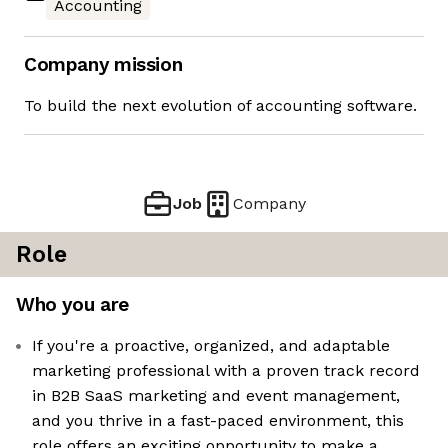
Accounting
Company mission
To build the next evolution of accounting software.
Job
Company
Role
Who you are
If you're a proactive, organized, and adaptable
marketing professional with a proven track record
in B2B SaaS marketing and event management,
and you thrive in a fast-paced environment, this
role offers an exciting opportunity to make a