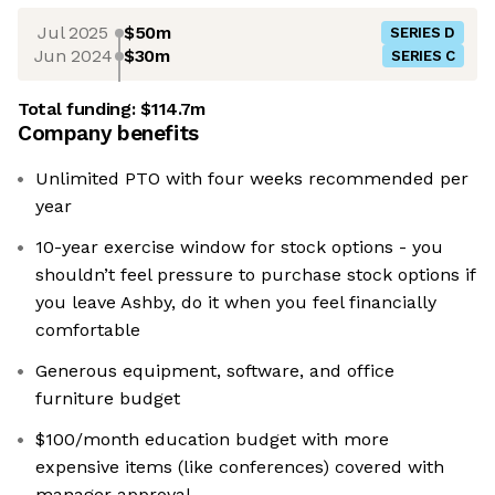
Jul 2025
$50m
SERIES D
Jun 2024
$30m
SERIES C
Total funding:
$114.7m
Company benefits
Unlimited PTO with four weeks recommended per
year
10-year exercise window for stock options - you
shouldn’t feel pressure to purchase stock options if
you leave Ashby, do it when you feel financially
comfortable
Generous equipment, software, and office
furniture budget
$100/month education budget with more
expensive items (like conferences) covered with
manager approval