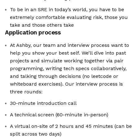
To be in an SRE in today’s world, you have to be
extremely comfortable evaluating risk, those you
take and those others take
Application process
At Ashby, our team and interview process want to
help you show your best self. We’ll dive into past
projects and simulate working together via pair
programming, writing tech specs collaboratively,
and talking through decisions (no leetcode or
whiteboard exercises). Our interview process is
three rounds:
30-minute introduction call
A technical screen (60-minute in-person)
A virtual on-site of 2 hours and 45 minutes (can be
split across two days)