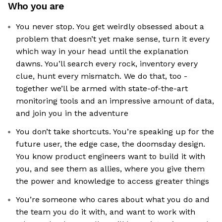
Who you are
You never stop. You get weirdly obsessed about a
problem that doesn’t yet make sense, turn it every
which way in your head until the explanation
dawns. You’ll search every rock, inventory every
clue, hunt every mismatch. We do that, too -
together we’ll be armed with state-of-the-art
monitoring tools and an impressive amount of data,
and join you in the adventure
You don’t take shortcuts. You’re speaking up for the
future user, the edge case, the doomsday design.
You know product engineers want to build it with
you, and see them as allies, where you give them
the power and knowledge to access greater things
You’re someone who cares about what you do and
the team you do it with, and want to work with