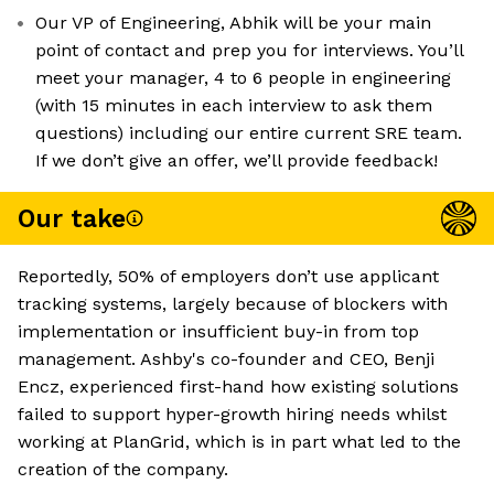
Our VP of Engineering, Abhik will be your main
point of contact and prep you for interviews. You’ll
meet your manager, 4 to 6 people in engineering
(with 15 minutes in each interview to ask them
questions) including our entire current SRE team.
If we don’t give an offer, we’ll provide feedback!
Our take
Reportedly, 50% of employers don’t use applicant
tracking systems, largely because of blockers with
implementation or insufficient buy-in from top
management. Ashby's co-founder and CEO, Benji
Encz, experienced first-hand how existing solutions
failed to support hyper-growth hiring needs whilst
working at PlanGrid, which is in part what led to the
creation of the company.