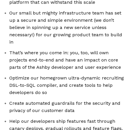
platform that can withstand this scale
Our small but mighty infrastructure team has set
up a secure and simple environment (we don’t
believe in spinning up a new service unless
necessary!) for our growing product team to build
in
That’s where you come in: you, too, will own
projects end-to-end and have an impact on core
parts of the Ashby developer and user experience
Optimize our homegrown ultra-dynamic recruiting
DSL-to-SQL compiler, and create tools to help
developers do so
Create automated guardrails for the security and
privacy of our customer data
Help our developers ship features fast through
canary deploys, gradual rollouts and feature flags,