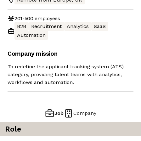
201-500
employees
B2B
Recruitment
Analytics
SaaS
Automation
Company mission
To redefine the applicant tracking system (ATS)
category, providing talent teams with analytics,
workflows and automation.
Job
Company
Role