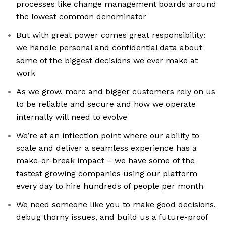
processes like change management boards around
the lowest common denominator
But with great power comes great responsibility:
we handle personal and confidential data about
some of the biggest decisions we ever make at
work
As we grow, more and bigger customers rely on us
to be reliable and secure and how we operate
internally will need to evolve
We’re at an inflection point where our ability to
scale and deliver a seamless experience has a
make-or-break impact – we have some of the
fastest growing companies using our platform
every day to hire hundreds of people per month
We need someone like you to make good decisions,
debug thorny issues, and build us a future-proof