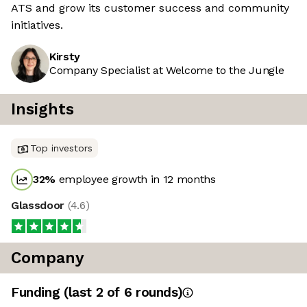
ATS and grow its customer success and community
initiatives.
Kirsty
Company Specialist at Welcome to the Jungle
Insights
Top investors
32
%
employee growth in 12 months
Glassdoor
(
4.6
)
Company
Funding
(last 2 of
6
rounds)