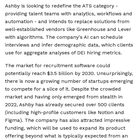
Ashby is looking to redefine the ATS category -
providing talent teams with analytics, workflows and
automation - and intends to replace solutions from
well-established vendors like Greenhouse and Lever
with algorithms. The company's AI can schedule
interviews and infer demographic data, which clients
use for aggregate analyses of DEI hiring metrics.
The market for recruitment software could
potentially reach $3.5 billion by 2030. Unsurprisingly,
there is now a growing number of startups emerging
to compete for a slice of it. Despite the crowded
market and having only emerged from stealth in
2022, Ashby has already secured over 500 clients
(including high-profile customers like Notion and
Figma). The company has also attracted impressive
funding, which will be used to expand its product
offering beyond what is typically expected from an