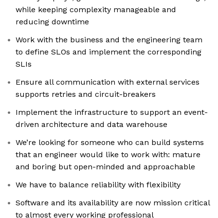
while keeping complexity manageable and
reducing downtime
Work with the business and the engineering team
to define SLOs and implement the corresponding
SLIs
Ensure all communication with external services
supports retries and circuit-breakers
Implement the infrastructure to support an event-
driven architecture and data warehouse
We’re looking for someone who can build systems
that an engineer would like to work with: mature
and boring but open-minded and approachable
We have to balance reliability with flexibility
Software and its availability are now mission critical
to almost every working professional