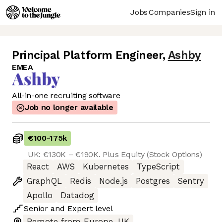
Jobs
Companies
Sign in
Principal Platform Engineer
,
Ashby
EMEA
All-in-one recruiting software
Job no longer available
€100
-
175k
UK: €130K – €190K. Plus Equity (Stock Options)
React
AWS
Kubernetes
TypeScript
GraphQL
Redis
Node.js
Postgres
Sentry
Apollo
Datadog
Senior
and
Expert
level
Remote from Europe, UK