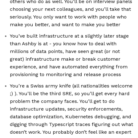
others who do as well. You’ll be on interview panels
choosing your next colleagues, and you’ll take that
seriously. You only want to work with people who
make you better, and want to make you better
You’ve built infrastructure at a slightly later stage
than Ashby is at - you know how to deal with
millions of data points, have seen great (or not
great) infrastructure make or break customer
experience, and have automated everything from
provisioning to monitoring and release process
You’re a Swiss army knife (all nationalities welcome
;) ). You’ll be the third SRE, so you’ll get every hard
problem the company faces. You’ll get to do
infrastructure updates, security enforcements,
database optimization, Kubernetes debugging, and
digging through Typescript traces figuring out what
doesn’t work. You probably don’t feel like an expert