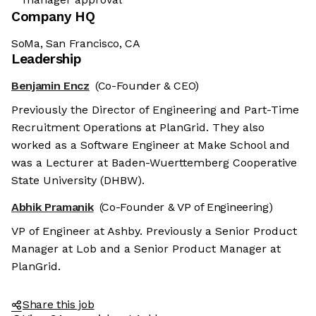
Company HQ
SoMa, San Francisco, CA
Leadership
Benjamin Encz
(Co-Founder & CEO)
Previously the Director of Engineering and Part-Time
Recruitment Operations at PlanGrid. They also
worked as a Software Engineer at Make School and
was a Lecturer at Baden-Wuerttemberg Cooperative
State University (DHBW).
Abhik Pramanik
(Co-Founder & VP of Engineering)
VP of Engineer at Ashby. Previously a Senior Product
Manager at Lob and a Senior Product Manager at
PlanGrid.
Share this job