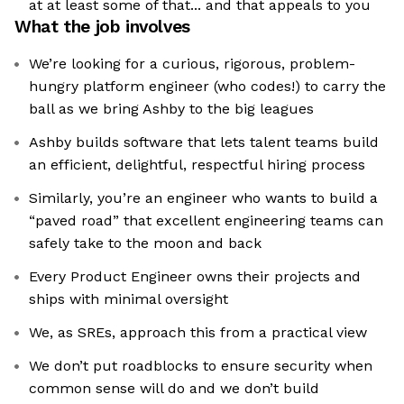
at at least some of that... and that appeals to you
What the job involves
We’re looking for a curious, rigorous, problem-
hungry platform engineer (who codes!) to carry the
ball as we bring Ashby to the big leagues
Ashby builds software that lets talent teams build
an efficient, delightful, respectful hiring process
Similarly, you’re an engineer who wants to build a
“paved road” that excellent engineering teams can
safely take to the moon and back
Every Product Engineer owns their projects and
ships with minimal oversight
We, as SREs, approach this from a practical view
We don’t put roadblocks to ensure security when
common sense will do and we don’t build