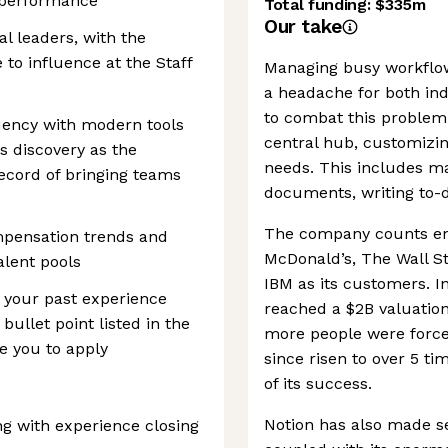
m performance
Total funding:
$335m
Our take
al leaders, with the
to influence at the Staff
Managing busy workflo
a headache for both ind
to combat this problem
luency with modern tools
central hub, customizin
s discovery as the
needs. This includes ma
record of bringing teams
documents, writing to-d
The company counts en
mpensation trends and
McDonald’s, The Wall S
alent pools
IBM as its customers. I
t your past experience
reached a $2B valuation
bullet point listed in the
more people were force
ge you to apply
since risen to over 5 ti
of its success.
Notion has also made sev
ng with experience closing