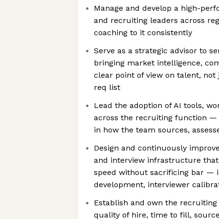
Manage and develop a high-perfo
and recruiting leaders across reg
coaching to it consistently
Serve as a strategic advisor to s
bringing market intelligence, co
clear point of view on talent, not
req list
Lead the adoption of AI tools, w
across the recruiting function —
in how the team sources, assesse
Design and continuously improve
and interview infrastructure that
speed without sacrificing bar — 
development, interviewer calibrat
Establish and own the recruiting
quality of hire, time to fill, sou