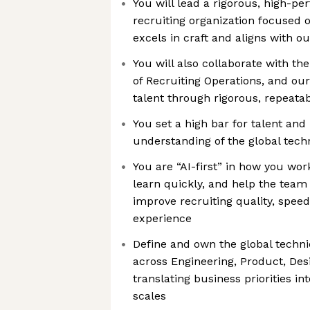
You will lead a rigorous, high-pe
recruiting organization focused o
excels in craft and aligns with 
You will also collaborate with th
of Recruiting Operations, and our
talent through rigorous, repeata
You set a high bar for talent and
understanding of the global tech
You are “AI-first” in how you wo
learn quickly, and help the team 
improve recruiting quality, spee
experience
Define and own the global technic
across Engineering, Product, De
translating business priorities int
scales