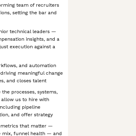
rming team of recruiters
ions, setting the bar and
enior technical leaders —
mpensation insights, and a
 just execution against a
orkflows, and automation
 driving meaningful change
s, and closes talent
 the processes, systems,
 allow us to hire with
including pipeline
ion, and offer strategy
 metrics that matter —
rce mix, funnel health — and