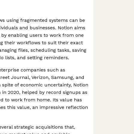
ws using fragmented systems can be
ividuals and businesses. Notion aims
 by enabling users to work from one
g their workflows to suit their exact
naging files, scheduling tasks, saving
o lists, and setting reminders.
terprise companies such as
treet Journal, Verizon, Samsung, and
n spite of economic uncertainty, Notion
 in 2020, helped by record signups as
d to work from home. Its value has
mes this value, an impressive reflection
eral strategic acquisitions that,