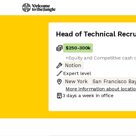
Head of Technical Recru
$250
-
300k
+Equity and Competitive cash
Notion
Expert
level
New York
San Francisco Ba
More information about locati
3 days
a week in office