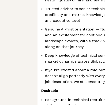
health, quality of hire, and tea
Trusted advisor to senior technic
credibility and market knowledge 
and executive level
Genuine AI-first orientation — f
and an excitement for continuou
landscape evolves, with a track 
along on that journey
Deep knowledge of technical co
market dynamics across global t
If you’re excited about a role bu
doesn’t align perfectly with every 
job description, we still encoura
Desirable
Background in technical recruiti