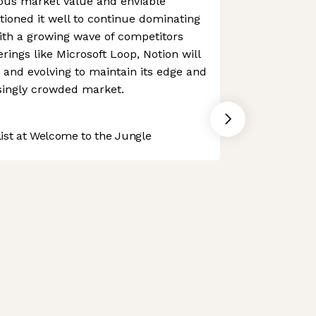
ous market value and enviable
itioned it well to continue dominating
ith a growing wave of competitors
rings like Microsoft Loop, Notion will
 and evolving to maintain its edge and
singly crowded market.
st at Welcome to the Jungle