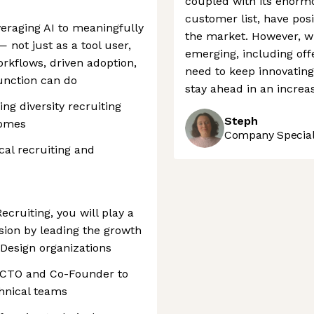
coupled with its enorm
customer list, have pos
eraging AI to meaningfully
the market. However, w
 not just as a tool user,
emerging, including offe
rkflows, driven adoption,
need to keep innovating
unction can do
stay ahead in an increa
ng diversity recruiting
Steph
comes
Company Speciali
cal recruiting and
ecruiting, you will play a
ssion by leading the growth
 Design organizations
r CTO and Co-Founder to
chnical teams