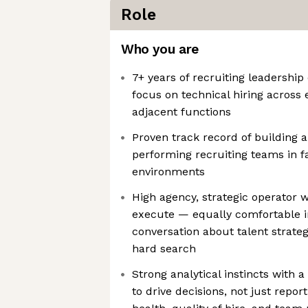
Role
Who you are
7+ years of recruiting leadershi
focus on technical hiring across
adjacent functions
Proven track record of building a
performing recruiting teams in f
environments
High agency, strategic operator 
execute — equally comfortable i
conversation about talent strate
hard search
Strong analytical instincts with a
to drive decisions, not just repo