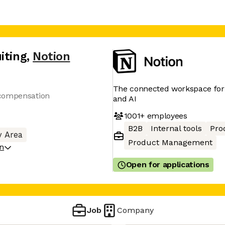
iting
,
Notion
The connected workspace for 
 compensation
and AI
1001+
employees
B2B
Internal tools
Pro
y Area
Product Management
on
Open for applications
Job
Company