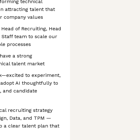
rforming technical
n attracting talent that
our company values
e Head of Recruiting, Head
 Staff team to scale our
ble processes
 have a strong
nical talent market
rk—excited to experiment,
adopt AI thoughtfully to
d, and candidate
al recruiting strategy
sign, Data, and TPM —
o a clear talent plan that