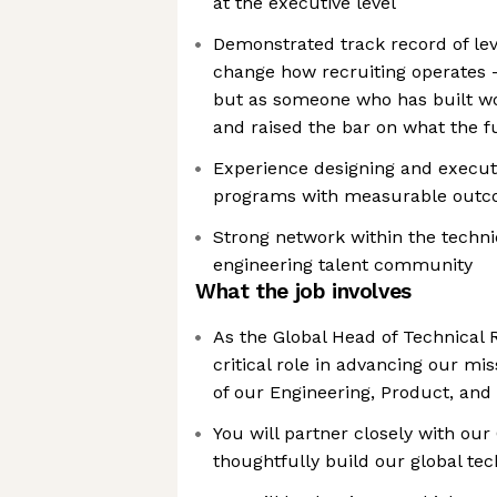
at the executive level
Demonstrated track record of lev
change how recruiting operates —
but as someone who has built wo
and raised the bar on what the f
Experience designing and executi
programs with measurable out
Strong network within the techni
engineering talent community
What the job involves
As the Global Head of Technical R
critical role in advancing our mi
of our Engineering, Product, and
You will partner closely with ou
thoughtfully build our global te