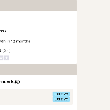
ees
th in 12 months
ot
(
2.4
)
rounds)
LATE VC
LATE VC