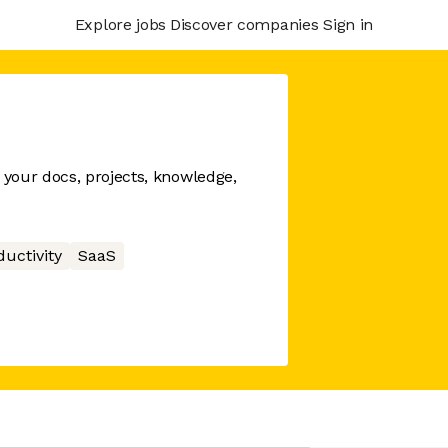
Explore jobs
Discover companies
Sign in
your docs, projects, knowledge,
ductivity
SaaS