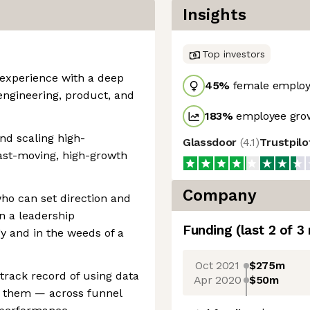
Insights
Top investors
p experience with a deep
45
%
female employ
 engineering, product, and
183
%
employee grow
nd scaling high-
Glassdoor
(
4.1
)
Trustpil
ast-moving, high-growth
Company
who can set direction and
n a leadership
Funding
(last 2 of
3
gy and in the weeds of a
Oct 2021
$275m
 track record of using data
Apr 2020
$50m
rt them — across funnel