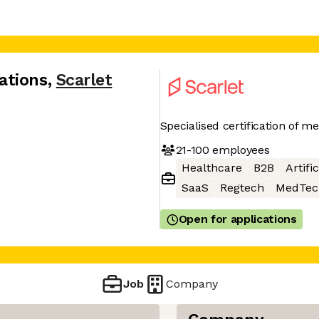
ations
,
Scarlet
Specialised certification of m
21-100
employees
Healthcare
B2B
Artifi
SaaS
Regtech
MedTec
Open for applications
Job
Company