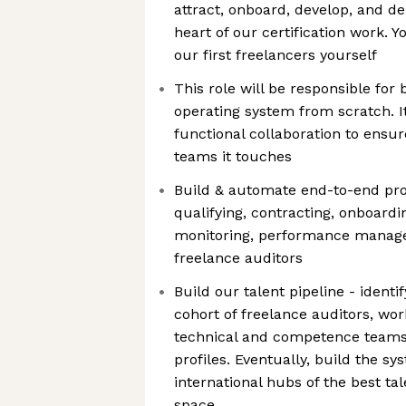
attract, onboard, develop, and de
heart of our certification work. Y
our first freelancers yourself
This role will be responsible for 
operating system from scratch. It 
functional collaboration to ensur
teams it touches
Build & automate end-to-end pro
qualifying, contracting, onboardi
monitoring, performance manage
freelance auditors
Build our talent pipeline - identif
cohort of freelance auditors, wor
technical and competence teams 
profiles. Eventually, build the s
international hubs of the best ta
space