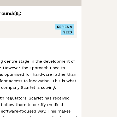
rounds)
SERIES A
SEED
ing centre stage in the development of
. However the approach used to
as optimised for hardware rather than
tient access to innovation. This is what
company Scarlet is solving.
th regulators, Scarlet has received
at allow them to certify medical
a software-focused way. This makes