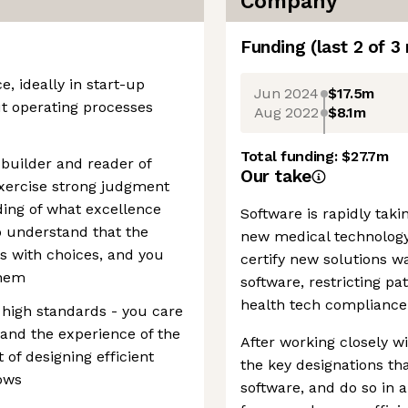
Company
Funding
(last 2 of
3
e, ideally in start-up
Jun 2024
$17.5m
t operating processes
Aug 2022
$8.1m
Total funding:
$27.7m
p builder and reader of
Our take
exercise strong judgment
ding of what excellence
Software is rapidly tak
so understand that the
new medical technology
s with choices, and you
certify new solutions w
them
software, restricting pa
health tech compliance 
 high standards - you care
 and the experience of the
After working closely wi
t of designing efficient
the key designations th
ows
software, and do so in 