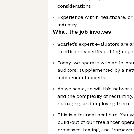
considerations
Experience within healthcare, or
industry
What the job involves
Scarlet’s expert evaluators are an
to efficiently certify cutting-ed
Today, we operate with an in-ho
auditors, supplemented by a netw
independent experts
As we scale, so will this network
and the complexity of recruiting, 
managing, and deploying them
This is a foundational hire. You 
build-out of our freelancer oper
processes, tooling, and framewo