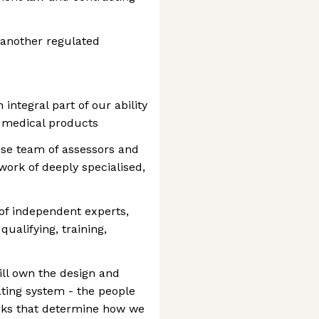
 another regulated
 integral part of our ability
ge medical products
use team of assessors and
ork of deeply specialised,
 of independent experts,
qualifying, training,
will own the design and
ating system - the people
rks that determine how we