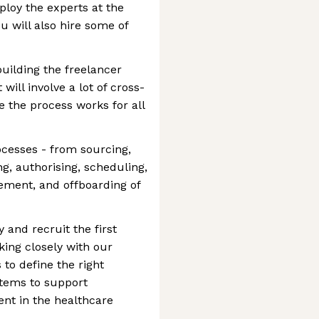
ploy the experts at the
ou will also hire some of
building the freelancer
will involve a lot of cross-
e the process works for all
cesses - from sourcing,
ng, authorising, scheduling,
ment, and offboarding of
y and recruit the first
king closely with our
to define the right
ystems to support
lent in the healthcare