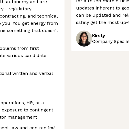
for a much more efficie
 with autonomy and are
updates inherent to go
y - regulatory
can be updated and rele
contracting, and technical
safely get the most up-
e you. You get energy from
ine something that doesn't
Kirsty
Company Speciali
oblems from first
ate various candidate
onal written and verbal
 operations, HR, or a
th exposure to contingent
actor management
ment law and contracting