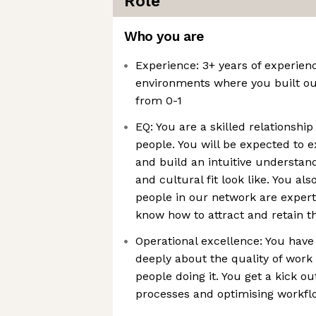
Role
Who you are
Experience: 3+ years of experienc
environments where you built ou
from 0-1
EQ: You are a skilled relationshi
people. You will be expected to 
and build an intuitive understan
and cultural fit look like. You al
people in our network are expert
know how to attract and retain 
Operational excellence: You have
deeply about the quality of work
people doing it. You get a kick ou
processes and optimising workfl