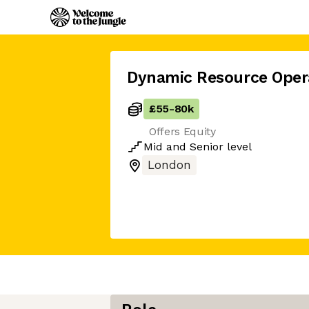
Dynamic Resource Oper
£55
-
80k
Offers Equity
Mid
and
Senior
level
London