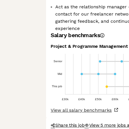
Act as the relationship manager 
contact for our freelancer networ
gathering feedback, and continu
experience
Salary benchmarks
Project & Programme Management
Senior
Mid
This job
£30k
£40k
£50k
£60k
View all salary benchmarks
Share this job
View 5 more jobs a