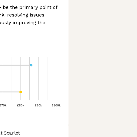
- be the primary point of
k, resolving issues,
ously improving the
£70k
£80k
£90k
£100k
t Scarlet