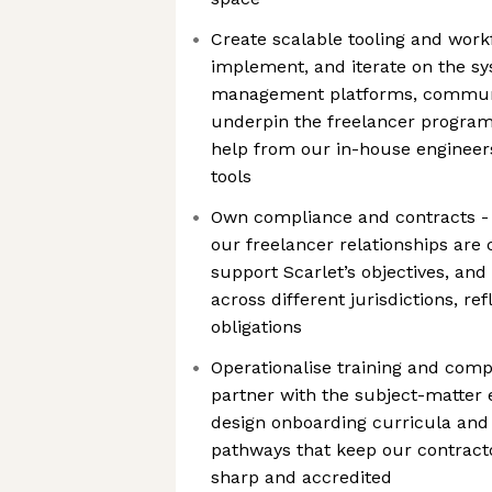
Create scalable tooling and work
implement, and iterate on the sy
management platforms, communic
underpin the freelancer program
help from our in-house engineers
tools
Own compliance and contracts - 
our freelancer relationships are
support Scarlet’s objectives, and
across different jurisdictions, re
obligations
Operationalise training and com
partner with the subject-matter 
design onboarding curricula an
pathways that keep our contract
sharp and accredited