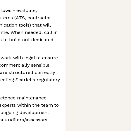
flows - evaluate,
stems (ATS, contractor
ation tools) that will
me. When needed, call in
 to build out dedicated
work with legal to ensure
 commercially sensible,
 are structured correctly
flecting Scarlet's regulatory
petence maintenance -
experts within the team to
d ongoing development
or auditors/assessors