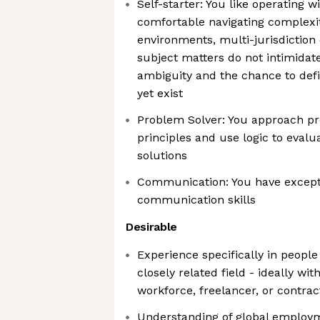
Self-starter: You like operating
comfortable navigating complexit
environments, multi-jurisdiction 
subject matters do not intimidat
ambiguity and the chance to def
yet exist
Problem Solver: You approach pr
principles and use logic to evalu
solutions
Communication: You have excepti
communication skills
Desirable
Experience specifically in people
closely related field - ideally wi
workforce, freelancer, or contr
Understanding of global employ