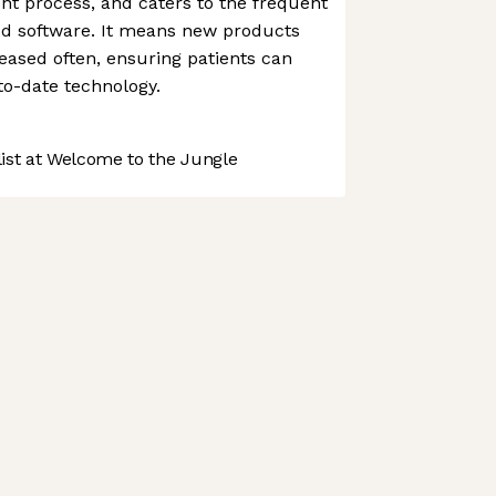
nt process, and caters to the frequent
od software. It means new products
ased often, ensuring patients can
to-date technology.
st at Welcome to the Jungle