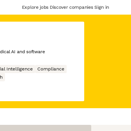
Explore jobs
Discover companies
Sign in
edical AI and software
cial Intelligence
Compliance
h