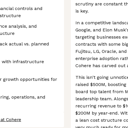
scrutiny are constant th
nancial controls and
is key.
structure
In a competitive landsc
ance analysis, and
Google, and Elon Musk's 
ructure
targeting businesses exc
ack actual vs. planned
contracts with some big
Fujitsu, LG, Oracle, and 
enterprise adoption rat
 with infrastructure
Cohere has carved out a 
This isn't going unnoti
r growth opportunities for
raised $500M, boosting 
board top talent from M
ring, operations, and
leadership team. Alongsi
recurring revenue to $1
$200M by year-end. With
 at Cohere
a lean cost structure c
very much ready for mo