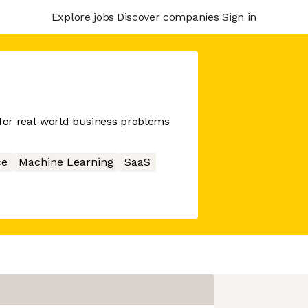
Explore jobs
Discover companies
Sign in
 for real-world business problems
ce
Machine Learning
SaaS