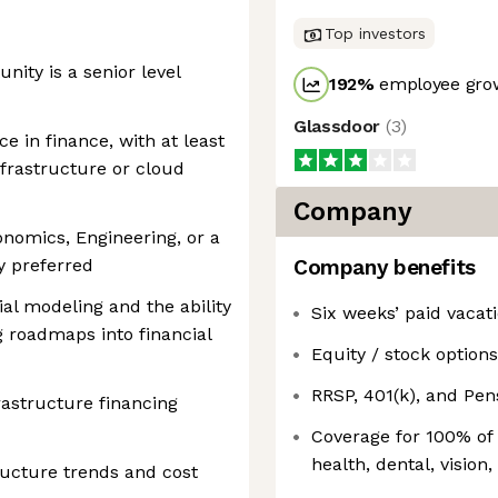
Top investors
unity is a senior level
192
%
employee grow
Glassdoor
(
3
)
e in finance, with at least
nfrastructure or cloud
Company
onomics, Engineering, or a
ly preferred
Company benefits
ial modeling and the ability
Six weeks’ paid vacat
g roadmaps into financial
Equity / stock options
RRSP, 401(k), and Pe
astructure financing
Coverage for 100% of
health, dental, vision,
ructure trends and cost