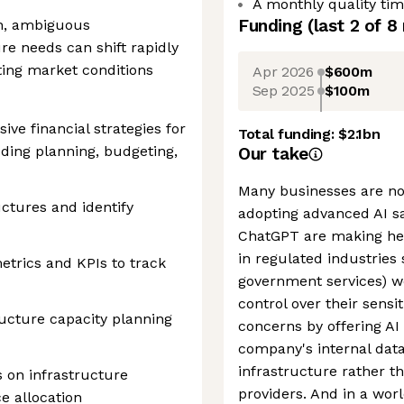
A monthly quality ti
Funding
(last 2 of
8
th, ambiguous
e needs can shift rapidly
ing market conditions
Apr 2026
$600m
Sep 2025
$100m
e financial strategies for
Total funding:
$2.1bn
uding planning, budgeting,
Our take
Many businesses are no
uctures and identify
adopting advanced AI saf
ChatGPT are making hea
in regulated industries
etrics and KPIs to track
government services) w
control over their sensi
ructure capacity planning
concerns by offering AI
company's internal data
infrastructure rather t
 on infrastructure
providers. And in a wor
e allocation