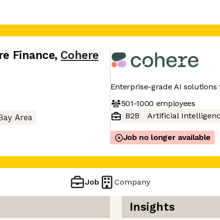
ure Finance
,
Cohere
Enterprise-grade AI solutions
501-1000
employees
B2B
Artificial Intelligen
Bay Area
Job no longer available
Job
Company
Insights