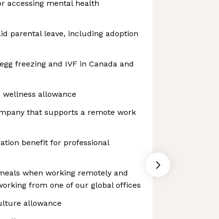
or accessing mental health
aid parental leave, including adoption
 egg freezing and IVF in Canada and
d wellness allowance
ompany that supports a remote work
tion benefit for professional
 meals when working remotely and
rking from one of our global offices
ulture allowance