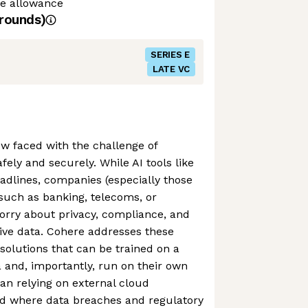
me allowance
rounds)
SERIES E
LATE VC
w faced with the challenge of
ely and securely. While AI tools like
dlines, companies (especially those
 such as banking, telecoms, or
orry about privacy, compliance, and
tive data. Cohere addresses these
 solutions that can be trained on a
 and, importantly, run on their own
han relying on external cloud
ld where data breaches and regulatory