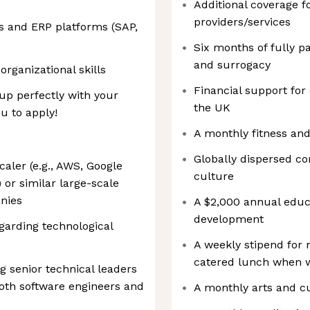
Additional coverage f
providers/services
s and ERP platforms (SAP,
Six months of fully p
and surrogacy
rganizational skills
Financial support for
 up perfectly with your
the UK
u to apply!
A monthly fitness an
Globally dispersed c
aler (e.g., AWS, Google
culture
 or similar large-scale
nies
A $2,000 annual educa
development
egarding technological
A weekly stipend for
catered lunch when wo
g senior technical leaders
oth software engineers and
A monthly arts and c