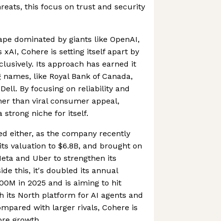
reats, this focus on trust and security
ape dominated by giants like OpenAI,
xAI, Cohere is setting itself apart by
lusively. Its approach has earned it
 names, like Royal Bank of Canada,
Dell. By focusing on reliability and
her than viral consumer appeal,
strong niche for itself.
ced either, as the company recently
its valuation to $6.8B, and brought on
eta and Uber to strengthen its
de this, it's doubled its annual
00M in 2025 and is aiming to hit
 its North platform for AI agents and
ompared with larger rivals, Cohere is
re growth.