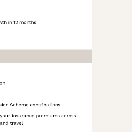
th in 12 months
ion
nsion Scheme contributions
 your insurance premiums across
 and travel