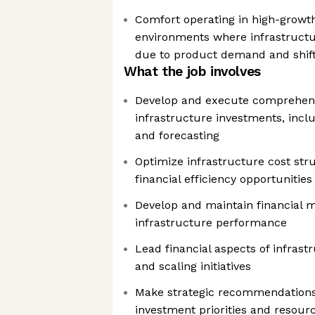
Comfort operating in high-grow
environments where infrastructur
due to product demand and shift
What the job involves
Develop and execute comprehensiv
infrastructure investments, incl
and forecasting
Optimize infrastructure cost str
financial efficiency opportunities
Develop and maintain financial m
infrastructure performance
Lead financial aspects of infrast
and scaling initiatives
Make strategic recommendations
investment priorities and resourc