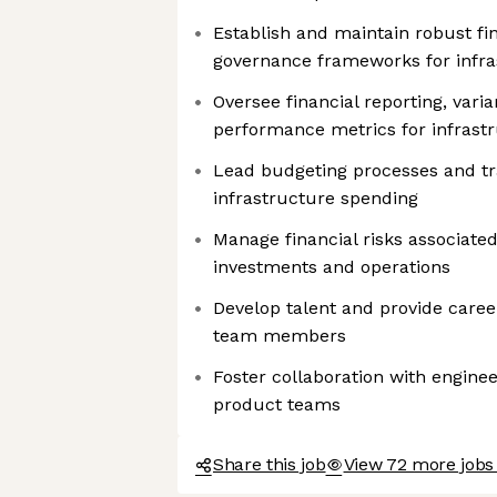
Establish and maintain robust fi
governance frameworks for infra
Oversee financial reporting, vari
performance metrics for infrast
Lead budgeting processes and tr
infrastructure spending
Manage financial risks associated
investments and operations
Develop talent and provide caree
team members
Foster collaboration with enginee
product teams
Share this job
View 72 more jobs