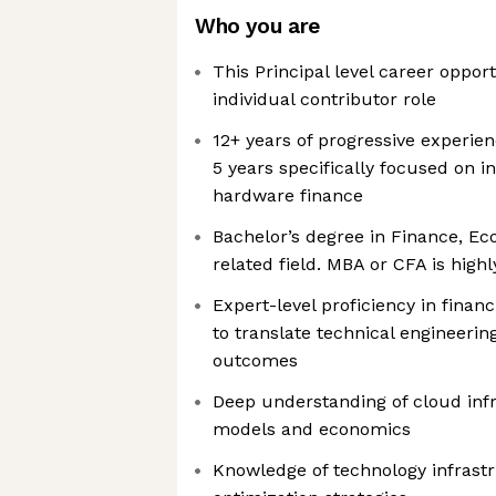
Who you are
This Principal level career opport
individual contributor role
12+ years of progressive experienc
5 years specifically focused on i
hardware finance
Bachelor’s degree in Finance, Ec
related field. MBA or CFA is high
Expert-level proficiency in financ
to translate technical engineerin
outcomes
Deep understanding of cloud infr
models and economics
Knowledge of technology infrast