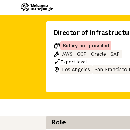
Director of Infrastruct
Salary not provided
AWS
GCP
Oracle
SAP
Expert
level
Los Angeles
San Francisco 
Role