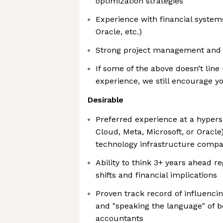
optimization strategies
Experience with financial system
Oracle, etc.)
Strong project management and o
If some of the above doesn’t line
experience, we still encourage yo
Desirable
Preferred experience at a hypersc
Cloud, Meta, Microsoft, or Oracle)
technology infrastructure compa
Ability to think 3+ years ahead r
shifts and financial implications
Proven track record of influencin
and "speaking the language" of b
accountants