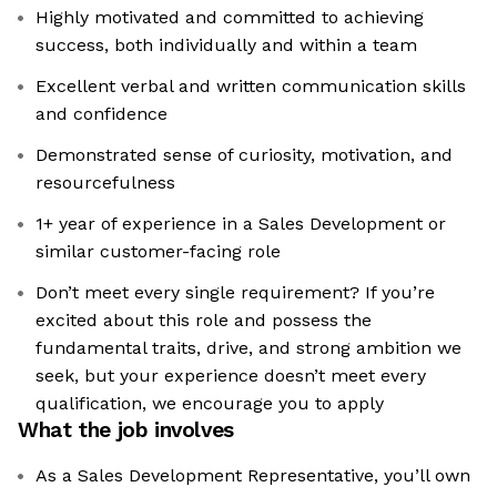
Highly motivated and committed to achieving
success, both individually and within a team
Excellent verbal and written communication skills
and confidence
Demonstrated sense of curiosity, motivation, and
resourcefulness
1+ year of experience in a Sales Development or
similar customer-facing role
Don’t meet every single requirement? If you’re
excited about this role and possess the
fundamental traits, drive, and strong ambition we
seek, but your experience doesn’t meet every
qualification, we encourage you to apply
What the job involves
As a Sales Development Representative, you’ll own