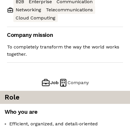
B2B
Enterprise
Communication
Networking
Telecommunications
Cloud Computing
Company mission
To completely transform the way the world works
together.
Job
Company
Role
Who you are
Efficient, organized, and detail-oriented