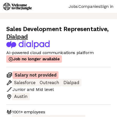
Jobs
Companies
Sign in
Sales Development Representative
,
Dialpad
AI-powered cloud communications platform
Job no longer available
Salary not provided
Salesforce
Outreach
Dialpad
Junior
and
Mid
level
Austin
1001+
employees