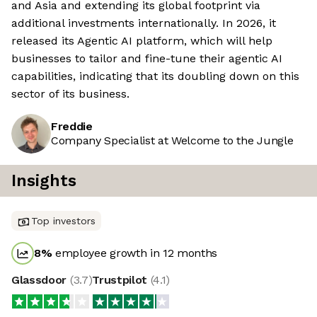
and Asia and extending its global footprint via
additional investments internationally. In 2026, it
released its Agentic AI platform, which will help
businesses to tailor and fine-tune their agentic AI
capabilities, indicating that its doubling down on this
sector of its business.
Freddie
Company Specialist at Welcome to the Jungle
Insights
Top investors
8
%
employee growth in 12 months
Glassdoor
(
3.7
)
Trustpilot
(
4.1
)