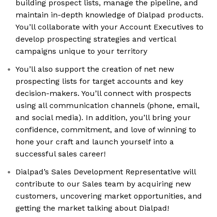
building prospect lists, manage the pipeline, and
maintain in-depth knowledge of Dialpad products.
You’ll collaborate with your Account Executives to
develop prospecting strategies and vertical
campaigns unique to your territory
You’ll also support the creation of net new
prospecting lists for target accounts and key
decision-makers. You’ll connect with prospects
using all communication channels (phone, email,
and social media). In addition, you’ll bring your
confidence, commitment, and love of winning to
hone your craft and launch yourself into a
successful sales career!
Dialpad’s Sales Development Representative will
contribute to our Sales team by acquiring new
customers, uncovering market opportunities, and
getting the market talking about Dialpad!