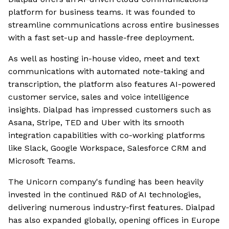
platform for business teams. It was founded to
streamline communications across entire businesses
with a fast set-up and hassle-free deployment.
As well as hosting in-house video, meet and text
communications with automated note-taking and
transcription, the platform also features AI-powered
customer service, sales and voice intelligence
insights. Dialpad has impressed customers such as
Asana, Stripe, TED and Uber with its smooth
integration capabilities with co-working platforms
like Slack, Google Workspace, Salesforce CRM and
Microsoft Teams.
The Unicorn company's funding has been heavily
invested in the continued R&D of AI technologies,
delivering numerous industry-first features. Dialpad
has also expanded globally, opening offices in Europe