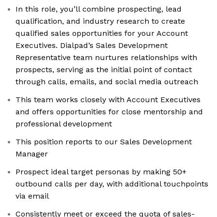
In this role, you’ll combine prospecting, lead
qualification, and industry research to create
qualified sales opportunities for your Account
Executives. Dialpad’s Sales Development
Representative team nurtures relationships with
prospects, serving as the initial point of contact
through calls, emails, and social media outreach
This team works closely with Account Executives
and offers opportunities for close mentorship and
professional development
This position reports to our Sales Development
Manager
Prospect ideal target personas by making 50+
outbound calls per day, with additional touchpoints
via email
Consistently meet or exceed the quota of sales-