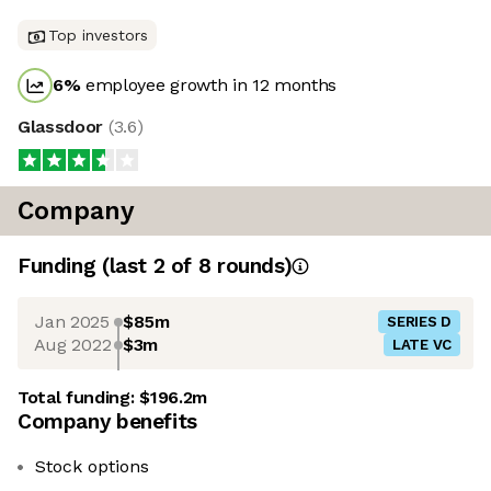
Top investors
6
%
employee growth in 12 months
Glassdoor
(
3.6
)
Company
Funding
(last 2 of
8
rounds)
Jan 2025
$85m
SERIES D
Aug 2022
$3m
LATE VC
Total funding:
$196.2m
Company benefits
Stock options