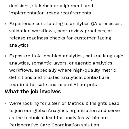
decisions, stakeholder alignment, and
implementation-ready requirements
Experience contributing to analytics QA processes,
validation workflows, peer review practices, or
release readiness checks for customer-facing
analytics
Exposure to AI-enabled analytics, natural language
analytics, semantic layers, or agentic analytics
workflows, especially where high-quality metric
definitions and trusted analytical context are
required for safe and useful AI outputs
What the job involves
We're looking for a Senior Metrics & Insights Lead
to join our global Analytics organization and serve
as the technical lead for analytics within our
Perioperative Care Coordination solution