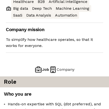
Healthcare
B2B
Artificial Intelligence
Big data
Deep Tech
Machine Learning
SaaS
Data Analysis
Automation
Company mission
To simplify how healthcare operates, so that it
works for everyone.
Job
Company
Role
Who you are
Hands-on expertise with SQL (dbt preferred), and