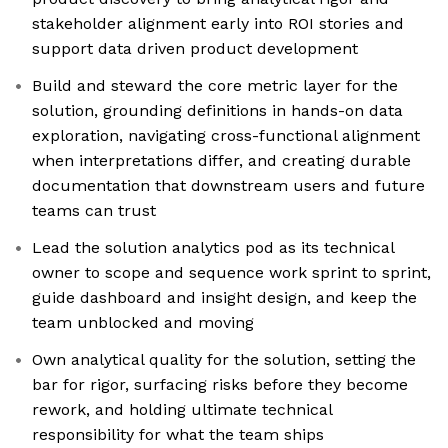
stakeholder alignment early into ROI stories and
support data driven product development
Build and steward the core metric layer for the
solution, grounding definitions in hands-on data
exploration, navigating cross-functional alignment
when interpretations differ, and creating durable
documentation that downstream users and future
teams can trust
Lead the solution analytics pod as its technical
owner to scope and sequence work sprint to sprint,
guide dashboard and insight design, and keep the
team unblocked and moving
Own analytical quality for the solution, setting the
bar for rigor, surfacing risks before they become
rework, and holding ultimate technical
responsibility for what the team ships