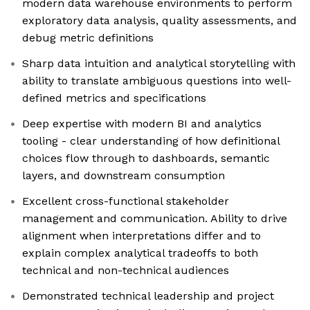
modern data warehouse environments to perform
exploratory data analysis, quality assessments, and
debug metric definitions
Sharp data intuition and analytical storytelling with
ability to translate ambiguous questions into well-
defined metrics and specifications
Deep expertise with modern BI and analytics
tooling - clear understanding of how definitional
choices flow through to dashboards, semantic
layers, and downstream consumption
Excellent cross-functional stakeholder
management and communication. Ability to drive
alignment when interpretations differ and to
explain complex analytical tradeoffs to both
technical and non-technical audiences
Demonstrated technical leadership and project