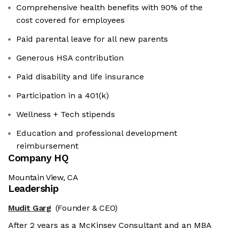
Comprehensive health benefits with 90% of the
cost covered for employees
Paid parental leave for all new parents
Generous HSA contribution
Paid disability and life insurance
Participation in a 401(k)
Wellness + Tech stipends
Education and professional development
reimbursement
Company HQ
Mountain View, CA
Leadership
Mudit Garg
(Founder & CEO)
After 2 years as a McKinsey Consultant and an MBA