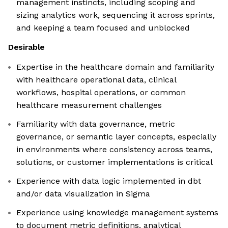
management instincts, including scoping and
sizing analytics work, sequencing it across sprints,
and keeping a team focused and unblocked
Desirable
Expertise in the healthcare domain and familiarity
with healthcare operational data, clinical
workflows, hospital operations, or common
healthcare measurement challenges
Familiarity with data governance, metric
governance, or semantic layer concepts, especially
in environments where consistency across teams,
solutions, or customer implementations is critical
Experience with data logic implemented in dbt
and/or data visualization in Sigma
Experience using knowledge management systems
to document metric definitions, analytical