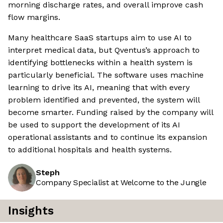
morning discharge rates, and overall improve cash
flow margins.
Many healthcare SaaS startups aim to use AI to
interpret medical data, but Qventus’s approach to
identifying bottlenecks within a health system is
particularly beneficial. The software uses machine
learning to drive its AI, meaning that with every
problem identified and prevented, the system will
become smarter. Funding raised by the company will
be used to support the development of its AI
operational assistants and to continue its expansion
to additional hospitals and health systems.
Steph
Company Specialist at Welcome to the Jungle
Insights