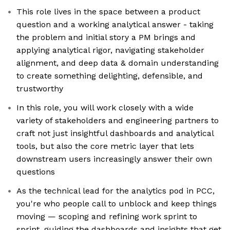
This role lives in the space between a product
question and a working analytical answer - taking
the problem and initial story a PM brings and
applying analytical rigor, navigating stakeholder
alignment, and deep data & domain understanding
to create something delighting, defensible, and
trustworthy
In this role, you will work closely with a wide
variety of stakeholders and engineering partners to
craft not just insightful dashboards and analytical
tools, but also the core metric layer that lets
downstream users increasingly answer their own
questions
As the technical lead for the analytics pod in PCC,
you're who people call to unblock and keep things
moving — scoping and refining work sprint to
sprint, guiding the dashboards and insights that get