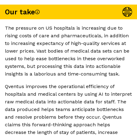
Our take
The pressure on US hospitals is increasing due to
rising costs of care and pharmaceuticals, in addition
to increasing expectancy of high-quality services at
lower prices. Vast bodies of medical data sets can be
used to help ease bottlenecks in these overworked
systems, but processing this data into actionable
insights is a laborious and time-consuming task.
Qventus improves the operational efficiency of
hospitals and medical centers by using AI to interpret
raw medical data into actionable data for staff. The
data produced helps teams anticipate bottlenecks
and resolve problems before they occur. Qventus
claims this forward-thinking approach helps
decrease the length of stay of patients, increase