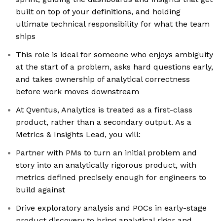
built on top of your definitions, and holding
ultimate technical responsibility for what the team
ships
This role is ideal for someone who enjoys ambiguity
at the start of a problem, asks hard questions early,
and takes ownership of analytical correctness
before work moves downstream
At Qventus, Analytics is treated as a first-class
product, rather than a secondary output. As a
Metrics & Insights Lead, you will:
Partner with PMs to turn an initial problem and
story into an analytically rigorous product, with
metrics defined precisely enough for engineers to
build against
Drive exploratory analysis and POCs in early-stage
product discovery to bring analytical rigor and