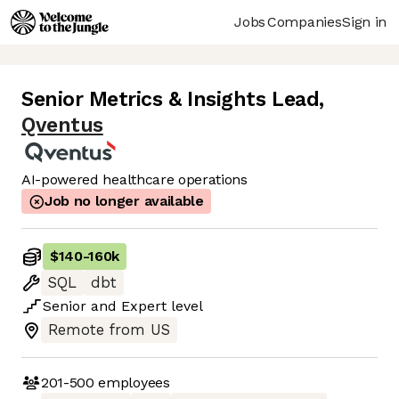
Jobs
Companies
Sign in
Senior Metrics & Insights Lead
,
Qventus
AI-powered healthcare operations
Job no longer available
$140
-
160k
SQL
dbt
Senior
and
Expert
level
Remote from US
201-500
employees