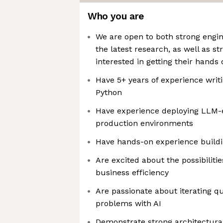
Who you are
We are open to both strong engin
the latest research, as well as s
interested in getting their hands
Have 5+ years of experience writ
Python
Have experience deploying LLM-
production environments
Have hands-on experience buildi
Are excited about the possibiliti
business efficiency
Are passionate about iterating qu
problems with AI
Demonstrate strong architectura