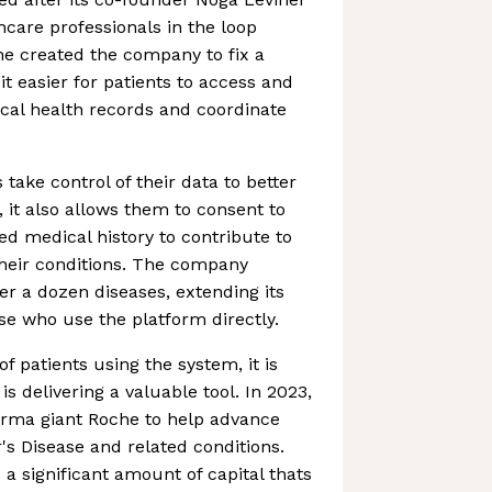
hcare professionals in the loop
he created the company to fix a
t easier for patients to access and
al health records and coordinate
 take control of their data to better
 it also allows them to consent to
ied medical history to contribute to
their conditions. The company
er a dozen diseases, extending its
e who use the platform directly.
f patients using the system, it is
is delivering a valuable tool. In 2023,
arma giant Roche to help advance
's Disease and related conditions.
d a significant amount of capital thats