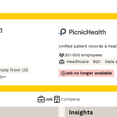
h
Unified patient records & hea
201-500
employees
Healthcare
B2C
Data 
ote from US
Job no longer available
on
Job
Company
Insights