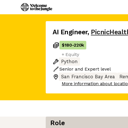
AI Engineer
,
PicnicHealt
$180
-
220k
+ Equity
Python
Senior
and
Expert
level
San Francisco Bay Area
Rem
More information about locati
Role