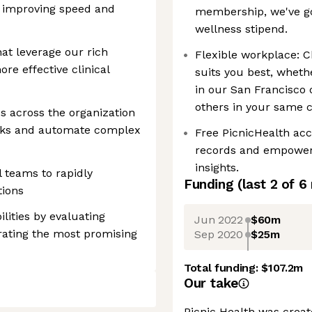
ly improving speed and
membership, we've go
wellness stipend.
at leverage our rich
Flexible workplace: 
re effective clinical
suits you best, whethe
in our San Francisco 
others in your same ci
es across the organization
ecks and automate complex
Free PicnicHealth acc
records and empower 
insights.
l teams to rapidly
Funding
(last 2 of
6
tions
lities by evaluating
Jun 2022
$60m
rating the most promising
Sep 2020
$25m
Total funding:
$107.2m
Our take
Picnic Health was creat