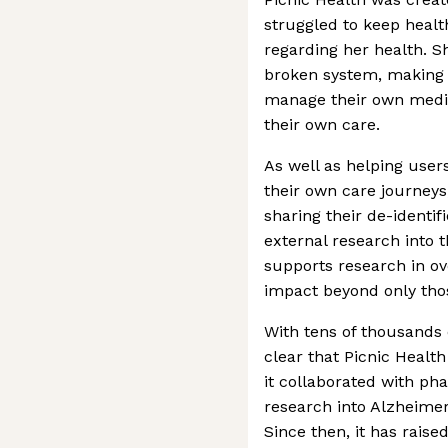
struggled to keep healt
regarding her health. S
broken system, making i
manage their own medic
their own care.
As well as helping users
their own care journeys,
sharing their de-identif
external research into 
supports research in ov
impact beyond only thos
With tens of thousands o
clear that Picnic Health 
it collaborated with ph
research into Alzheimer
Since then, it has raise