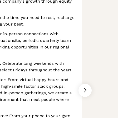
he company's growth through equity
e the time you need to rest, recharge,
g your best.
r in-person connections with
ual onsite, periodic quarterly team
ing opportunities in our regional
s: Celebrate long weekends with
select Fridays throughout the year!
ter: From virtual happy hours and
igh-smile factor slack groups,
nd in-person gatherings, we create a
vironment that meet people where
ome: From your phone to your gym