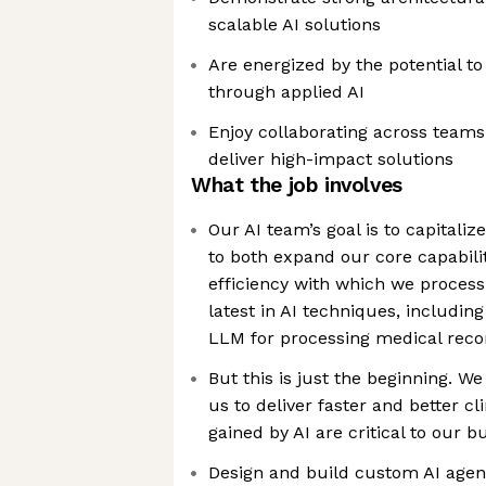
scalable AI solutions
Are energized by the potential to
through applied AI
Enjoy collaborating across team
deliver high-impact solutions
What the job involves
Our AI team’s goal is to capitaliz
to both expand our core capabili
efficiency with which we process 
latest in AI techniques, includin
LLM for processing medical reco
But this is just the beginning. We 
us to deliver faster and better cli
gained by AI are critical to our 
Design and build custom AI agen