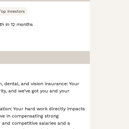
Top investors
h in 12 months
 dental, and vision insurance: Your
rity, and we’ve got you and your
tion: Your hard work directly impacts
eve in compensating strong
 and competitive salaries and a