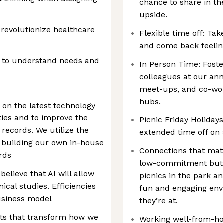
chance to share in t
upside.
 revolutionize healthcare
Flexible time off: Tak
and come back feelin
s to understand needs and
In Person Time: Foste
colleagues at our ann
meet-ups, and co-work
hubs.
e on the latest technology
ties and to improve the
Picnic Friday Holiday
records. We utilize the
extended time off on 
g building our own in-house
Connections that mat
rds
low-commitment but h
believe that AI will allow
picnics in the park a
nical studies. Efficiencies
fun and engaging en
business model
they’re at.
ts that transform how we
Working well-from-h