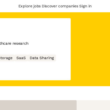
Explore jobs
Discover companies
Sign in
lthcare research
storage
SaaS
Data Sharing