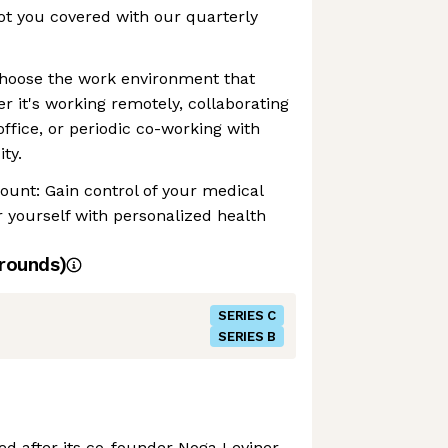
t you covered with our quarterly
Choose the work environment that
r it's working remotely, collaborating
office, or periodic co-working with
ty.
ount: Gain control of your medical
yourself with personalized health
rounds)
SERIES C
SERIES B
ed after its co-founder Noga Leviner