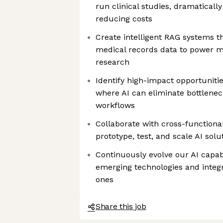
run clinical studies, dramatical
reducing costs
Create intelligent RAG systems th
medical records data to power mo
research
Identify high-impact opportuniti
where AI can eliminate bottlen
workflows
Collaborate with cross-functiona
prototype, test, and scale AI solu
Continuously evolve our AI capabi
emerging technologies and integ
ones
Share this job