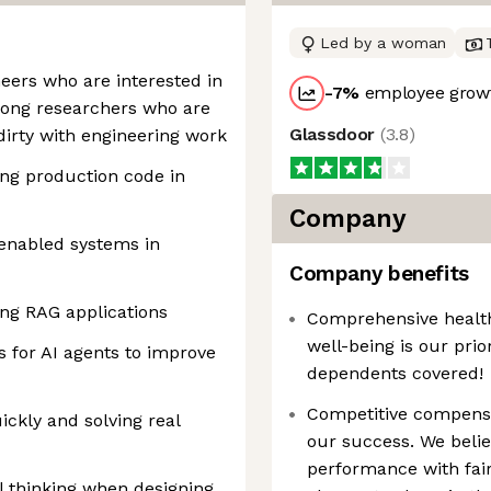
Led by a woman
eers who are interested in
-7
%
employee growt
trong researchers who are
Glassdoor
(
3.8
)
 dirty with engineering work
ing production code in
Company
enabled systems in
Company benefits
ng RAG applications
Comprehensive health,
well-being is our prio
es for AI agents to improve
dependents covered!
Competitive compensa
ickly and solving real
our success. We beli
performance with fair
l thinking when designing