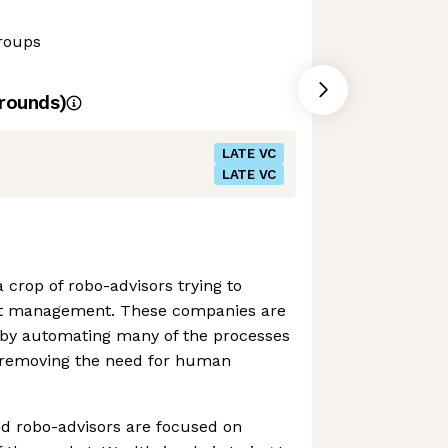
roups
rounds)
LATE VC
LATE VC
 crop of robo-advisors trying to
t management. These companies are
y by automating many of the processes
, removing the need for human
ed robo-advisors are focused on