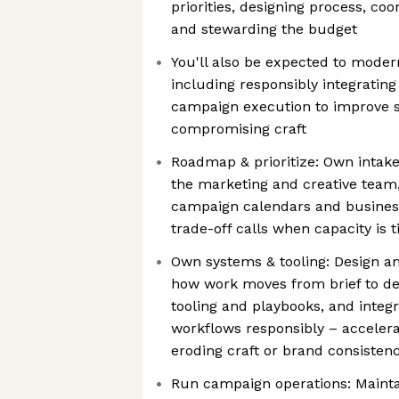
priorities, designing process, co
and stewarding the budget
You'll also be expected to mode
including responsibly integrating
campaign execution to improve s
compromising craft
Roadmap & prioritize: Own intake 
the marketing and creative team,
campaign calendars and busines
trade-off calls when capacity is t
Own systems & tooling: Design a
how work moves from brief to de
tooling and playbooks, and integr
workflows responsibly – acceler
eroding craft or brand consisten
Run campaign operations: Maintai