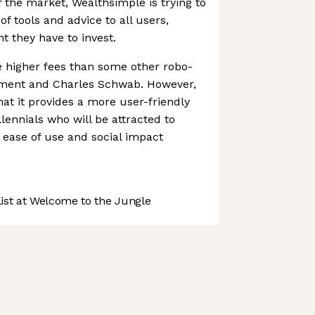
f the market, Wealthsimple is trying to
f tools and advice to all users,
t they have to invest.
 higher fees than some other robo-
rment and Charles Schwab. However,
at it provides a more user-friendly
llennials who will be attracted to
 ease of use and social impact
st at Welcome to the Jungle