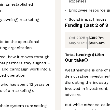
expenses
in an established
Employee resource g
on
Social impact hours
ly owning) marketing
Funding
(last 2 of
9
Oct 2025
$392.7m
 to be the operational
May 2021
$535.4m
ting organization
Total funding:
$1.2bn
ized, how it moves through
Our take
al partners stay aligned –
e and campaign work into a
Wealthsimple is one of a
ced operation
democratise investmen
disrupting the industr
e who has spent 12 years or
involved in investment
s of a marketing or
advisors.
But while other so-call
hole system run: setting