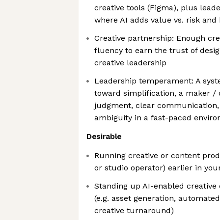
creative tools (Figma), plus lead
where AI adds value vs. risk and 
Creative partnership: Enough cre
fluency to earn the trust of desi
creative leadership
Leadership temperament: A syst
toward simplification, a maker / 
judgment, clear communication,
ambiguity in a fast-paced envir
Desirable
Running creative or content prod
or studio operator) earlier in you
Standing up AI-enabled creative
(e.g. asset generation, automated
creative turnaround)