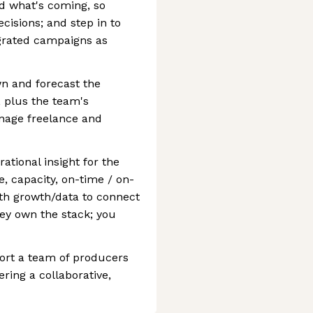
and what's coming, so
isions; and step in to
grated campaigns as
n and forecast the
 plus the team's
nage freelance and
ational insight for the
, capacity, on-time / on-
th growth/data to connect
ey own the stack; you
ort a team of producers
ring a collaborative,