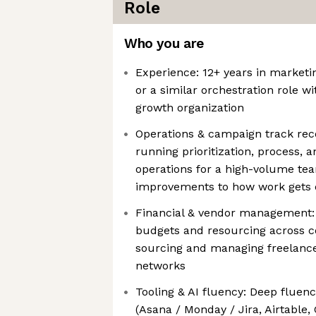
Role
Who you are
Experience: 12+ years in marketin
or a similar orchestration role wi
growth organization
Operations & campaign track rec
running prioritization, process,
operations for a high-volume te
improvements to how work gets
Financial & vendor management:
budgets and resourcing across c
sourcing and managing freelance
networks
Tooling & AI fluency: Deep fluen
(Asana / Monday / Jira, Airtable