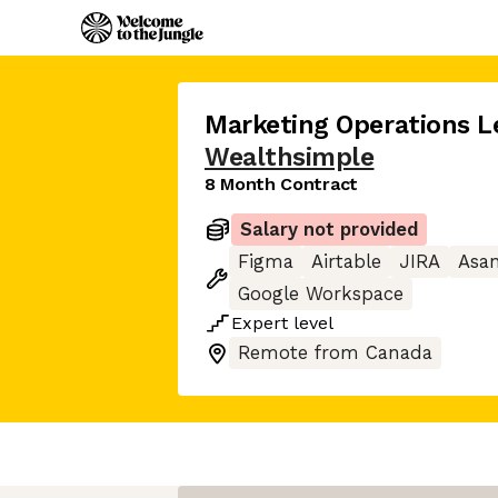
Marketing Operations Le
Wealthsimple
8 Month Contract
Salary not provided
Figma
Airtable
JIRA
Asa
Google Workspace
Expert
level
Remote from Canada