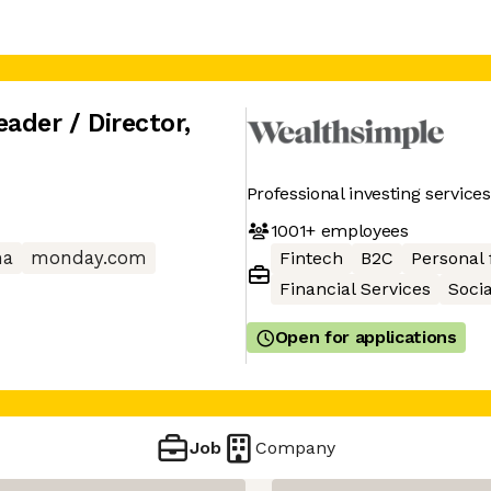
ader / Director
,
Professional investing servic
1001+
employees
na
monday.com
Fintech
B2C
Personal 
Financial Services
Soci
Open for applications
Job
Company