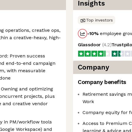
Insights
Top investors
g operations, creative ops,
-10
%
employee grow
thin a creative-heavy, high-
Glassdoor
(
4.2
)
Trustpil
ord: Proven success
 and end-to-end campaign
Company
am, with measurable
 done
Company benefits
 Owning and optimizing
Retirement savings m
oncurrent projects, plus
Work
 and creative vendor
Company equity for f
cy in PM/workflow tools
Access to Premium Cli
, Google Workspace) and
learning & advice and