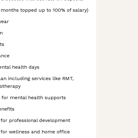
6 months topped up to 100% of salary)
year
am
ts
rance
ntal health days
n including services like RMT,
iotherapy
 for mental health supports
nefits
 for professional development
 for wellness and home office