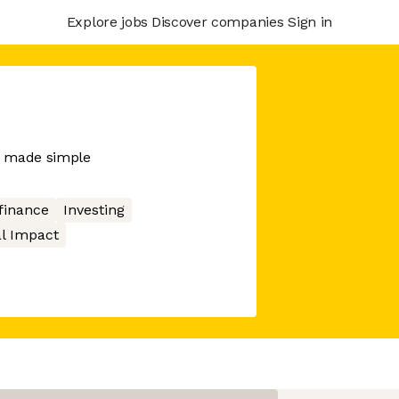
Explore jobs
Discover companies
Sign in
es made simple
finance
Investing
al Impact