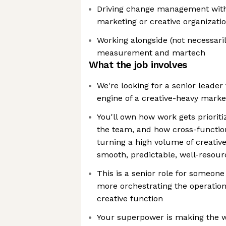
Driving change management with
marketing or creative organizati
Working alongside (not necessari
measurement and martech
What the job involves
We're looking for a senior leader
engine of a creative-heavy marke
You'll own how work gets priorit
the team, and how cross-function
turning a high volume of creativ
smooth, predictable, well-resour
This is a senior role for someon
more orchestrating the operation
creative function
Your superpower is making the w