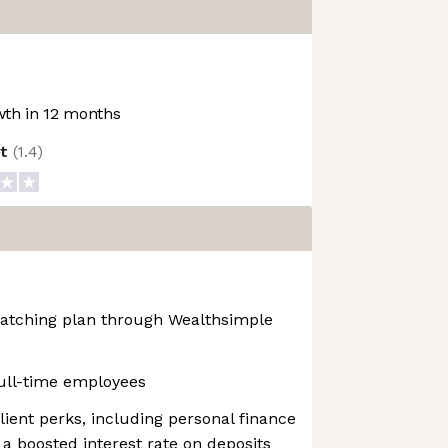
th in 12 months
ot
(
1.4
)
atching plan through Wealthsimple
ull-time employees
ent perks, including personal finance
 a boosted interest rate on deposits