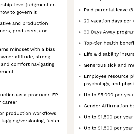
ership-level judgment on
Paid parental leave (
how to govern it
20 vacation days per 
ative and production
gners, producers, and
90 Days Away progr
Top-tier health benefi
ems mindset with a bias
Life & disability insu
owner attitude, strong
 and comfort navigating
Generous sick and me
onment
Employee resource pla
psychology, and phys
uction (as a producer, EP,
Up to $5,000 per year
r career
Gender Affirmation be
 or production workflows
Up to $1,500 per year
 tagging/versioning, faster
Up to $1,500 per year