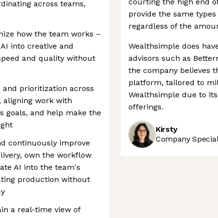
courting the high end o
ordinating across teams,
provide the same types o
regardless of the amoun
rnize how the team works –
 AI into creative and
Wealthsimple does have
peed and quality without
advisors such as Bette
the company believes th
platform, tailored to mi
and prioritization across
Wealthsimple due to its
 aligning work with
offerings.
s goals, and help make the
ight
Kirsty
Company Speciali
nd continuously improve
livery, own the workflow
ate AI into the team's
ating production without
cy
n a real-time view of