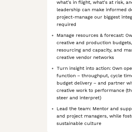
what's in flight, what's at risk, 
leadership can make informed dec
project-manage our biggest inte
required
Manage resources & forecast: Ow
creative and production budgets,
resourcing and capacity, and ma
creative vendor networks
Turn insight into action: Own oper
function – throughput, cycle time
budget delivery – and partner wi
creative work to performance (th
steer and interpret)
Lead the team: Mentor and supp
and project managers, while foste
sustainable culture