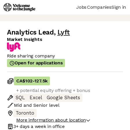
Jobs
Companies
Sign in
Analytics Lead
,
Lyft
Market Insights
Ride sharing company
Open for applications
CA$102
-
127.5k
+ potential equity offering + bonus
SQL
Excel
Google Sheets
Mid
and
Senior
level
Toronto
More information about location
3+ days
a week in office