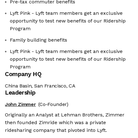
Pre-tax commuter benefits
Lyft Pink - Lyft team members get an exclusive
opportunity to test new benefits of our Ridership
Program
Family building benefits
Lyft Pink - Lyft team members get an exclusive
opportunity to test new benefits of our Ridership
Program
Company HQ
China Basin, San Francisco, CA
Leadership
John Zimmer
(Co-Founder)
Originally an Analyst at Lehman Brothers, Zimmer
then founded Zimride which was a private
ridesharing company that pivoted into Lyft.