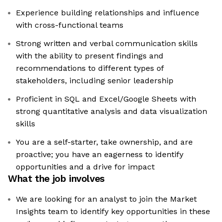
Experience building relationships and influence
with cross-functional teams
Strong written and verbal communication skills
with the ability to present findings and
recommendations to different types of
stakeholders, including senior leadership
Proficient in SQL and Excel/Google Sheets with
strong quantitative analysis and data visualization
skills
You are a self-starter, take ownership, and are
proactive; you have an eagerness to identify
opportunities and a drive for impact
What the job involves
We are looking for an analyst to join the Market
Insights team to identify key opportunities in these