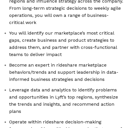
regions and influence strategy across the company.
From long-term strategic decisions to weekly agile
operations, you will own a range of business-
critical work
You will identify our marketplace’s most critical
gaps, create business and product strategies to
address them, and partner with cross-functional
teams to deliver impact
Become an expert in rideshare marketplace
behaviors/trends and support leadership in data-
informed business strategies and decisions
Leverage data and analytics to identify problems
and opportunities in Lyft’s top regions, synthesize
the trends and insights, and recommend action
plans
Operate within rideshare decision-making