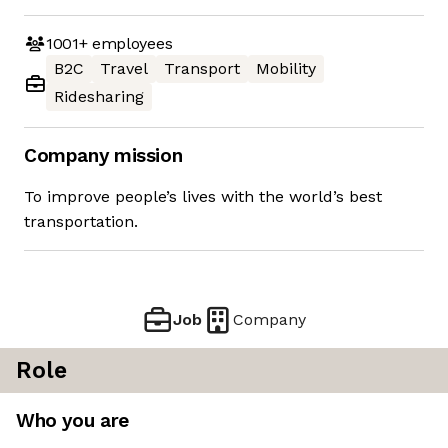
1001+
employees
B2C
Travel
Transport
Mobility
Ridesharing
Company mission
To improve people’s lives with the world’s best
transportation.
Job
Company
Role
Who you are