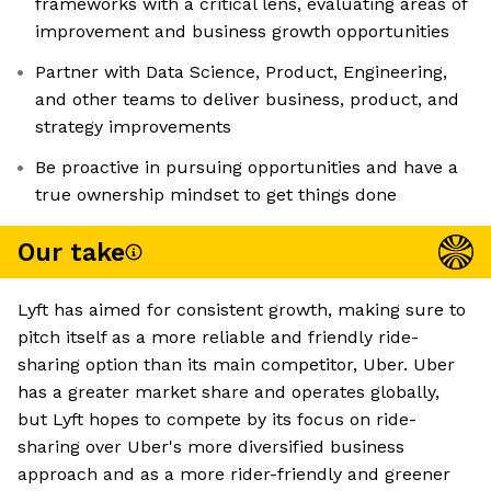
frameworks with a critical lens, evaluating areas of
improvement and business growth opportunities
Partner with Data Science, Product, Engineering,
and other teams to deliver business, product, and
strategy improvements
Be proactive in pursuing opportunities and have a
true ownership mindset to get things done
Our take
Lyft has aimed for consistent growth, making sure to
pitch itself as a more reliable and friendly ride-
sharing option than its main competitor, Uber. Uber
has a greater market share and operates globally,
but Lyft hopes to compete by its focus on ride-
sharing over Uber's more diversified business
approach and as a more rider-friendly and greener