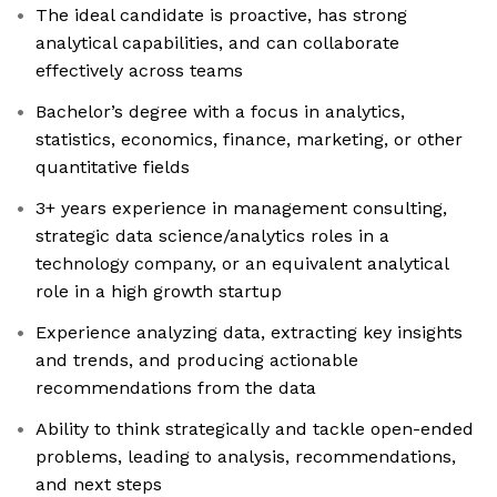
The ideal candidate is proactive, has strong
analytical capabilities, and can collaborate
effectively across teams
Bachelor’s degree with a focus in analytics,
statistics, economics, finance, marketing, or other
quantitative fields
3+ years experience in management consulting,
strategic data science/analytics roles in a
technology company, or an equivalent analytical
role in a high growth startup
Experience analyzing data, extracting key insights
and trends, and producing actionable
recommendations from the data
Ability to think strategically and tackle open-ended
problems, leading to analysis, recommendations,
and next steps