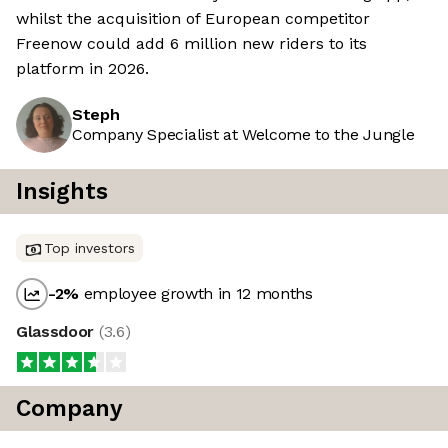
whilst the acquisition of European competitor
Freenow could add 6 million new riders to its
platform in 2026.
Steph
Company Specialist at Welcome to the Jungle
Insights
Top investors
-2
%
employee growth in 12 months
Glassdoor
(
3.6
)
Company