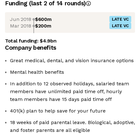
Funding
(last 2 of
14
rounds)
Jun 2018
$600m
LATE VC
Mar 2018
$200m
LATE VC
Total funding:
$4.9bn
Company benefits
Great medical, dental, and vision insurance options
Mental health benefits
In addition to 12 observed holidays, salaried team
members have unlimited paid time off, hourly
team members have 15 days paid time off
401(k) plan to help save for your future
18 weeks of paid parental leave. Biological, adoptive,
and foster parents are all eligible