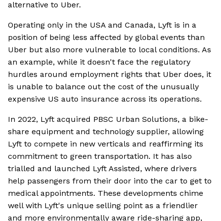
alternative to Uber.
Operating only in the USA and Canada, Lyft is in a
position of being less affected by global events than
Uber but also more vulnerable to local conditions. As
an example, while it doesn't face the regulatory
hurdles around employment rights that Uber does, it
is unable to balance out the cost of the unusually
expensive US auto insurance across its operations.
In 2022, Lyft acquired PBSC Urban Solutions, a bike-
share equipment and technology supplier, allowing
Lyft to compete in new verticals and reaffirming its
commitment to green transportation. It has also
trialled and launched Lyft Assisted, where drivers
help passengers from their door into the car to get to
medical appointments. These developments chime
well with Lyft's unique selling point as a friendlier
and more environmentally aware ride-sharing app,