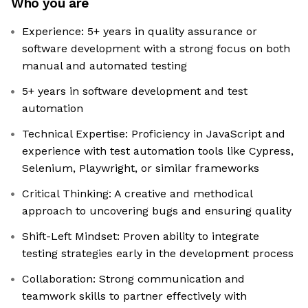
Who you are
Experience: 5+ years in quality assurance or
software development with a strong focus on both
manual and automated testing
5+ years in software development and test
automation
Technical Expertise: Proficiency in JavaScript and
experience with test automation tools like Cypress,
Selenium, Playwright, or similar frameworks
Critical Thinking: A creative and methodical
approach to uncovering bugs and ensuring quality
Shift-Left Mindset: Proven ability to integrate
testing strategies early in the development process
Collaboration: Strong communication and
teamwork skills to partner effectively with