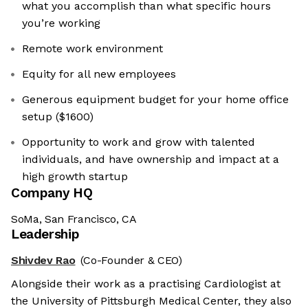
what you accomplish than what specific hours
you’re working
Remote work environment
Equity for all new employees
Generous equipment budget for your home office
setup ($1600)
Opportunity to work and grow with talented
individuals, and have ownership and impact at a
high growth startup
Company HQ
SoMa, San Francisco, CA
Leadership
Shivdev Rao
(Co-Founder & CEO)
Alongside their work as a practising Cardiologist at
the University of Pittsburgh Medical Center, they also