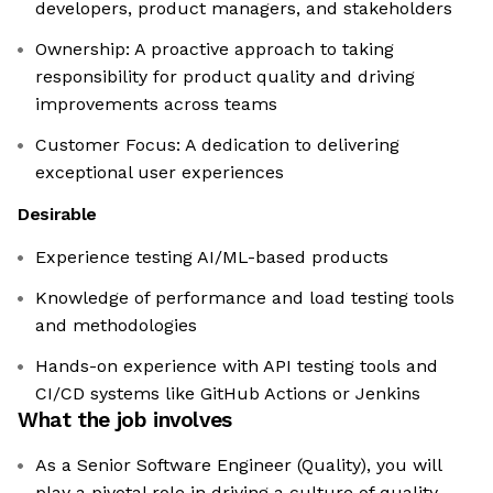
developers, product managers, and stakeholders
Ownership: A proactive approach to taking
responsibility for product quality and driving
improvements across teams
Customer Focus: A dedication to delivering
exceptional user experiences
Desirable
Experience testing AI/ML-based products
Knowledge of performance and load testing tools
and methodologies
Hands-on experience with API testing tools and
CI/CD systems like GitHub Actions or Jenkins
What the job involves
As a Senior Software Engineer (Quality), you will
play a pivotal role in driving a culture of quality