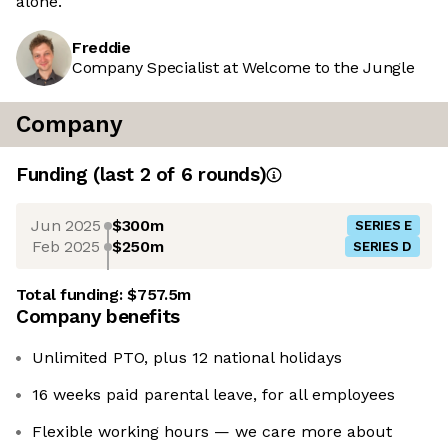
alone.
Freddie
Company Specialist at Welcome to the Jungle
Company
Funding
(last 2 of
6
rounds)
Jun 2025
$300m
SERIES E
Feb 2025
$250m
SERIES D
Total funding:
$757.5m
Company benefits
Unlimited PTO, plus 12 national holidays
16 weeks paid parental leave, for all employees
Flexible working hours — we care more about