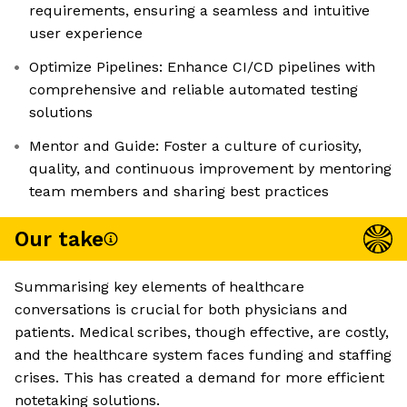
requirements, ensuring a seamless and intuitive
user experience
Optimize Pipelines: Enhance CI/CD pipelines with
comprehensive and reliable automated testing
solutions
Mentor and Guide: Foster a culture of curiosity,
quality, and continuous improvement by mentoring
team members and sharing best practices
Our take
Summarising key elements of healthcare
conversations is crucial for both physicians and
patients. Medical scribes, though effective, are costly,
and the healthcare system faces funding and staffing
crises. This has created a demand for more efficient
notetaking solutions.