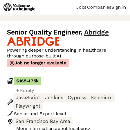
Jobs
Companies
Sign in
Senior Quality Engineer
,
Abridge
Powering deeper understanding in healthcare
through purpose-built AI
Job no longer available
$165
-
175k
+ Equity
JavaScript
Jenkins
Cypress
Selenium
Playwright
Senior
and
Expert
level
San Francisco Bay Area
More information about location