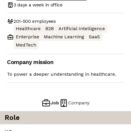
3 days
a week in office
201-500
employees
Healthcare
B2B
Artificial Intelligence
Enterprise
Machine Learning
SaaS
MedTech
Company mission
To power a deeper understanding in healthcare.
Job
Company
Role