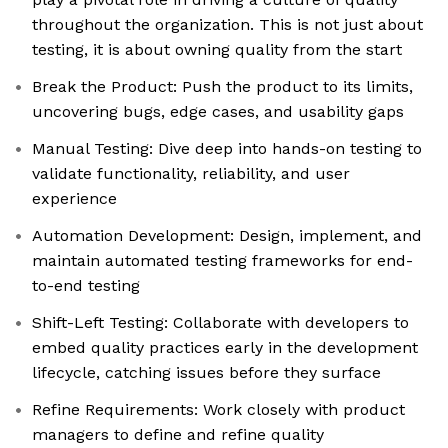
throughout the organization. This is not just about
testing, it is about owning quality from the start
Break the Product: Push the product to its limits,
uncovering bugs, edge cases, and usability gaps
Manual Testing: Dive deep into hands-on testing to
validate functionality, reliability, and user
experience
Automation Development: Design, implement, and
maintain automated testing frameworks for end-
to-end testing
Shift-Left Testing: Collaborate with developers to
embed quality practices early in the development
lifecycle, catching issues before they surface
Refine Requirements: Work closely with product
managers to define and refine quality