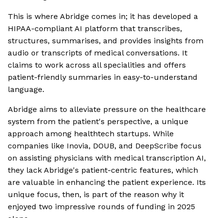
This is where Abridge comes in; it has developed a
HIPAA-compliant AI platform that transcribes,
structures, summarises, and provides insights from
audio or transcripts of medical conversations. It
claims to work across all specialities and offers
patient-friendly summaries in easy-to-understand
language.
Abridge aims to alleviate pressure on the healthcare
system from the patient's perspective, a unique
approach among healthtech startups. While
companies like Inovia, DOUB, and DeepScribe focus
on assisting physicians with medical transcription AI,
they lack Abridge's patient-centric features, which
are valuable in enhancing the patient experience. Its
unique focus, then, is part of the reason why it
enjoyed two impressive rounds of funding in 2025