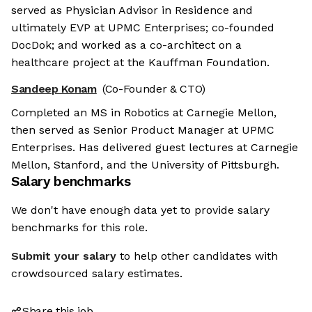
served as Physician Advisor in Residence and
ultimately EVP at UPMC Enterprises; co-founded
DocDok; and worked as a co-architect on a
healthcare project at the Kauffman Foundation.
Sandeep Konam
(Co-Founder & CTO)
Completed an MS in Robotics at Carnegie Mellon,
then served as Senior Product Manager at UPMC
Enterprises. Has delivered guest lectures at Carnegie
Mellon, Stanford, and the University of Pittsburgh.
Salary benchmarks
We don't have enough data yet to provide salary
benchmarks for this role.
Submit your salary
to help other candidates with
crowdsourced salary estimates.
Share this job