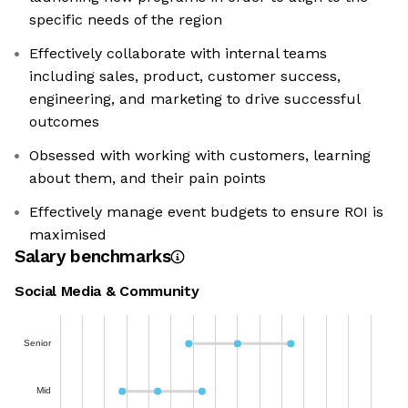
specific needs of the region
Effectively collaborate with internal teams
including sales, product, customer success,
engineering, and marketing to drive successful
outcomes
Obsessed with working with customers, learning
about them, and their pain points
Effectively manage event budgets to ensure ROI is
maximised
Salary benchmarks
Social Media & Community
Senior
Mid