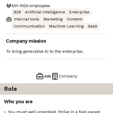
501-1000
employees
B2B
Artificial Intelligence
Enterprise
Internal tools
Marketing
Content
Communication
Machine Learning
SaaS
Company mission
To bring generative AI to the enterprise.
Job
Company
Role
Who you are
You must well organised, thrive in a fast-paced