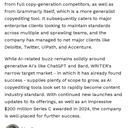
from full copy-generation competitors, as well as
from Grammarly itself, which is a more generalist
copyediting tool. It subsequently caters to major
enterprise clients looking to maintain standards
across multiple and sprawling teams, and the
company has managed to net major clients like
Deloitte, Twitter, UiPath, and Accenture.
While AI-related buzz remains solidly around
generative AI's like ChatGPT and Bard, WRITER's
narrow target market - in which it has already found
success - supplies plenty of scope to grow, as AI
copyediting tools look set to rapidly become content
industry standard. With continued new launches and
updates to its offerings, as well as an impressive
$200 million Series C awarded in 2024, the company
is well-placed for further success.