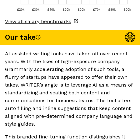
£20k
£30k
£40k
£50k
£60k
£70k
£80k
£90k
View all salary benchmarks
Our take
AI-assisted writing tools have taken off over recent
years. With the likes of high-exposure company
Grammarly accelerating adoption of such tools, a
flurry of startups have appeared to offer their own
takes. WRITER’s angle is to leverage AI as a means of
standardizing and scaling both content and
communications for business teams. The tool offers
auto filling and inline suggestions that keep content
aligned with pre-determined company language and
style guides.
This branded fine-tuning function distinguishes it