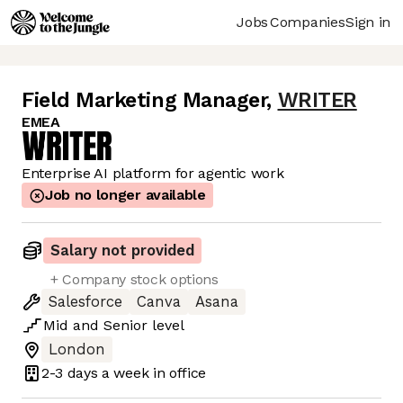
Jobs
Companies
Sign in
Field Marketing Manager
,
WRITER
EMEA
Enterprise AI platform for agentic work
Job no longer available
Salary not provided
+ Company stock options
Salesforce
Canva
Asana
Mid
and
Senior
level
London
2-3 days
a week in office