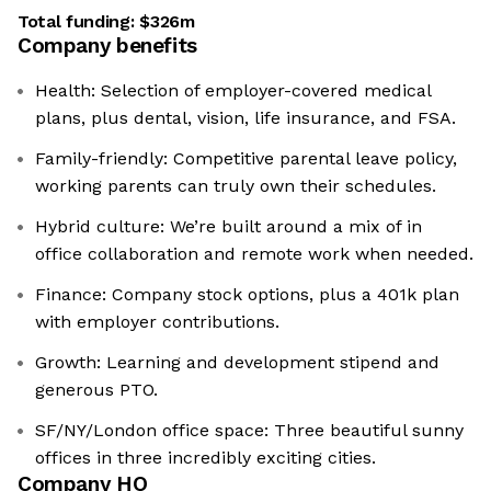
Total funding:
$326m
Company benefits
Health: Selection of employer-covered medical
plans, plus dental, vision, life insurance, and FSA.
Family-friendly: Competitive parental leave policy,
working parents can truly own their schedules.
Hybrid culture: We’re built around a mix of in
office collaboration and remote work when needed.
Finance: Company stock options, plus a 401k plan
with employer contributions.
Growth: Learning and development stipend and
generous PTO.
SF/NY/London office space: Three beautiful sunny
offices in three incredibly exciting cities.
Company HQ