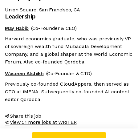
Union Square, San Francisco, CA
Leadership
May Habib
(Co-Founder & CEO)
Harvard economics graduate, who was previously VP
of sovereign wealth fund Mubadala Development
Company, and a global shaper at the World Economic
Forum. Also co-founded Qordoba.
Waseem Alshikh
(Co-Founder & CTO)
Previously co-founded CloudAppers, then served as
CTO at iMENA. Subsequently co-founded AI content
editor Qordoba.
Share this job
View 51 more jobs at WRITER