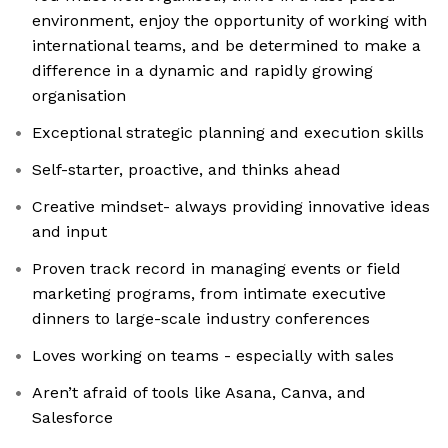
environment, enjoy the opportunity of working with
international teams, and be determined to make a
difference in a dynamic and rapidly growing
organisation
Exceptional strategic planning and execution skills
Self-starter, proactive, and thinks ahead
Creative mindset- always providing innovative ideas
and input
Proven track record in managing events or field
marketing programs, from intimate executive
dinners to large-scale industry conferences
Loves working on teams - especially with sales
Aren’t afraid of tools like Asana, Canva, and
Salesforce