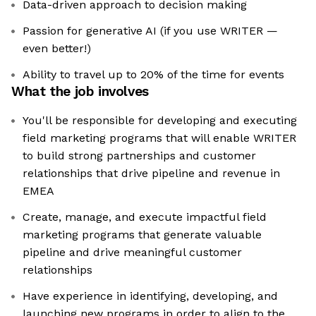
Data-driven approach to decision making
Passion for generative AI (if you use WRITER —
even better!)
Ability to travel up to 20% of the time for events
What the job involves
You'll be responsible for developing and executing
field marketing programs that will enable WRITER
to build strong partnerships and customer
relationships that drive pipeline and revenue in
EMEA
Create, manage, and execute impactful field
marketing programs that generate valuable
pipeline and drive meaningful customer
relationships
Have experience in identifying, developing, and
launching new programs in order to align to the