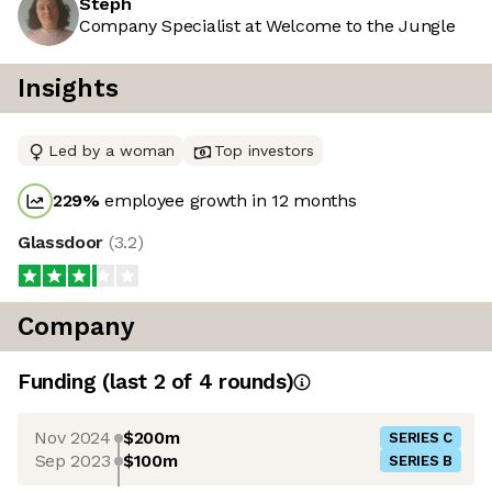
Steph
Company Specialist at Welcome to the Jungle
Insights
Led by a woman
Top investors
229
%
employee growth in 12 months
Glassdoor
(
3.2
)
Company
Funding
(last 2 of
4
rounds)
Nov 2024
$200m
SERIES C
Sep 2023
$100m
SERIES B