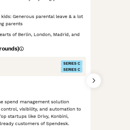
kids: Generous parental leave & a lot
ing parents
hearts of Berlin, London, Madrid, and
rounds)
SERIES C
SERIES C
one spend management solution
control, visibility, and automation to
op startups like Drivy, Konbini,
already customers of Spendesk.