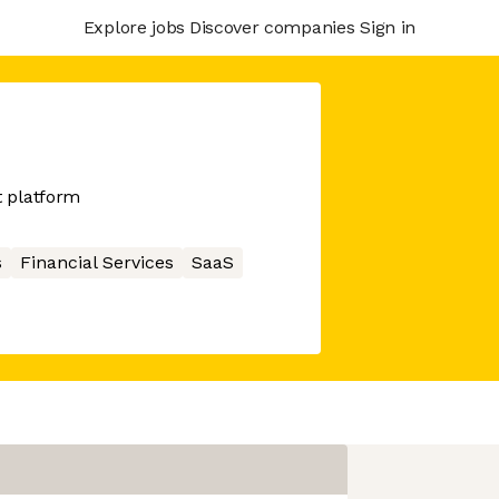
Explore jobs
Discover companies
Sign in
 platform
s
Financial Services
SaaS