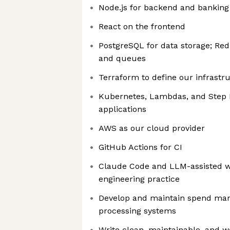
Node.js for backend and banking 
React on the frontend
PostgreSQL for data storage; Redi
and queues
Terraform to define our infrastr
Kubernetes, Lambdas, and Step 
applications
AWS as our cloud provider
GitHub Actions for CI
Claude Code and LLM-assisted 
engineering practice
Develop and maintain spend m
processing systems
Write clean, maintainable, and w