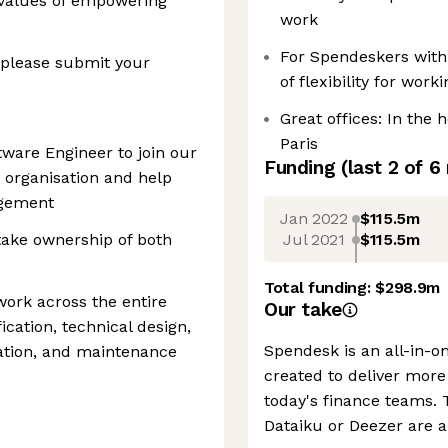
 values of empowering
work
For Spendeskers with 
 please submit your
of flexibility for work
Great offices: In the 
Paris
tware Engineer to join our
Funding
(last 2 of
6
 organisation and help
agement
Jan 2022
$115.5m
Jul 2021
$115.5m
 take ownership of both
Total funding:
$298.9m
work across the entire
Our take
fication, technical design,
Spendesk is an all-in-
ation, and maintenance
created to deliver more 
today's finance teams. T
Dataiku or Deezer are 