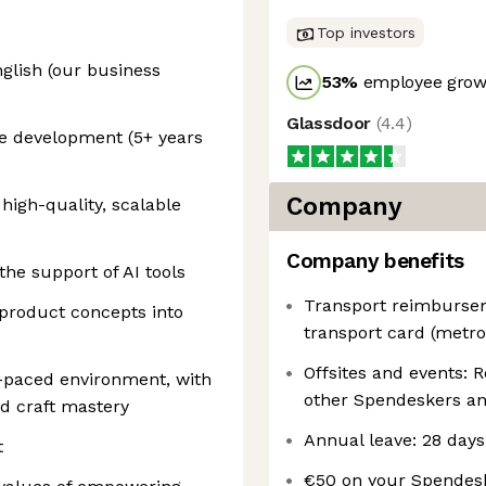
Top investors
glish (our business
53
%
employee growt
Glassdoor
(
4.4
)
re development (5+ years
Company
 high-quality, scalable
Company benefits
the support of AI tools
Transport reimbursem
 product concepts into
transport card (metro,
Offsites and events: 
t-paced environment, with
other Spendeskers an
d craft mastery
Annual leave: 28 days
t
€50 on your Spendesk