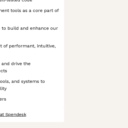
ent tools as a core part of
 to build and enhance our
of performant, intuitive,
n and drive the
ects
ools, and systems to
ity
ers
 at Spendesk