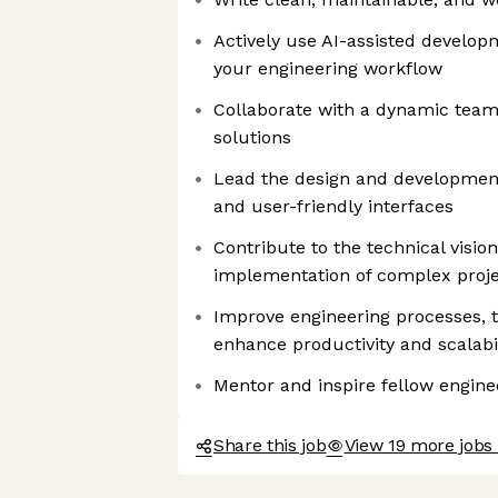
Actively use AI-assisted developm
your engineering workflow
Collaborate with a dynamic team
solutions
Lead the design and development 
and user-friendly interfaces
Contribute to the technical visio
implementation of complex proj
Improve engineering processes, t
enhance productivity and scalabil
Mentor and inspire fellow engine
Share this job
View 19 more jobs