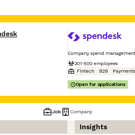
ndesk
Company spend management
201-500
employees
Fintech
B2B
Payment
Open for applications
Job
Company
Insights