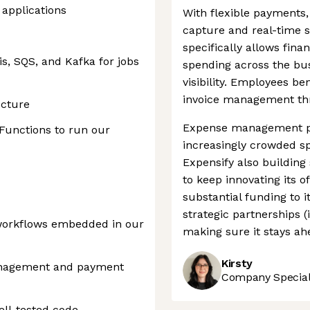
applications
With flexible payments,
capture and real-time 
specifically allows fina
s, SQS, and Kafka for jobs
spending across the bus
visibility. Employees b
invoice management th
ucture
Expense management p
Functions to run our
increasingly crowded sp
Expensify also building
to keep innovating its o
substantial funding to 
strategic partnerships (
workflows embedded in our
making sure it stays ah
Kirsty
anagement and payment
Company Speciali
ell-tested code