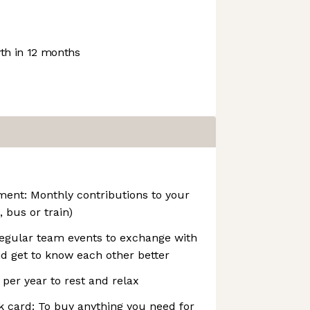
h in 12 months
ent: Monthly contributions to your
 bus or train)
Regular team events to exchange with
d get to know each other better
 per year to rest and relax
 card: To buy anything you need for