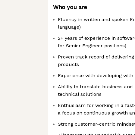
Who you are
Fluency in written and spoken En
language)
2+ years of experience in softwa
for Senior Engineer positions)
Proven track record of delivering
products
Experience with developing with 
Ability to translate business and
technical solutions
Enthusiasm for working in a fas
a focus on continuous growth an
Strong customer-centric mindse