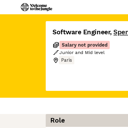
Software Engineer
,
Spe
Salary not provided
Junior
and
Mid
level
Paris
Role