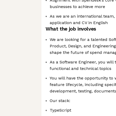
Alignment with Spendesk’s core
businesses to achieve more
As we are an international team,
application and CV in English
What the job involves
We are looking for a talented Sof
Product, Design, and Engineering
shape the future of spend man
As a Software Engineer, you will
functional and technical topics
You will have the opportunity to 
feature lifecycle, including speci
development, testing, document
Our stack:
TypeScript