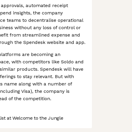
 approvals, automated receipt
spend insights, the company
nce teams to decentralise operational
iness without any loss of control or
enefit from streamlined expense and
rough the Spendesk website and app.
latforms are becoming an
ace, with competitors like Soldo and
 similar products. Spendesk will have
fferings to stay relevant. But with
its name along with a number of
including Visa), the company is
ead of the competition.
st at Welcome to the Jungle