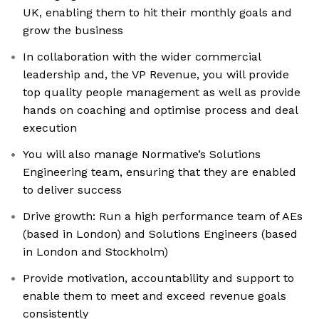
UK, enabling them to hit their monthly goals and
grow the business
In collaboration with the wider commercial
leadership and, the VP Revenue, you will provide
top quality people management as well as provide
hands on coaching and optimise process and deal
execution
You will also manage Normative’s Solutions
Engineering team, ensuring that they are enabled
to deliver success
Drive growth: Run a high performance team of AEs
(based in London) and Solutions Engineers (based
in London and Stockholm)
Provide motivation, accountability and support to
enable them to meet and exceed revenue goals
consistently