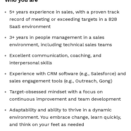
5+ years experience in sales, with a proven track
record of meeting or exceeding targets in a B2B
SaaS environment
3+ years in people management in a sales
environment, including technical sales teams
Excellent communication, coaching, and
interpersonal skills
Experience with CRM software (e.g., Salesforce) and
sales engagement tools (e.g., Outreach, Gong)
Target-obsessed mindset with a focus on
continuous improvement and team development
Adaptability and ability to thrive in a dynamic
environment. You embrace change, learn quickly,
and think on your feet as needed