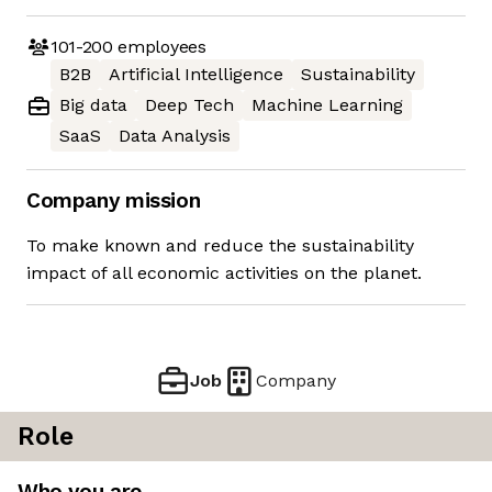
101-200
employees
B2B
Artificial Intelligence
Sustainability
Big data
Deep Tech
Machine Learning
SaaS
Data Analysis
Company mission
To make known and reduce the sustainability
impact of all economic activities on the planet.
Job
Company
Role
Who you are