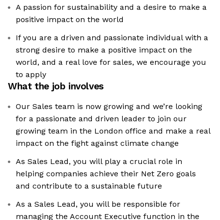
A passion for sustainability and a desire to make a
positive impact on the world
If you are a driven and passionate individual with a
strong desire to make a positive impact on the
world, and a real love for sales, we encourage you
to apply
What the job involves
Our Sales team is now growing and we’re looking
for a passionate and driven leader to join our
growing team in the London office and make a real
impact on the fight against climate change
As Sales Lead, you will play a crucial role in
helping companies achieve their Net Zero goals
and contribute to a sustainable future
As a Sales Lead, you will be responsible for
managing the Account Executive function in the