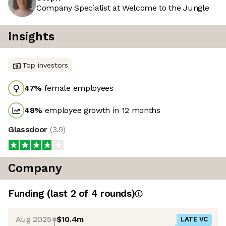
Company Specialist at Welcome to the Jungle
Insights
Top investors
47
%
female employees
48
%
employee growth in 12 months
Glassdoor
(
3.9
)
Company
Funding
(last 2 of
4
rounds)
Aug 2025
$10.4m
LATE VC