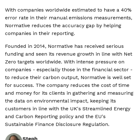
With companies worldwide estimated to have a 40%
error rate in their manual emissions measurements,
Normative reduces the accuracy gap by helping
companies in their reporting.
Founded in 2014, Normative has received serious
funding and seen its revenue growth in line with Net
Zero targets worldwide. With intense pressure on
companies - especially those in the financial sector -
to reduce their carbon output, Normative is well set
for success. The company reduces the cost of time
and money for its clients in gathering and measuring
the data on environmental impact, keeping its
customers in line with the UK's Streamlined Energy
and Carbon Reporting policy and the EU's
Sustainable Finance Disclosure Regulation.
Steph