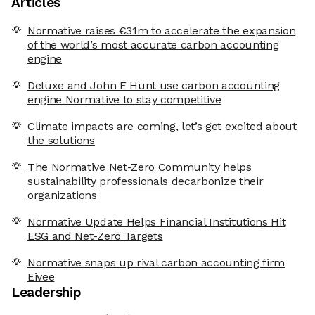
Articles
Normative raises €31m to accelerate the expansion
of the world’s most accurate carbon accounting
engine
Deluxe and John F Hunt use carbon accounting
engine Normative to stay competitive
Climate impacts are coming, let’s get excited about
the solutions
The Normative Net-Zero Community helps
sustainability professionals decarbonize their
organizations
Normative Update Helps Financial Institutions Hit
ESG and Net-Zero Targets
Normative snaps up rival carbon accounting firm
Eivee
Leadership