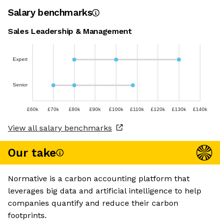
Salary benchmarks
Sales Leadership & Management
Expert
Senior
£60k
£70k
£80k
£90k
£100k
£110k
£120k
£130k
£140k
View all salary benchmarks
Our take
Normative is a carbon accounting platform that
leverages big data and artificial intelligence to help
companies quantify and reduce their carbon
footprints.