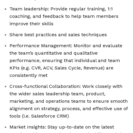
Team leadership: Provide regular training, 1:1
coaching, and feedback to help team members
improve their skills
Share best practices and sales techniques
Performance Management: Monitor and evaluate
the team’s quantitative and qualitative
performance, ensuring that individual and team
KPIs (e.g. CVR, ACV, Sales Cycle, Revenue) are
consistently met
Cross-functional Collaboration: Work closely with
the wider sales leadership team, product,
marketing, and operations teams to ensure smooth
alignment on strategy, process, and effective use of
tools (i.e. Salesforce CRM)
Market Insights: Stay up-to-date on the latest