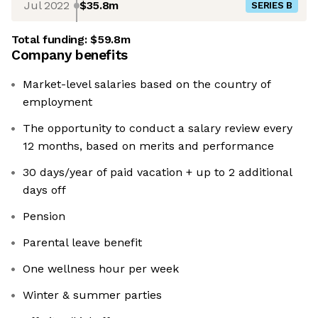
Jul 2022
$35.8m
SERIES B
Total funding:
$59.8m
Company benefits
Market-level salaries based on the country of
employment
The opportunity to conduct a salary review every
12 months, based on merits and performance
30 days/year of paid vacation + up to 2 additional
days off
Pension
Parental leave benefit
One wellness hour per week
Winter & summer parties