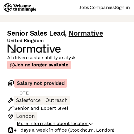
Jobs
Companies
Sign in
Senior Sales Lead
,
Normative
United Kingdom
AI driven sustainability analysis
Job no longer available
Salary not provided
+OTE
Salesforce
Outreach
Senior
and
Expert
level
London
More information about location
4+ days
a week in office
(Stockholm, London)