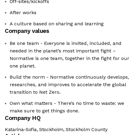
Off-sites/kickoffs
After works
A culture based on sharing and learning
Company values
Be one team - Everyone is invited, included, and
needed in the planet’s most important fight –
Normative is one team, together in the fight for our
one planet.
Build the norm - Normative continuously develops,
researches, and improves to accelerate the global
transition to Net Zero.
Own what matters - There’s no time to waste: we
make sure to get things done.
Company HQ
Katarina-Sofia, Stockholm, Stockholm County