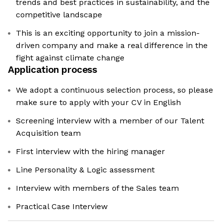
trends and best practices in sustainability, and the
competitive landscape
This is an exciting opportunity to join a mission-
driven company and make a real difference in the
fight against climate change
Application process
We adopt a continuous selection process, so please
make sure to apply with your CV in English
Screening interview with a member of our Talent
Acquisition team
First interview with the hiring manager
Line Personality & Logic assessment
Interview with members of the Sales team
Practical Case Interview