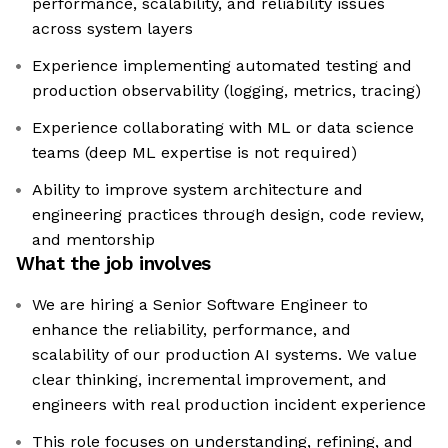
performance, scalability, and reliability issues
across system layers
Experience implementing automated testing and
production observability (logging, metrics, tracing)
Experience collaborating with ML or data science
teams (deep ML expertise is not required)
Ability to improve system architecture and
engineering practices through design, code review,
and mentorship
What the job involves
We are hiring a Senior Software Engineer to
enhance the reliability, performance, and
scalability of our production AI systems. We value
clear thinking, incremental improvement, and
engineers with real production incident experience
This role focuses on understanding, refining, and