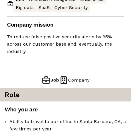
Big data
SaaS
Cyber Security
Company mission
To reduce false positive security alerts by 95%
across our customer base and, eventually, the
industry.
Job
Company
Role
Who you are
Ability to travel to our office in Santa Barbara, CA, a
few times per year