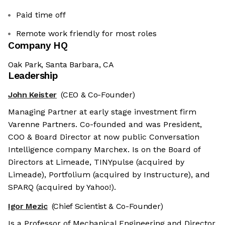
Paid time off
Remote work friendly for most roles
Company HQ
Oak Park, Santa Barbara, CA
Leadership
John Keister
(CEO & Co-Founder)
Managing Partner at early stage investment firm
Varenne Partners. Co-founded and was President,
COO & Board Director at now public Conversation
Intelligence company Marchex. Is on the Board of
Directors at Limeade, TINYpulse (acquired by
Limeade), Portfolium (acquired by Instructure), and
SPARQ (acquired by Yahoo!).
Igor Mezic
(Chief Scientist & Co-Founder)
Is a Professor of Mechanical Engineering and Director