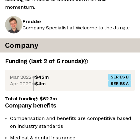
momentum.
Freddie
Company Specialist at Welcome to the Jungle
Company
Funding
(last 2 of
6
rounds)
Mar 2022
$45m
SERIES B
Apr 2020
$4m
SERIES A
Total funding:
$62.3m
Company benefits
Compensation and benefits are competitive based
on industry standards
Medical & dental insurance