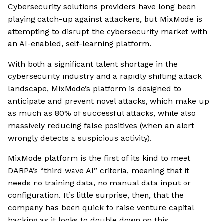
Cybersecurity solutions providers have long been
playing catch-up against attackers, but MixMode is
attempting to disrupt the cybersecurity market with
an AI-enabled, self-learning platform.
With both a significant talent shortage in the
cybersecurity industry and a rapidly shifting attack
landscape, MixMode’s platform is designed to
anticipate and prevent novel attacks, which make up
as much as 80% of successful attacks, while also
massively reducing false positives (when an alert
wrongly detects a suspicious activity).
MixMode platform is the first of its kind to meet
DARPA’s “third wave AI” criteria, meaning that it
needs no training data, no manual data input or
configuration. It’s little surprise, then, that the
company has been quick to raise venture capital
backing as it looks to double down on this