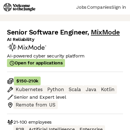
Jobs
Companies
Sign in
Senior Software Engineer
,
MixMode
AI Reliability
AI-powered cyber security platform
Open for applications
$150
-
210k
Kubernetes
Python
Scala
Java
Kotlin
Senior
and
Expert
level
Remote from US
21-100
employees
B2B
Artificial Intelligence
Enterprise