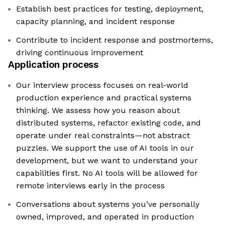
Establish best practices for testing, deployment,
capacity planning, and incident response
Contribute to incident response and postmortems,
driving continuous improvement
Application process
Our interview process focuses on real-world
production experience and practical systems
thinking. We assess how you reason about
distributed systems, refactor existing code, and
operate under real constraints—not abstract
puzzles. We support the use of AI tools in our
development, but we want to understand your
capabilities first. No AI tools will be allowed for
remote interviews early in the process
Conversations about systems you’ve personally
owned, improved, and operated in production