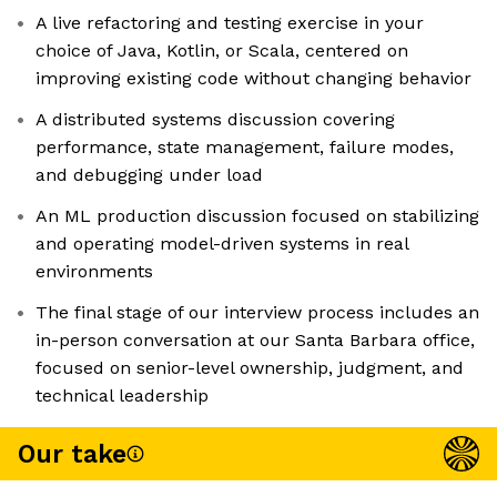
A live refactoring and testing exercise in your
choice of Java, Kotlin, or Scala, centered on
improving existing code without changing behavior
A distributed systems discussion covering
performance, state management, failure modes,
and debugging under load
An ML production discussion focused on stabilizing
and operating model-driven systems in real
environments
The final stage of our interview process includes an
in-person conversation at our Santa Barbara office,
focused on senior-level ownership, judgment, and
technical leadership
Our take