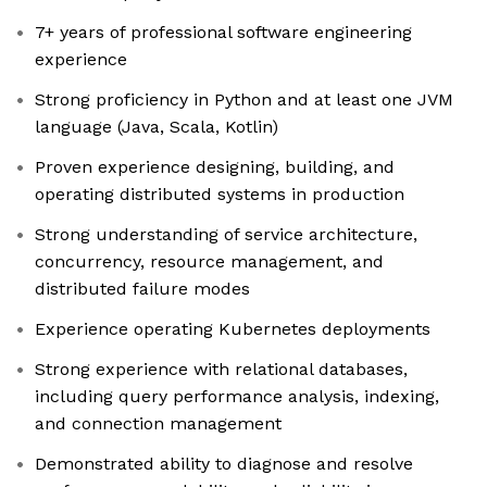
7+ years of professional software engineering
experience
Strong proficiency in Python and at least one JVM
language (Java, Scala, Kotlin)
Proven experience designing, building, and
operating distributed systems in production
Strong understanding of service architecture,
concurrency, resource management, and
distributed failure modes
Experience operating Kubernetes deployments
Strong experience with relational databases,
including query performance analysis, indexing,
and connection management
Demonstrated ability to diagnose and resolve