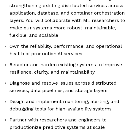
strengthening existing distributed services across
application, database, and container orchestration
layers. You will collaborate with ML researchers to
make our systems more robust, maintainable,
flexible, and scalable
Own the reliability, performance, and operational
health of production AI services
Refactor and harden existing systems to improve
resilience, clarity, and maintainability
Diagnose and resolve issues across distributed
services, data pipelines, and storage layers
Design and implement monitoring, alerting, and
debugging tools for high-availability systems
Partner with researchers and engineers to
productionize predictive systems at scale