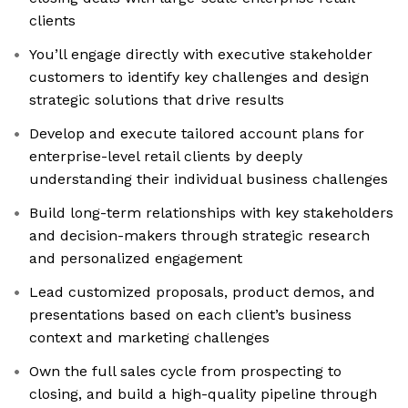
clients
You’ll engage directly with executive stakeholder
customers to identify key challenges and design
strategic solutions that drive results
Develop and execute tailored account plans for
enterprise-level retail clients by deeply
understanding their individual business challenges
Build long-term relationships with key stakeholders
and decision-makers through strategic research
and personalized engagement
Lead customized proposals, product demos, and
presentations based on each client’s business
context and marketing challenges
Own the full sales cycle from prospecting to
closing, and build a high-quality pipeline through