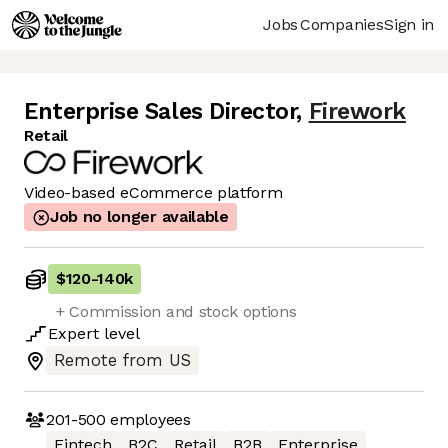
Jobs
Companies
Sign in
Enterprise Sales Director
,
Firework
Retail
Video-based eCommerce platform
Job no longer available
$120
-
140k
+ Commission and stock options
Expert
level
Remote from US
201-500
employees
Fintech
B2C
Retail
B2B
Enterprise