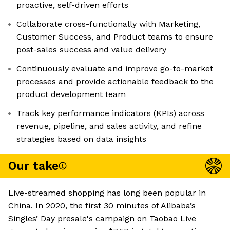
proactive, self-driven efforts
Collaborate cross-functionally with Marketing,
Customer Success, and Product teams to ensure
post-sales success and value delivery
Continuously evaluate and improve go-to-market
processes and provide actionable feedback to the
product development team
Track key performance indicators (KPIs) across
revenue, pipeline, and sales activity, and refine
strategies based on data insights
Our take
Live-streamed shopping has long been popular in
China. In 2020, the first 30 minutes of Alibaba’s
Singles’ Day presale's campaign on Taobao Live