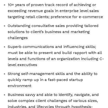
10+ years of proven track record of achieving or
exceeding revenue goals in enterprise level sales
targeting retail clients; preference for e-commerce
Outstanding consultative sales providing tailored
solutions to client’s business and marketing
challenges
Superb communications and influencing skills;
must be able to present and build rapport with all
levels and functions of an organization including C-
level executives
Strong self-management skills and the ability to
quickly ramp up in a fast-paced startup
environment
Business savvy and able to identify, navigate, and
solve complex client challenges of various sizes,
industries, and lifecycles through hypothesis-