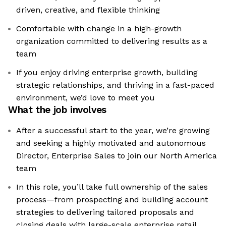
driven, creative, and flexible thinking
Comfortable with change in a high-growth
organization committed to delivering results as a
team
If you enjoy driving enterprise growth, building
strategic relationships, and thriving in a fast-paced
environment, we’d love to meet you
What the job involves
After a successful start to the year, we’re growing
and seeking a highly motivated and autonomous
Director, Enterprise Sales to join our North America
team
In this role, you’ll take full ownership of the sales
process—from prospecting and building account
strategies to delivering tailored proposals and
closing deals with large-scale enterprise retail