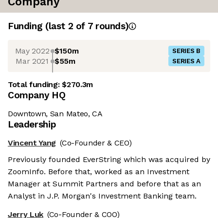
Company
Funding
(last 2 of
7
rounds)
May 2022
$150m
SERIES B
Mar 2021
$55m
SERIES A
Total funding:
$270.3m
Company HQ
Downtown, San Mateo, CA
Leadership
Vincent Yang
(Co-Founder & CEO)
Previously founded EverString which was acquired by
ZoomInfo. Before that, worked as an Investment
Manager at Summit Partners and before that as an
Analyst in J.P. Morgan's Investment Banking team.
Jerry Luk
(Co-Founder & COO)