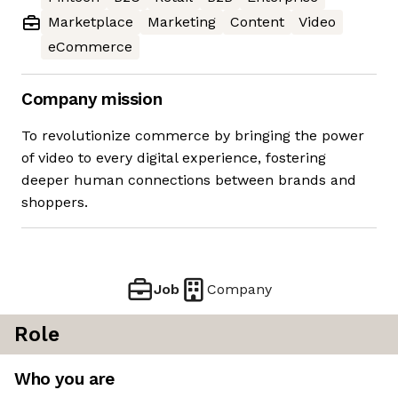
Marketplace
Marketing
Content
Video
eCommerce
Company mission
To revolutionize commerce by bringing the power
of video to every digital experience, fostering
deeper human connections between brands and
shoppers.
Job
Company
Role
Who you are