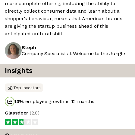
more complete offering, including the ability to
directly collect consumer data and learn about a
shopper’s behaviour, means that American brands
are giving the startup business ahead of this
anticipated cultural shift.
Steph
Company Specialist at Welcome to the Jungle
Insights
Top investors
13
%
employee growth in 12 months
Glassdoor
(
2.8
)