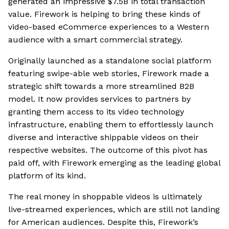
generated an impressive $7.5B in total transaction
value. Firework is helping to bring these kinds of
video-based eCommerce experiences to a Western
audience with a smart commercial strategy.
Originally launched as a standalone social platform
featuring swipe-able web stories, Firework made a
strategic shift towards a more streamlined B2B
model. It now provides services to partners by
granting them access to its video technology
infrastructure, enabling them to effortlessly launch
diverse and interactive shippable videos on their
respective websites. The outcome of this pivot has
paid off, with Firework emerging as the leading global
platform of its kind.
The real money in shoppable videos is ultimately
live-streamed experiences, which are still not landing
for American audiences. Despite this, Firework’s