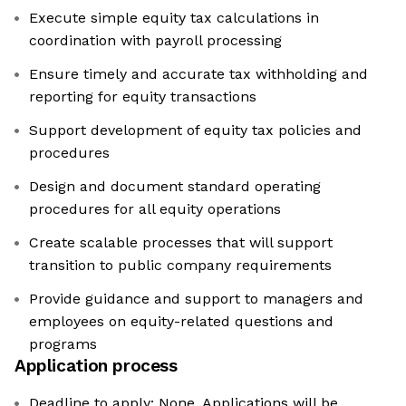
Execute simple equity tax calculations in
coordination with payroll processing
Ensure timely and accurate tax withholding and
reporting for equity transactions
Support development of equity tax policies and
procedures
Design and document standard operating
procedures for all equity operations
Create scalable processes that will support
transition to public company requirements
Provide guidance and support to managers and
employees on equity-related questions and
programs
Application process
Deadline to apply: None. Applications will be