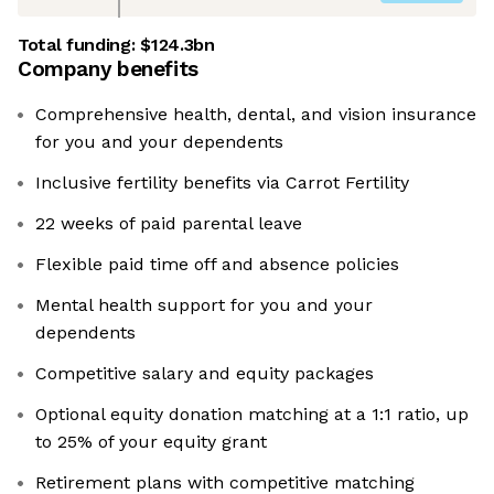
Total funding:
$124.3bn
Company benefits
Comprehensive health, dental, and vision insurance
for you and your dependents
Inclusive fertility benefits via Carrot Fertility
22 weeks of paid parental leave
Flexible paid time off and absence policies
Mental health support for you and your
dependents
Competitive salary and equity packages
Optional equity donation matching at a 1:1 ratio, up
to 25% of your equity grant
Retirement plans with competitive matching