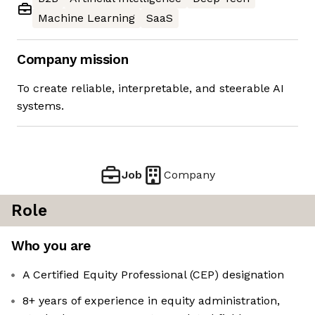
Machine Learning
SaaS
Company mission
To create reliable, interpretable, and steerable AI
systems.
Job
Company
Role
Who you are
A Certified Equity Professional (CEP) designation
8+ years of experience in equity administration,