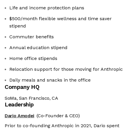
Life and income protection plans
$500/month flexible wellness and time saver
stipend
Commuter benefits
Annual education stipend
Home office stipends
Relocation support for those moving for Anthropic
Daily meals and snacks in the office
Company HQ
SoMa, San Francisco, CA
Leadership
Dario Amodei
(Co-Founder & CEO)
Prior to co-founding Anthropic in 2021, Dario spent