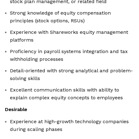
stock plan management, or related field
Strong knowledge of equity compensation
principles (stock options, RSUs)
Experience with Shareworks equity management
platforms
Proficiency in payroll systems integration and tax
withholding processes
Detail-oriented with strong analytical and problem-
solving skills
Excellent communication skills with ability to
explain complex equity concepts to employees
Desirable
Experience at high-growth technology companies
during scaling phases