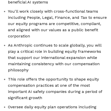
beneficial AI systems
You'll work closely with cross-functional teams
including People, Legal, Finance, and Tax to ensure
our equity programs are competitive, compliant,
and aligned with our values as a public benefit
corporation
As Anthropic continues to scale globally, you will
play a critical role in building equity frameworks
that support our international expansion while
maintaining consistency with our compensation
philosophy
This role offers the opportunity to shape equity
compensation practices at one of the most
important AI safety companies during a period of
significant growth
Oversee daily equity plan operations including