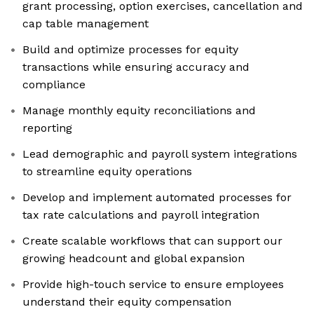
grant processing, option exercises, cancellation and
cap table management
Build and optimize processes for equity
transactions while ensuring accuracy and
compliance
Manage monthly equity reconciliations and
reporting
Lead demographic and payroll system integrations
to streamline equity operations
Develop and implement automated processes for
tax rate calculations and payroll integration
Create scalable workflows that can support our
growing headcount and global expansion
Provide high-touch service to ensure employees
understand their equity compensation