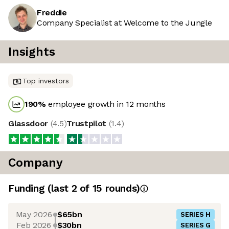
Freddie
Company Specialist at Welcome to the Jungle
Insights
Top investors
190
%
employee growth in 12 months
Glassdoor
(
4.5
)
Trustpilot
(
1.4
)
Company
Funding
(last 2 of
15
rounds)
May 2026
$65bn
SERIES H
Feb 2026
$30bn
SERIES G