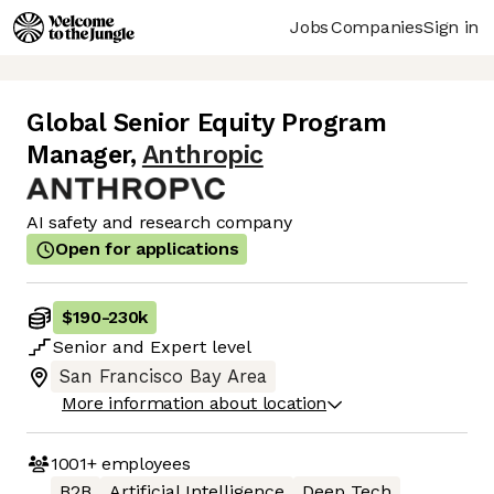
Jobs
Companies
Sign in
Global Senior Equity Program
Manager
,
Anthropic
AI safety and research company
Open for applications
$190
-
230k
Senior
and
Expert
level
San Francisco Bay Area
More information about location
1001+
employees
B2B
Artificial Intelligence
Deep Tech