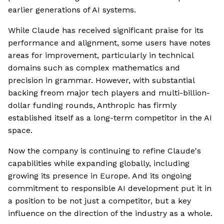
earlier generations of AI systems.
While Claude has received significant praise for its
performance and alignment, some users have notes
areas for improvement, particularly in technical
domains such as complex mathematics and
precision in grammar. However, with substantial
backing freom major tech players and multi-billion-
dollar funding rounds, Anthropic has firmly
established itself as a long-term competitor in the AI
space.
Now the company is continuing to refine Claude's
capabilities while expanding globally, including
growing its presence in Europe. And its ongoing
commitment to responsible AI development put it in
a position to be not just a competitor, but a key
influence on the direction of the industry as a whole.