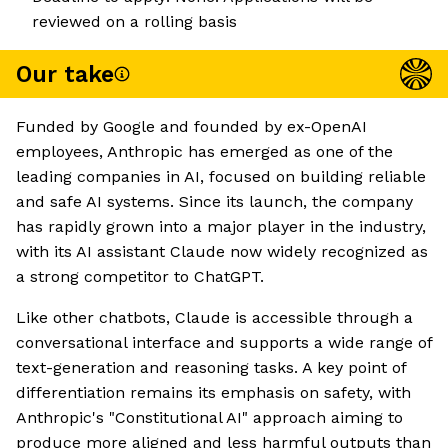
reviewed on a rolling basis
Our take
Funded by Google and founded by ex-OpenAI
employees, Anthropic has emerged as one of the
leading companies in AI, focused on building reliable
and safe AI systems. Since its launch, the company
has rapidly grown into a major player in the industry,
with its AI assistant Claude now widely recognized as
a strong competitor to ChatGPT.
Like other chatbots, Claude is accessible through a
conversational interface and supports a wide range of
text-generation and reasoning tasks. A key point of
differentiation remains its emphasis on safety, with
Anthropic's "Constitutional AI" approach aiming to
produce more aligned and less harmful outputs than