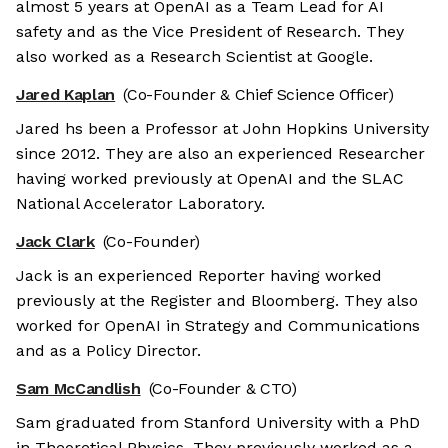
almost 5 years at OpenAI as a Team Lead for AI
safety and as the Vice President of Research. They
also worked as a Research Scientist at Google.
Jared Kaplan
(Co-Founder & Chief Science Officer)
Jared hs been a Professor at John Hopkins University
since 2012. They are also an experienced Researcher
having worked previously at OpenAI and the SLAC
National Accelerator Laboratory.
Jack Clark
(Co-Founder)
Jack is an experienced Reporter having worked
previously at the Register and Bloomberg. They also
worked for OpenAI in Strategy and Communications
and as a Policy Director.
Sam McCandlish
(Co-Founder & CTO)
Sam graduated from Stanford University with a PhD
in Theoretical Physics. They previously worked as a