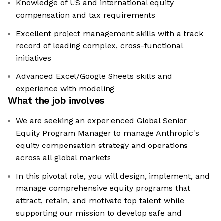
Knowledge of US and international equity
compensation and tax requirements
Excellent project management skills with a track
record of leading complex, cross-functional
initiatives
Advanced Excel/Google Sheets skills and
experience with modeling
What the job involves
We are seeking an experienced Global Senior
Equity Program Manager to manage Anthropic's
equity compensation strategy and operations
across all global markets
In this pivotal role, you will design, implement, and
manage comprehensive equity programs that
attract, retain, and motivate top talent while
supporting our mission to develop safe and