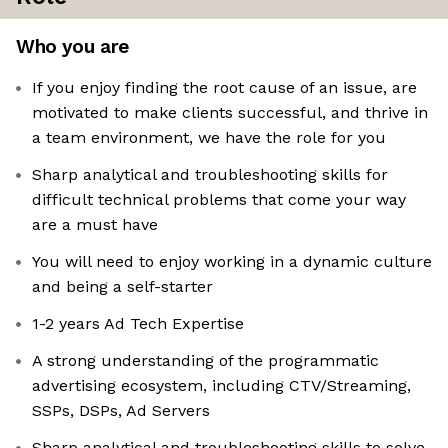
Who you are
If you enjoy finding the root cause of an issue, are
motivated to make clients successful, and thrive in
a team environment, we have the role for you
Sharp analytical and troubleshooting skills for
difficult technical problems that come your way
are a must have
You will need to enjoy working in a dynamic culture
and being a self-starter
1-2 years Ad Tech Expertise
A strong understanding of the programmatic
advertising ecosystem, including CTV/Streaming,
SSPs, DSPs, Ad Servers
Sharp analytical and troubleshooting skills to solve