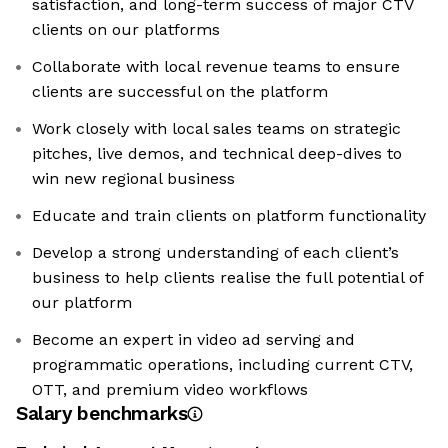
satisfaction, and long-term success of major CTV
clients on our platforms
Collaborate with local revenue teams to ensure
clients are successful on the platform
Work closely with local sales teams on strategic
pitches, live demos, and technical deep-dives to
win new regional business
Educate and train clients on platform functionality
Develop a strong understanding of each client’s
business to help clients realise the full potential of
our platform
Become an expert in video ad serving and
programmatic operations, including current CTV,
OTT, and premium video workflows
Salary benchmarks