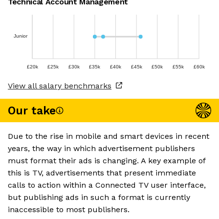
Technical Account Management
Junior
£20k
£25k
£30k
£35k
£40k
£45k
£50k
£55k
£60k
View all salary benchmarks
Our take
Due to the rise in mobile and smart devices in recent
years, the way in which advertisement publishers
must format their ads is changing. A key example of
this is TV, advertisements that present immediate
calls to action within a Connected TV user interface,
but publishing ads in such a format is currently
inaccessible to most publishers.