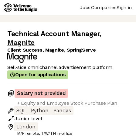
Jobs
Companies
Sign in
Technical Account Manager
,
Magnite
Client Success, Magnite, SpringServe
Sell-side omnichannel advertisement platform
Open for applications
Salary not provided
+ Equity and Employee Stock Purchase Plan
SQL
Python
Pandas
Junior
level
London
M/F remote, T/W/TH in-office