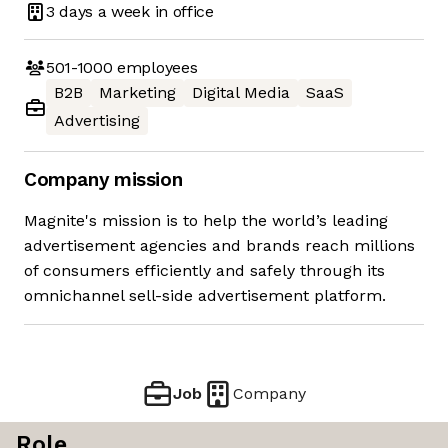
3 days
a week in office
501-1000
employees
B2B
Marketing
Digital Media
SaaS
Advertising
Company mission
Magnite's mission is to help the world’s leading
advertisement agencies and brands reach millions
of consumers efficiently and safely through its
omnichannel sell-side advertisement platform.
Job
Company
Role