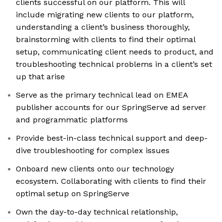
clients successful on our platform. This will
include migrating new clients to our platform,
understanding a client’s business thoroughly,
brainstorming with clients to find their optimal
setup, communicating client needs to product, and
troubleshooting technical problems in a client’s set
up that arise
Serve as the primary technical lead on EMEA
publisher accounts for our SpringServe ad server
and programmatic platforms
Provide best-in-class technical support and deep-
dive troubleshooting for complex issues
Onboard new clients onto our technology
ecosystem. Collaborating with clients to find their
optimal setup on SpringServe
Own the day-to-day technical relationship,