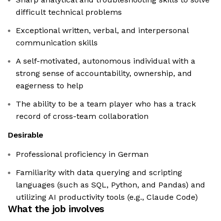
difficult technical problems
Exceptional written, verbal, and interpersonal
communication skills
A self-motivated, autonomous individual with a
strong sense of accountability, ownership, and
eagerness to help
The ability to be a team player who has a track
record of cross-team collaboration
Desirable
Professional proficiency in German
Familiarity with data querying and scripting
languages (such as SQL, Python, and Pandas) and
utilizing AI productivity tools (e.g., Claude Code)
What the job involves