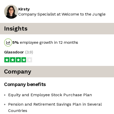
Kirsty
Company Specialist at Welcome to the Jungle
Insights
5
%
employee growth in 12 months
Glassdoor
(
3.9
)
Company
Company benefits
Equity and Employee Stock Purchase Plan
Pension and Retirement Savings Plan in Several
Countries