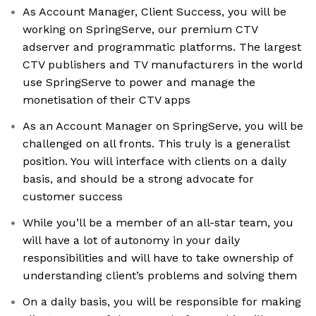
As Account Manager, Client Success, you will be
working on SpringServe, our premium CTV
adserver and programmatic platforms. The largest
CTV publishers and TV manufacturers in the world
use SpringServe to power and manage the
monetisation of their CTV apps
As an Account Manager on SpringServe, you will be
challenged on all fronts. This truly is a generalist
position. You will interface with clients on a daily
basis, and should be a strong advocate for
customer success
While you’ll be a member of an all-star team, you
will have a lot of autonomy in your daily
responsibilities and will have to take ownership of
understanding client’s problems and solving them
On a daily basis, you will be responsible for making