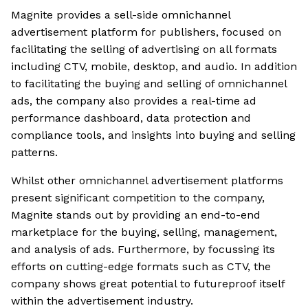
Magnite provides a sell-side omnichannel
advertisement platform for publishers, focused on
facilitating the selling of advertising on all formats
including CTV, mobile, desktop, and audio. In addition
to facilitating the buying and selling of omnichannel
ads, the company also provides a real-time ad
performance dashboard, data protection and
compliance tools, and insights into buying and selling
patterns.
Whilst other omnichannel advertisement platforms
present significant competition to the company,
Magnite stands out by providing an end-to-end
marketplace for the buying, selling, management,
and analysis of ads. Furthermore, by focussing its
efforts on cutting-edge formats such as CTV, the
company shows great potential to futureproof itself
within the advertisement industry.