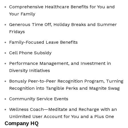
Comprehensive Healthcare Benefits for You and
Your Family
Generous Time Off, Holiday Breaks and Summer
Fridays
Family-Focused Leave Benefits
Cell Phone Subsidy
Performance Management, and Investment in
Diversity Initiatives
Bonusly Peer-to-Peer Recognition Program, Turning
Recognition into Tangible Perks and Magnite Swag
Community Service Events
Wellness Coach—Meditate and Recharge with an
Unlimited User Account for You and a Plus One
Company HQ