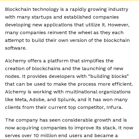
Blockchain technology is a rapidly growing industry
with many startups and established companies
developing new applications that utilize it. However,
many companies reinvent the wheel as they each
attempt to build their own version of the blockchain
software.
Alchemy offers a platform that simplifies the
creation of blockchains and the launching of new
nodes. It provides developers with “building blocks”
that can be used to make the process more efficient.
Alchemy is working with multinational organizations
like Meta, Adobe, and Splunk, and it has won many
clients from their current top competitor, Infura.
The company has seen considerable growth and is
now acquiring companies to improve its stack. It now
serves over 10 million end users and became a