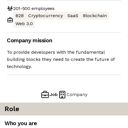
201-500
employees
B2B
Cryptocurrency
SaaS
Blockchain
Web 3.0
Company mission
To provide developers with the fundamental
building blocks they need to create the future of
technology.
Job
Company
Role
Who you are