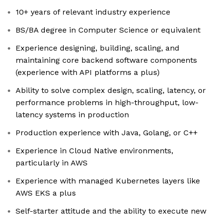
10+ years of relevant industry experience
BS/BA degree in Computer Science or equivalent
Experience designing, building, scaling, and
maintaining core backend software components
(experience with API platforms a plus)
Ability to solve complex design, scaling, latency, or
performance problems in high-throughput, low-
latency systems in production
Production experience with Java, Golang, or C++
Experience in Cloud Native environments,
particularly in AWS
Experience with managed Kubernetes layers like
AWS EKS a plus
Self-starter attitude and the ability to execute new