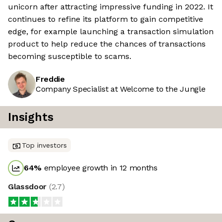
unicorn after attracting impressive funding in 2022. It
continues to refine its platform to gain competitive
edge, for example launching a transaction simulation
product to help reduce the chances of transactions
becoming susceptible to scams.
Freddie
Company Specialist at Welcome to the Jungle
Insights
Top investors
64
%
employee growth in 12 months
Glassdoor
(
2.7
)