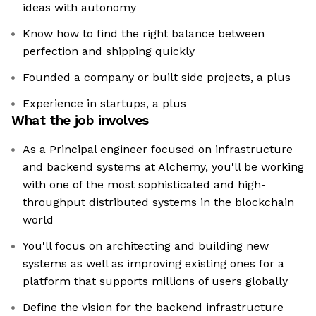
ideas with autonomy
Know how to find the right balance between
perfection and shipping quickly
Founded a company or built side projects, a plus
Experience in startups, a plus
What the job involves
As a Principal engineer focused on infrastructure
and backend systems at Alchemy, you'll be working
with one of the most sophisticated and high-
throughput distributed systems in the blockchain
world
You'll focus on architecting and building new
systems as well as improving existing ones for a
platform that supports millions of users globally
Define the vision for the backend infrastructure