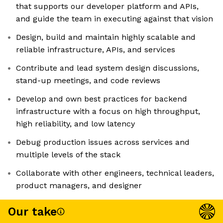
that supports our developer platform and APIs,
and guide the team in executing against that vision
Design, build and maintain highly scalable and
reliable infrastructure, APIs, and services
Contribute and lead system design discussions,
stand-up meetings, and code reviews
Develop and own best practices for backend
infrastructure with a focus on high throughput,
high reliability, and low latency
Debug production issues across services and
multiple levels of the stack
Collaborate with other engineers, technical leaders,
product managers, and designer
Our take