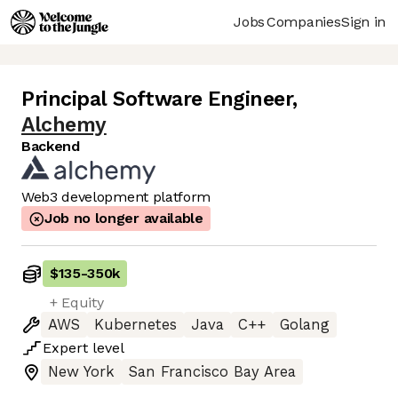
Jobs
Companies
Sign in
Principal Software Engineer
,
Alchemy
Backend
Web3 development platform
Job no longer available
$135
-
350k
+ Equity
AWS
Kubernetes
Java
C++
Golang
Expert
level
New York
San Francisco Bay Area