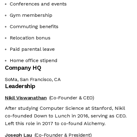
Conferences and events
Gym membership
Commuting benefits
Relocation bonus
Paid parental leave
Home office stipend
Company HQ
SoMa, San Francisco, CA
Leadership
Nikil Viswanathan
(Co-Founder & CEO)
After studying Computer Science at Stanford, Nikil
co-founded Down to Lunch in 2016, serving as CEO.
Left this role in 2017 to co-found Alchemy.
Joseph Lau
(Co-Founder & President)