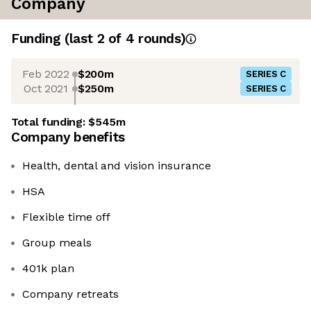
Company
Funding
(last 2 of
4
rounds)
Feb 2022
$200m
SERIES C
Oct 2021
$250m
SERIES C
Total funding:
$545m
Company benefits
Health, dental and vision insurance
HSA
Flexible time off
Group meals
401k plan
Company retreats