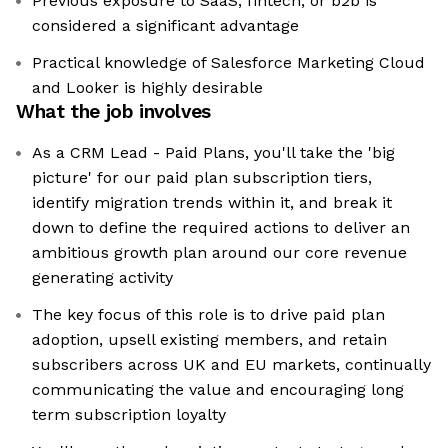
Previous exposure to SaaS, fintech, or b2b is
considered a significant advantage
Practical knowledge of Salesforce Marketing Cloud
and Looker is highly desirable
What the job involves
As a CRM Lead - Paid Plans, you'll take the 'big
picture' for our paid plan subscription tiers,
identify migration trends within it, and break it
down to define the required actions to deliver an
ambitious growth plan around our core revenue
generating activity
The key focus of this role is to drive paid plan
adoption, upsell existing members, and retain
subscribers across UK and EU markets, continually
communicating the value and encouraging long
term subscription loyalty