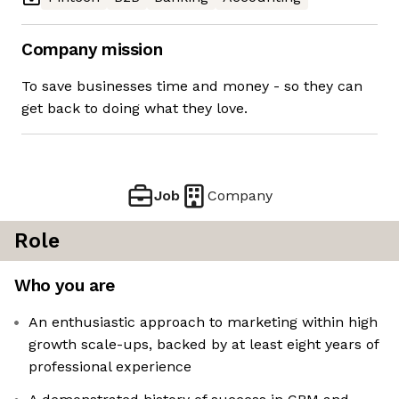
Company mission
To save businesses time and money - so they can
get back to doing what they love.
Job
Company
Role
Who you are
An enthusiastic approach to marketing within high
growth scale-ups, backed by at least eight years of
professional experience