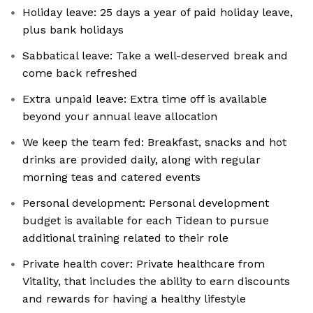
Holiday leave: 25 days a year of paid holiday leave,
plus bank holidays
Sabbatical leave: Take a well-deserved break and
come back refreshed
Extra unpaid leave: Extra time off is available
beyond your annual leave allocation
We keep the team fed: Breakfast, snacks and hot
drinks are provided daily, along with regular
morning teas and catered events
Personal development: Personal development
budget is available for each Tidean to pursue
additional training related to their role
Private health cover: Private healthcare from
Vitality, that includes the ability to earn discounts
and rewards for having a healthy lifestyle