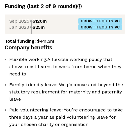
Funding
(last 2 of
9
rounds)
Sep 2025
$120m
GROWTH EQUITY VC
Jan 2023
$25m
GROWTH EQUITY VC
Total funding:
$411.3m
Company benefits
Flexible working:A flexible working policy that
allows most teams to work from home when they
need to
Family-friendly leave: We go above and beyond the
statutory requirement for maternity and paternity
leave
Paid volunteering leave: You’re encouraged to take
three days a year as paid volunteering leave for
your chosen charity or organisation