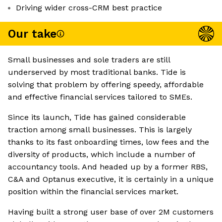
Driving wider cross-CRM best practice
Our take
Small businesses and sole traders are still
underserved by most traditional banks. Tide is
solving that problem by offering speedy, affordable
and effective financial services tailored to SMEs.
Since its launch, Tide has gained considerable
traction among small businesses. This is largely
thanks to its fast onboarding times, low fees and the
diversity of products, which include a number of
accountancy tools. And headed up by a former RBS,
C&A and Optanus executive, it is certainly in a unique
position within the financial services market.
Having built a strong user base of over 2M customers