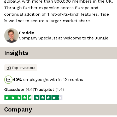
globally, with more than 800,000 members in the UK.
Through further expansion across Europe and
continual addition of 'first-of-its-kind' features, Tide
is well set to secure a larger market share.
Freddie
Company Specialist at Welcome to the Jungle
Insights
Top investors
40
%
employee growth in 12 months
Glassdoor
(
4.6
)
Trustpilot
(
4.4
)
Company