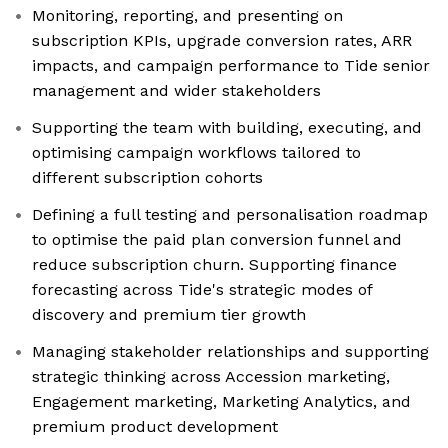
Monitoring, reporting, and presenting on
subscription KPIs, upgrade conversion rates, ARR
impacts, and campaign performance to Tide senior
management and wider stakeholders
Supporting the team with building, executing, and
optimising campaign workflows tailored to
different subscription cohorts
Defining a full testing and personalisation roadmap
to optimise the paid plan conversion funnel and
reduce subscription churn. Supporting finance
forecasting across Tide's strategic modes of
discovery and premium tier growth
Managing stakeholder relationships and supporting
strategic thinking across Accession marketing,
Engagement marketing, Marketing Analytics, and
premium product development