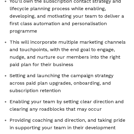
You'll own the subscription contact strategy and
lifecycle planning process while enabling,
developing, and motivating your team to deliver a
first class automation and personalisation
programme
This will incorporate multiple marketing channels
and touchpoints, with the end goal to engage,
nudge, and nurture our members into the right
paid plan for their business
Setting and launching the campaign strategy
across paid plan upgrades, onboarding, and
subscription retention
Enabling your team by setting clear direction and
clearing any roadblocks that may occur
Providing coaching and direction, and taking pride
in supporting your team in their development