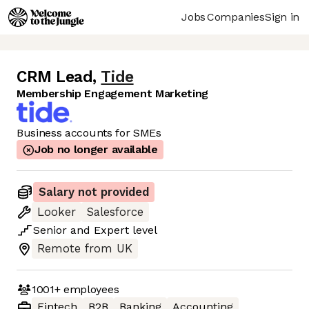
Jobs
Companies
Sign in
CRM Lead
,
Tide
Membership Engagement Marketing
Business accounts for SMEs
Job no longer available
Salary not provided
Looker
Salesforce
Senior
and
Expert
level
Remote from UK
1001+
employees
Fintech
B2B
Banking
Accounting