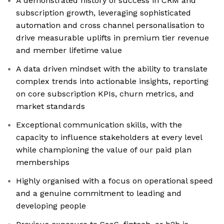
A demonstrated history of success in CRM and
subscription growth, leveraging sophisticated
automation and cross channel personalisation to
drive measurable uplifts in premium tier revenue
and member lifetime value
A data driven mindset with the ability to translate
complex trends into actionable insights, reporting
on core subscription KPIs, churn metrics, and
market standards
Exceptional communication skills, with the
capacity to influence stakeholders at every level
while championing the value of our paid plan
memberships
Highly organised with a focus on operational speed
and a genuine commitment to leading and
developing people