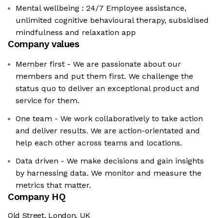
Mental wellbeing : 24/7 Employee assistance,
unlimited cognitive behavioural therapy, subsidised
mindfulness and relaxation app
Company values
Member first - We are passionate about our
members and put them first. We challenge the
status quo to deliver an exceptional product and
service for them.
One team - We work collaboratively to take action
and deliver results. We are action-orientated and
help each other across teams and locations.
Data driven - We make decisions and gain insights
by harnessing data. We monitor and measure the
metrics that matter.
Company HQ
Old Street, London, UK