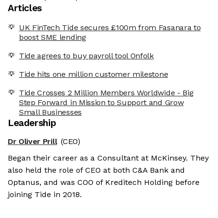
Articles
UK FinTech Tide secures £100m from Fasanara to
boost SME lending
Tide agrees to buy payroll tool Onfolk
Tide hits one million customer milestone
Tide Crosses 2 Million Members Worldwide - Big
Step Forward in Mission to Support and Grow
Small Businesses
Leadership
Dr Oliver Prill
(CEO)
Began their career as a Consultant at McKinsey. They
also held the role of CEO at both C&A Bank and
Optanus, and was COO of Kreditech Holding before
joining Tide in 2018.