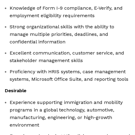
Knowledge of Form I-9 compliance, E-Verify, and
employment eligibility requirements
Strong organizational skills with the ability to
manage multiple priorities, deadlines, and
confidential information
Excellent communication, customer service, and
stakeholder management skills
Proficiency with HRIS systems, case management
systems, Microsoft Office Suite, and reporting tools
Desirable
Experience supporting immigration and mobility
programs in a global technology, automotive,
manufacturing, engineering, or high-growth
environment