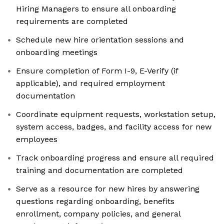
Hiring Managers to ensure all onboarding
requirements are completed
Schedule new hire orientation sessions and
onboarding meetings
Ensure completion of Form I-9, E-Verify (if
applicable), and required employment
documentation
Coordinate equipment requests, workstation setup,
system access, badges, and facility access for new
employees
Track onboarding progress and ensure all required
training and documentation are completed
Serve as a resource for new hires by answering
questions regarding onboarding, benefits
enrollment, company policies, and general