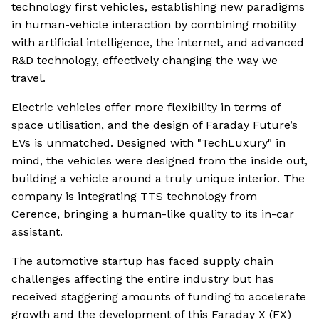
technology first vehicles, establishing new paradigms
in human-vehicle interaction by combining mobility
with artificial intelligence, the internet, and advanced
R&D technology, effectively changing the way we
travel.
Electric vehicles offer more flexibility in terms of
space utilisation, and the design of Faraday Future’s
EVs is unmatched. Designed with "TechLuxury" in
mind, the vehicles were designed from the inside out,
building a vehicle around a truly unique interior. The
company is integrating TTS technology from
Cerence, bringing a human-like quality to its in-car
assistant.
The automotive startup has faced supply chain
challenges affecting the entire industry but has
received staggering amounts of funding to accelerate
growth and the development of this Faraday X (FX)