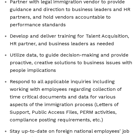
Partner with legal immigration vendor to provide
guidance and direction to business leaders and HR
partners, and hold vendors accountable to
performance standards
Develop and deliver training for Talent Acquisition,
HR partner, and business leaders as needed
Utilize data, to guide decision-making and provide
proactive, creative solutions to business issues with
people implications
Respond to all applicable inquiries including
working with employees regarding collection of
time critical documents and data for various
aspects of the immigration process (Letters of
Support, Public Access Files, PERM activities,
compliance posting requirements, etc.)
Stay up-to-date on foreign national employees' job