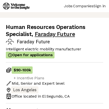
Jobs
Companies
Sign in
Human Resources Operations
Specialist
,
Faraday Future
Intelligent electric mobility manufacturer
Open for applications
$90
-
100k
+ Incentive Plans
Mid
,
Senior
and
Expert
level
Los Angeles
Office located in
El Segundo, CA