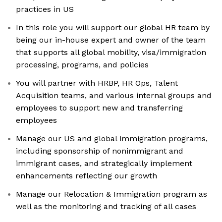
practices in US
In this role you will support our global HR team by
being our in-house expert and owner of the team
that supports all global mobility, visa/immigration
processing, programs, and policies
You will partner with HRBP, HR Ops, Talent
Acquisition teams, and various internal groups and
employees to support new and transferring
employees
Manage our US and global immigration programs,
including sponsorship of nonimmigrant and
immigrant cases, and strategically implement
enhancements reflecting our growth
Manage our Relocation & Immigration program as
well as the monitoring and tracking of all cases