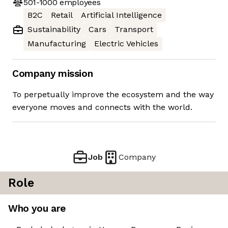
501-1000
employees
B2C
Retail
Artificial Intelligence
Sustainability
Cars
Transport
Manufacturing
Electric Vehicles
Company mission
To perpetually improve the ecosystem and the way
everyone moves and connects with the world.
Job
Company
Role
Who you are