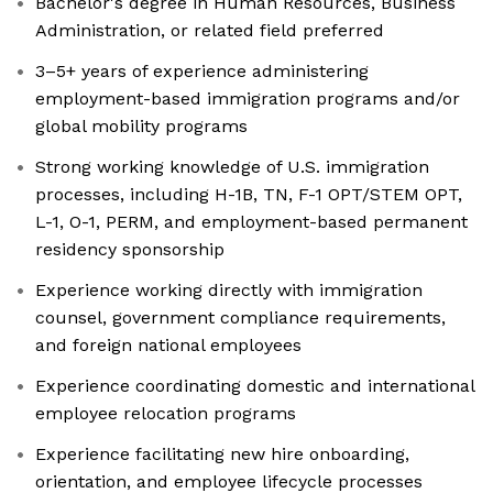
Bachelor's degree in Human Resources, Business
Administration, or related field preferred
3–5+ years of experience administering
employment-based immigration programs and/or
global mobility programs
Strong working knowledge of U.S. immigration
processes, including H-1B, TN, F-1 OPT/STEM OPT,
L-1, O-1, PERM, and employment-based permanent
residency sponsorship
Experience working directly with immigration
counsel, government compliance requirements,
and foreign national employees
Experience coordinating domestic and international
employee relocation programs
Experience facilitating new hire onboarding,
orientation, and employee lifecycle processes