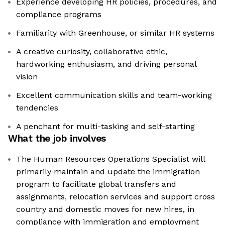
Experience developing HR policies, procedures, and
compliance programs
Familiarity with Greenhouse, or similar HR systems
A creative curiosity, collaborative ethic,
hardworking enthusiasm, and driving personal
vision
Excellent communication skills and team-working
tendencies
A penchant for multi-tasking and self-starting
What the job involves
The Human Resources Operations Specialist will
primarily maintain and update the immigration
program to facilitate global transfers and
assignments, relocation services and support cross
country and domestic moves for new hires, in
compliance with immigration and employment