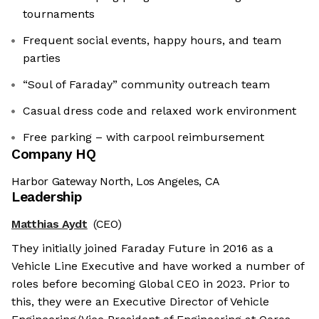
tournaments
Frequent social events, happy hours, and team
parties
“Soul of Faraday” community outreach team
Casual dress code and relaxed work environment
Free parking – with carpool reimbursement
Company HQ
Harbor Gateway North, Los Angeles, CA
Leadership
Matthias Aydt
(CEO)
They initially joined Faraday Future in 2016 as a
Vehicle Line Executive and have worked a number of
roles before becoming Global CEO in 2023. Prior to
this, they were an Executive Director of Vehicle