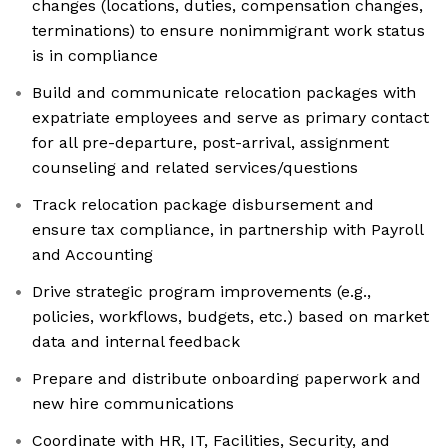
changes (locations, duties, compensation changes,
terminations) to ensure nonimmigrant work status
is in compliance
Build and communicate relocation packages with
expatriate employees and serve as primary contact
for all pre-departure, post-arrival, assignment
counseling and related services/questions
Track relocation package disbursement and
ensure tax compliance, in partnership with Payroll
and Accounting
Drive strategic program improvements (e.g.,
policies, workflows, budgets, etc.) based on market
data and internal feedback
Prepare and distribute onboarding paperwork and
new hire communications
Coordinate with HR, IT, Facilities, Security, and