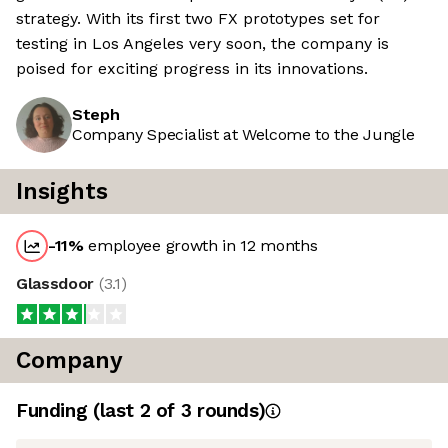
strategy. With its first two FX prototypes set for
testing in Los Angeles very soon, the company is
poised for exciting progress in its innovations.
Steph
Company Specialist at Welcome to the Jungle
Insights
-11
%
employee growth in 12 months
Glassdoor
(
3.1
)
Company
Funding
(last 2 of
3
rounds)