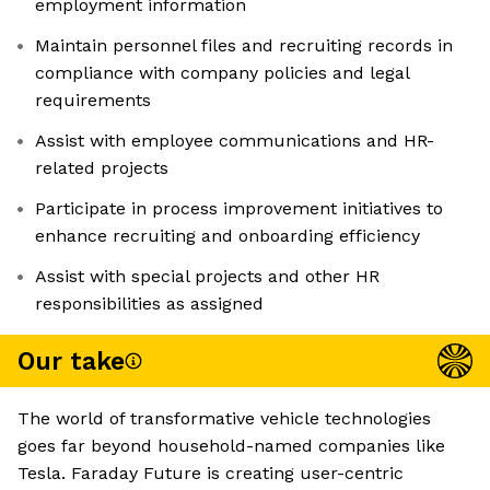
employment information
Maintain personnel files and recruiting records in
compliance with company policies and legal
requirements
Assist with employee communications and HR-
related projects
Participate in process improvement initiatives to
enhance recruiting and onboarding efficiency
Assist with special projects and other HR
responsibilities as assigned
Our take
The world of transformative vehicle technologies
goes far beyond household-named companies like
Tesla. Faraday Future is creating user-centric