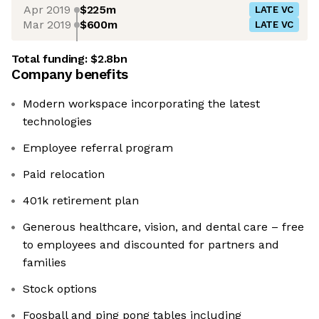
Apr 2019
$225m
LATE VC
Mar 2019
$600m
LATE VC
Total funding:
$2.8bn
Company benefits
Modern workspace incorporating the latest
technologies
Employee referral program
Paid relocation
401k retirement plan
Generous healthcare, vision, and dental care – free
to employees and discounted for partners and
families
Stock options
Foosball and ping pong tables including