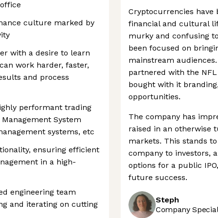
office
Cryptocurrencies have 
rmance culture marked by
financial and cultural lif
ity
murky and confusing to
been focused on bringin
r with a desire to learn
mainstream audiences. 
an work harder, faster,
partnered with the NFL
results and process
bought with it branding
opportunities.
highly performant trading
The company has impres
er Management System
raised in an otherwise 
 management systems, etc
markets. This stands to 
nality, ensuring efficient
company to investors, an
anagement in a high-
options for a public IPO
future success.
ted engineering team
Steph
g and iterating on cutting
Company Speciali