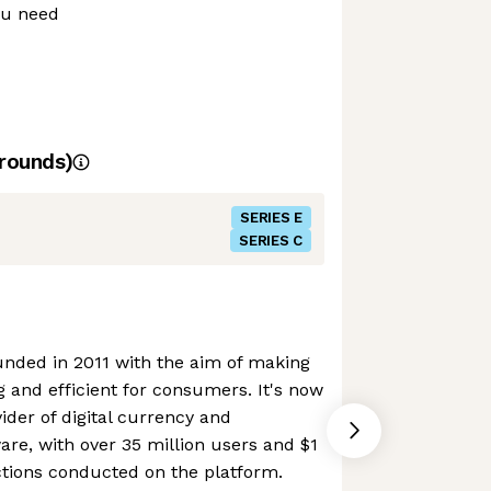
ou need
rounds)
SERIES E
SERIES C
nded in 2011 with the aim of making
 and efficient for consumers. It's now
ider of digital currency and
are, with over 35 million users and $1
actions conducted on the platform.