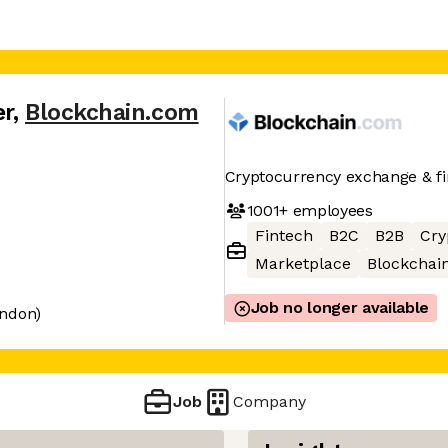
er
,
Blockchain.com
Cryptocurrency exchange & fin
1001+
employees
Fintech
B2C
B2B
Cry
Marketplace
Blockchai
Job no longer available
ondon)
Job
Company