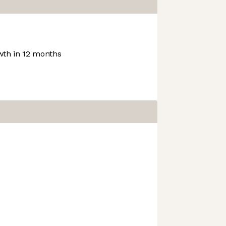
th in 12 months