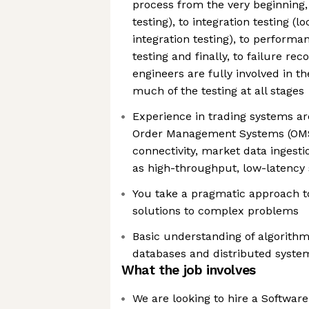
process from the very beginning,
testing), to integration testing (
integration testing), to performa
testing and finally, to failure rec
engineers are fully involved in th
much of the testing at all stages
Experience in trading systems arc
Order Management Systems (OMS
connectivity, market data ingesti
as high-throughput, low-latency
You take a pragmatic approach t
solutions to complex problems
Basic understanding of algorithm
databases and distributed syste
What the job involves
We are looking to hire a Software