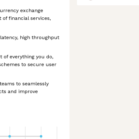
ocurrency exchange
of financial services,
 latency, high throughput
t of everything you do,
schemes to secure user
 teams to seamlessly
ucts and improve