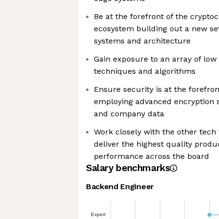
Be at the forefront of the crypt
ecosystem building out a new set 
systems and architecture
Gain exposure to an array of low
techniques and algorithms
Ensure security is at the forefron
employing advanced encryption 
and company data
Work closely with the other tech
deliver the highest quality prod
performance across the board
Salary benchmarks
Backend Engineer
Expert