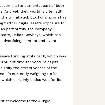
become a fundamental part of both
e. And yet, their world is often still
 the uninitiated. Blockchain.com has
g further digital assets exposure to
As part of this, the company
 team, Dallas Cowboys, which has
, advertising, content and event
sive funding at its back, which was
turbulent time for venture capital
signify the attractiveness of the
d it's currently weighing up its
, which certainly bodes well for its
st at Welcome to the Jungle