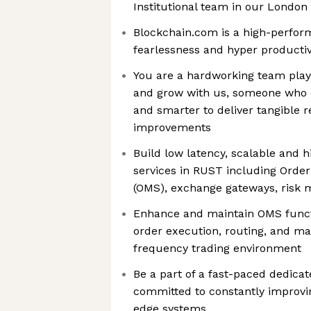
Institutional team in our London 
Blockchain.com is a high-perfo
fearlessness and hyper productiv
You are a hardworking team playe
and grow with us, someone who c
and smarter to deliver tangible 
improvements
Build low latency, scalable and 
services in RUST including Ord
(OMS), exchange gateways, risk
Enhance and maintain OMS functio
order execution, routing, and m
frequency trading environment
Be a part of a fast-paced dedica
committed to constantly improvin
edge systems