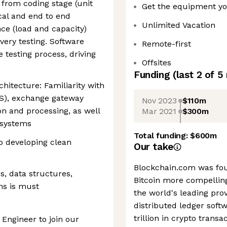
 from coding stage (unit
Get the equipment y
local and end to end
Unlimited Vacation
nce (load and capacity)
overy testing. Software
Remote-first
e testing process, driving
Offsites
Funding
(last 2 of
5
hitecture: Familiarity with
), exchange gateway
Nov 2023
$110m
on and processing, as well
Mar 2021
$300m
 systems
Total funding:
$600m
o developing clean
Our take
Blockchain.com was fou
s, data structures,
Bitcoin more compelling
ms is must
the world's leading prov
distributed ledger softw
trillion in crypto trans
 Engineer to join our