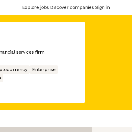
Explore jobs
Discover companies
Sign in
ancial services firm
ptocurrency
Enterprise
n