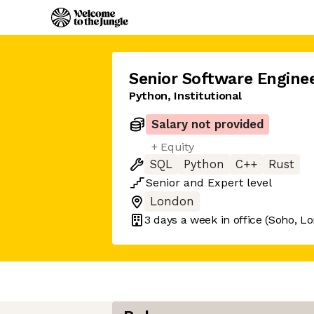
Senior Software Engine
Python, Institutional
Salary not provided
+ Equity
SQL
Python
C++
Rust
Senior
and
Expert
level
London
3 days
a week in office
(Soho, L