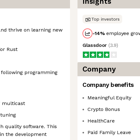
Insights
Top investors
and thrive on learning new
-14
%
employee grow
Glassdoor
(
3.9
)
or Rust
Company
e following programming
Company benefits
Meaningful Equity
 multicast
Crypto Bonus
tuning
HealthCare
gh quality software. This
Paid Family Leave
 in the development