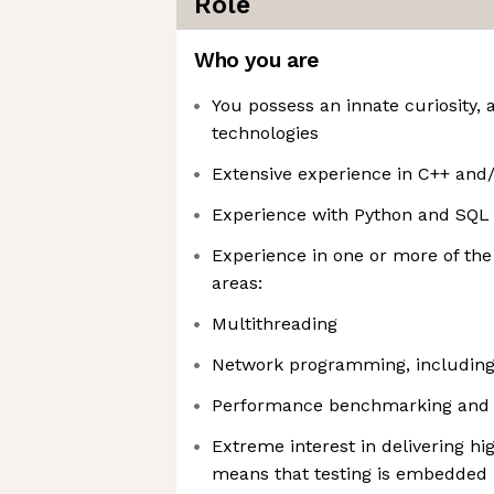
Role
Who you are
You possess an innate curiosity, 
technologies
Extensive experience in C++ and/
Experience with Python and SQL
Experience in one or more of th
areas:
Multithreading
Network programming, including
Performance benchmarking and 
Extreme interest in delivering hi
means that testing is embedded