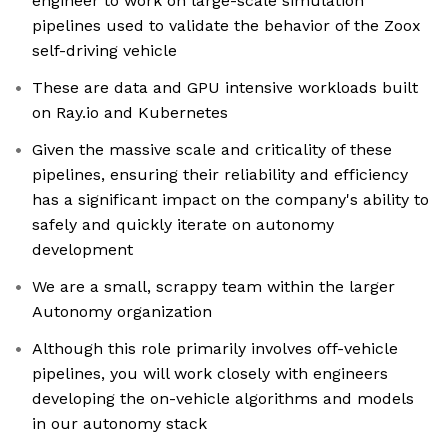
engineer to work on large-scale simulation
pipelines used to validate the behavior of the Zoox
self-driving vehicle
These are data and GPU intensive workloads built
on Ray.io and Kubernetes
Given the massive scale and criticality of these
pipelines, ensuring their reliability and efficiency
has a significant impact on the company's ability to
safely and quickly iterate on autonomy
development
We are a small, scrappy team within the larger
Autonomy organization
Although this role primarily involves off-vehicle
pipelines, you will work closely with engineers
developing the on-vehicle algorithms and models
in our autonomy stack