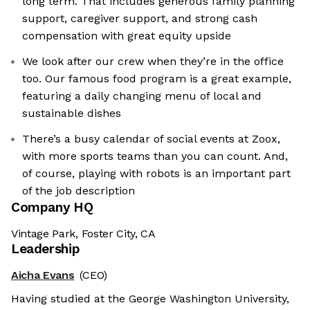
long term. That includes generous family planning
support, caregiver support, and strong cash
compensation with great equity upside
We look after our crew when they’re in the office
too. Our famous food program is a great example,
featuring a daily changing menu of local and
sustainable dishes
There’s a busy calendar of social events at Zoox,
with more sports teams than you can count. And,
of course, playing with robots is an important part
of the job description
Company HQ
Vintage Park, Foster City, CA
Leadership
Aicha Evans
(CEO)
Having studied at the George Washington University,