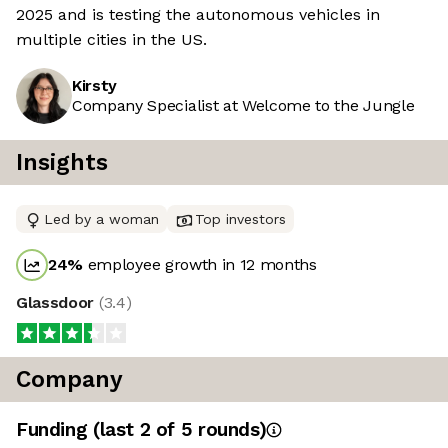
2025 and is testing the autonomous vehicles in
multiple cities in the US.
Kirsty
Company Specialist at Welcome to the Jungle
Insights
Led by a woman
Top investors
24
%
employee growth in 12 months
Glassdoor
(
3.4
)
Company
Funding
(last 2 of
5
rounds)