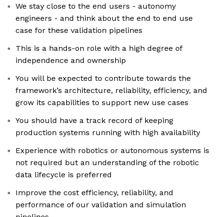
We stay close to the end users - autonomy
engineers - and think about the end to end use
case for these validation pipelines
This is a hands-on role with a high degree of
independence and ownership
You will be expected to contribute towards the
framework’s architecture, reliability, efficiency, and
grow its capabilities to support new use cases
You should have a track record of keeping
production systems running with high availability
Experience with robotics or autonomous systems is
not required but an understanding of the robotic
data lifecycle is preferred
Improve the cost efficiency, reliability, and
performance of our validation and simulation
pipelines