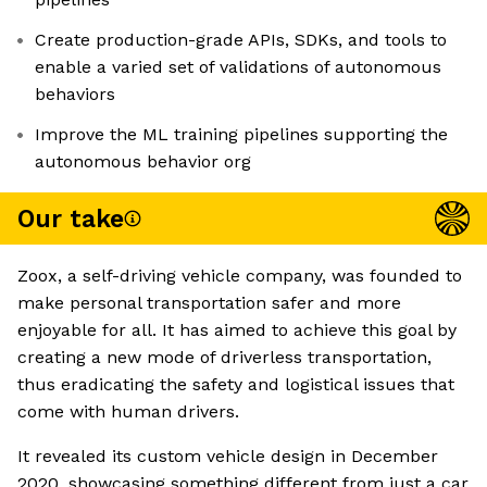
Create production-grade APIs, SDKs, and tools to
enable a varied set of validations of autonomous
behaviors
Improve the ML training pipelines supporting the
autonomous behavior org
Our take
Zoox, a self-driving vehicle company, was founded to
make personal transportation safer and more
enjoyable for all. It has aimed to achieve this goal by
creating a new mode of driverless transportation,
thus eradicating the safety and logistical issues that
come with human drivers.
It revealed its custom vehicle design in December
2020, showcasing something different from just a car