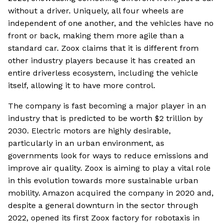
without a driver. Uniquely, all four wheels are
independent of one another, and the vehicles have no
front or back, making them more agile than a
standard car. Zoox claims that it is different from
other industry players because it has created an
entire driverless ecosystem, including the vehicle
itself, allowing it to have more control.
The company is fast becoming a major player in an
industry that is predicted to be worth $2 trillion by
2030. Electric motors are highly desirable,
particularly in an urban environment, as
governments look for ways to reduce emissions and
improve air quality. Zoox is aiming to play a vital role
in this evolution towards more sustainable urban
mobility. Amazon acquired the company in 2020 and,
despite a general downturn in the sector through
2022, opened its first Zoox factory for robotaxis in