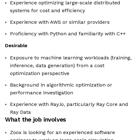
Experience optimizing large-scale distributed
systems for cost and efficiency
Experience with AWS or similar providers
Proficiency with Python and familiarity with C++
Desirable
Exposure to machine learning workloads (training,
inference, data generation) from a cost
optimization perspective
Background in algorithmic optimization or
performance investigation
Experience with Ray.io, particularly Ray Core and
Ray Data
What the job involves
Zoox is looking for an experienced software