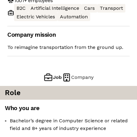
1001+
employees
B2C
Artificial Intelligence
Cars
Transport
Electric Vehicles
Automation
Company mission
To reimagine transportation from the ground up.
Job
Company
Role
Who you are
Bachelor’s degree in Computer Science or related
field and 8+ years of industry experience