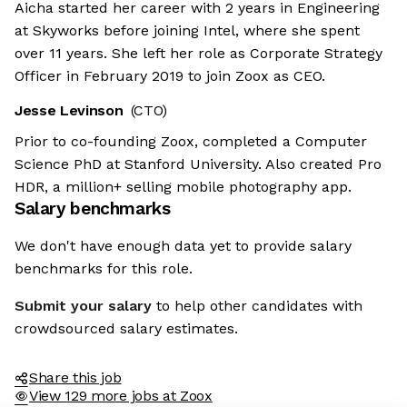
Aicha started her career with 2 years in Engineering
at Skyworks before joining Intel, where she spent
over 11 years. She left her role as Corporate Strategy
Officer in February 2019 to join Zoox as CEO.
Jesse Levinson
(CTO)
Prior to co-founding Zoox, completed a Computer
Science PhD at Stanford University. Also created Pro
HDR, a million+ selling mobile photography app.
Salary benchmarks
We don't have enough data yet to provide salary
benchmarks for this role.
Submit your salary
to help other candidates with
crowdsourced salary estimates.
Share this job
View 129 more jobs at Zoox