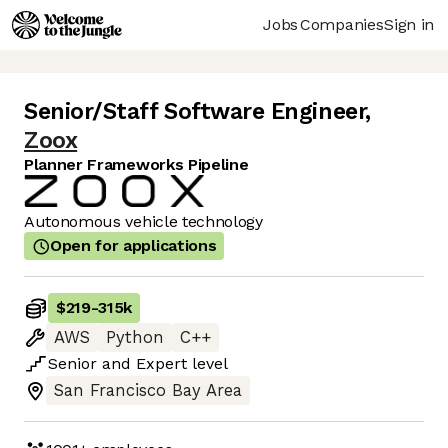
Jobs
Companies
Sign in
Senior/Staff Software Engineer
,
Zoox
Planner Frameworks Pipeline
Autonomous vehicle technology
Open for applications
$219
-
315k
AWS
Python
C++
Senior
and
Expert
level
San Francisco Bay Area