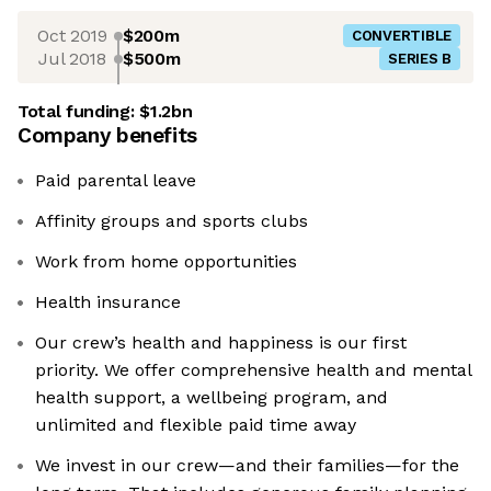
Oct 2019
$200m
CONVERTIBLE
Jul 2018
$500m
SERIES B
Total funding:
$1.2bn
Company benefits
Paid parental leave
Affinity groups and sports clubs
Work from home opportunities
Health insurance
Our crew’s health and happiness is our first
priority. We offer comprehensive health and mental
health support, a wellbeing program, and
unlimited and flexible paid time away
We invest in our crew—and their families—for the