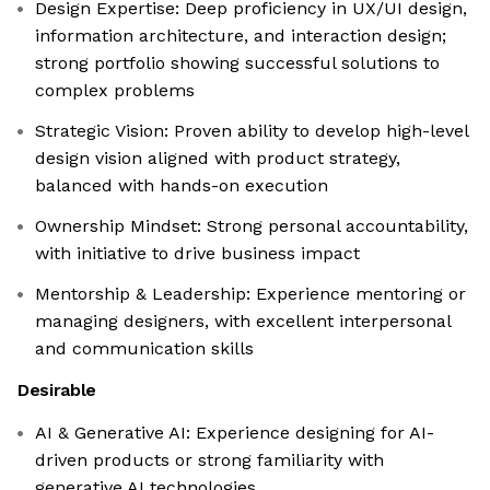
Design Expertise: Deep proficiency in UX/UI design,
information architecture, and interaction design;
strong portfolio showing successful solutions to
complex problems
Strategic Vision: Proven ability to develop high-level
design vision aligned with product strategy,
balanced with hands-on execution
Ownership Mindset: Strong personal accountability,
with initiative to drive business impact
Mentorship & Leadership: Experience mentoring or
managing designers, with excellent interpersonal
and communication skills
Desirable
AI & Generative AI: Experience designing for AI-
driven products or strong familiarity with
generative AI technologies