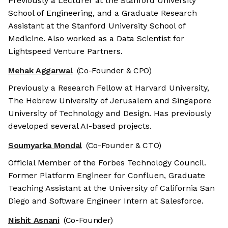
Previously a Lecturer at the Stanford University
School of Engineering, and a Graduate Research
Assistant at the Stanford University School of
Medicine. Also worked as a Data Scientist for
Lightspeed Venture Partners.
Mehak Aggarwal
(Co-Founder & CPO)
Previously a Research Fellow at Harvard University,
The Hebrew University of Jerusalem and Singapore
University of Technology and Design. Has previously
developed several AI-based projects.
Soumyarka Mondal
(Co-Founder & CTO)
Official Member of the Forbes Technology Council.
Former Platform Engineer for Confluen, Graduate
Teaching Assistant at the University of California San
Diego and Software Engineer Intern at Salesforce.
Nishit Asnani
(Co-Founder)