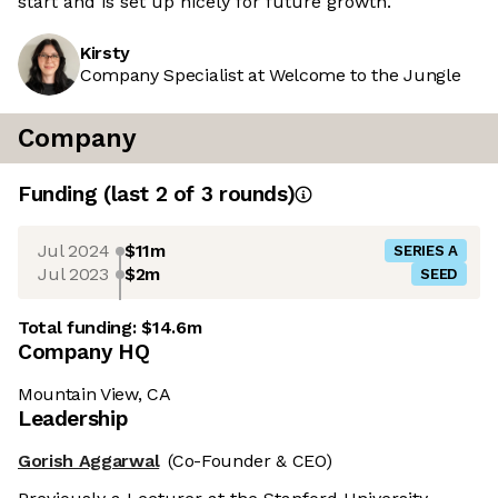
start and is set up nicely for future growth.
Kirsty
Company Specialist at Welcome to the Jungle
Company
Funding
(last 2 of
3
rounds)
Jul 2024
$11m
SERIES A
Jul 2023
$2m
SEED
Total funding:
$14.6m
Company HQ
Mountain View, CA
Leadership
Gorish Aggarwal
(Co-Founder & CEO)