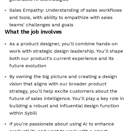
Sales Empathy: Understanding of sales workflows
and tools, with ability to empathize with sales
teams' challenges and goals
What the job involves
As a product designer, you'll combine hands-on
work with strategic design leadership. You'll shape
both our product's current experience and its
future evolution
By owning the big picture and creating a design
vision that aligns with our broader product
strategy, you'll help excite customers about the
future of sales intelligence. You'll play a key role in
building a robust and influential design function
within Sybill
If you're passionate about using AI to enhance