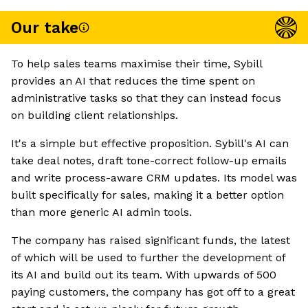
Our take
To help sales teams maximise their time, Sybill
provides an AI that reduces the time spent on
administrative tasks so that they can instead focus
on building client relationships.
It's a simple but effective proposition. Sybill's AI can
take deal notes, draft tone-correct follow-up emails
and write process-aware CRM updates. Its model was
built specifically for sales, making it a better option
than more generic AI admin tools.
The company has raised significant funds, the latest
of which will be used to further the development of
its AI and build out its team. With upwards of 500
paying customers, the company has got off to a great