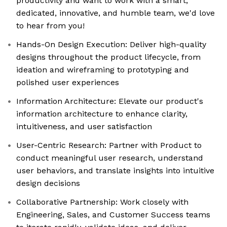
productivity and want to work with a smart,
dedicated, innovative, and humble team, we'd love
to hear from you!
Hands-On Design Execution: Deliver high-quality
designs throughout the product lifecycle, from
ideation and wireframing to prototyping and
polished user experiences
Information Architecture: Elevate our product's
information architecture to enhance clarity,
intuitiveness, and user satisfaction
User-Centric Research: Partner with Product to
conduct meaningful user research, understand
user behaviors, and translate insights into intuitive
design decisions
Collaborative Partnership: Work closely with
Engineering, Sales, and Customer Success teams