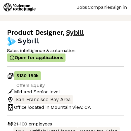
Jobs
Companies
Sign in
Product Designer
,
Sybill
Sales intelligence & automation
Open for applications
$130
-
180k
Offers Equity
Mid
and
Senior
level
San Francisco Bay Area
Office located in
Mountain View, CA
21-100
employees