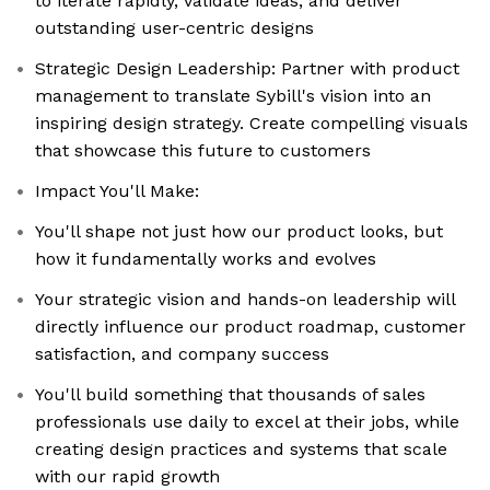
to iterate rapidly, validate ideas, and deliver
outstanding user-centric designs
Strategic Design Leadership: Partner with product
management to translate Sybill's vision into an
inspiring design strategy. Create compelling visuals
that showcase this future to customers
Impact You'll Make:
You'll shape not just how our product looks, but
how it fundamentally works and evolves
Your strategic vision and hands-on leadership will
directly influence our product roadmap, customer
satisfaction, and company success
You'll build something that thousands of sales
professionals use daily to excel at their jobs, while
creating design practices and systems that scale
with our rapid growth