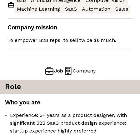
B2B
Artificial Intelligence
Computer Vision
Machine Learning
SaaS
Automation
Sales
Company mission
To empower B2B reps to sell twice as much.
Job
Company
Role
Who you are
Experience: 3+ years as a product designer, with
significant B2B SaaS product design experience;
startup experience highly preferred