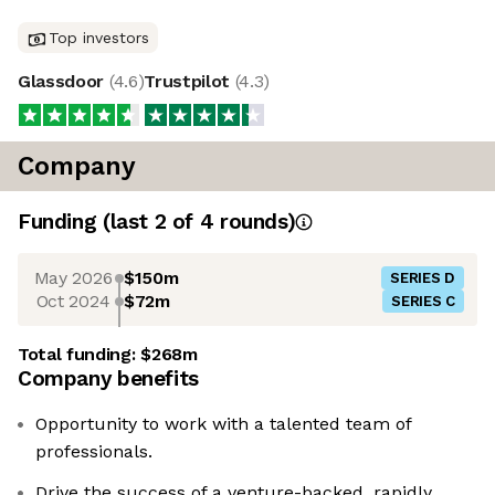
Top investors
Glassdoor
(
4.6
)
Trustpilot
(
4.3
)
Company
Funding
(last 2 of
4
rounds)
May 2026
$150m
SERIES D
Oct 2024
$72m
SERIES C
Total funding:
$268m
Company benefits
Opportunity to work with a talented team of
professionals.
Drive the success of a venture-backed, rapidly