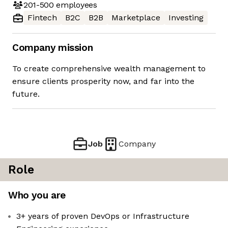
201-500
employees
Fintech
B2C
B2B
Marketplace
Investing
Company mission
To create comprehensive wealth management to
ensure clients prosperity now, and far into the
future.
Job
Company
Role
Who you are
3+ years of proven DevOps or Infrastructure