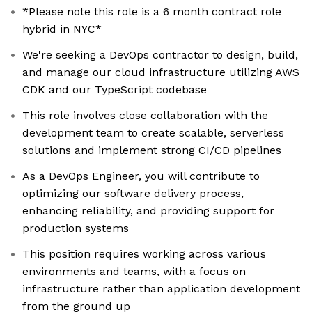
*Please note this role is a 6 month contract role
hybrid in NYC*
We're seeking a DevOps contractor to design, build,
and manage our cloud infrastructure utilizing AWS
CDK and our TypeScript codebase
This role involves close collaboration with the
development team to create scalable, serverless
solutions and implement strong CI/CD pipelines
As a DevOps Engineer, you will contribute to
optimizing our software delivery process,
enhancing reliability, and providing support for
production systems
This position requires working across various
environments and teams, with a focus on
infrastructure rather than application development
from the ground up