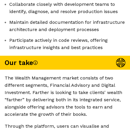
Collaborate closely with development teams to
identify, diagnose, and resolve production issues
Maintain detailed documentation for infrastructure
architecture and deployment processes
Participate actively in code reviews, offering
infrastructure insights and best practices
Our take
The Wealth Management market consists of two
different segments, Financial Advisory and Digital
Investment. Farther is looking to take clients' wealth
“farther” by delivering both in its integrated service,
alongside offering advisors the tools to earn and
accelerate the growth of their books.
Through the platform, users can visualise and