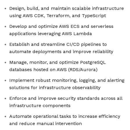
Design, build, and maintain scalable infrastructure
using AWS CDK, Terraform, and TypeScript
Develop and optimize AWS ECS and serverless
applications leveraging AWS Lambda
Establish and streamline CI/CD pipelines to
automate deployments and improve reliability
Manage, monitor, and optimize PostgreSQL
databases hosted on AWS (RDS/Aurora)
Implement robust monitoring, logging, and alerting
solutions for infrastructure observability
Enforce and improve security standards across all
infrastructure components
Automate operational tasks to increase efficiency
and reduce manual intervention