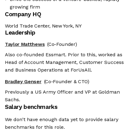
growing firm
Company HQ
World Trade Center, New York, NY
Leadership
Taylor Matthews
(Co-Founder)
Also co-founded Essmart. Prior to this, worked as
Head of Account Management, Customer Success
and Business Operations at ForUsAll.
Bradley Genser
(Co-Founder & CTO)
Previously a US Army Officer and VP at Goldman
Sachs.
Salary benchmarks
We don't have enough data yet to provide salary
benchmarks for this role.