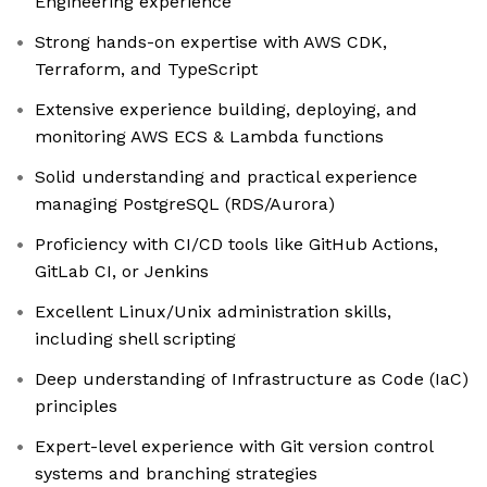
Engineering experience
Strong hands-on expertise with AWS CDK,
Terraform, and TypeScript
Extensive experience building, deploying, and
monitoring AWS ECS & Lambda functions
Solid understanding and practical experience
managing PostgreSQL (RDS/Aurora)
Proficiency with CI/CD tools like GitHub Actions,
GitLab CI, or Jenkins
Excellent Linux/Unix administration skills,
including shell scripting
Deep understanding of Infrastructure as Code (IaC)
principles
Expert-level experience with Git version control
systems and branching strategies