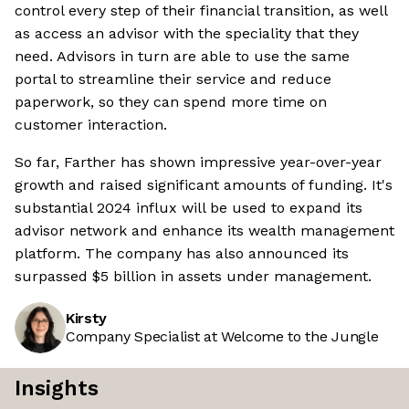
control every step of their financial transition, as well
as access an advisor with the speciality that they
need. Advisors in turn are able to use the same
portal to streamline their service and reduce
paperwork, so they can spend more time on
customer interaction.
So far, Farther has shown impressive year-over-year
growth and raised significant amounts of funding. It's
substantial 2024 influx will be used to expand its
advisor network and enhance its wealth management
platform. The company has also announced its
surpassed $5 billion in assets under management.
Kirsty
Company Specialist at Welcome to the Jungle
Insights