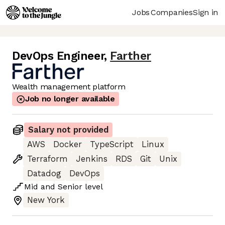
Jobs
Companies
Sign in
DevOps Engineer
,
Farther
Wealth management platform
Job no longer available
Salary not provided
AWS
Docker
TypeScript
Linux
Terraform
Jenkins
RDS
Git
Unix
Datadog
DevOps
Mid
and
Senior
level
New York