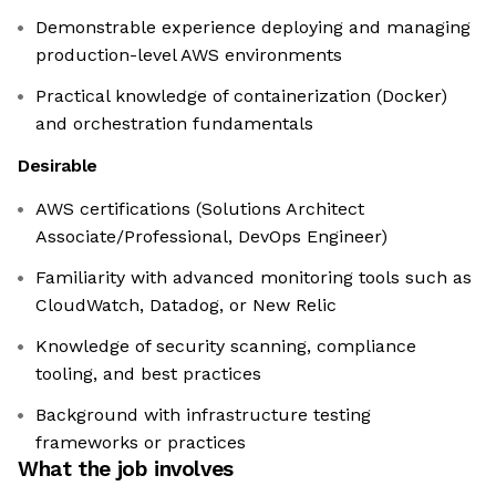
Demonstrable experience deploying and managing
production-level AWS environments
Practical knowledge of containerization (Docker)
and orchestration fundamentals
Desirable
AWS certifications (Solutions Architect
Associate/Professional, DevOps Engineer)
Familiarity with advanced monitoring tools such as
CloudWatch, Datadog, or New Relic
Knowledge of security scanning, compliance
tooling, and best practices
Background with infrastructure testing
frameworks or practices
What the job involves