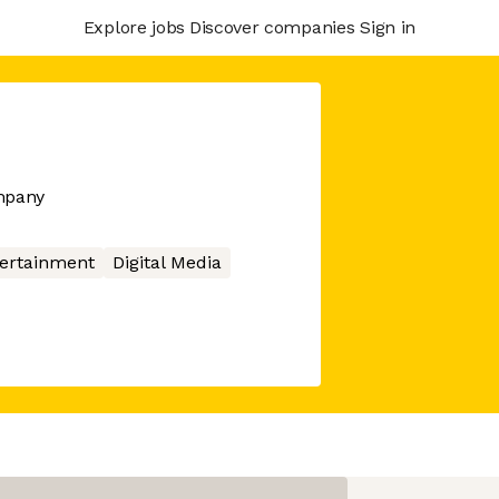
Explore jobs
Discover companies
Sign in
ompany
ertainment
Digital Media