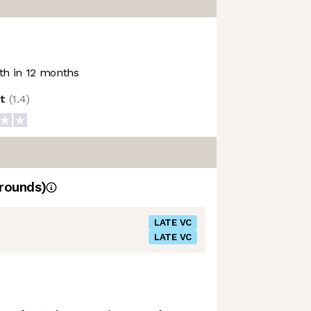
h in 12 months
ot
(
1.4
)
rounds)
LATE VC
LATE VC