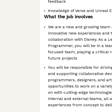
feedback
Knowledge of Verse and Unreal Edi
What the job involves
We are a new and growing team a
innovative new experiences and t
collaboration with Disney. As a 
Programmer, you will be in a lea
focused team, playing a critical r
future projects
You will be responsible for driv
and supporting collaborative d
programmers, designers, and arti
opportunities to work on a variety
on with cutting-edge technologie
internal and external teams, all 
experiences from concept to deli