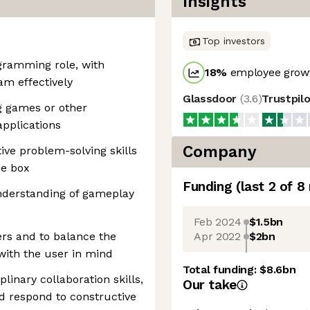
Insights
Top investors
gramming role, with
18
%
employee growt
am effectively
Glassdoor
(
3.6
)
Trustpil
g games or other
applications
Company
ive problem-solving skills
he box
Funding
(last 2 of
8
understanding of gameplay
Feb 2024
$1.5bn
Apr 2022
$2bn
ers and to balance the
 with the user in mind
Total funding:
$8.6bn
inary collaboration skills,
Our take
and respond to constructive