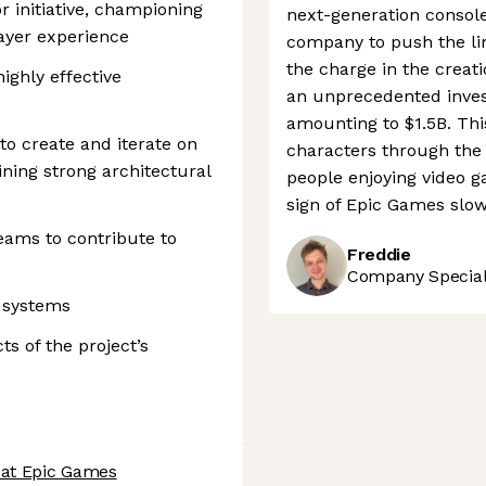
r initiative, championing
next-generation console
ayer experience
company to push the limi
the charge in the creat
ighly effective
an unprecedented inves
amounting to $1.5B. Thi
to create and iterate on
characters through the
ning strong architectural
people enjoying video g
sign of Epic Games slo
eams to contribute to
Freddie
Company Speciali
g systems
ts of the project’s
 at Epic Games