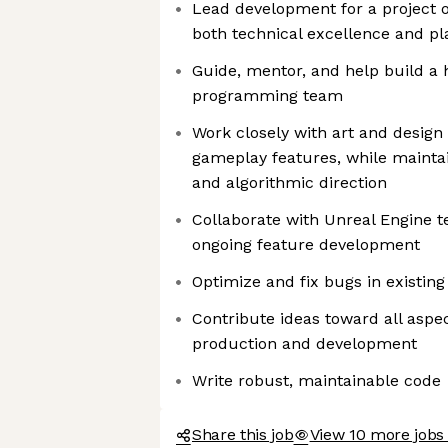
Lead development for a project o
both technical excellence and pl
Guide, mentor, and help build a h
programming team
Work closely with art and design 
gameplay features, while maintai
and algorithmic direction
Collaborate with Unreal Engine t
ongoing feature development
Optimize and fix bugs in existin
Contribute ideas toward all aspec
production and development
Write robust, maintainable code
Share this job
View 10 more jobs