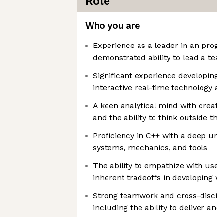
Role
Who you are
Experience as a leader in an pro
demonstrated ability to lead a te
Significant experience developin
interactive real-time technology 
A keen analytical mind with creat
and the ability to think outside t
Proficiency in C++ with a deep 
systems, mechanics, and tools
The ability to empathize with us
inherent tradeoffs in developing
Strong teamwork and cross-discipl
including the ability to deliver 