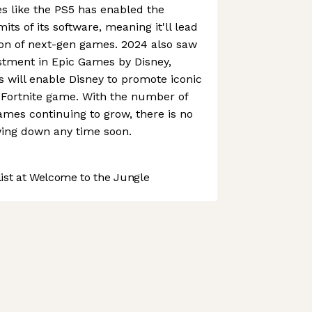
s like the PS5 has enabled the
ts of its software, meaning it'll lead
ion of next-gen games. 2024 also saw
tment in Epic Games by Disney,
s will enable Disney to promote iconic
 Fortnite game. With the number of
ames continuing to grow, there is no
wing down any time soon.
st at Welcome to the Jungle