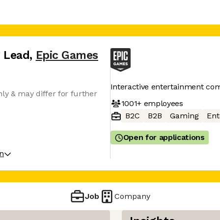
 Lead
,
Epic Games
Interactive entertainment c
ly & may differ for further
1001+
employees
B2C
B2B
Gaming
Ent
Open for applications
on
Job
Company