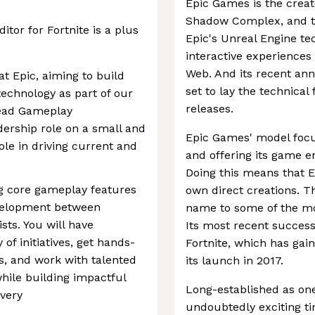
Epic Games is the creato
Shadow Complex, and the
tor for Fortnite is a plus
Epic's Unreal Engine tec
interactive experiences
Web. And its recent ann
t Epic, aiming to build
set to lay the technical
echnology as part of our
releases.
Lead Gameplay
dership role on a small and
Epic Games' model focu
ole in driving current and
and offering its game e
Doing this means that E
ing core gameplay features
own direct creations. T
evelopment between
name to some of the mos
sts. You will have
Its most recent success
 of initiatives, get hands-
Fortnite, which has gai
s, and work with talented
its launch in 2017.
while building impactful
Long-established as one 
very
undoubtedly exciting ti