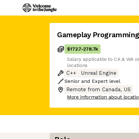
Gameplay Programming
$172.7
-
278.7k
Salary applicable to CA & WA on
locations
C++
Unreal Engine
Senior
and
Expert
level
Remote from Canada, US
More information about locati