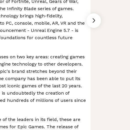
r of Fortnite, Unreal, Gears of War,
 Infinity Blade series of games.
hnology brings high-fidelity,
 to PC, console, mobile, AR, VR and the
ouncement - Unreal Engine 5.7 - is
 foundations for countless future
ses on two key areas: creating games
ngine technology to other developers.
pic's brand stretches beyond their
he company has been able to put its
t iconic games of the last 20 years.
 is undoubtedly the creation of
ned hundreds of millions of users since
of the leaders in its field, these are
mes for Epic Games. The release of