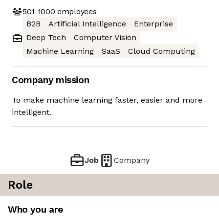
501-1000
employees
B2B
Artificial Intelligence
Enterprise
Deep Tech
Computer Vision
Machine Learning
SaaS
Cloud Computing
Company mission
To make machine learning faster, easier and more
intelligent.
Job
Company
Role
Who you are