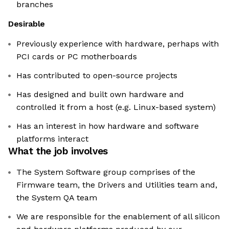
branches
Desirable
Previously experience with hardware, perhaps with
PCI cards or PC motherboards
Has contributed to open-source projects
Has designed and built own hardware and
controlled it from a host (e.g. Linux-based system)
Has an interest in how hardware and software
platforms interact
What the job involves
The System Software group comprises of the
Firmware team, the Drivers and Utilities team and,
the System QA team
We are responsible for the enablement of all silicon