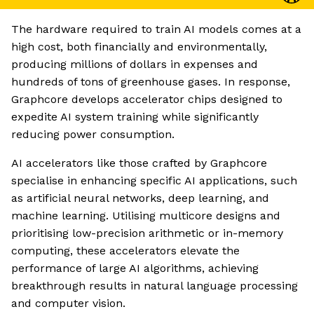
The hardware required to train AI models comes at a
high cost, both financially and environmentally,
producing millions of dollars in expenses and
hundreds of tons of greenhouse gases. In response,
Graphcore develops accelerator chips designed to
expedite AI system training while significantly
reducing power consumption.
AI accelerators like those crafted by Graphcore
specialise in enhancing specific AI applications, such
as artificial neural networks, deep learning, and
machine learning. Utilising multicore designs and
prioritising low-precision arithmetic or in-memory
computing, these accelerators elevate the
performance of large AI algorithms, achieving
breakthrough results in natural language processing
and computer vision.