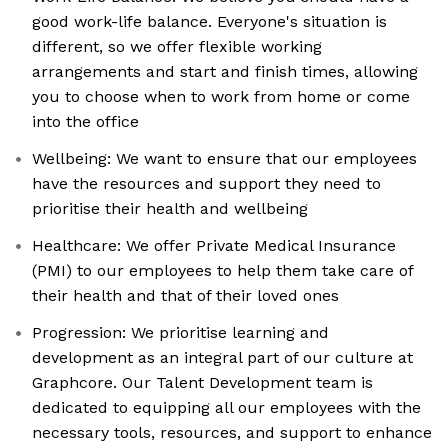
good work-life balance. Everyone's situation is
different, so we offer flexible working
arrangements and start and finish times, allowing
you to choose when to work from home or come
into the office
Wellbeing: We want to ensure that our employees
have the resources and support they need to
prioritise their health and wellbeing
Healthcare: We offer Private Medical Insurance
(PMI) to our employees to help them take care of
their health and that of their loved ones
Progression: We prioritise learning and
development as an integral part of our culture at
Graphcore. Our Talent Development team is
dedicated to equipping all our employees with the
necessary tools, resources, and support to enhance