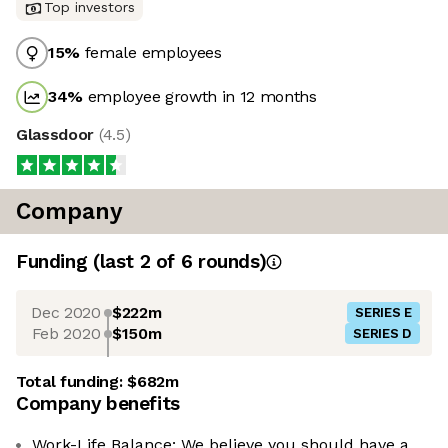
Top investors
15
%
female employees
34
%
employee growth in 12 months
Glassdoor
(
4.5
)
Company
Funding
(last 2 of
6
rounds)
Dec 2020
$222m
SERIES E
Feb 2020
$150m
SERIES D
Total funding:
$682m
Company benefits
Work-Life Balance: We believe you should have a