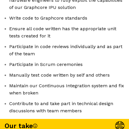
hardware engineers to fully exploit the capabilities
of our Graphcore IPU solution
Write code to Graphcore standards
Ensure all code written has the appropriate unit
tests created for it
Participate in code reviews individually and as part
of the team
Participate in Scrum ceremonies
Manually test code written by self and others
Maintain our Continuous Integration system and fix
when broken
Contribute to and take part in technical design
discussions with team members
Our take