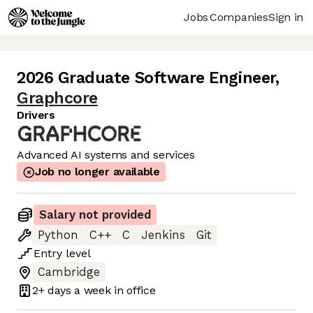
Jobs
Companies
Sign in
2026 Graduate Software Engineer
,
Graphcore
Drivers
Advanced AI systems and services
Job no longer available
Salary not provided
Python
C++
C
Jenkins
Git
Entry
level
Cambridge
2+ days
a week in office