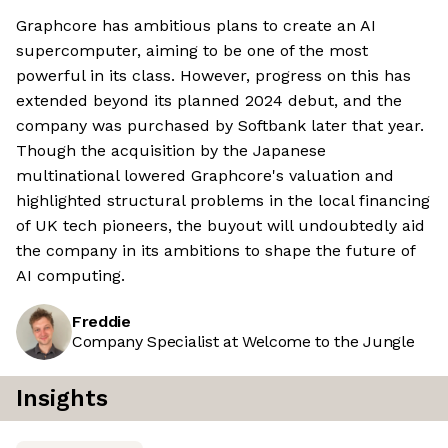
Graphcore has ambitious plans to create an AI
supercomputer, aiming to be one of the most
powerful in its class. However, progress on this has
extended beyond its planned 2024 debut, and the
company was purchased by Softbank later that year.
Though the acquisition by the Japanese
multinational lowered Graphcore's valuation and
highlighted structural problems in the local financing
of UK tech pioneers, the buyout will undoubtedly aid
the company in its ambitions to shape the future of
AI computing.
Freddie
Company Specialist at Welcome to the Jungle
Insights