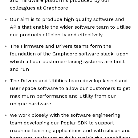
and hardware platforms produced by our
colleagues at Graphcore
Our aim is to produce high quality software and
APIs that enable the wider software team to utilise
our products efficiently and effectively
The Firmware and Drivers teams form the
foundation of the Graphcore software stack, upon
which all our customer-facing systems are built
and run
The Drivers and Utilities team develop kernel and
user space software to allow our customers to get
maximum performance and utility from our
unique hardware
We work closely with the software engineering
team developing our Poplar SDK to support
machine learning applications and with silicon and