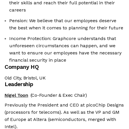
their skills and reach their full potential in their
careers
Pension: We believe that our employees deserve
the best when it comes to planning for their future
Income Protection: Graphcore understands that
unforeseen circumstances can happen, and we
want to ensure our employees have the necessary
financial security in place
Company HQ
Old City, Bristol, UK
Leadership
Nigel Toon
(Co-Founder & Exec Chair)
Previously the President and CEO at picoChip Designs
(processors for telecoms). As well as the VP and GM
of Europe at Altera (semiconductors, merged with
Intel).