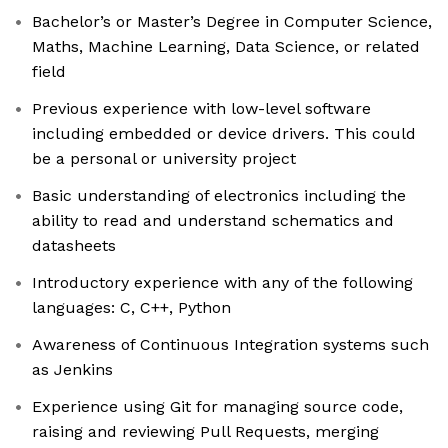
Bachelor’s or Master’s Degree in Computer Science,
Maths, Machine Learning, Data Science, or related
field
Previous experience with low-level software
including embedded or device drivers. This could
be a personal or university project
Basic understanding of electronics including the
ability to read and understand schematics and
datasheets
Introductory experience with any of the following
languages: C, C++, Python
Awareness of Continuous Integration systems such
as Jenkins
Experience using Git for managing source code,
raising and reviewing Pull Requests, merging