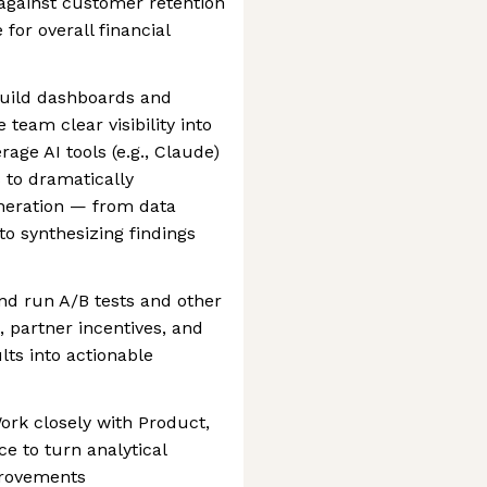
against customer retention
for overall financial
 Build dashboards and
team clear visibility into
age AI tools (e.g., Claude)
 to dramatically
eneration — from data
o synthesizing findings
nd run A/B tests and other
, partner incentives, and
lts into actionable
ork closely with Product,
e to turn analytical
mprovements