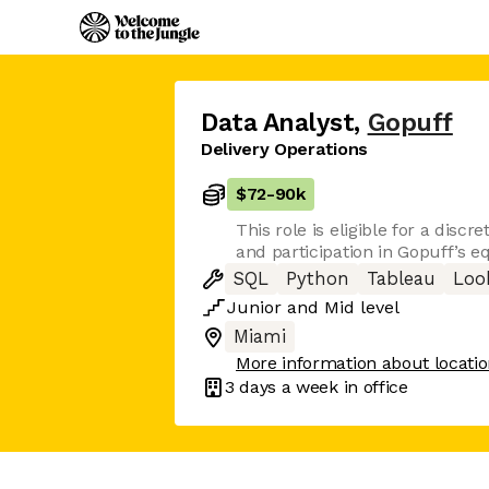
Data Analyst
,
Gopuff
Delivery Operations
$72
-
90k
This role is eligible for a disc
and participation in Gopuff’s eq
SQL
Python
Tableau
Loo
Junior
and
Mid
level
Miami
More information about locati
3 days
a week in office