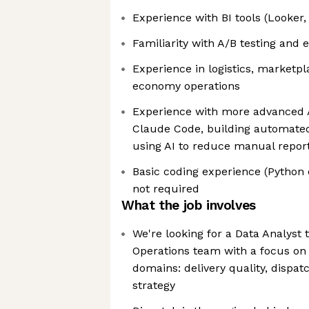
Experience with BI tools (Looker,
Familiarity with A/B testing and
Experience in logistics, marketpla
economy operations
Experience with more advanced A
Claude Code, building automated 
using AI to reduce manual repor
Basic coding experience (Python o
not required
What the job involves
We're looking for a Data Analyst t
Operations team with a focus on
domains: delivery quality, dispat
strategy