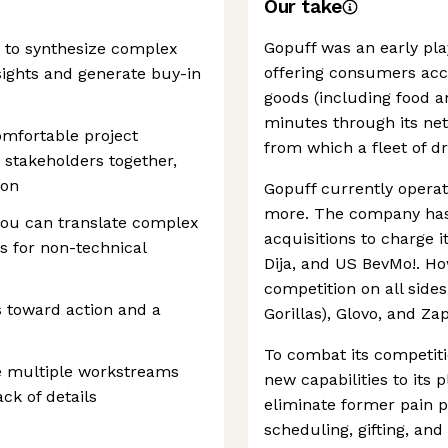
Our take
Gopuff was an early play
e to synthesize complex
offering consumers acc
nsights and generate buy-in
goods (including food a
minutes through its net
omfortable project
from which a fleet of dr
 stakeholders together,
ion
Gopuff currently operate
more. The company has 
you can translate complex
acquisitions to charge 
ts for non-technical
Dija, and US BevMo!. H
competition on all side
as toward action and a
Gorillas), Glovo, and Za
To combat its competit
e multiple workstreams
new capabilities to its 
ck of details
eliminate former pain p
scheduling, gifting, and