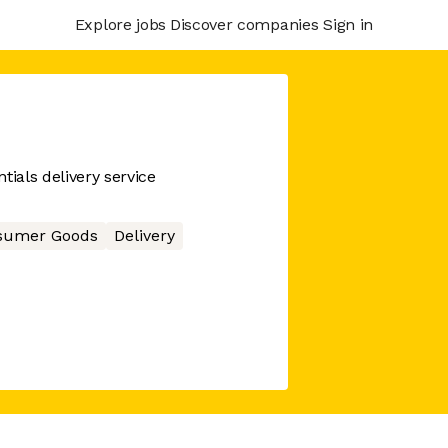
Explore jobs
Discover companies
Sign in
tials delivery service
sumer Goods
Delivery