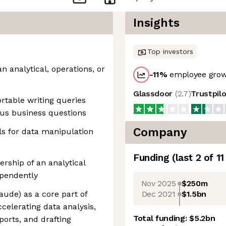
Insights
Top investors
n analytical, operations, or
-11
%
employee grow
Glassdoor
(
2.7
)
Trustpil
rtable writing queries
us business questions
Company
ls for data manipulation
Funding
(last 2 of
11
rship of an analytical
ependently
Nov 2025
$250m
Dec 2021
$1.5bn
laude) as a core part of
celerating data analysis,
Total funding:
$5.2bn
ports, and drafting