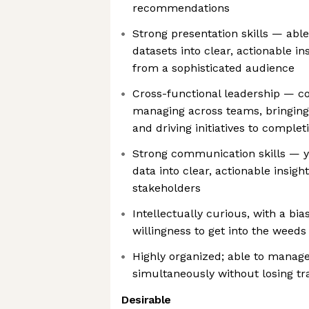
recommendations
Strong presentation skills — abl
datasets into clear, actionable i
from a sophisticated audience
Cross-functional leadership — c
managing across teams, bringing
and driving initiatives to complet
Strong communication skills — 
data into clear, actionable insigh
stakeholders
Intellectually curious, with a bi
willingness to get into the weeds
Highly organized; able to manag
simultaneously without losing tra
Desirable