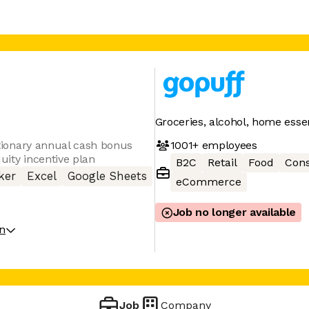
Groceries, alcohol, home essen
1001+
employees
retionary annual cash bonus
uity incentive plan
B2C
Retail
Food
Con
ker
Excel
Google Sheets
eCommerce
Job no longer available
on
Job
Company