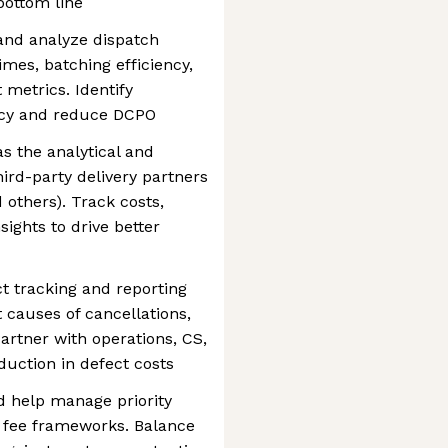
bottom line
and analyze dispatch
mes, batching efficiency,
t metrics. Identify
ency and reduce DCPO
s the analytical and
hird-party delivery partners
 others). Track costs,
sights to drive better
ct tracking and reporting
 causes of cancellations,
artner with operations, CS,
duction in defect costs
d help manage priority
y fee frameworks. Balance