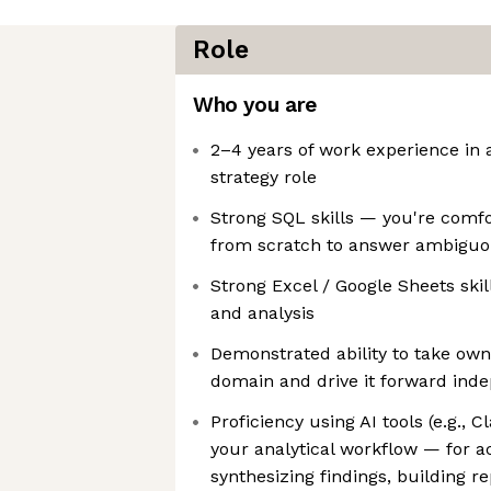
Role
Who you are
2–4 years of work experience in a
strategy role
Strong SQL skills — you're comfo
from scratch to answer ambiguo
Strong Excel / Google Sheets skil
and analysis
Demonstrated ability to take owne
domain and drive it forward ind
Proficiency using AI tools (e.g., C
your analytical workflow — for ac
synthesizing findings, building re