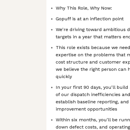
Why This Role, Why Now:
Gopuff is at an inflection point
We're driving toward ambitious d
targets in a year that matters e
This role exists because we nee
expertise on the problems that m
cost structure and customer ex
we believe the right person can 
quickly
In your first 90 days, you'll bui
of our dispatch inefficiencies an
establish baseline reporting, and 
improvement opportunities
Within six months, you'll be runn
down defect costs, and operating