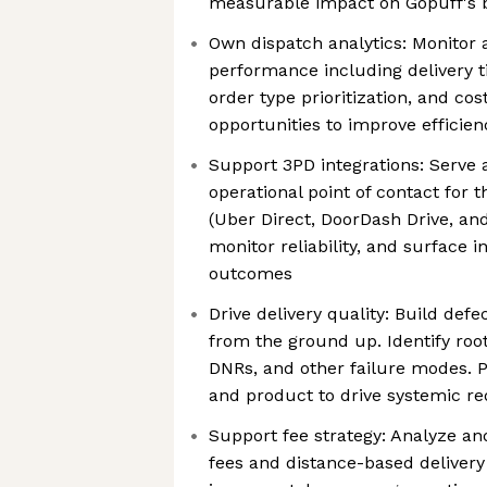
measurable impact on Gopuff's 
Own dispatch analytics: Monitor 
performance including delivery ti
order type prioritization, and cos
opportunities to improve effici
Support 3PD integrations: Serve a
operational point of contact for t
(Uber Direct, DoorDash Drive, and
monitor reliability, and surface in
outcomes
Drive delivery quality: Build defe
from the ground up. Identify root
DNRs, and other failure modes. P
and product to drive systemic re
Support fee strategy: Analyze an
fees and distance-based deliver