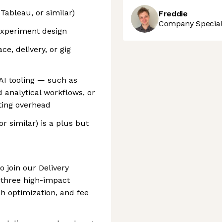
 Tableau, or similar)
Freddie
Company Speciali
 experiment design
ce, delivery, or gig
I tooling — such as
analytical workflows, or
ting overhead
r similar) is a plus but
o join our Delivery
 three high-impact
ch optimization, and fee