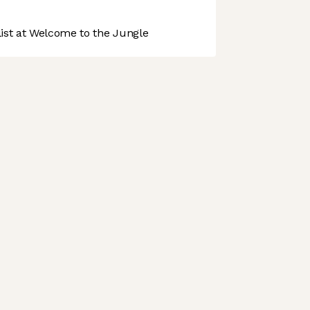
st at Welcome to the Jungle