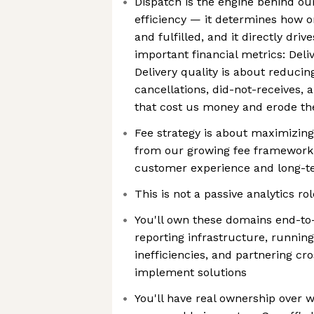
Dispatch is the engine behind ou
efficiency — it determines how o
and fulfilled, and it directly dri
important financial metrics: Deli
Delivery quality is about reduci
cancellations, did-not-receives,
that cost us money and erode t
Fee strategy is about maximizin
from our growing fee framework 
customer experience and long-t
This is not a passive analytics rol
You'll own these domains end-to-
reporting infrastructure, running
inefficiencies, and partnering cro
implement solutions
You'll have real ownership over w