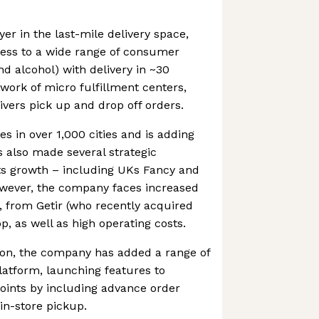
er in the last-mile delivery space,
ess to a wide range of consumer
nd alcohol) with delivery in ~30
work of micro fulfillment centers,
ivers pick up and drop off orders.
s in over 1,000 cities and is adding
also made several strategic
its growth – including UKs Fancy and
owever, the company faces increased
s, from Getir (who recently acquired
pp, as well as high operating costs.
ion, the company has added a range of
platform, launching features to
oints by including advance order
 in-store pickup.