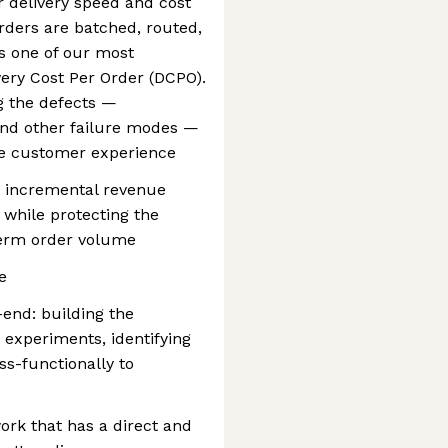
r delivery speed and cost
rders are batched, routed,
ves one of our most
very Cost Per Order (DCPO).
ng the defects —
 and other failure modes —
he customer experience
g incremental revenue
while protecting the
erm order volume
e
end: building the
 experiments, identifying
ss-functionally to
ork that has a direct and