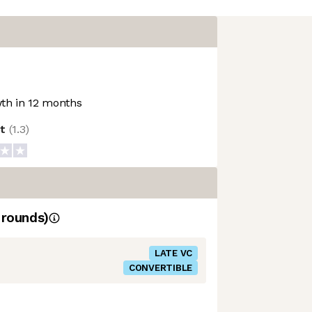
th in 12 months
ot
(
1.3
)
rounds)
LATE VC
CONVERTIBLE