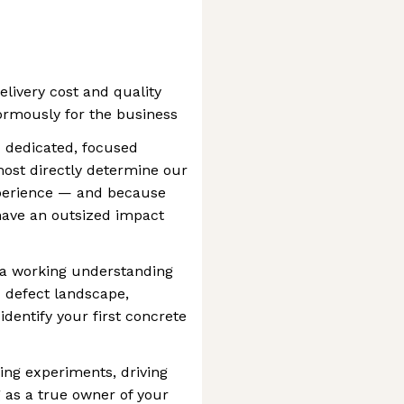
elivery cost and quality
normously for the business
d dedicated, focused
ost directly determine our
perience — and because
have an outsized impact
ld a working understanding
d defect landscape,
identify your first concrete
ing experiments, driving
 as a true owner of your