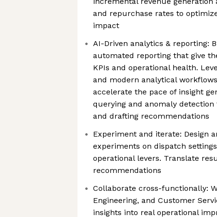
incremental revenue generation 
and repurchase rates to optimize 
impact
AI-Driven analytics & reporting:
automated reporting that give the 
KPIs and operational health. Lever
and modern analytical workflows
accelerate the pace of insight g
querying and anomaly detection t
and drafting recommendations
Experiment and iterate: Design a
experiments on dispatch settings
operational levers. Translate resu
recommendations
Collaborate cross-functionally: W
Engineering, and Customer Servic
insights into real operational i