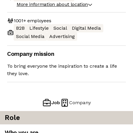
More information about location
1001+
employees
B2B
Lifestyle
Social
Digital Media
Social Media
Advertising
Company mission
To bring everyone the inspiration to create a life
they love.
Job
Company
Role
Who you are