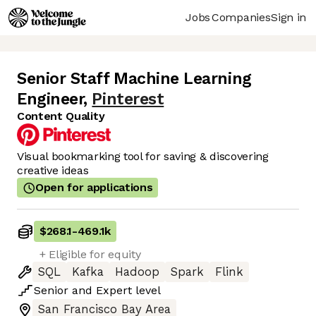
Jobs
Companies
Sign in
Senior Staff Machine Learning
Engineer
,
Pinterest
Content Quality
Visual bookmarking tool for saving & discovering
creative ideas
Open for applications
$268.1
-
469.1k
+ Eligible for equity
SQL
Kafka
Hadoop
Spark
Flink
Senior
and
Expert
level
San Francisco Bay Area