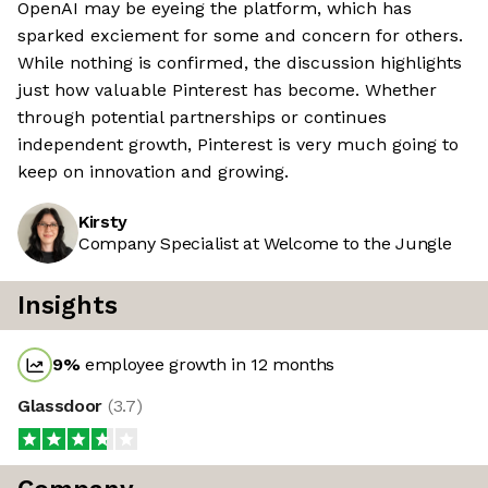
OpenAI may be eyeing the platform, which has
sparked exciement for some and concern for others.
While nothing is confirmed, the discussion highlights
just how valuable Pinterest has become. Whether
through potential partnerships or continues
independent growth, Pinterest is very much going to
keep on innovation and growing.
Kirsty
Company Specialist at Welcome to the Jungle
Insights
9
%
employee growth in 12 months
Glassdoor
(
3.7
)