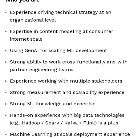
Experience driving technical strategy at an
organizational level
Expertise in content modeling at consumer
internet scale
Using GenAI for scaling ML development
Strong ability to work cross-functionally and with
partner engineering teams
Experience working with multiple stakeholders
Strong measurement and scalability experience
Strong ML knowledge and expertise
Hands-on experience with big data technologies
(e.g., Hadoop / Spark / Kafka / Flink) is a plus
Machine Learning at scale deployment experience