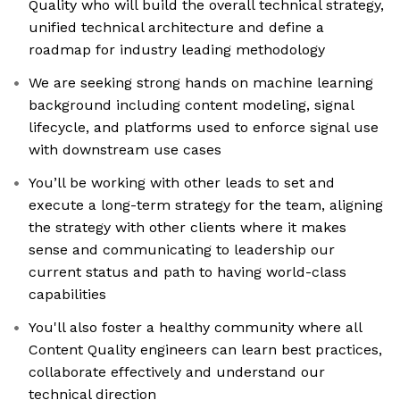
Quality who will build the overall technical strategy,
unified technical architecture and define a
roadmap for industry leading methodology
We are seeking strong hands on machine learning
background including content modeling, signal
lifecycle, and platforms used to enforce signal use
with downstream use cases
You’ll be working with other leads to set and
execute a long-term strategy for the team, aligning
the strategy with other clients where it makes
sense and communicating to leadership our
current status and path to having world-class
capabilities
You'll also foster a healthy community where all
Content Quality engineers can learn best practices,
collaborate effectively and understand our
technical direction