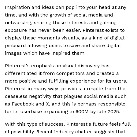
Inspiration and ideas can pop into your head at any
time, and with the growth of social media and
networking, sharing these interests and gaining
exposure has never been easier. Pinterest exists to
display these moments visually, as a kind of digital
pinboard allowing users to save and share digital
images which have inspired them.
Pinterest's emphasis on visual discovery has
differentiated it from competitors and created a
more positive and fulfilling experience for its users.
Pinterest in many ways provides a respite from the
ceaseless negativity that plagues social media such
as Facebook and X, and this is perhaps responsible
for its userbase expanding to 600M by late 2025.
With this type of success, Pinterest's future feels full
of possibility. Recent industry chatter suggests that