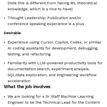
(note this is different from having ML theoretical
knowledge, which is a nice to have)
Thought Leadership: Publication and/or
conference speaking experience is a plus
Desirable
Experience using Cursor, Copilot, Codex, or similar
AI coding assistants for development, debugging,
testing, and refactoring
Familiarity with LLM-powered productivity tools for
documentation search, experiment analysis,
SQL/data exploration, and engineering workflow
acceleration
What the job involves
We are looking for a Sr Staff Machine Learning
Engineer to be the Technical Lead for the Content