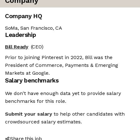
Company
Company HQ
SoMa, San Francisco, CA
Leadership
Bill Ready
(CEO)
Prior to joining Pinterest in 2022, Bill was the
President of Commerce, Payments & Emerging
Markets at Google.
Salary benchmarks
We don't have enough data yet to provide salary
benchmarks for this role.
Submit your salary
to help other candidates with
crowdsourced salary estimates.
Share this job