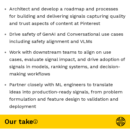
Architect and develop a roadmap and processes
for building and delivering signals capturing quality
and trust aspects of content at Pinterest
Drive safety of GenAI and Conversational use cases
including safety alignment and VLMs
Work with downstream teams to align on use
cases, evaluate signal impact, and drive adoption of
signals in models, ranking systems, and decision-
making workflows
Partner closely with ML engineers to translate
ideas into production-ready signals, from problem
formulation and feature design to validation and
deployment
Our take