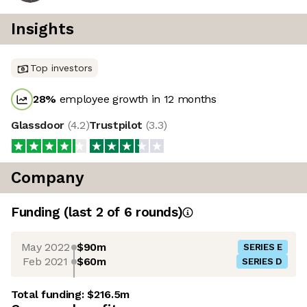
Insights
Top investors
28
%
employee growth in 12 months
Glassdoor
(
4.2
)
Trustpilot
(
3.3
)
Company
Funding
(last 2 of
6
rounds)
May 2022
$90m
SERIES E
Feb 2021
$60m
SERIES D
Total funding:
$216.5m