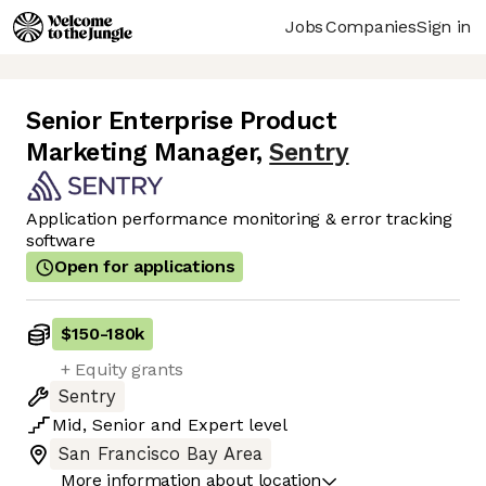
Jobs
Companies
Sign in
Senior Enterprise Product
Marketing Manager
,
Sentry
Application performance monitoring & error tracking
software
Open for applications
$150
-
180k
+ Equity grants
Sentry
Mid
,
Senior
and
Expert
level
San Francisco Bay Area
More information about location