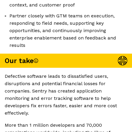
context, and customer proof
Partner closely with GTM teams on execution,
responding to field needs, supporting key
opportunities, and continuously improving
enterprise enablement based on feedback and
results
Our take
Defective software leads to dissatisfied users,
disruptions and potential financial losses for
companies. Sentry has created application
monitoring and error tracking software to help
developers fix errors faster, easier and more cost
effectively.
More than 1 million developers and 70,000