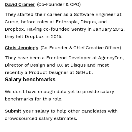
David Cramer
(Co-Founder & CPO)
They started their career as a Software Engineer at
Curse, before roles at Enthropia, Disqus, and
Dropbox. Having co-founded Sentry in January 2012,
they left Dropbox in 2015.
Chris Jennings
(Co-Founder & Chief Creative Officer)
They have been a Frontend Developer at AgencyTen,
Director of Design and UX at Disqus and most
recently a Product Designer at GitHub.
Salary benchmarks
We don't have enough data yet to provide salary
benchmarks for this role.
Submit your salary
to help other candidates with
crowdsourced salary estimates.