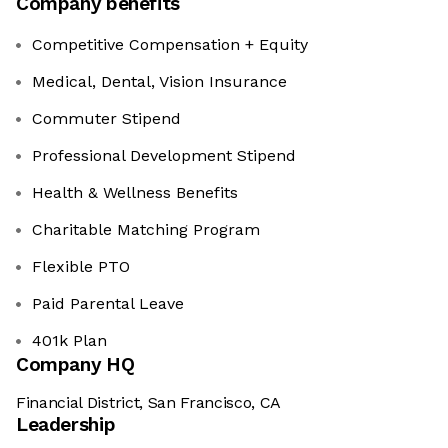
Company benefits
Competitive Compensation + Equity
Medical, Dental, Vision Insurance
Commuter Stipend
Professional Development Stipend
Health & Wellness Benefits
Charitable Matching Program
Flexible PTO
Paid Parental Leave
401k Plan
Company HQ
Financial District, San Francisco, CA
Leadership