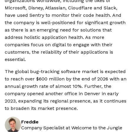
organizations worldwide, including the likes of
Microsoft, Disney, Atlassian, Cloudflare and Slack,
have used Sentry to monitor their code health. And
the company is well-positioned for significant growth
as there is an emerging need for solutions that
address holistic application health. As more
companies focus on digital to engage with their
customers, the reliability of their applications is
essential.
The global bug-tracking software market is expected
to reach over $600 million by the end of 2026 with an
annual growth rate of almost 10%. Further, the
company opened another office in Denver in early
2023, expanding its regional presence, as it continues
to broaden its market presence.
Freddie
Company Specialist at Welcome to the Jungle