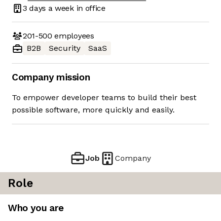
3 days
a week in office
201-500
employees
B2B
Security
SaaS
Company mission
To empower developer teams to build their best
possible software, more quickly and easily.
Job
Company
Role
Who you are