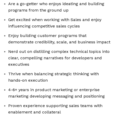
Are a go-getter who enjoys ideating and building
programs from the ground up
Get excited when working with Sales and enjoy
influencing competitive sales cycles
Enjoy building customer programs that
demonstrate credibility, scale, and business impact
Nerd out on distilling complex technical topics into
clear, compelling narratives for developers and
executives
Thrive when balancing strategic thinking with
hands-on execution
4-6+ years in product marketing or enterprise
marketing developing messaging and positioning
Proven experience supporting sales teams with
enablement and collateral