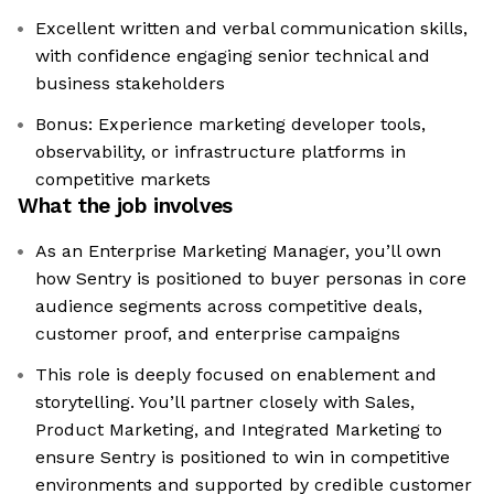
Excellent written and verbal communication skills,
with confidence engaging senior technical and
business stakeholders
Bonus: Experience marketing developer tools,
observability, or infrastructure platforms in
competitive markets
What the job involves
As an Enterprise Marketing Manager, you’ll own
how Sentry is positioned to buyer personas in core
audience segments across competitive deals,
customer proof, and enterprise campaigns
This role is deeply focused on enablement and
storytelling. You’ll partner closely with Sales,
Product Marketing, and Integrated Marketing to
ensure Sentry is positioned to win in competitive
environments and supported by credible customer