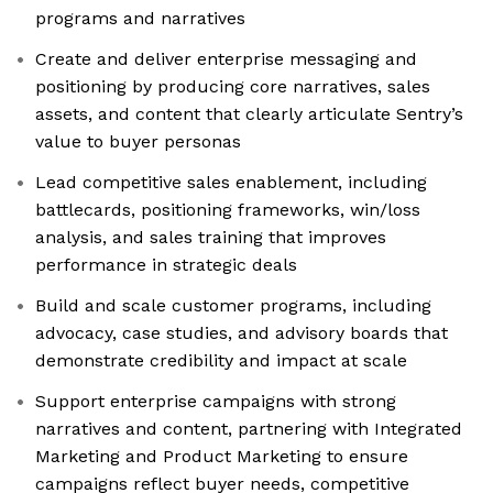
programs and narratives
Create and deliver enterprise messaging and
positioning by producing core narratives, sales
assets, and content that clearly articulate Sentry’s
value to buyer personas
Lead competitive sales enablement, including
battlecards, positioning frameworks, win/loss
analysis, and sales training that improves
performance in strategic deals
Build and scale customer programs, including
advocacy, case studies, and advisory boards that
demonstrate credibility and impact at scale
Support enterprise campaigns with strong
narratives and content, partnering with Integrated
Marketing and Product Marketing to ensure
campaigns reflect buyer needs, competitive