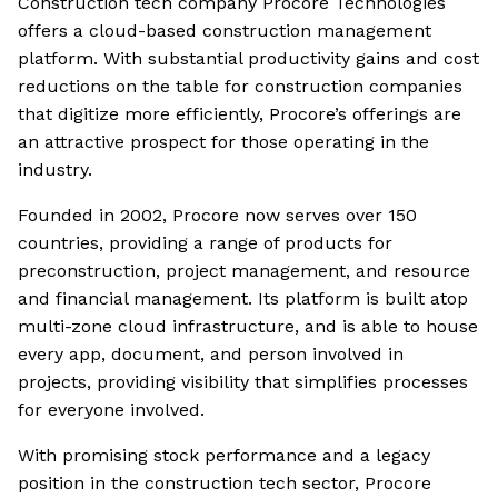
Construction tech company Procore Technologies
offers a cloud-based construction management
platform. With substantial productivity gains and cost
reductions on the table for construction companies
that digitize more efficiently, Procore’s offerings are
an attractive prospect for those operating in the
industry.
Founded in 2002, Procore now serves over 150
countries, providing a range of products for
preconstruction, project management, and resource
and financial management. Its platform is built atop
multi-zone cloud infrastructure, and is able to house
every app, document, and person involved in
projects, providing visibility that simplifies processes
for everyone involved.
With promising stock performance and a legacy
position in the construction tech sector, Procore