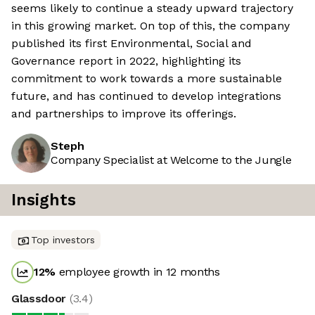
seems likely to continue a steady upward trajectory
in this growing market. On top of this, the company
published its first Environmental, Social and
Governance report in 2022, highlighting its
commitment to work towards a more sustainable
future, and has continued to develop integrations
and partnerships to improve its offerings.
Steph
Company Specialist at Welcome to the Jungle
Insights
Top investors
12
%
employee growth in 12 months
Glassdoor
(
3.4
)