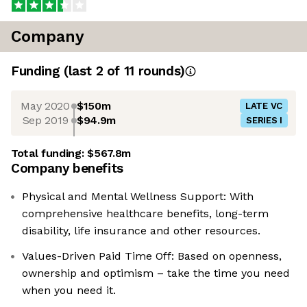
Company
Funding
(last 2 of
11
rounds)
May 2020
$150m
LATE VC
Sep 2019
$94.9m
SERIES I
Total funding:
$567.8m
Company benefits
Physical and Mental Wellness Support: With
comprehensive healthcare benefits, long-term
disability, life insurance and other resources.
Values-Driven Paid Time Off: Based on openness,
ownership and optimism – take the time you need
when you need it.