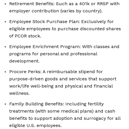
Retirement Benefits: Such as a 401k or RRSP with
employer contribution (varies by country).
Employee Stock Purchase Plan: Exclusively for
eligible employees to purchase discounted shares
of PCOR stock.
Employee Enrichment Program: With classes and
programs for personal and professional
development.
Procore Perks: A reimbursable stipend for
purpose-driven goods and services that support
work/life well-being and physical and financial
wellness.
Family Building Benefits: Including fertility
treatments (with some medical plans) and cash
benefits to support adoption and surrogacy for all
eligible U.S. employees.