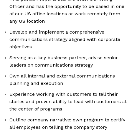
Officer and has the opportunity to be based in one
of our US office locations or work remotely from
any US location
Develop and implement a comprehensive
communications strategy aligned with corporate
objectives
Serving as a key business partner, advise senior
leaders on communications strategy
Own all internal and external communications
planning and execution
Experience working with customers to tell their
stories and proven ability to lead with customers at
the center of programs
Outline company narrative; own program to certify
all employees on telling the company story