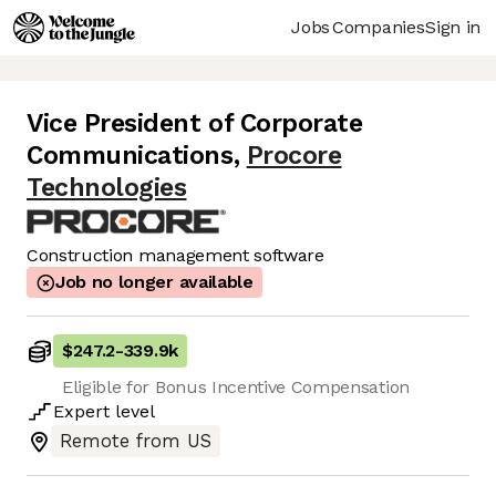
Jobs
Companies
Sign in
Vice President of Corporate
Communications
,
Procore
Technologies
Construction management software
Job no longer available
$247.2
-
339.9k
Eligible for Bonus Incentive Compensation
Expert
level
Remote from US