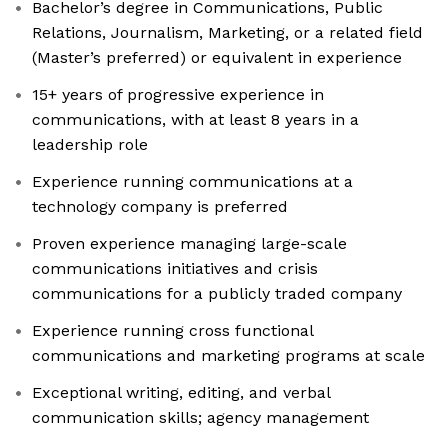
Bachelor’s degree in Communications, Public
Relations, Journalism, Marketing, or a related field
(Master’s preferred) or equivalent in experience
15+ years of progressive experience in
communications, with at least 8 years in a
leadership role
Experience running communications at a
technology company is preferred
Proven experience managing large-scale
communications initiatives and crisis
communications for a publicly traded company
Experience running cross functional
communications and marketing programs at scale
Exceptional writing, editing, and verbal
communication skills; agency management