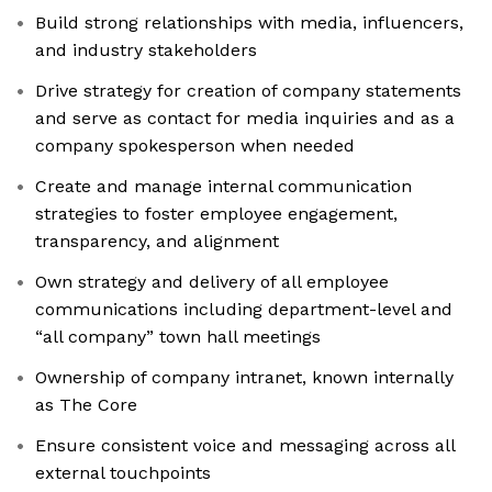
Build strong relationships with media, influencers,
and industry stakeholders
Drive strategy for creation of company statements
and serve as contact for media inquiries and as a
company spokesperson when needed
Create and manage internal communication
strategies to foster employee engagement,
transparency, and alignment
Own strategy and delivery of all employee
communications including department-level and
“all company” town hall meetings
Ownership of company intranet, known internally
as The Core
Ensure consistent voice and messaging across all
external touchpoints