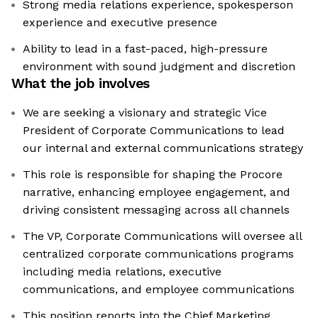
Strong media relations experience, spokesperson
experience and executive presence
Ability to lead in a fast-paced, high-pressure
environment with sound judgment and discretion
What the job involves
We are seeking a visionary and strategic Vice
President of Corporate Communications to lead
our internal and external communications strategy
This role is responsible for shaping the Procore
narrative, enhancing employee engagement, and
driving consistent messaging across all channels
The VP, Corporate Communications will oversee all
centralized corporate communications programs
including media relations, executive
communications, and employee communications
This position reports into the Chief Marketing