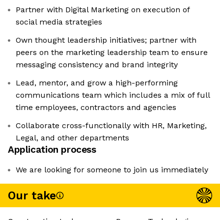
Partner with Digital Marketing on execution of
social media strategies
Own thought leadership initiatives; partner with
peers on the marketing leadership team to ensure
messaging consistency and brand integrity
Lead, mentor, and grow a high-performing
communications team which includes a mix of full
time employees, contractors and agencies
Collaborate cross-functionally with HR, Marketing,
Legal, and other departments
Application process
We are looking for someone to join us immediately
Our take