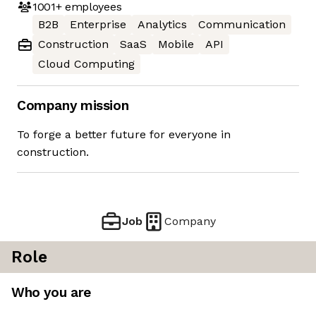
1001+
employees
B2B
Enterprise
Analytics
Communication
Construction
SaaS
Mobile
API
Cloud Computing
Company mission
To forge a better future for everyone in
construction.
Job
Company
Role
Who you are