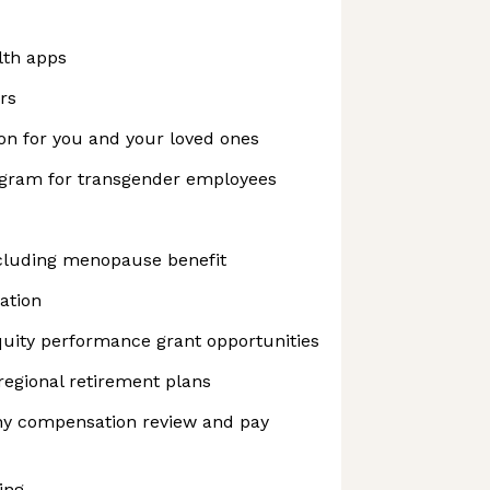
lth apps
rs
on for you and your loved ones
ogram for transgender employees
cluding menopause benefit
ation
uity performance grant opportunities
regional retirement plans
y compensation review and pay
ing