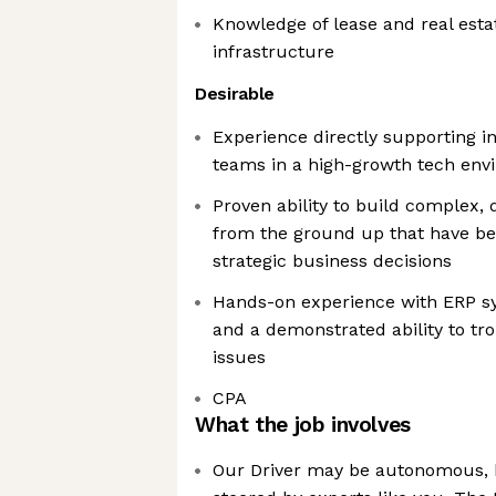
Knowledge of lease and real esta
infrastructure
Desirable
Experience directly supporting in
teams in a high-growth tech env
Proven ability to build complex,
from the ground up that have be
strategic business decisions
Hands-on experience with ERP sys
and a demonstrated ability to tr
issues
CPA
What the job involves
Our Driver may be autonomous, 