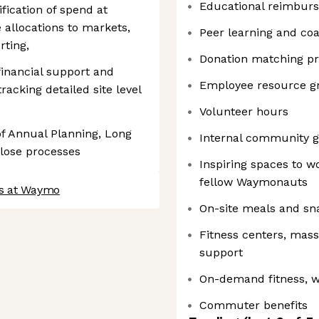
Educational reimbur
fication of spend at
e allocations to markets,
Peer learning and co
rting,
Donation matching p
 financial support and
Employee resource g
tracking detailed site level
Volunteer hours
f Annual Planning, Long
Internal community g
lose processes
Inspiring spaces to w
fellow Waymonauts
bs at Waymo
On-site meals and sn
Fitness centers, mas
support
On-demand fitness, w
Commuter benefits