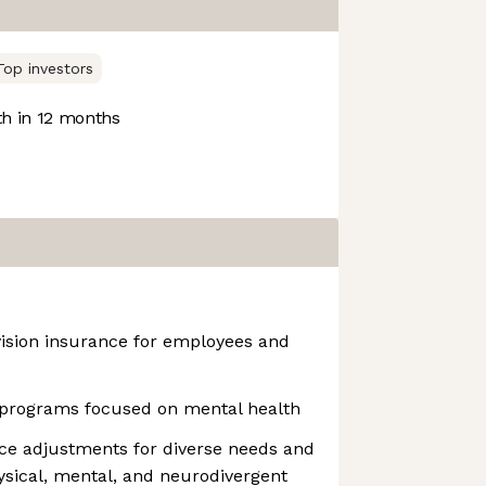
Top investors
h in 12 months
vision insurance for employees and
programs focused on mental health
ce adjustments for diverse needs and
hysical, mental, and neurodivergent