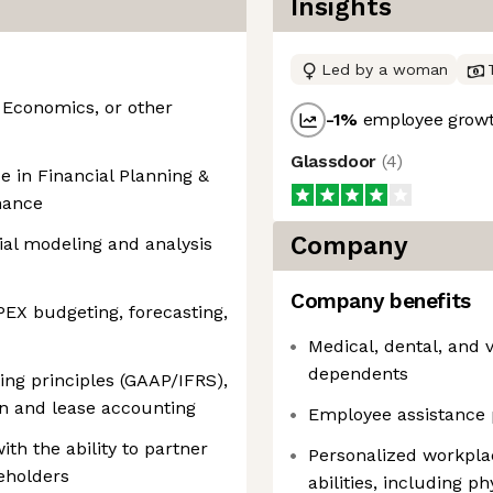
Insights
Led by a woman
 Economics, or other
-1
%
employee growt
Glassdoor
(
4
)
e in Financial Planning &
nance
Company
cial modeling and analysis
Company benefits
EX budgeting, forecasting,
Medical, dental, and 
dependents
ng principles (GAAP/IFRS),
ion and lease accounting
Employee assistance 
th the ability to partner
Personalized workpla
keholders
abilities, including p