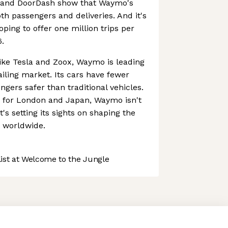
r and DoorDash show that Waymo's
th passengers and deliveries. And it's
oping to offer one million trips per
.
ike Tesla and Zoox, Waymo is leading
ling market. Its cars have fewer
gers safer than traditional vehicles.
s for London and Japan, Waymo isn't
t's setting its sights on shaping the
n worldwide.
st at Welcome to the Jungle
 preferences to control how your information is handled.