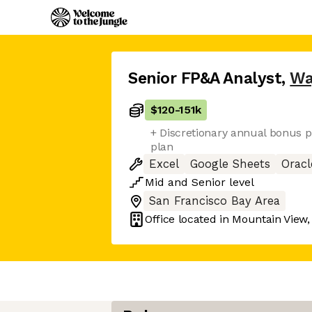
Senior FP&A Analyst
,
W
$120
-
151k
+ Discretionary annual bonus p
plan
Excel
Google Sheets
Oracl
Mid
and
Senior
level
San Francisco Bay Area
Office located in
Mountain View,