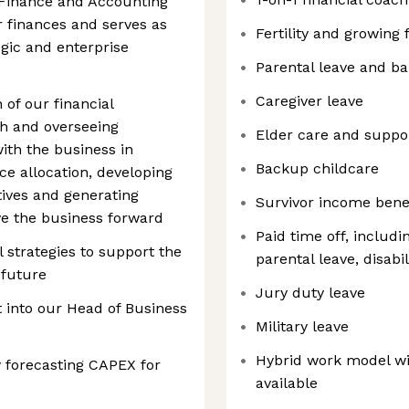
 Finance and Accounting
 finances and serves as
Fertility and growing 
egic and enterprise
Parental leave and b
Caregiver leave
of our financial
sh and overseeing
Elder care and suppo
ith the business in
Backup childcare
e allocation, developing
tives and generating
Survivor income bene
ive the business forward
Paid time off, includi
 strategies to support the
parental leave, disabil
 future
Jury duty leave
rt into our Head of Business
Military leave
Hybrid work model wi
 forecasting CAPEX for
available