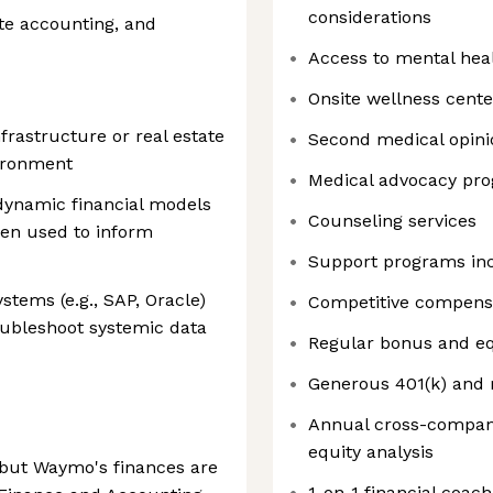
considerations
te accounting, and
Access to mental hea
Onsite wellness cente
frastructure or real estate
Second medical opini
ironment
Medical advocacy pr
 dynamic financial models
Counseling services
en used to inform
Support programs in
tems (e.g., SAP, Oracle)
Competitive compens
oubleshoot systemic data
Regular bonus and eq
Generous 401(k) and 
Annual cross-compan
equity analysis
but Waymo's finances are
1-on-1 financial coach