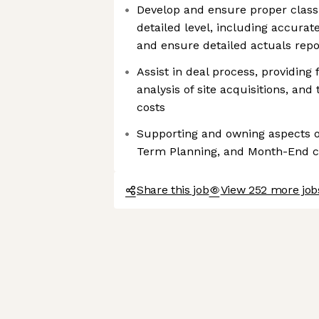
Develop and ensure proper classi
detailed level, including accurat
and ensure detailed actuals repo
Assist in deal process, providing
analysis of site acquisitions, and 
costs
Supporting and owning aspects o
Term Planning, and Month-End c
Share this job
View 252 more jo