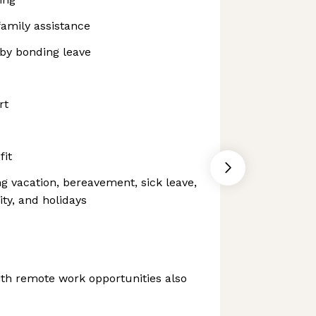
family assistance
aby bonding leave
rt
fit
ng vacation, bereavement, sick leave,
ity, and holidays
th remote work opportunities also