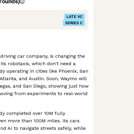
rounds)
LATE VC
SERIES C
driving car company, is changing the
Its robotaxis, which don't need a
y operating in cities like Phoenix, San
 Atlanta, and Austin. Soon, Waymo will
Vegas, and San Diego, showing just how
oving from experiments to real-world
dy completed over 10M fully
iven more than 100M miles. Its cars
d AI to navigate streets safely, while