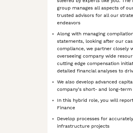
steered by experts like you. The
group manages all aspects of our
trusted advisors for all our strat
endeavors
Along with managing compilation 
statements, looking after our ca
compliance, we partner closely w
overseeing company wide resourc
cutting edge compensation initia
detailed financial analyses to dr
We also develop advanced capital
company's short- and long-term
In this hybrid role, you will repo
Finance
Develop processes for accurately
infrastructure projects