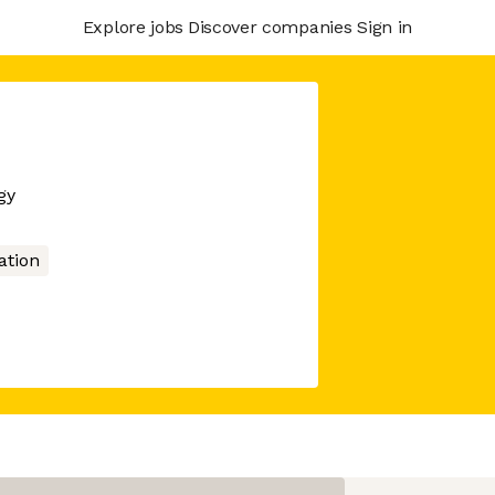
Explore jobs
Discover companies
Sign in
gy
tion