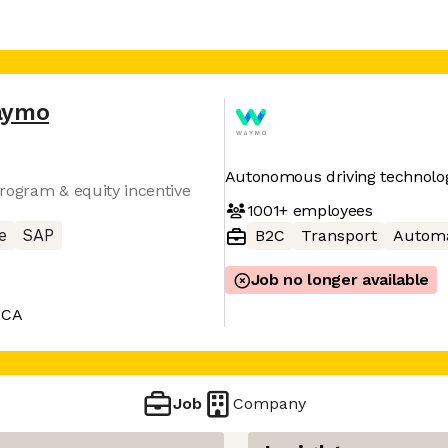
aymo
Autonomous driving technolo
rogram & equity incentive
1001+
employees
e
SAP
B2C
Transport
Automa
Job no longer available
 CA
Job
Company