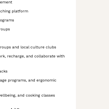
sement
aching platform
rograms
roups
roups and local culture clubs
ork, recharge, and collaborate with
acks
sage programs, and ergonomic
ellbeing, and cooking classes