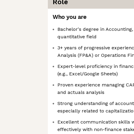
Role
Who you are
Bachelor's degree in Accounting,
quantitative field
3+ years of progressive experienc
Analysis (FP&A) or Operations Fi
Expert-level proficiency in finan
(e.g., Excel/Google Sheets)
Proven experience managing CAP
and actuals analysis
Strong understanding of accounti
especially related to capitalizat
Excellent communication skills wi
effectively with non-finance sta