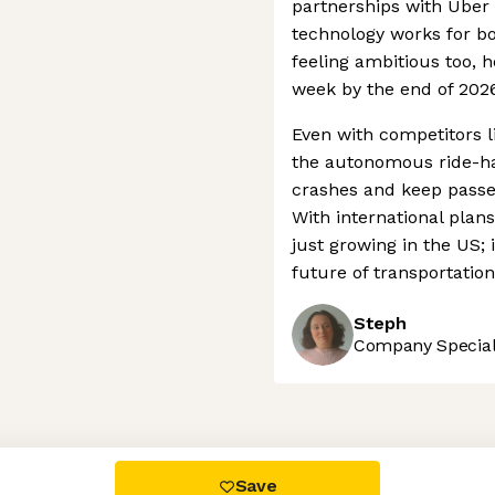
partnerships with Ube
technology works for bo
feeling ambitious too, h
week by the end of 2026
Even with competitors l
the autonomous ride-hai
crashes and keep passen
With international plan
just growing in the US; i
future of transportatio
Steph
Company Speciali
 settings, ensuring compliance with regulations. Customize your
Save