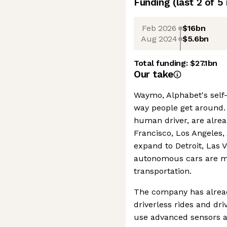
Funding
(last 2 of
5
Feb 2026
$16bn
Aug 2024
$5.6bn
Total funding:
$27.1bn
Our take
Waymo, Alphabet's self-
way people get around. 
human driver, are alread
Francisco, Los Angeles,
expand to Detroit, Las 
autonomous cars are m
transportation.
The company has alrea
driverless rides and dr
use advanced sensors an