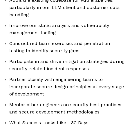
Audit the existing codebase for vulnerabilities,
particularly in our LLM client and customer data
handling
Improve our static analysis and vulnerability
management tooling
Conduct red team exercises and penetration
testing to identify security gaps
Participate in and drive mitigation strategies during
security-related incident responses
Partner closely with engineering teams to
incorporate secure design principles at every stage
of development
Mentor other engineers on security best practices
and secure development methodologies
What Success Looks Like - 30 Days