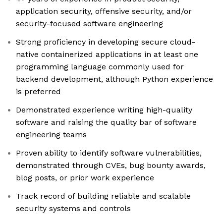
application security, offensive security, and/or
security-focused software engineering
Strong proficiency in developing secure cloud-
native containerized applications in at least one
programming language commonly used for
backend development, although Python experience
is preferred
Demonstrated experience writing high-quality
software and raising the quality bar of software
engineering teams
Proven ability to identify software vulnerabilities,
demonstrated through CVEs, bug bounty awards,
blog posts, or prior work experience
Track record of building reliable and scalable
security systems and controls