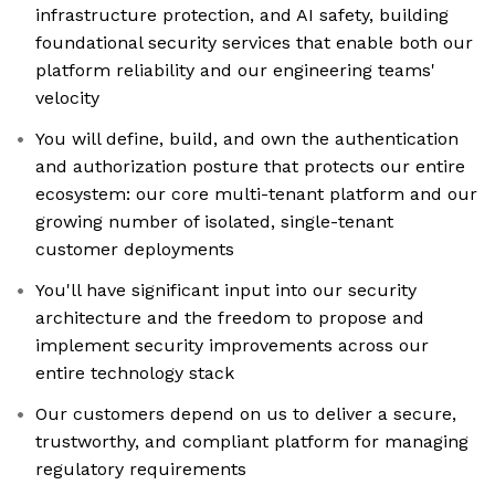
infrastructure protection, and AI safety, building
foundational security services that enable both our
platform reliability and our engineering teams'
velocity
You will define, build, and own the authentication
and authorization posture that protects our entire
ecosystem: our core multi-tenant platform and our
growing number of isolated, single-tenant
customer deployments
You'll have significant input into our security
architecture and the freedom to propose and
implement security improvements across our
entire technology stack
Our customers depend on us to deliver a secure,
trustworthy, and compliant platform for managing
regulatory requirements