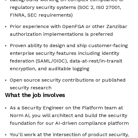
regulatory security systems (SOC 2, ISO 27001,
FINRA, SEC requirements)
Prior experience with OpenFGA or other Zanzibar
authorization implementations is preferred
Proven ability to design and ship customer-facing
enterprise security features including identity
federation (SAML/OIDC), data-at-rest/in-transit
encryption, and auditable logging
Open source security contributions or published
security research
What the job involves
As a Security Engineer on the Platform team at
Norm Ai, you will architect and build the security
foundation for our AI-driven compliance platform
You'll work at the intersection of product security,