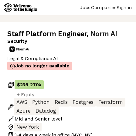
Jobs
Companies
Sign in
Staff Platform Engineer
,
Norm AI
Security
Legal & Compliance AI
Job no longer available
$235
-
270k
+ Equty
AWS
Python
Redis
Postgres
Terraform
Azure
Datadog
Mid
and
Senior
level
New York
3-4 days
a week in office
(NYC, NY)