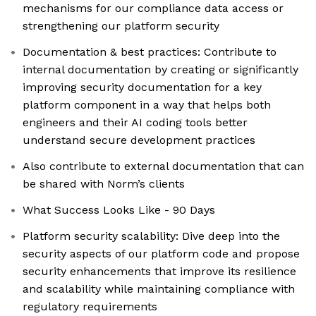
mechanisms for our compliance data access or
strengthening our platform security
Documentation & best practices: Contribute to
internal documentation by creating or significantly
improving security documentation for a key
platform component in a way that helps both
engineers and their AI coding tools better
understand secure development practices
Also contribute to external documentation that can
be shared with Norm’s clients
What Success Looks Like - 90 Days
Platform security scalability: Dive deep into the
security aspects of our platform code and propose
security enhancements that improve its resilience
and scalability while maintaining compliance with
regulatory requirements