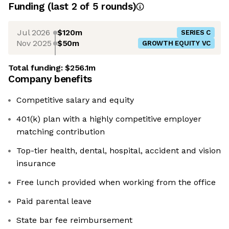
Funding
(last 2 of
5
rounds)
Jul 2026
$120m
SERIES C
Nov 2025
$50m
GROWTH EQUITY VC
Total funding:
$256.1m
Company benefits
Competitive salary and equity
401(k) plan with a highly competitive employer
matching contribution
Top-tier health, dental, hospital, accident and vision
insurance
Free lunch provided when working from the office
Paid parental leave
State bar fee reimbursement