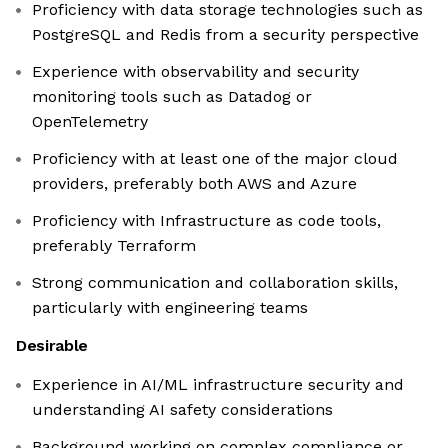
Proficiency with data storage technologies such as
PostgreSQL and Redis from a security perspective
Experience with observability and security
monitoring tools such as Datadog or
OpenTelemetry
Proficiency with at least one of the major cloud
providers, preferably both AWS and Azure
Proficiency with Infrastructure as code tools,
preferably Terraform
Strong communication and collaboration skills,
particularly with engineering teams
Desirable
Experience in AI/ML infrastructure security and
understanding AI safety considerations
Background working on complex compliance or