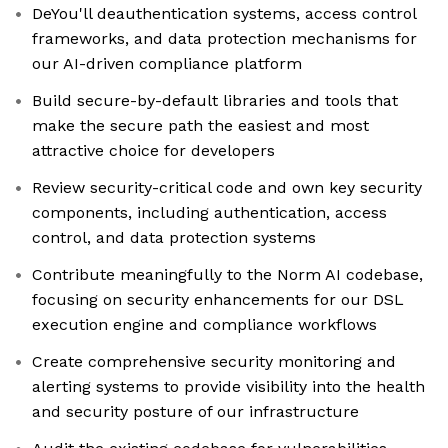
DeYou'll deauthentication systems, access control
frameworks, and data protection mechanisms for
our AI-driven compliance platform
Build secure-by-default libraries and tools that
make the secure path the easiest and most
attractive choice for developers
Review security-critical code and own key security
components, including authentication, access
control, and data protection systems
Contribute meaningfully to the Norm AI codebase,
focusing on security enhancements for our DSL
execution engine and compliance workflows
Create comprehensive security monitoring and
alerting systems to provide visibility into the health
and security posture of our infrastructure