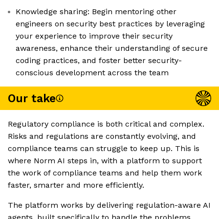
Knowledge sharing: Begin mentoring other
engineers on security best practices by leveraging
your experience to improve their security
awareness, enhance their understanding of secure
coding practices, and foster better security-
conscious development across the team
Our take
Regulatory compliance is both critical and complex.
Risks and regulations are constantly evolving, and
compliance teams can struggle to keep up. This is
where Norm AI steps in, with a platform to support
the work of compliance teams and help them work
faster, smarter and more efficiently.
The platform works by delivering regulation-aware AI
agents, built specifically to handle the problems