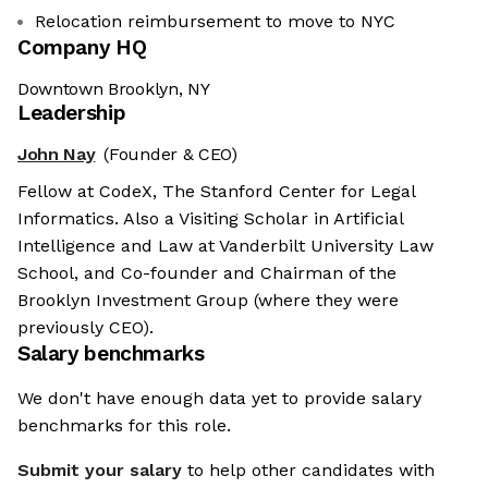
Relocation reimbursement to move to NYC
Company HQ
Downtown Brooklyn, NY
Leadership
John Nay
(Founder & CEO)
Fellow at CodeX, The Stanford Center for Legal
Informatics. Also a Visiting Scholar in Artificial
Intelligence and Law at Vanderbilt University Law
School, and Co-founder and Chairman of the
Brooklyn Investment Group (where they were
previously CEO).
Salary benchmarks
We don't have enough data yet to provide salary
benchmarks for this role.
Submit your salary
to help other candidates with