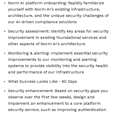
Norm AI platform onboarding: Rapidly familiarize
yourself with Norm AI's existing infrastructure,
architecture, and the unique security challenges of
our AI-driven compliance solutions
Security assessment: Identify key areas for security
improvement in existing foundational services and
other aspects of Norm AI's architecture
Monitoring & alerting: Implement essential security
improvements to our monitoring and alerting
systems to provide visibility into the security health
and performance of our infrastructure
What Success Looks Like - 60 Days
Security enhancement: Based on security gaps you
observe over the first few weeks, design and
implement an enhancement to a core platform
security service, such as improving authentication