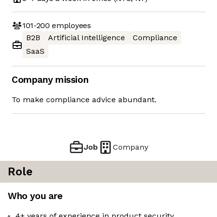
101-200
employees
B2B
Artificial Intelligence
Compliance
SaaS
Company mission
To make compliance advice abundant.
Job
Company
Role
Who you are
4+ years of experience in product security,