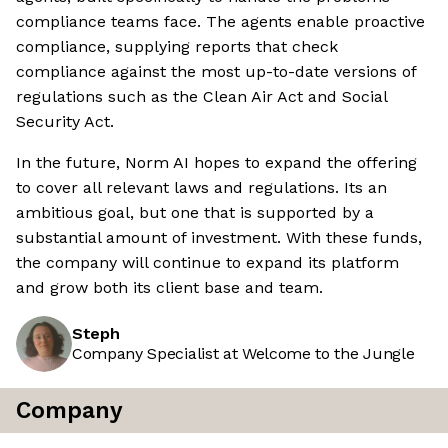
compliance teams face. The agents enable proactive
compliance, supplying reports that check
compliance against the most up-to-date versions of
regulations such as the Clean Air Act and Social
Security Act.
In the future, Norm AI hopes to expand the offering
to cover all relevant laws and regulations. Its an
ambitious goal, but one that is supported by a
substantial amount of investment. With these funds,
the company will continue to expand its platform
and grow both its client base and team.
Steph
Company Specialist at Welcome to the Jungle
Company