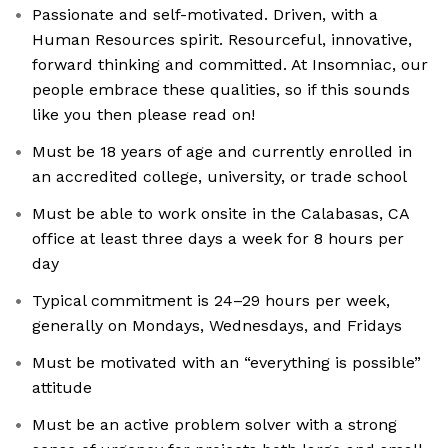
Passionate and self-motivated. Driven, with a
Human Resources spirit. Resourceful, innovative,
forward thinking and committed. At Insomniac, our
people embrace these qualities, so if this sounds
like you then please read on!
Must be 18 years of age and currently enrolled in
an accredited college, university, or trade school
Must be able to work onsite in the Calabasas, CA
office at least three days a week for 8 hours per
day
Typical commitment is 24–29 hours per week,
generally on Mondays, Wednesdays, and Fridays
Must be motivated with an “everything is possible”
attitude
Must be an active problem solver with a strong