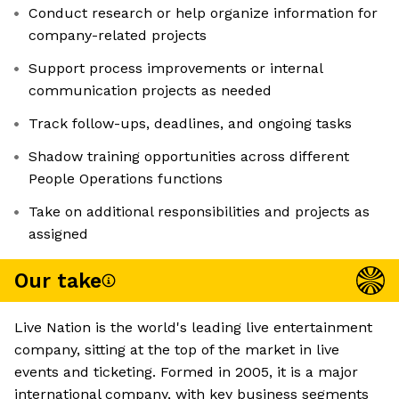
Conduct research or help organize information for
company-related projects
Support process improvements or internal
communication projects as needed
Track follow-ups, deadlines, and ongoing tasks
Shadow training opportunities across different
People Operations functions
Take on additional responsibilities and projects as
assigned
Our take
Live Nation is the world's leading live entertainment
company, sitting at the top of the market in live
events and ticketing. Formed in 2005, it is a major
international company, with key business segments