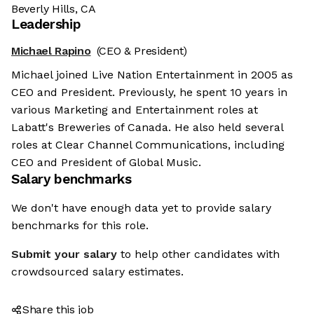
Beverly Hills, CA
Leadership
Michael Rapino
(CEO & President)
Michael joined Live Nation Entertainment in 2005 as
CEO and President. Previously, he spent 10 years in
various Marketing and Entertainment roles at
Labatt's Breweries of Canada. He also held several
roles at Clear Channel Communications, including
CEO and President of Global Music.
Salary benchmarks
We don't have enough data yet to provide salary
benchmarks for this role.
Submit your salary
to help other candidates with
crowdsourced salary estimates.
Share this job