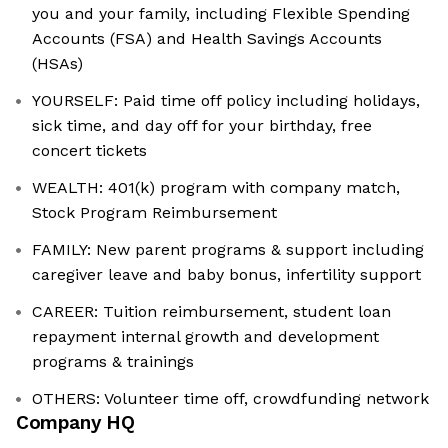
you and your family, including Flexible Spending
Accounts (FSA) and Health Savings Accounts
(HSAs)
YOURSELF: Paid time off policy including holidays,
sick time, and day off for your birthday, free
concert tickets
WEALTH: 401(k) program with company match,
Stock Program Reimbursement
FAMILY: New parent programs & support including
caregiver leave and baby bonus, infertility support
CAREER: Tuition reimbursement, student loan
repayment internal growth and development
programs & trainings
OTHERS: Volunteer time off, crowdfunding network
Company HQ