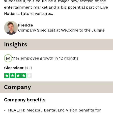
successful, this could be a major new section of the
entertainment market and a big potential part of Live
Nation's future ventures.
Freddie
Company Specialist at Welcome to the Jungle
Insights
11
%
employee growth in 12 months
Glassdoor
(
4.1
)
Company
Company benefits
HEALTH: Medical, Dental and Vision benefits for