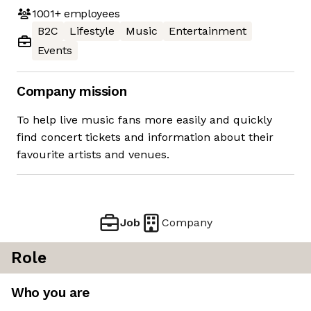
1001+
employees
B2C
Lifestyle
Music
Entertainment
Events
Company mission
To help live music fans more easily and quickly
find concert tickets and information about their
favourite artists and venues.
Job
Company
Role
Who you are