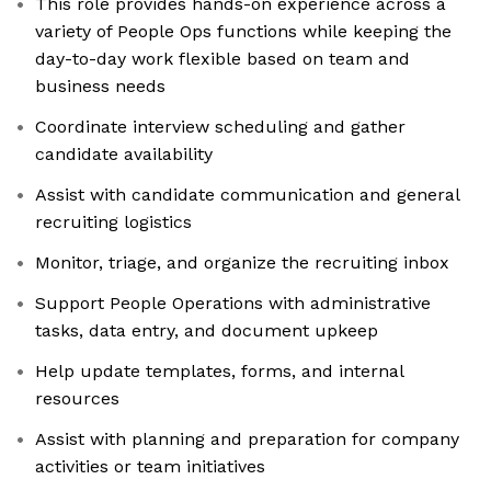
This role provides hands-on experience across a
variety of People Ops functions while keeping the
day-to-day work flexible based on team and
business needs
Coordinate interview scheduling and gather
candidate availability
Assist with candidate communication and general
recruiting logistics
Monitor, triage, and organize the recruiting inbox
Support People Operations with administrative
tasks, data entry, and document upkeep
Help update templates, forms, and internal
resources
Assist with planning and preparation for company
activities or team initiatives