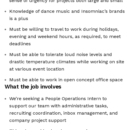
sense of urgency for projects both large and small
Knowledge of dance music and Insomniac’s brands
is a plus
Must be willing to travel to work during holidays,
evening and weekend hours, as required, to meet
deadlines
Must be able to tolerate loud noise levels and
drastic temperature climates while working on site
at various event location
Must be able to work in open concept office space
What the job involves
We’re seeking a People Operations Intern to
support our team with administrative tasks,
recruiting coordination, inbox management, and
company project support