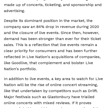
made up of concerts, ticketing, and sponsorship and
advertising.
Despite its dominant position in the market, the
company saw an 84% drop in revenue during 2020
and the closure of live events. Since then, however,
demand has been stronger than ever for their ticket
sales. This is a reflection that live events remain a
clear priority for consumers and has been further
reflected in Live Nation's acquisitions of companies,
like Goodlive, that complement and bolster Live
Nation's portfolio.
In addition to live events, a key area to watch for Live
Nation will be the rise of online concert streaming,
like that undertaken by competitors such as Driift.
Major festivals such as Glastonbury have trialled
online concerts with mixed reviews. If it proves