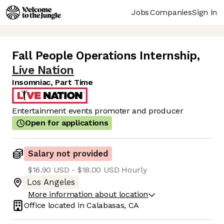
Jobs
Companies
Sign in
Fall People Operations Internship
,
Live Nation
Insomniac, Part Time
Entertainment events promoter and producer
Open for applications
Salary not provided
$16.90 USD - $18.00 USD Hourly
Los Angeles
More information about location
Office located in
Calabasas, CA