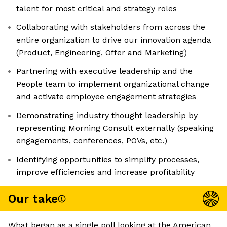
talent for most critical and strategy roles
Collaborating with stakeholders from across the
entire organization to drive our innovation agenda
(Product, Engineering, Offer and Marketing)
Partnering with executive leadership and the
People team to implement organizational change
and activate employee engagement strategies
Demonstrating industry thought leadership by
representing Morning Consult externally (speaking
engagements, conferences, POVs, etc.)
Identifying opportunities to simplify processes,
improve efficiencies and increase profitability
Our take
What began as a single poll looking at the American