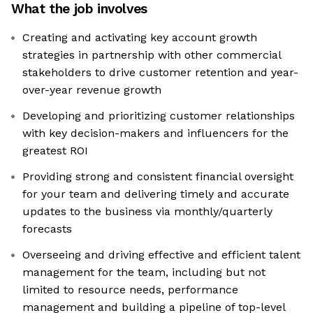
What the job involves
Creating and activating key account growth
strategies in partnership with other commercial
stakeholders to drive customer retention and year-
over-year revenue growth
Developing and prioritizing customer relationships
with key decision-makers and influencers for the
greatest ROI
Providing strong and consistent financial oversight
for your team and delivering timely and accurate
updates to the business via monthly/quarterly
forecasts
Overseeing and driving effective and efficient talent
management for the team, including but not
limited to resource needs, performance
management and building a pipeline of top-level