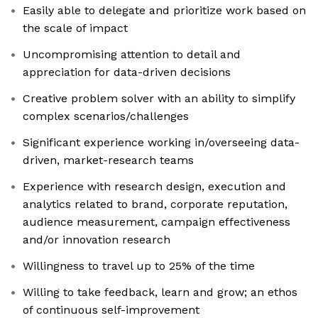
Easily able to delegate and prioritize work based on
the scale of impact
Uncompromising attention to detail and
appreciation for data-driven decisions
Creative problem solver with an ability to simplify
complex scenarios/challenges
Significant experience working in/overseeing data-
driven, market-research teams
Experience with research design, execution and
analytics related to brand, corporate reputation,
audience measurement, campaign effectiveness
and/or innovation research
Willingness to travel up to 25% of the time
Willing to take feedback, learn and grow; an ethos
of continuous self-improvement