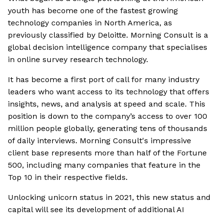
youth has become one of the fastest growing
technology companies in North America, as
previously classified by Deloitte. Morning Consult is a
global decision intelligence company that specialises
in online survey research technology.
It has become a first port of call for many industry
leaders who want access to its technology that offers
insights, news, and analysis at speed and scale. This
position is down to the company’s access to over 100
million people globally, generating tens of thousands
of daily interviews. Morning Consult's impressive
client base represents more than half of the Fortune
500, including many companies that feature in the
Top 10 in their respective fields.
Unlocking unicorn status in 2021, this new status and
capital will see its development of additional AI