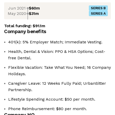
Jun 2021
$60m
SERIES B
May 2020
$31m
SERIES A
Total funding:
$91.1m
Company benefits
401(k): 5% Employer Match; Immediate Vesting.
Health, Dental & Vision: PPO & HSA Options; Cost-
free Dental.
Flexible Vacation: Take What You Need; 16 Company
Holidays.
Caregiver Leave: 12 Weeks Fully Paid; UrbanSitter
Partnership.
Lifestyle Spending Account: $50 per month.
Phone Reimbursement: $80 per month.
Company HQ