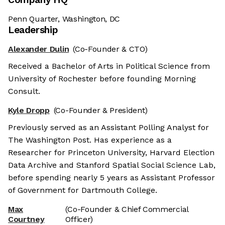
Penn Quarter, Washington, DC
Leadership
Alexander Dulin
(Co-Founder & CTO)
Received a Bachelor of Arts in Political Science from
University of Rochester before founding Morning
Consult.
Kyle Dropp
(Co-Founder & President)
Previously served as an Assistant Polling Analyst for
The Washington Post. Has experience as a
Researcher for Princeton University, Harvard Election
Data Archive and Stanford Spatial Social Science Lab,
before spending nearly 5 years as Assistant Professor
of Government for Dartmouth College.
Max
(Co-Founder & Chief Commercial
Courtney
Officer)