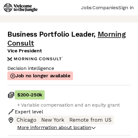
Jobs
Companies
Sign in
Business Portfolio Leader
,
Morning
Consult
Vice President
Decision intelligence
Job no longer available
$200
-
250k
+ Variable compensation and an equity grant
Expert
level
Chicago
New York
Remote from US
More information about location