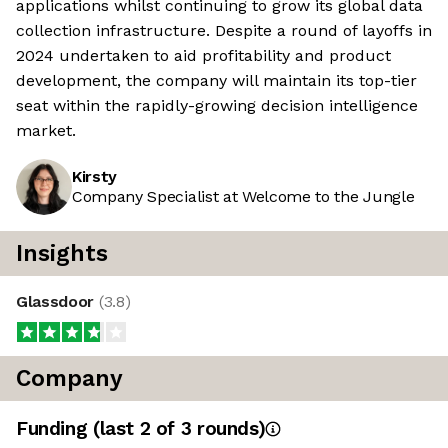
applications whilst continuing to grow its global data
collection infrastructure. Despite a round of layoffs in
2024 undertaken to aid profitability and product
development, the company will maintain its top-tier
seat within the rapidly-growing decision intelligence
market.
Kirsty
Company Specialist at Welcome to the Jungle
Insights
Glassdoor
(
3.8
)
Company
Funding
(last 2 of
3
rounds)