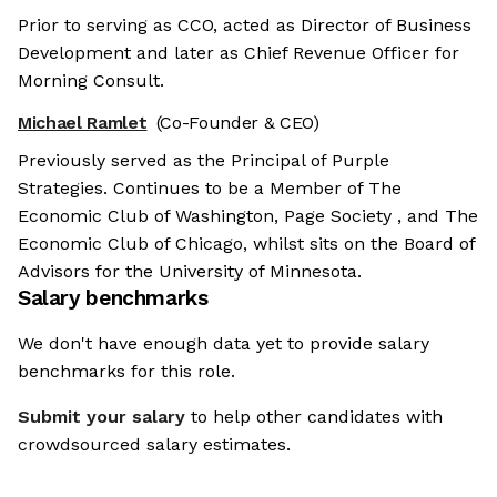
Prior to serving as CCO, acted as Director of Business
Development and later as Chief Revenue Officer for
Morning Consult.
Michael Ramlet
(Co-Founder & CEO)
Previously served as the Principal of Purple
Strategies. Continues to be a Member of The
Economic Club of Washington, Page Society , and The
Economic Club of Chicago, whilst sits on the Board of
Advisors for the University of Minnesota.
Salary benchmarks
We don't have enough data yet to provide salary
benchmarks for this role.
Submit your salary
to help other candidates with
crowdsourced salary estimates.