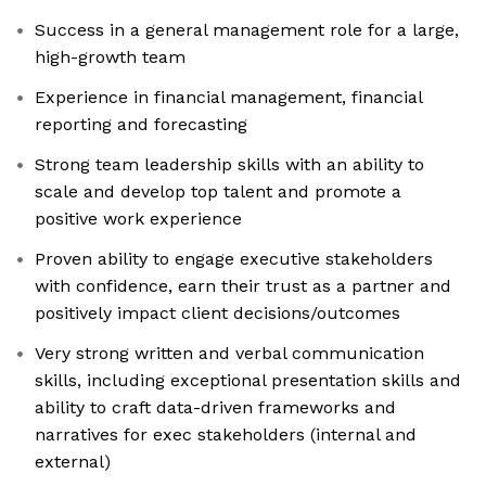
Success in a general management role for a large,
high-growth team
Experience in financial management, financial
reporting and forecasting
Strong team leadership skills with an ability to
scale and develop top talent and promote a
positive work experience
Proven ability to engage executive stakeholders
with confidence, earn their trust as a partner and
positively impact client decisions/outcomes
Very strong written and verbal communication
skills, including exceptional presentation skills and
ability to craft data-driven frameworks and
narratives for exec stakeholders (internal and
external)