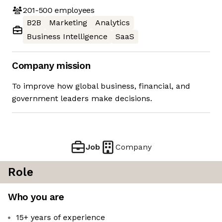
201-500
employees
B2B
Marketing
Analytics
Business Intelligence
SaaS
Company mission
To improve how global business, financial, and
government leaders make decisions.
Job
Company
Role
Who you are
15+ years of experience