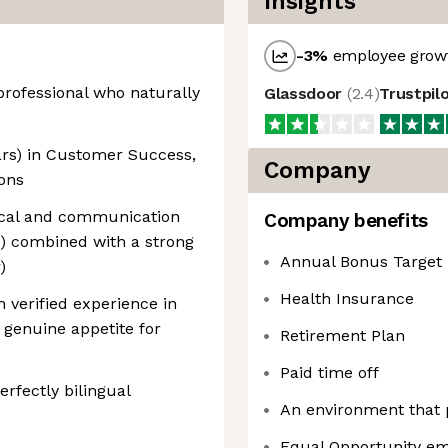
Insights
-3
%
employee growt
 professional who naturally
Glassdoor
(
2.4
)
Trustpil
ears) in Customer Success,
Company
ons
gical and communication
Company benefits
rs) combined with a strong
Annual Bonus Target
)
Health Insurance
th verified experience in
 genuine appetite for
Retirement Plan
Paid time off
erfectly bilingual
An environment that
Equal Opportunity em