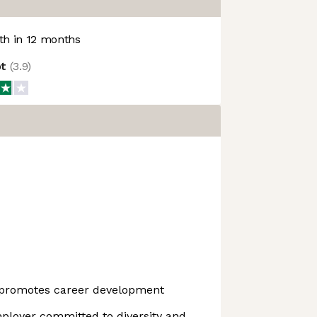
h in 12 months
ot
(
3.9
)
 promotes career development
ployer committed to diversity and