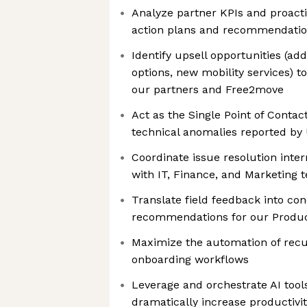
Analyze partner KPIs and proact
action plans and recommendati
Identify upsell opportunities (add
options, new mobility services) t
our partners and Free2move
Act as the Single Point of Contac
technical anomalies reported by 
Coordinate issue resolution inter
with IT, Finance, and Marketing 
Translate field feedback into co
recommendations for our Prod
Maximize the automation of recu
onboarding workflows
Leverage and orchestrate AI too
dramatically increase productivi