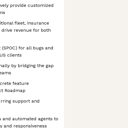
ively provide customized
ons
itional fleet, insurance
o drive revenue for both
t (SPOC) for all bugs and
US clients
nally by bridging the gap
teams
ncrete feature
uct Roadmap
rring support and
ls and automated agents to
ty and responsiveness