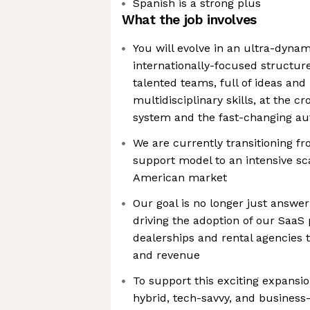
Spanish is a strong plus
What the job involves
You will evolve in an ultra-dynami
internationally-focused structur
talented teams, full of ideas and
multidisciplinary skills, at the cr
system and the fast-changing au
We are currently transitioning fr
support model to an intensive sc
American market
Our goal is no longer just answer
driving the adoption of our Saa
dealerships and rental agencies
and revenue
To support this exciting expansio
hybrid, tech-savvy, and business