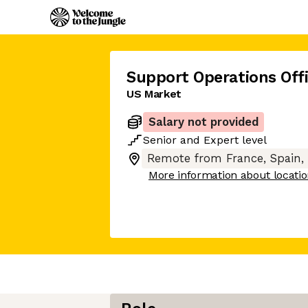
Support Operations Offi
US Market
Salary not provided
Senior
and
Expert
level
Remote from France, Spain,
More information about locati