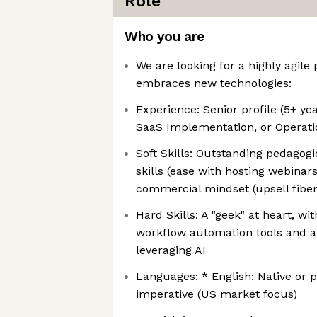
Role
Who you are
We are looking for a highly agile
embraces new technologies:
Experience: Senior profile (5+ y
SaaS Implementation, or Operati
Soft Skills: Outstanding pedago
skills (ease with hosting webina
commercial mindset (upsell fiber
Hard Skills: A "geek" at heart, wi
workflow automation tools and a
leveraging AI
Languages: * English: Native or p
imperative (US market focus)