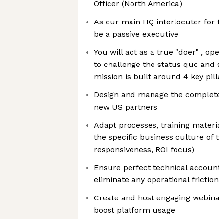
Officer (North America)
As our main HQ interlocutor for t
be a passive executive
You will act as a true "doer" , o
to challenge the status quo and 
mission is built around 4 key pill
Design and manage the complete 
new US partners
Adapt processes, training mater
the specific business culture of
responsiveness, ROI focus)
Ensure perfect technical account
eliminate any operational friction
Create and host engaging webinar
boost platform usage