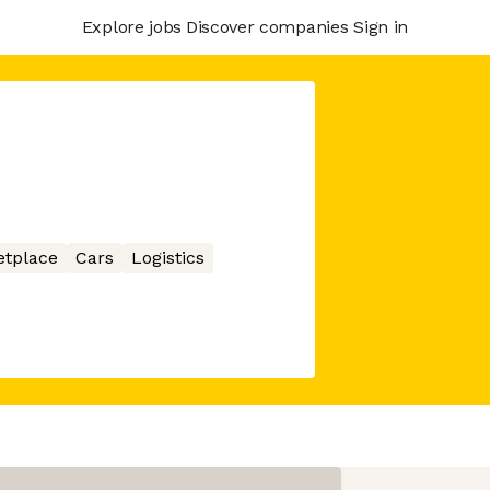
Explore jobs
Discover companies
Sign in
etplace
Cars
Logistics