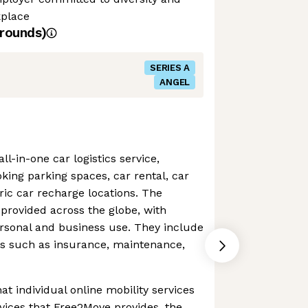
kplace
rounds)
SERIES A
ANGEL
l-in-one car logistics service,
oking parking spaces, car rental, car
tric car recharge locations. The
provided across the globe, with
personal and business use. They include
ns such as insurance, maintenance,
hat individual online mobility services
rvices that Free2Move provides, the