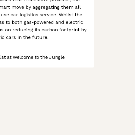
art move by aggregating them all
-use car logistics service. Whilst the
s to both gas-powered and electric
cus on reducing its carbon footprint by
c cars in the future.
st at Welcome to the Jungle