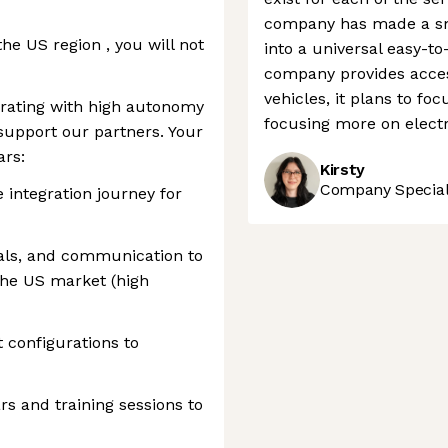
company has made a sm
he US region , you will not
into a universal easy-to
company provides acces
vehicles, it plans to fo
perating with high autonomy
focusing more on electri
support our partners. Your
ars:
Kirsty
Company Speciali
integration journey for
ials, and communication to
 the US market (high
 configurations to
s and training sessions to