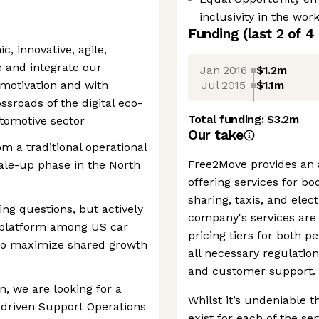
inclusivity in the wor
Funding
(last 2 of
4
c, innovative, agile,
e and integrate our
Jan 2016
$1.2m
Jul 2015
$1.1m
 motivation and with
ossroads of the digital eco-
Total funding:
$3.2m
tomotive sector
Our take
om a traditional operational
Free2Move provides an al
ale-up phase in the North
offering services for bo
sharing, taxis, and elec
ing questions, but actively
company's services are 
S platform among US car
pricing tiers for both 
 to maximize shared growth
all necessary regulatio
and customer support.
n, we are looking for a
Whilst it’s undeniable t
-driven Support Operations
exist for each of the se