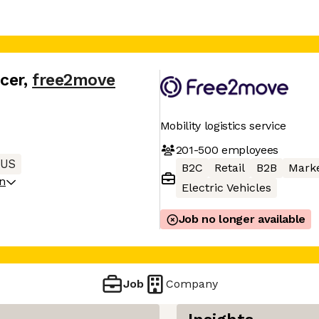
cer
,
free2move
Mobility logistics service
201-500
employees
 US
B2C
Retail
B2B
Mark
on
Electric Vehicles
Job no longer available
Job
Company