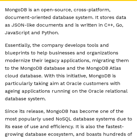
MongoDB is an open-source, cross-platform,
document-oriented database system. It stores data
as JSON-like documents and is written in C++, Go,
JavaScript and Python.
Essentially, the company develops tools and
blueprints to help businesses and organizations
modernize their legacy applications, migrating them
to the MongoDB database and the MongoDB Atlas
cloud database. With this initiative, MongoDB is
particularly taking aim at Oracle customers with
ageing applications running on the Oracle relational
database system.
Since its release, MongoDB has become one of the
most popularly used NoSQL database systems due to
its ease of use and efficiency. It is also the fastest-
growing database ecosystem, and boasts hundreds of