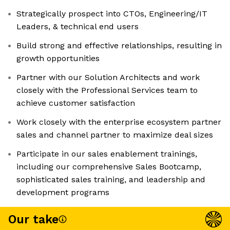
Strategically prospect into CTOs, Engineering/IT
Leaders, & technical end users
Build strong and effective relationships, resulting in
growth opportunities
Partner with our Solution Architects and work
closely with the Professional Services team to
achieve customer satisfaction
Work closely with the enterprise ecosystem partner
sales and channel partner to maximize deal sizes
Participate in our sales enablement trainings,
including our comprehensive Sales Bootcamp,
sophisticated sales training, and leadership and
development programs
Our take