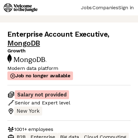
Jobs
Companies
Sign in
Enterprise Account Executive
,
MongoDB
Growth
Modern data platform
Job no longer available
Salary not provided
Senior
and
Expert
level
New York
1001+
employees
B2B
Enterprise
Big data
Cloud Computing