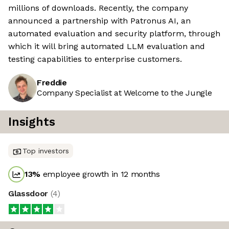
millions of downloads. Recently, the company
announced a partnership with Patronus AI, an
automated evaluation and security platform, through
which it will bring automated LLM evaluation and
testing capabilities to enterprise customers.
Freddie
Company Specialist at Welcome to the Jungle
Insights
Top investors
13
%
employee growth in 12 months
Glassdoor
(
4
)