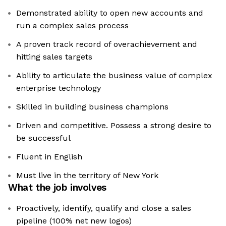
Demonstrated ability to open new accounts and
run a complex sales process
A proven track record of overachievement and
hitting sales targets
Ability to articulate the business value of complex
enterprise technology
Skilled in building business champions
Driven and competitive. Possess a strong desire to
be successful
Fluent in English
Must live in the territory of New York
What the job involves
Proactively, identify, qualify and close a sales
pipeline (100% net new logos)