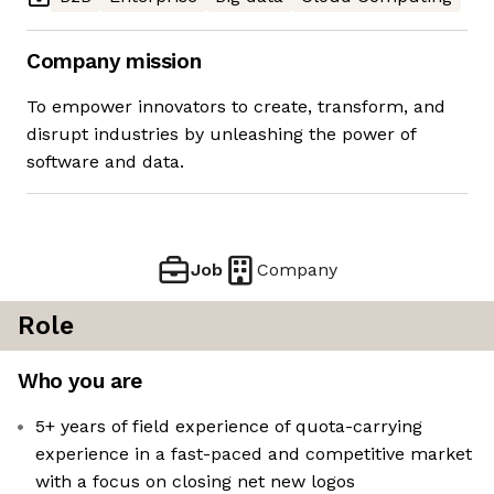
Company mission
To empower innovators to create, transform, and
disrupt industries by unleashing the power of
software and data.
Job
Company
Role
Who you are
5+ years of field experience of quota-carrying
experience in a fast-paced and competitive market
with a focus on closing net new logos