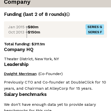
Company
Funding
(last 2 of
8
rounds)
Jan 2015
$80m
SERIES G
Oct 2013
$150m
SERIES F
Total funding:
$311.1m
Company HQ
Theater District, New York, NY
Leadership
Dwight Merriman
(Co-Founder)
Previously CTO and Co-founder at DoubleClick for 10
years, and Chairman at AlleyCorp for 15 years.
Salary benchmarks
We don't have enough data yet to provide salary
benchmarks for this role.