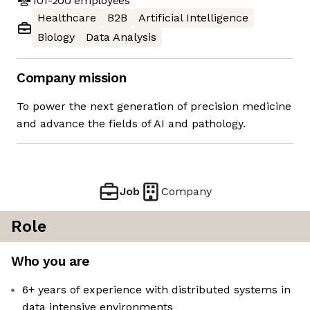
101-200
employees
Healthcare
B2B
Artificial Intelligence
Biology
Data Analysis
Company mission
To power the next generation of precision medicine
and advance the fields of AI and pathology.
Job
Company
Role
Who you are
6+ years of experience with distributed systems in
data intensive environments