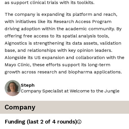
as support clinical trials with its toolkits.
The company is expanding its platform and reach,
with initiatives like its Research Access Program
driving adoption within the academic community. By
offering free access to its spatial analysis tools,
Aignostics is strengthening its data assets, validation
base, and relationships with key opinion leaders.
Alongside its US expansion and collaboration with the
Mayo Clinic, these efforts support its long-term
growth across research and biopharma applications.
Steph
Company Specialist at Welcome to the Jungle
Company
Funding
(last 2 of
4
rounds)