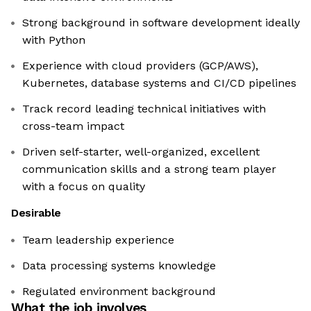
Strong background in software development ideally
with Python
Experience with cloud providers (GCP/AWS),
Kubernetes, database systems and CI/CD pipelines
Track record leading technical initiatives with
cross-team impact
Driven self-starter, well-organized, excellent
communication skills and a strong team player
with a focus on quality
Desirable
Team leadership experience
Data processing systems knowledge
Regulated environment background
What the job involves