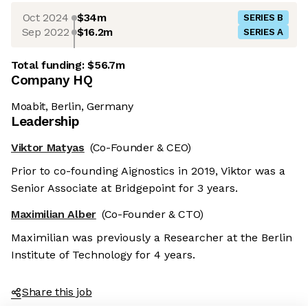
Oct 2024
$34m
SERIES B
Sep 2022
$16.2m
SERIES A
Total funding:
$56.7m
Company HQ
Moabit, Berlin, Germany
Leadership
Viktor Matyas
(Co-Founder & CEO)
Prior to co-founding Aignostics in 2019, Viktor was a
Senior Associate at Bridgepoint for 3 years.
Maximilian Alber
(Co-Founder & CTO)
Maximilian was previously a Researcher at the Berlin
Institute of Technology for 4 years.
Share this job