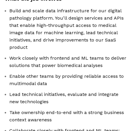
Build and scale data infrastructure for our digital
pathology platform. You'll design services and APIs
that enable high-throughput access to medical
image data for machine learning, lead technical
initiatives, and drive improvements to our SaaS
product
Work closely with frontend and ML teams to deliver
solutions that power biomedical analyses
Enable other teams by providing reliable access to
multimodal data
Lead technical initiatives, evaluate and integrate
new technologies
Take ownership end-to-end with a strong business
context awareness
Collaborate closely with frontend and ML teams;