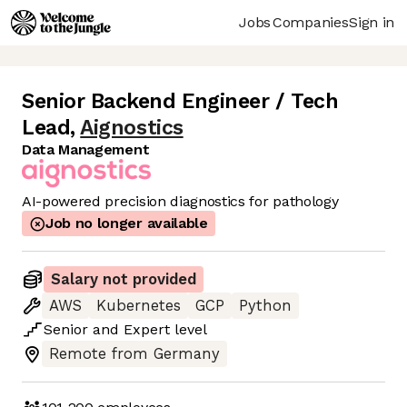
Jobs
Companies
Sign in
Senior Backend Engineer / Tech
Lead
,
Aignostics
Data Management
AI-powered precision diagnostics for pathology
Job no longer available
Salary not provided
AWS
Kubernetes
GCP
Python
Senior
and
Expert
level
Remote from Germany