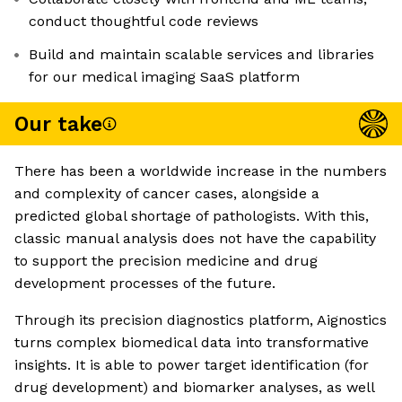
conduct thoughtful code reviews
Build and maintain scalable services and libraries
for our medical imaging SaaS platform
Our take
There has been a worldwide increase in the numbers
and complexity of cancer cases, alongside a
predicted global shortage of pathologists. With this,
classic manual analysis does not have the capability
to support the precision medicine and drug
development processes of the future.
Through its precision diagnostics platform, Aignostics
turns complex biomedical data into transformative
insights. It is able to power target identification (for
drug development) and biomarker analyses, as well