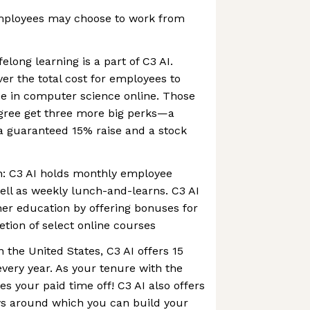
mployees may choose to work from
long learning is a part of C3 AI.
ver the total cost for employees to
ee in computer science online. Those
ree get three more big perks—a
a guaranteed 15% raise and a stock
: C3 AI holds monthly employee
well as weekly lunch-and-learns. C3 AI
er education by offering bonuses for
tion of select online courses
 the United States, C3 AI offers 15
every year. As your tenure with the
 your paid time off! C3 AI also offers
ys around which you can build your