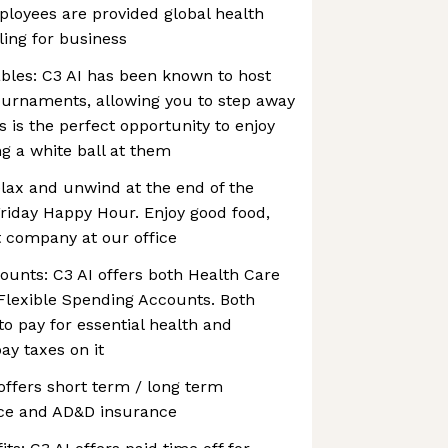
ployees are provided global health
ling for business
bles: C3 AI has been known to host
ournaments, allowing you to step away
s is the perfect opportunity to enjoy
ng a white ball at them
lax and unwind at the end of the
riday Happy Hour. Enjoy good food,
t company at our office
ounts: C3 AI offers both Health Care
lexible Spending Accounts. Both
o pay for essential health and
ay taxes on it
 offers short term / long term
rance and AD&D insurance