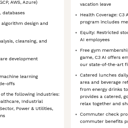
 GCP, AWS, Azure)
vacation leave
L databases
Health Coverage: C3 A
program includes medi
d algorithm design and
Equity: Restricted sto
AI employees
alysis, cleansing, and
Free gym membership:
game, C3 AI offers e
ware development
our state-of-the-art fi
Catered lunches daily
machine learning
area and beverage ref
de-offs
from energy drinks to
f the following industries:
provides a catered, 
althcare, Industrial
relax together and sh
ector, Power & Utilities,
Commuter check progr
ons
commuter benefits 