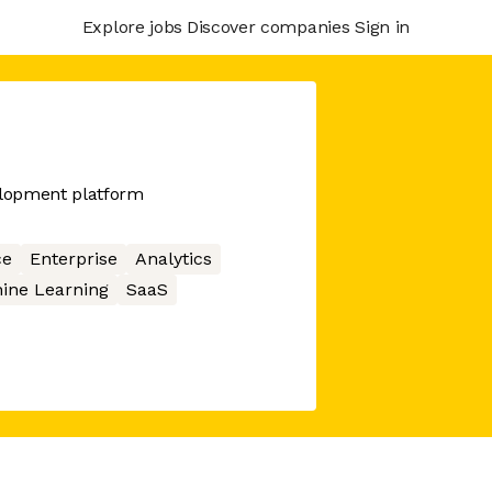
Explore jobs
Discover companies
Sign in
elopment platform
ce
Enterprise
Analytics
ine Learning
SaaS