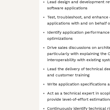
Lead design and development re
software applications
Test, troubleshoot, and enhance
applications with and on behalf 
Identify application performanc
optimizations
Drive sales discussions on archi
particularly with explaining the 
interoperability with existing sy
Lead the delivery of technical d
and customer training
Write application specifications
Act as a technical expert in scop
provide level-of-effort estimation
Continuously identify technical r