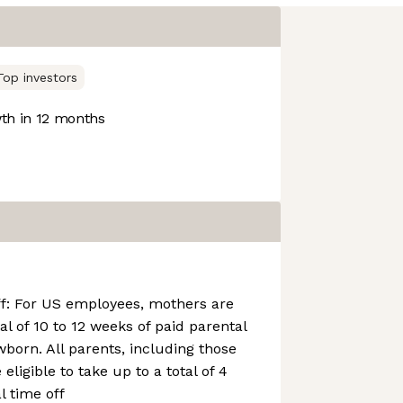
Top investors
h in 12 months
ff: For US employees, mothers are
tal of 10 to 12 weeks of paid parental
wborn. All parents, including those
eligible to take up to a total of 4
l time off