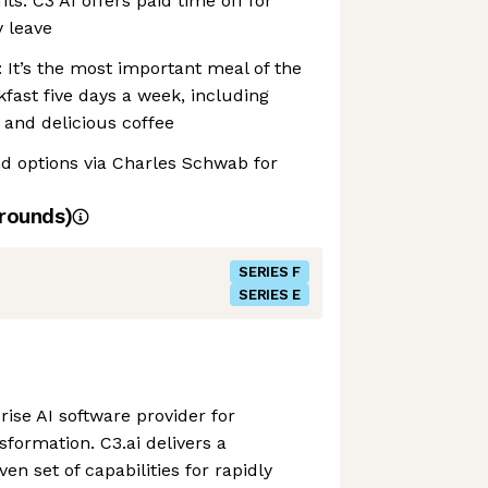
its: C3 AI offers paid time off for
 leave
: It’s the most important meal of the
kfast five days a week, including
, and delicious coffee
nd options via Charles Schwab for
rounds)
SERIES F
SERIES E
prise AI software provider for
nsformation. C3.ai delivers a
n set of capabilities for rapidly