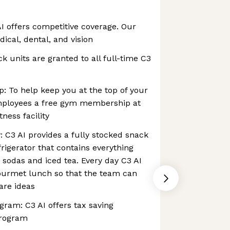
I offers competitive coverage. Our
cal, dental, and vision
ck units are granted to all full-time C3
 To help keep you at the top of your
mployees a free gym membership at
tness facility
: C3 AI provides a fully stocked snack
rigerator that contains everything
 sodas and iced tea. Every day C3 AI
gourmet lunch so that the team can
are ideas
am: C3 AI offers tax saving
program