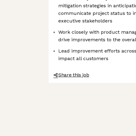
mitigation strategies in anticipa
communicate project status to in
executive stakeholders
Work closely with product mana
drive improvements to the overall
Lead improvement efforts across
impact all customers
Share this job