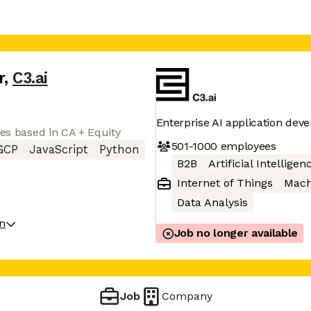
r
,
C3.ai
Enterprise AI application dev
tes based in CA + Equity
501-1000
employees
GCP
JavaScript
Python
B2B
Artificial Intelligen
Internet of Things
Mach
Data Analysis
on
Job no longer available
Job
Company