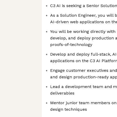
C3 AI is seeking a Senior Solutio
As a Solution Engineer, you will 
AI-driven web applications on th
You will be working directly with
develop, and deploy production 
proofs-of-technology
Develop and deploy full-stack, A
applications on the C3 AI Platfo
Engage customer executives and
and design production-ready app
Lead a development team and ma
deliverables
Mentor junior team members on 
design techniques