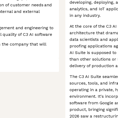
developing, deploying, a
tion of customer needs and
analytics, and IoT appli
ternal and external
in any industry.
At the core of the C3 AI
gement and engineering to
architecture that drama
 quality of C3 AI software
data scientists and app
 the company that will
proofing applications a
AI Suite is supposed to
than other solutions or
delivery of production a
The C3 AI Suite seamles
sources, tools, and infr
operating in a private, 
environment. It's incor
software from Google an
product, bringing signif
2026 saw a restructurin