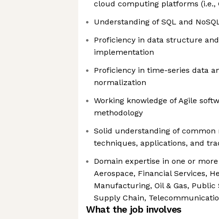
cloud computing platforms (i.e.,
Understanding of SQL and NoSQ
Proficiency in data structure an
implementation
Proficiency in time-series data an
normalization
Working knowledge of Agile soft
methodology
Solid understanding of common 
techniques, applications, and tra
Domain expertise in one or more o
Aerospace, Financial Services, He
Manufacturing, Oil & Gas, Public S
Supply Chain, Telecommunicati
What the job involves