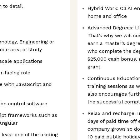
 to detail
Hybrid Work: C3 AI e
home and office
Advanced Degrees: Life
That’s why we will co
nology, Engineering or
earn a master’s degr
ble area of study
who complete the deg
$25,000 cash bonus, 
scale applications
grant
r-facing role
Continuous Education
e with JavaScript and
training sessions as 
also encourages furth
the successful comple
ion control software
Relax and recharge: In
ript frameworks such as
days of paid time off 
 Angular
company grows so does
least one of the leading
10 paid public holida