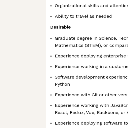
Organizational skills and attention
Ability to travel as needed
Desirable
Graduate degree in Science, Tech
Mathematics (STEM), or compara
Experience deploying enterprise 
Experience working in a custome
Software development experienc
Python
Experience with Git or other vers
Experience working with JavaSc
React, Redux, Vue, Backbone, or
Experience deploying software to 