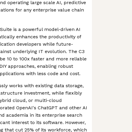
nd operating large scale AI, predictive
cations for any enterprise value chain
 Suite is a powerful model-driven AI
tically enhances the productivity of
lication developers while future-
gainst underlying IT evolution. The C3
 be 10 to 100x faster and more reliable
 DIY approaches, enabling robust
pplications with less code and cost.
sly works with existing data storage,
astructure investment, while flexibly
hybrid cloud, or multi-cloud
porated OpenAI's ChatGPT and other AI
d academia in its enterprise search
icant interest to its software. However,
g that cut 25% of its workforce, which