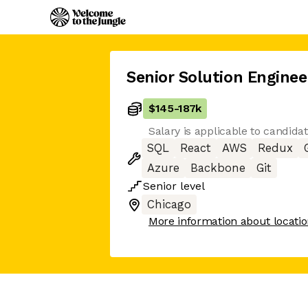
Senior Solution Enginee
$145
-
187k
Salary is applicable to candida
SQL
React
AWS
Redux
Azure
Backbone
Git
Senior
level
Chicago
More information about locati