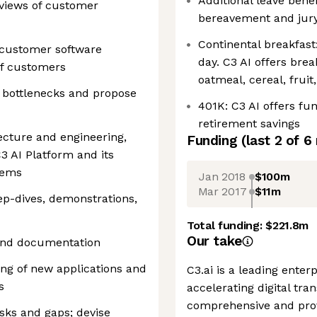
Additional leave benef
views of customer
bereavement and jury
Continental breakfast
 customer software
day. C3 AI offers brea
of customers
oatmeal, cereal, fruit
e bottlenecks and propose
401K: C3 AI offers fu
retirement savings
tecture and engineering,
Funding
(last 2 of
6
C3 AI Platform and its
stems
Jan 2018
$100m
Mar 2017
$11m
eep-dives, demonstrations,
Total funding:
$221.8m
Our take
 and documentation
ing of new applications and
C3.ai is a leading enter
s
accelerating digital tra
comprehensive and prove
isks and gaps; devise