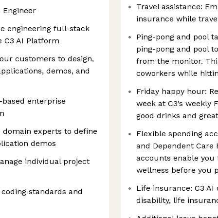
Travel assistance: Em
n Engineer
insurance while trave
be engineering full-stack
Ping-pong and pool ta
e C3 AI Platform
ping-pong and pool t
 our customers to design,
from the monitor. Thi
applications, demos, and
coworkers while hitti
Friday happy hour: Re
I-based enterprise
week at C3’s weekly F
rm
good drinks and grea
 domain experts to define
Flexible spending acc
lication demos
and Dependent Care F
accounts enable you t
nage individual project
wellness before you p
Life insurance: C3 AI
coding standards and
disability, life insu