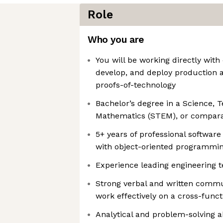
Role
Who you are
You will be working directly with
develop, and deploy production 
proofs-of-technology
Bachelor’s degree in a Science, 
Mathematics (STEM), or compara
5+ years of professional softwar
with object-oriented programmi
Experience leading engineering 
Strong verbal and written commun
work effectively on a cross-func
Analytical and problem-solving ab