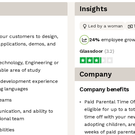
Insights
Led by a woman
 our customers to design,
24
%
employee growt
applications, demos, and
Glassdoor
(
3.2
)
Technology, Engineering or
ble area of study
Company
e development experience
ng languages
Company benefits
teams
Paid Parental Time O
eligible for up to a to
ication, and ability to
time off with your ne
tional team
adopting children, are 
ilities
weeks of paid parenta