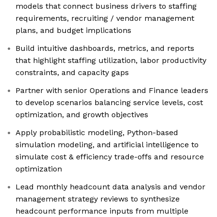
models that connect business drivers to staffing
requirements, recruiting / vendor management
plans, and budget implications
Build intuitive dashboards, metrics, and reports
that highlight staffing utilization, labor productivity
constraints, and capacity gaps
Partner with senior Operations and Finance leaders
to develop scenarios balancing service levels, cost
optimization, and growth objectives
Apply probabilistic modeling, Python-based
simulation modeling, and artificial intelligence to
simulate cost & efficiency trade-offs and resource
optimization
Lead monthly headcount data analysis and vendor
management strategy reviews to synthesize
headcount performance inputs from multiple