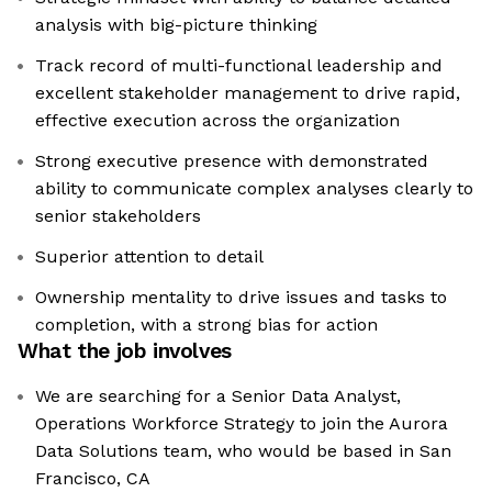
analysis with big-picture thinking
Track record of multi-functional leadership and
excellent stakeholder management to drive rapid,
effective execution across the organization
Strong executive presence with demonstrated
ability to communicate complex analyses clearly to
senior stakeholders
Superior attention to detail
Ownership mentality to drive issues and tasks to
completion, with a strong bias for action
What the job involves
We are searching for a Senior Data Analyst,
Operations Workforce Strategy to join the Aurora
Data Solutions team, who would be based in San
Francisco, CA