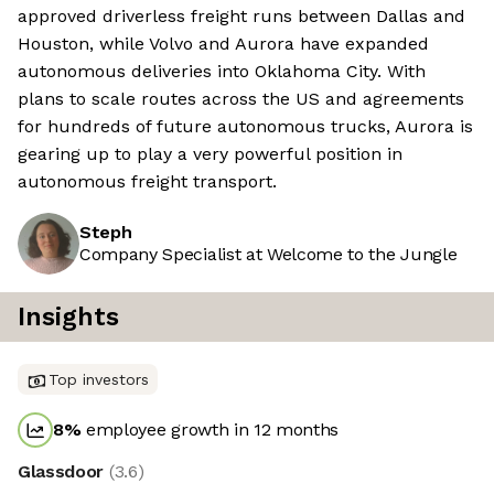
approved driverless freight runs between Dallas and
Houston, while Volvo and Aurora have expanded
autonomous deliveries into Oklahoma City. With
plans to scale routes across the US and agreements
for hundreds of future autonomous trucks, Aurora is
gearing up to play a very powerful position in
autonomous freight transport.
Steph
Company Specialist at Welcome to the Jungle
Insights
Top investors
8
%
employee growth in 12 months
Glassdoor
(
3.6
)