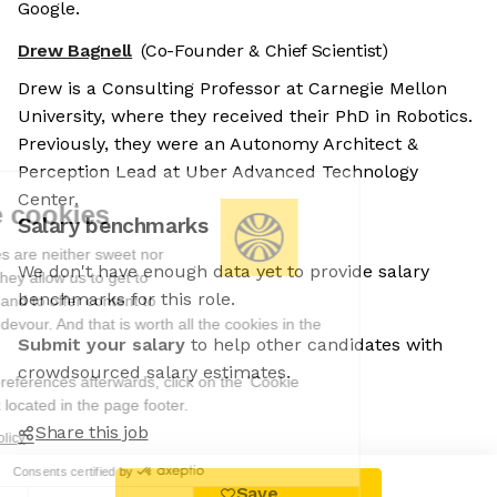
Google.
Drew Bagnell
(Co-Founder & Chief Scientist)
Drew is a Consulting Professor at Carnegie Mellon
University, where they received their PhD in Robotics.
Previously, they were an Autonomy Architect &
Perception Lead at Uber Advanced Technology
Center.
We're the cookies
Salary benchmarks
Ok, these cookies are neither sweet nor
We don't have enough data yet to provide salary
chocolatey. But they allow us to get to
benchmarks for this role.
know you better and to offer content to
you that you will devour. And that is worth all the cookies in the
Submit your salary
to help other candidates with
world.
crowdsourced salary estimates.
To modify your preferences afterwards, click on the 'Cookie
Preferences' link located in the page footer.
Share this job
Read the privacy policy
Consents certified by
Save