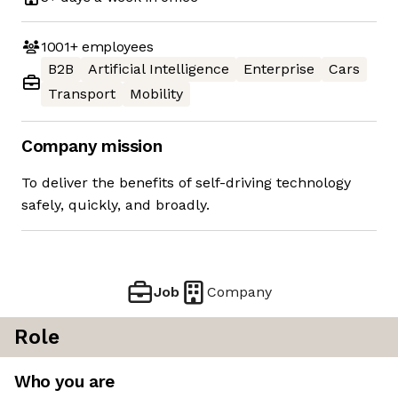
1001+
employees
B2B
Artificial Intelligence
Enterprise
Cars
Transport
Mobility
Company mission
To deliver the benefits of self-driving technology
safely, quickly, and broadly.
Job
Company
Role
Who you are