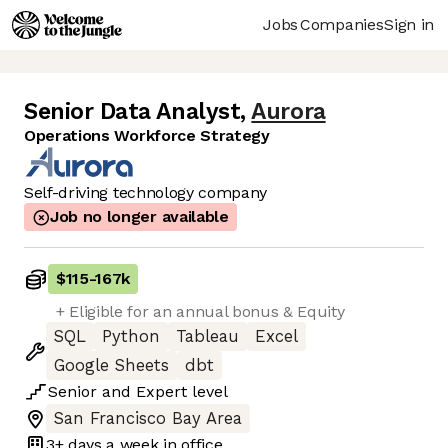
Jobs
Companies
Sign in
Senior Data Analyst
,
Aurora
Operations Workforce Strategy
Self-driving technology company
Job no longer available
$115
-
167k
+ Eligible for an annual bonus & Equity
SQL
Python
Tableau
Excel
Google Sheets
dbt
Senior
and
Expert
level
San Francisco Bay Area
3+ days
a week in office