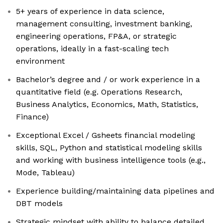
5+ years of experience in data science,
management consulting, investment banking,
engineering operations, FP&A, or strategic
operations, ideally in a fast-scaling tech
environment
Bachelor’s degree and / or work experience in a
quantitative field (e.g. Operations Research,
Business Analytics, Economics, Math, Statistics,
Finance)
Exceptional Excel / Gsheets financial modeling
skills, SQL, Python and statistical modeling skills
and working with business intelligence tools (e.g.,
Mode, Tableau)
Experience building/maintaining data pipelines and
DBT models
Strategic mindset with ability to balance detailed