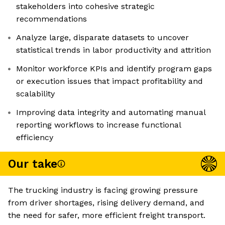
stakeholders into cohesive strategic
recommendations
Analyze large, disparate datasets to uncover
statistical trends in labor productivity and attrition
Monitor workforce KPIs and identify program gaps
or execution issues that impact profitability and
scalability
Improving data integrity and automating manual
reporting workflows to increase functional
efficiency
Our take
The trucking industry is facing growing pressure
from driver shortages, rising delivery demand, and
the need for safer, more efficient freight transport.