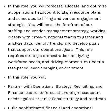
In this role, you will forecast, allocate, and optimize
all operations headcount to align resource plans
and schedules to hiring and vendor engagement
strategies. You will be at the forefront of our
staffing and vendor management strategy, working
closely with cross-functional teams to gather and
analyze data, identify trends, and develop plans
that support our operational goals. This role
requires strategic orchestration, analyzing
workforce needs, and driving momentum under a
fast-paced, ever-changing environment
In this role, you will
Partner with Operations, Strategy, Recruiting, and
Finance leaders to forecast and align headcount
needs against organizational strategy and roadmap
Build sophisticated financial and operational