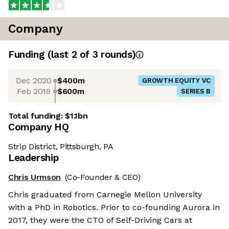
Company
Funding
(last 2 of
3
rounds)
Dec 2020
$400m
GROWTH EQUITY VC
Feb 2019
$600m
SERIES B
Total funding:
$1.1bn
Company HQ
Strip District, Pittsburgh, PA
Leadership
Chris Urmson
(Co-Founder & CEO)
Chris graduated from Carnegie Mellon University
with a PhD in Robotics. Prior to co-founding Aurora in
2017, they were the CTO of Self-Driving Cars at