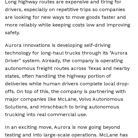
Long highway routes are expensive and tiring for
drivers, especially on repetitive trips so companies
are looking for new ways to move goods faster and
more reliably while keeping costs low and improving
safety.
Aurora Innovations is developing self-driving
technology for long-haul trucks through its "Aurora
Driver" system. Already, the company is operating
autonomous freight routes across Texas and nearby
states, often handling the highway portion of
deliveries while human drivers complete local drop-
offs. On top of this, the company is partnering with
major companies like McLane, Volvo Autonomous
Solutions, and Hirschbach to bring autonomous
trucking into real commercial use.
In an exciting move, Aurora is now going beyond
testing and into large-scale operations. McLane has