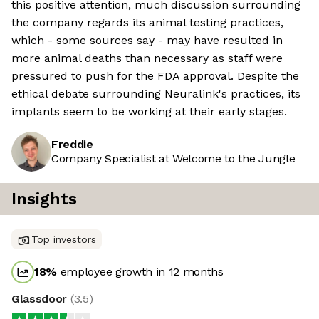
this positive attention, much discussion surrounding
the company regards its animal testing practices,
which - some sources say - may have resulted in
more animal deaths than necessary as staff were
pressured to push for the FDA approval. Despite the
ethical debate surrounding Neuralink's practices, its
implants seem to be working at their early stages.
Freddie
Company Specialist at Welcome to the Jungle
Insights
Top investors
18
%
employee growth in 12 months
Glassdoor
(
3.5
)