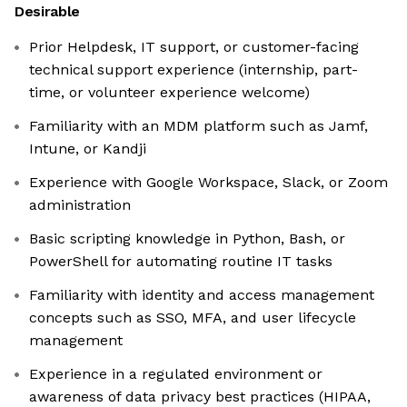
Desirable
Prior Helpdesk, IT support, or customer-facing
technical support experience (internship, part-
time, or volunteer experience welcome)
Familiarity with an MDM platform such as Jamf,
Intune, or Kandji
Experience with Google Workspace, Slack, or Zoom
administration
Basic scripting knowledge in Python, Bash, or
PowerShell for automating routine IT tasks
Familiarity with identity and access management
concepts such as SSO, MFA, and user lifecycle
management
Experience in a regulated environment or
awareness of data privacy best practices (HIPAA,