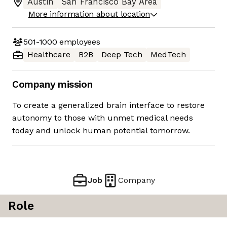
Austin
San Francisco Bay Area
More information about location
501-1000
employees
Healthcare
B2B
Deep Tech
MedTech
Company mission
To create a generalized brain interface to restore
autonomy to those with unmet medical needs
today and unlock human potential tomorrow.
Job
Company
Role