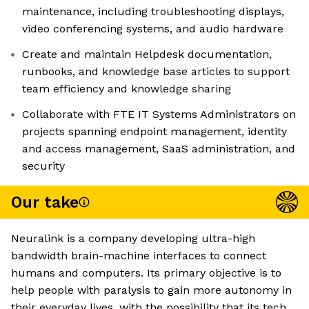
maintenance, including troubleshooting displays,
video conferencing systems, and audio hardware
Create and maintain Helpdesk documentation,
runbooks, and knowledge base articles to support
team efficiency and knowledge sharing
Collaborate with FTE IT Systems Administrators on
projects spanning endpoint management, identity
and access management, SaaS administration, and
security
Our take
Neuralink is a company developing ultra-high
bandwidth brain-machine interfaces to connect
humans and computers. Its primary objective is to
help people with paralysis to gain more autonomy in
their everyday lives, with the possibility that its tech