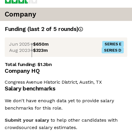
Company
Funding
(last 2 of
5
rounds)
Jun 2025
$650m
SERIES E
Aug 2023
$323m
SERIES D
Total funding:
$1.3bn
Company HQ
Congress Avenue Historic District, Austin, TX
Salary benchmarks
We don't have enough data yet to provide salary
benchmarks for this role.
Submit your salary
to help other candidates with
crowdsourced salary estimates.