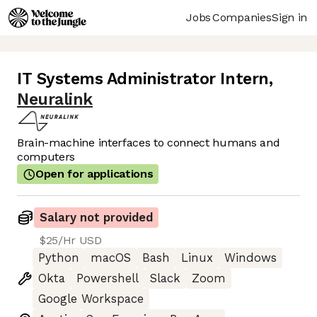
Jobs
Companies
Sign in
IT Systems Administrator Intern
,
Neuralink
Brain-machine interfaces to connect humans and
computers
Open for applications
Salary not provided
$25/Hr USD
Python
macOS
Bash
Linux
Windows
Okta
Powershell
Slack
Zoom
Google Workspace