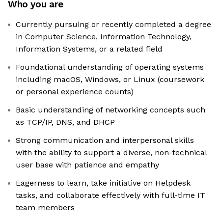
Who you are
Currently pursuing or recently completed a degree
in Computer Science, Information Technology,
Information Systems, or a related field
Foundational understanding of operating systems
including macOS, Windows, or Linux (coursework
or personal experience counts)
Basic understanding of networking concepts such
as TCP/IP, DNS, and DHCP
Strong communication and interpersonal skills
with the ability to support a diverse, non-technical
user base with patience and empathy
Eagerness to learn, take initiative on Helpdesk
tasks, and collaborate effectively with full-time IT
team members