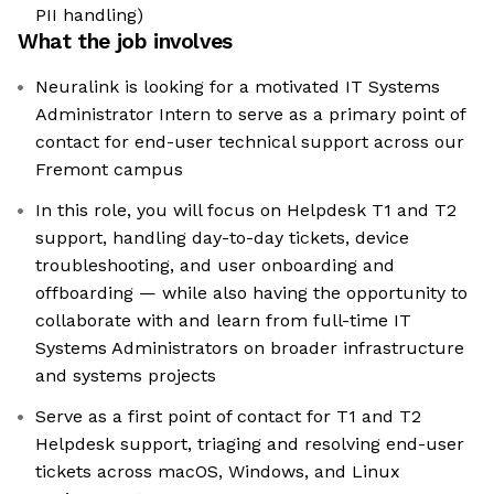
PII handling)
What the job involves
Neuralink is looking for a motivated IT Systems
Administrator Intern to serve as a primary point of
contact for end-user technical support across our
Fremont campus
In this role, you will focus on Helpdesk T1 and T2
support, handling day-to-day tickets, device
troubleshooting, and user onboarding and
offboarding — while also having the opportunity to
collaborate with and learn from full-time IT
Systems Administrators on broader infrastructure
and systems projects
Serve as a first point of contact for T1 and T2
Helpdesk support, triaging and resolving end-user
tickets across macOS, Windows, and Linux