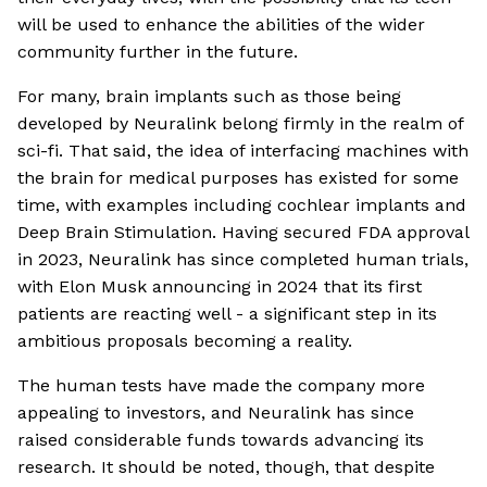
will be used to enhance the abilities of the wider
community further in the future.
For many, brain implants such as those being
developed by Neuralink belong firmly in the realm of
sci-fi. That said, the idea of interfacing machines with
the brain for medical purposes has existed for some
time, with examples including cochlear implants and
Deep Brain Stimulation. Having secured FDA approval
in 2023, Neuralink has since completed human trials,
with Elon Musk announcing in 2024 that its first
patients are reacting well - a significant step in its
ambitious proposals becoming a reality.
The human tests have made the company more
appealing to investors, and Neuralink has since
raised considerable funds towards advancing its
research. It should be noted, though, that despite