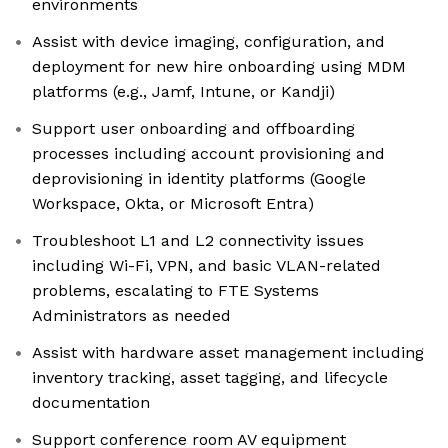
environments
Assist with device imaging, configuration, and
deployment for new hire onboarding using MDM
platforms (e.g., Jamf, Intune, or Kandji)
Support user onboarding and offboarding
processes including account provisioning and
deprovisioning in identity platforms (Google
Workspace, Okta, or Microsoft Entra)
Troubleshoot L1 and L2 connectivity issues
including Wi-Fi, VPN, and basic VLAN-related
problems, escalating to FTE Systems
Administrators as needed
Assist with hardware asset management including
inventory tracking, asset tagging, and lifecycle
documentation
Support conference room AV equipment