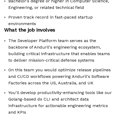
Bachelor's degree or higher in Computer Science,
Engineering, or related technical field
Proven track record in fast-paced startup
environments
What the job involves
The Developer Platform team serves as the
backbone of Anduril's engineering ecosystem,
building critical infrastructure that enables teams
to deliver mission-critical defense systems
On this team you would optimize release pipelines
and CI/CD workflows powering Anduril's Software
Factories across the US, Australia, and UK
You'll develop productivity-enhancing tools like our
Golang-based dx CLI and architect data
infrastructure for actionable engineering metrics
and KPIs