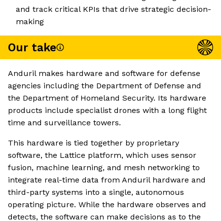
and track critical KPIs that drive strategic decision-
making
Our take
Anduril makes hardware and software for defense
agencies including the Department of Defense and
the Department of Homeland Security. Its hardware
products include specialist drones with a long flight
time and surveillance towers.
This hardware is tied together by proprietary
software, the Lattice platform, which uses sensor
fusion, machine learning, and mesh networking to
integrate real-time data from Anduril hardware and
third-party systems into a single, autonomous
operating picture. While the hardware observes and
detects, the software can make decisions as to the