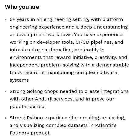
Who you are
5+ years in an engineering setting, with platform
engineering experience and a deep understanding
of development workflows. You have experience
working on developer tools, CI/CD pipelines, and
infrastructure automation, preferably in
environments that reward initiative, creativity, and
independent problem-solving with a demonstrable
track record of maintaining complex software
systems
Strong Golang chops needed to create integrations
with other Anduril services, and improve our
popular dx tool
Strong Python experience for creating, analyzing,
and visualizing complex datasets in Palantir’s
Foundry product