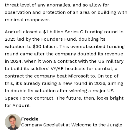
threat level of any anomalies, and so allow for
observation and protection of an area or building with
minimal manpower.
Anduril closed a $1 billion Series G funding round in
2025 led by the Founders Fund, doubling its
valuation to $30 billion. This oversubscribed funding
round came after the company doubled its revenue
in 2024, when it won a contract with the US military
to build its soldiers' VY/AR headsets for combat, a
contract the company beat Microsoft to. On top of
this, it's already raising a new round in 2026, aiming
to double its valuation after winning a major US
Space Force contract. The future, then, looks bright
for Anduril.
Freddie
Company Specialist at Welcome to the Jungle