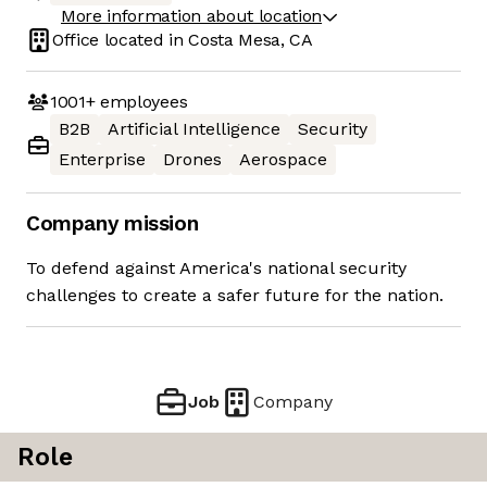
More information about location
Office located in
Costa Mesa, CA
1001+
employees
B2B
Artificial Intelligence
Security
Enterprise
Drones
Aerospace
Company mission
To defend against America's national security
challenges to create a safer future for the nation.
Job
Company
Role