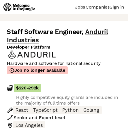
Jobs
Companies
Sign in
Staff Software Engineer
,
Anduril
Industries
Developer Platform
Hardware and software for national security
Job no longer available
$220
-
292k
Highly competitive equity grants are included in
the majority of full time offers
React
TypeScript
Python
Golang
Senior
and
Expert
level
Los Angeles