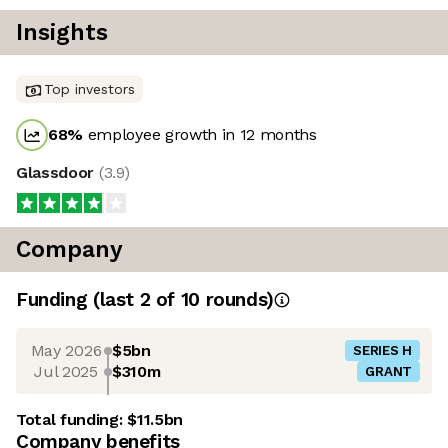
Insights
Top investors
68
%
employee growth in 12 months
Glassdoor
(
3.9
)
Company
Funding
(last 2 of
10
rounds)
May 2026
$5bn
SERIES H
Jul 2025
$310m
GRANT
Total funding:
$11.5bn
Company benefits