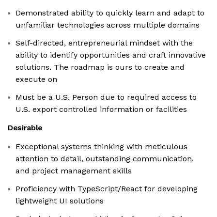
Demonstrated ability to quickly learn and adapt to
unfamiliar technologies across multiple domains
Self-directed, entrepreneurial mindset with the
ability to identify opportunities and craft innovative
solutions. The roadmap is ours to create and
execute on
Must be a U.S. Person due to required access to
U.S. export controlled information or facilities
Desirable
Exceptional systems thinking with meticulous
attention to detail, outstanding communication,
and project management skills
Proficiency with TypeScript/React for developing
lightweight UI solutions