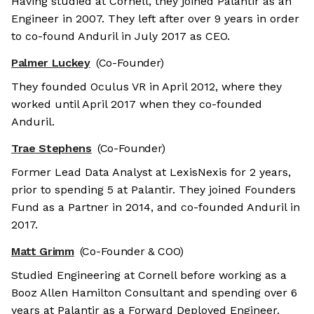
Having studied at Cornell, they joined Palantir as an
Engineer in 2007. They left after over 9 years in order
to co-found Anduril in July 2017 as CEO.
Palmer Luckey
(Co-Founder)
They founded Oculus VR in April 2012, where they
worked until April 2017 when they co-founded
Anduril.
Trae Stephens
(Co-Founder)
Former Lead Data Analyst at LexisNexis for 2 years,
prior to spending 5 at Palantir. They joined Founders
Fund as a Partner in 2014, and co-founded Anduril in
2017.
Matt Grimm
(Co-Founder & COO)
Studied Engineering at Cornell before working as a
Booz Allen Hamilton Consultant and spending over 6
years at Palantir as a Forward Deployed Engineer.