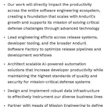
Our work will directly impact the productivity
across the entire software engineering ecosystem,
creating a foundation that scales with Anduril's
growth and supports its mission of solving critical
defense challenges through advanced technology
Lead engineering efforts across release systems,
developer tooling, and the broader Anduril
Software Factory to optimize release pipelines and
development workflows
Architect scalable AI-powered automation
solutions that increase developer productivity while
maintaining the highest standards of quality and
security for mission-critical defense systems
Design and implement robust data infrastructure
to effectively instrument our diverse business lines
Partner with Heads of Mission Engineering to define