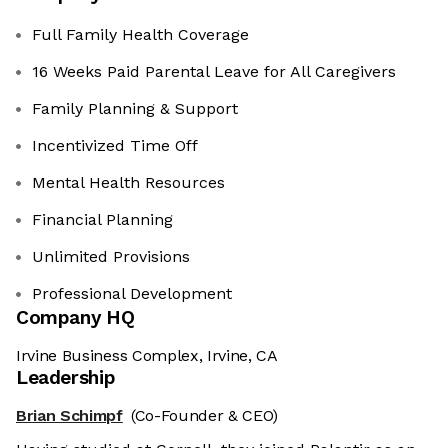
Full Family Health Coverage
16 Weeks Paid Parental Leave for All Caregivers
Family Planning & Support
Incentivized Time Off
Mental Health Resources
Financial Planning
Unlimited Provisions
Professional Development
Company HQ
Irvine Business Complex, Irvine, CA
Leadership
Brian Schimpf
(Co-Founder & CEO)