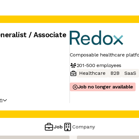
eralist / Associate
Composable healthcare platf
201-500
employees
Healthcare
B2B
SaaS
Job no longer available
on
Job
Company