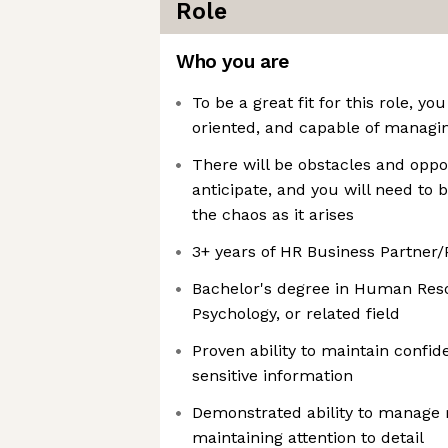
Role
Who you are
To be a great fit for this role, y
oriented, and capable of managin
There will be obstacles and oppo
anticipate, and you will need to
the chaos as it arises
3+ years of HR Business Partner
Bachelor's degree in Human Reso
Psychology, or related field
Proven ability to maintain confid
sensitive information
Demonstrated ability to manage m
maintaining attention to detail