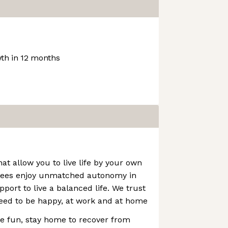
th in 12 months
at allow you to live life by your own
yees enjoy unmatched autonomy in
port to live a balanced life. We trust
ed to be happy, at work and at home
e fun, stay home to recover from