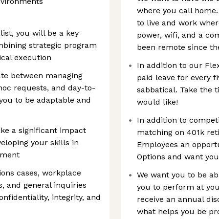
nvironments
where you call home.
to live and work where
st, you will be a key
power, wifi, and a co
bining strategic program
been remote since the
cal execution
In addition to our Fle
igate between managing
paid leave for every f
 hoc requests, and day-to-
sabbatical. Take the 
 you to be adaptable and
would like!
In addition to competi
ke a significant impact
matching on 401k ret
eloping your skills in
Employees an opportu
pment
Options and want you
tions cases, workplace
We want you to be abl
, and general inquiries
you to perform at you
fidentiality, integrity, and
receive an annual dis
what helps you be pro