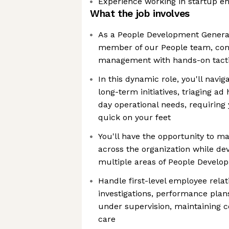
Experience working in startup e
What the job involves
As a People Development Generali
member of our People team, com
management with hands-on tacti
In this dynamic role, you'll nav
long-term initiatives, triaging ad
day operational needs, requiring
quick on your feet
You'll have the opportunity to ma
across the organization while dev
multiple areas of People Develo
Handle first-level employee rela
investigations, performance plans
under supervision, maintaining con
care