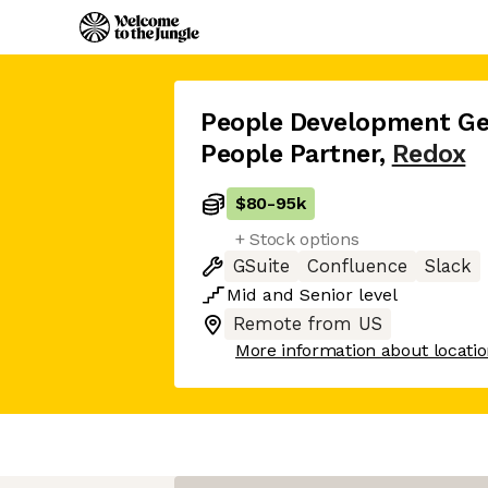
People Development Gen
People Partner
,
Redox
$80
-
95k
+ Stock options
GSuite
Confluence
Slack
Mid
and
Senior
level
Remote from US
More information about locati