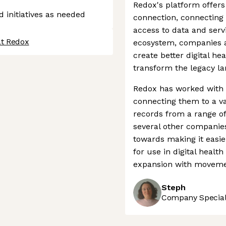
Redox's platform offers
d initiatives as needed
connection, connecting 
access to data and serv
at Redox
ecosystem, companies a
create better digital he
transform the legacy l
Redox has worked with 
connecting them to a va
records from a range of
several other companies
towards making it easie
for use in digital healt
expansion with moveme
Steph
Company Speciali