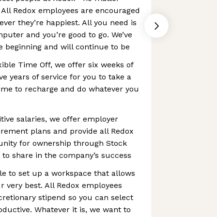
 All Redox employees are encouraged
ver they’re happiest. All you need is
mputer and you’re good to go. We’ve
 beginning and will continue to be
xible Time Off, we offer six weeks of
ive years of service for you to take a
time to recharge and do whatever you
tive salaries, we offer employer
irement plans and provide all Redox
nity for ownership through Stock
 to share in the company’s success
e to set up a workspace that allows
r very best. All Redox employees
cretionary stipend so you can select
ductive. Whatever it is, we want to