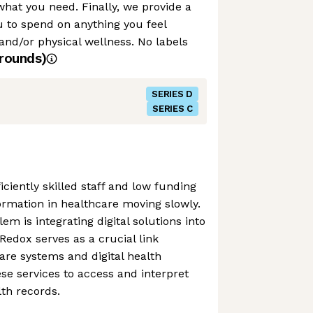
hat you need. Finally, we provide a
 to spend on anything you feel
and/or physical wellness. No labels
rounds)
SERIES D
SERIES C
iciently skilled staff and low funding
formation in healthcare moving slowly.
m is integrating digital solutions into
Redox serves as a crucial link
re systems and digital health
ese services to access and interpret
lth records.