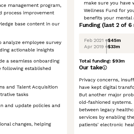
make sure you have w
nce management program,
Wellness Fund for you
and process improvement
benefits your mental 
ledge base content in our
Funding
(last 2 of
6
Feb 2021
$45m
to analyze employee survey
Apr 2019
$33m
iding actionable insights
ide a seamless onboarding
Total funding:
$93m
Our take
 following established
Privacy concerns, insuff
ns and Talent Acquisition
have kept digital trans
trative tasks
But another major proble
old-fashioned systems. 
n and update policies and
between legacy healthca
services by enabling th
ional changes, helping
patients' electronic hea