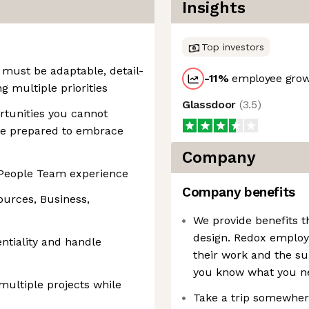
Insights
Top investors
ou must be adaptable, detail-
-11
%
employee grow
g multiple priorities
Glassdoor
(
3.5
)
rtunities you cannot
 be prepared to embrace
Company
/People Team experience
Company benefits
urces, Business,
We provide benefits th
design. Redox emplo
entiality and handle
their work and the sup
you know what you ne
ultiple projects while
Take a trip somewher