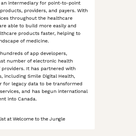
 an intermediary for point-to-point
products, providers, and payers. With
ices throughout the healthcare
re able to build more easily and
althcare products faster, helping to
andscape of medicine.
hundreds of app developers,
st number of electronic health
 providers. It has partnered with
, including Smile Digital Health,
r for legacy data to be transformed
h services, and has begun international
nt into Canada.
st at Welcome to the Jungle