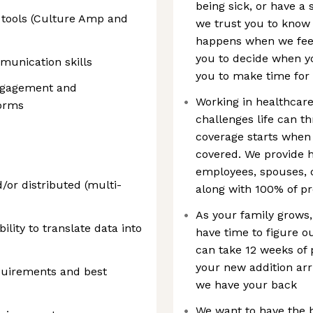
being sick, or have a
 tools (Culture Amp and
we trust you to know
happens when we feel 
you to decide when y
munication skills
you to make time for
engagement and
Working in healthcar
orms
challenges life can t
coverage starts when
covered. We provide h
employees, spouses, 
or distributed (multi-
along with 100% of pr
As your family grows,
bility to translate data into
have time to figure o
can take 12 weeks of p
your new addition arr
uirements and best
we have your back
We want to have the 