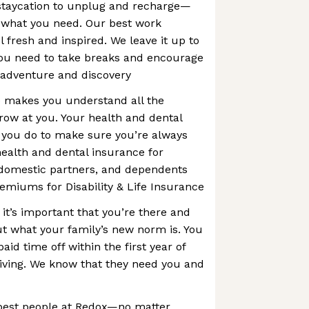
 staycation to unplug and recharge—
 what you need. Our best work
fresh and inspired. We leave it up to
ou need to take breaks and encourage
 adventure and discovery
e makes you understand all the
hrow at you. Your health and dental
 you do to make sure you’re always
ealth and dental insurance for
domestic partners, and dependents
emiums for Disability & Life Insurance
 it’s important that you’re there and
ut what your family’s new norm is. You
aid time off within the first year of
iving. We know that they need you and
best people at Redox—no matter