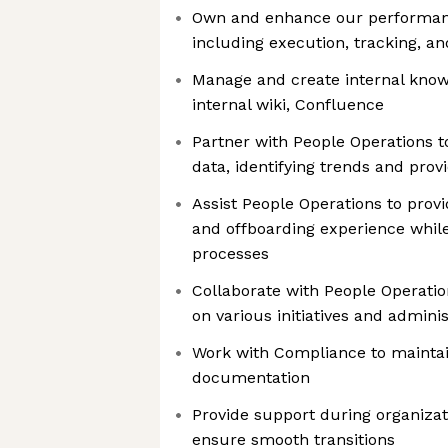
Own and enhance our performa
including execution, tracking, 
Manage and create internal know
internal wiki, Confluence
Partner with People Operations 
data, identifying trends and prov
Assist People Operations to prov
and offboarding experience while
processes
Collaborate with People Operatio
on various initiatives and adminis
Work with Compliance to maintai
documentation
Provide support during organizat
ensure smooth transitions