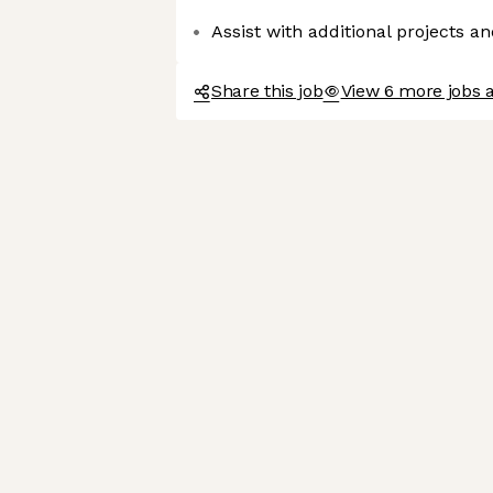
Assist with additional projects an
Share this job
View 6 more jobs 