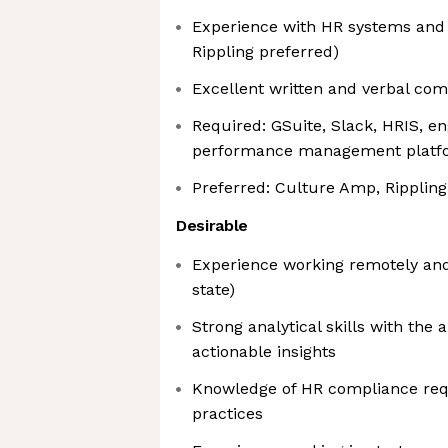
Experience with HR systems and
Rippling preferred)
Excellent written and verbal com
Required: GSuite, Slack, HRIS, 
performance management platf
Preferred: Culture Amp, Rippling
Desirable
Experience working remotely and/
state)
Strong analytical skills with the a
actionable insights
Knowledge of HR compliance req
practices