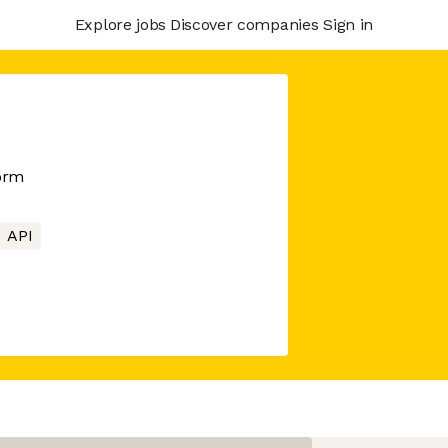
Explore jobs
Discover companies
Sign in
orm
API