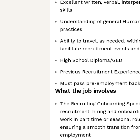
Excellent written, verbal, interp
skills
Understanding of general Human
practices
Ability to travel, as needed, wit
facilitate recruitment events and
High School Diploma/GED
Previous Recruitment Experienc
Must pass pre-employment back
What the job involves
The Recruiting Onboarding Specia
recruitment, hiring and onboardi
work in part time or seasonal ro
ensuring a smooth transition fro
employment