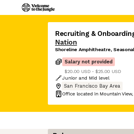
Recruiting & Onboarding
Nation
Shoreline Amphitheatre, Seasona
Salary not provided
$20.00 USD - $25.00 USD
Junior
and
Mid
level
San Francisco Bay Area
Office located in
Mountain View,