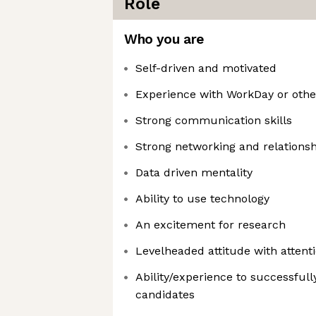
Role
Who you are
Self-driven and motivated
Experience with WorkDay or othe
Strong communication skills
Strong networking and relationshi
Data driven mentality
Ability to use technology
An excitement for research
Levelheaded attitude with attenti
Ability/experience to successfully
candidates