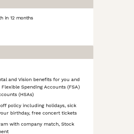
h in 12 months
al and Vision benefits for you and
g Flexible Spending Accounts (FSA)
ccounts (HSAs)
ff policy including holidays, sick
your birthday, free concert tickets
ram with company match, Stock
ment