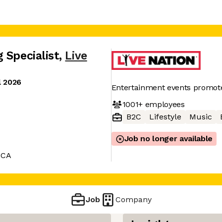
 Specialist
,
Live
l 2026
Entertainment events promot
1001+
employees
B2C
Lifestyle
Music
Job no longer available
 CA
Job
Company