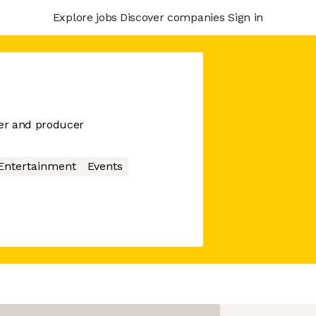
Explore jobs
Discover companies
Sign in
er and producer
Entertainment
Events