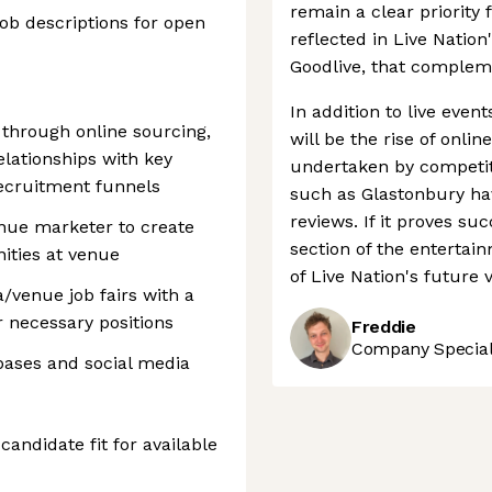
remain a clear priority
job descriptions for open
reflected in Live Nation
Goodlive, that compleme
In addition to live even
s through online sourcing,
will be the rise of onlin
elationships with key
undertaken by competito
recruitment funnels
such as Glastonbury hav
reviews. If it proves su
nue marketer to create
section of the entertai
ities at venue
of Live Nation's future 
a/venue job fairs with a
r necessary positions
Freddie
Company Speciali
ases and social media
andidate fit for available