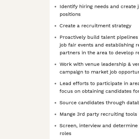
Identify hiring needs and create 
positions
Create a recruitment strategy
Proactively build talent pipeline
job fair events and establishing r
partners in the area to develop 
Work with venue leadership & ve
campaign to market job opportun
Lead efforts to participate in are
focus on obtaining candidates fo
Source candidates through datab
Mange 3rd party recruiting tools
Screen, interview and determine c
roles