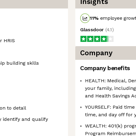
Insights
11
%
employee growt
Glassdoor
(
4.1
)
r HRIS
Company
p building skills
Company benefits
HEALTH: Medical, Dent
your family, includin
and Health Savings A
YOURSELF: Paid time o
on to detail
time, and day off for 
 identify and qualify
WEALTH: 401(k) prog
Program Reimburse