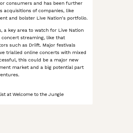
 for consumers and has been further
's acquisitions of companies, like
nt and bolster Live Nation's portfolio.
ts, a key area to watch for Live Nation
e concert streaming, like that
rs such as Driift. Major festivals
e trialled online concerts with mixed
ccessful, this could be a major new
nment market and a big potential part
ventures.
st at Welcome to the Jungle