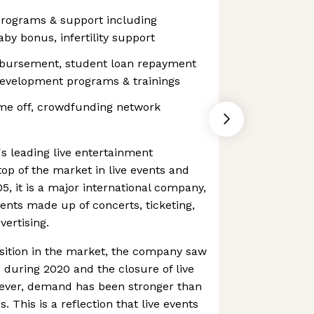
rograms & support including
by bonus, infertility support
mbursement, student loan repayment
development programs & trainings
me off, crowdfunding network
's leading live entertainment
top of the market in live events and
5, it is a major international company,
nts made up of concerts, ticketing,
ertising.
sition in the market, the company saw
during 2020 and the closure of live
wever, demand has been stronger than
s. This is a reflection that live events