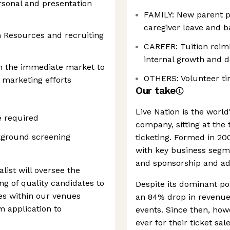
ersonal and presentation
FAMILY: New parent p
caregiver leave and ba
 Resources and recruiting
CAREER: Tuition rei
internal growth and 
hin the immediate market to
OTHERS: Volunteer ti
 marketing efforts
Our take
Live Nation is the world
e required
company, sitting at the 
ground screening
ticketing. Formed in 200
with key business segme
and sponsorship and adv
list will oversee the
ng of quality candidates to
Despite its dominant po
les within our venues
an 84% drop in revenue 
m application to
events. Since then, ho
ever for their ticket sale