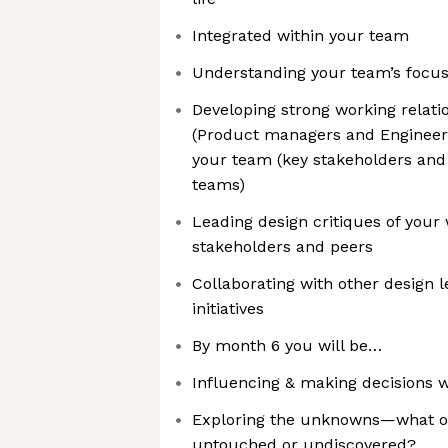
Integrated within your team
Understanding your team’s focus,
Developing strong working relati
(Product managers and Engineeri
your team (key stakeholders and 
teams)
Leading design critiques of your
stakeholders and peers
Collaborating with other design 
initiatives
By month 6 you will be…
Influencing & making decisions 
Exploring the unknowns—what op
untouched or undiscovered?