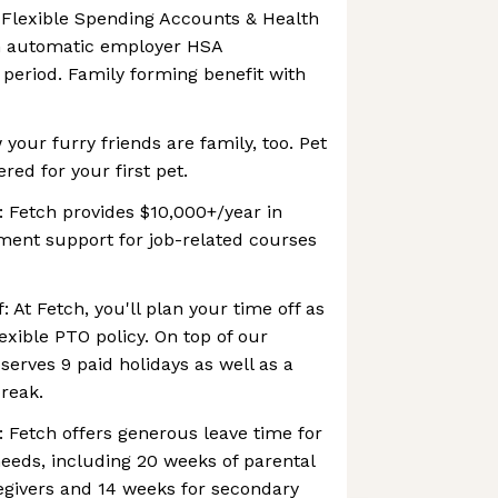
 Flexible Spending Accounts & Health
h automatic employer HSA
 period. Family forming benefit with
your furry friends are family, too. Pet
ered for your first pet.
 Fetch provides $10,000+/year in
ent support for job-related courses
: At Fetch, you'll plan your time off as
lexible PTO policy. On top of our
serves 9 paid holidays as well as a
reak.
: Fetch offers generous leave time for
eeds, including 20 weeks of parental
egivers and 14 weeks for secondary