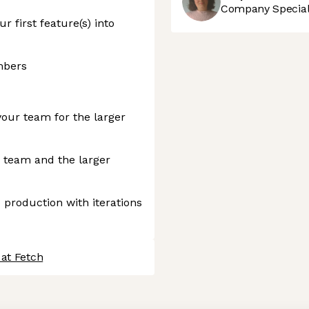
Company Speciali
r first feature(s) into
mbers
your team for the larger
r team and the larger
 production with iterations
 at Fetch