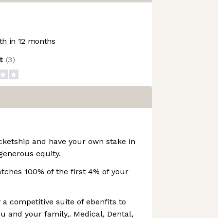
h in 12 months
ot
(
3
)
cketship and have your own stake in
generous equity.
ches 100% of the first 4% of your
 a competitive suite of ebenfits to
u and your family,. Medical, Dental,