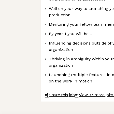
Well on your way to launching you
production
Mentoring your fellow team me
By year 1 you will be…
Influencing decisions outside of 
organization
Thriving in ambiguity within you
organization
Launching multiple features into
on the work in motion
Share this job
View 37 more jobs