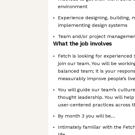
environment
Experience designing, building, 
implementing design systems
Team and/or project managemen
What the job involves
Fetch is looking for experienced 
join our team. You will be workin
balanced team; it is your responsi
measurably improve people’s liv
You will guide our team’s cultu
thought leadership. You will help
user-centered practices across t
By month 3 you will be…
Intimately familiar with the Fetch
life