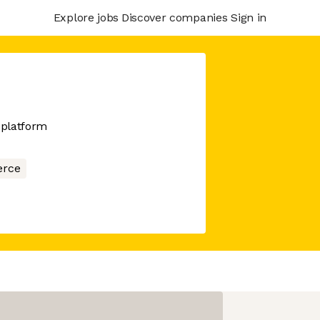
Explore jobs
Discover companies
Sign in
 platform
rce