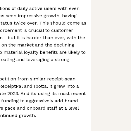
ions of daily active users with even
s seen impressive growth, having
tatus twice over. This should come as
forcement is crucial to customer
n - but it is harder than ever, with the
 on the market and the declining
 material loyalty benefits are likely to
creating and leveraging a strong
etition from similar receipt-scan
eceiptPal and Ibotta, it grew into a
ate 2023. And its using its most recent
funding to aggressively add brand
ve pace and onboard staff at a level
ontinued growth.