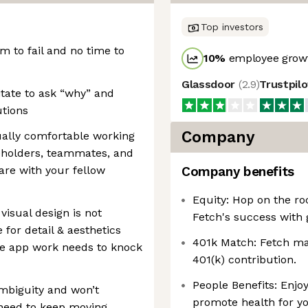
Top investors
m to fail and no time to
10
%
employee growt
Glassdoor
(
2.9
)
Trustpil
itate to ask “why” and
utions
Company
ually comfortable working
keholders, teammates, and
are with your fellow
Company benefits
Equity: Hop on the ro
visual design is not
Fetch's success with 
 for detail & aesthetics
401k Match: Fetch mat
le app work needs to knock
401(k) contribution.
People Benefits: Enjoy
ambiguity and won’t
promote health for yo
 need to keep moving