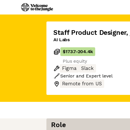
Staff Product Designer
,
AI Labs
$173.7
-
204.4k
Plus equity
Figma
Slack
Senior
and
Expert
level
Remote from US
Role