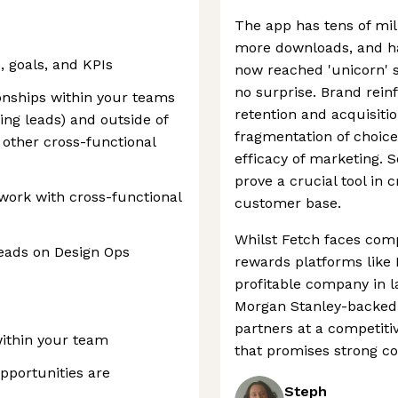
The app has tens of mill
more downloads, and ha
 goals, and KPIs
now reached 'unicorn' s
no surprise. Brand rein
onships within your teams
retention and acquisitio
ng leads) and outside of
fragmentation of choice
other cross-functional
efficacy of marketing. So
prove a crucial tool in 
 work with cross-functional
customer base.
Whilst Fetch faces comp
leads on Design Ops
rewards platforms like R
profitable company in l
Morgan Stanley-backed 
partners at a competiti
within your team
that promises strong c
portunities are
Steph