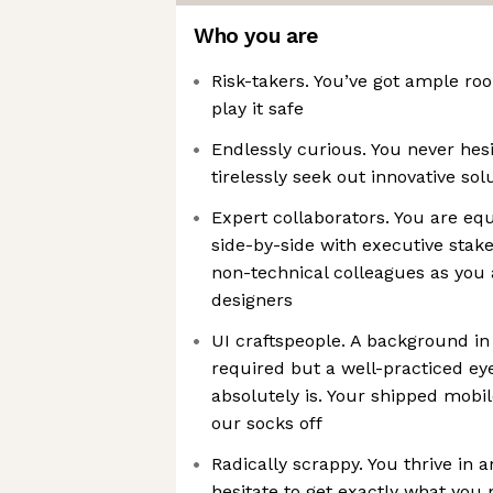
Who you are
Risk-takers. You’ve got ample roo
play it safe
Endlessly curious. You never hes
tirelessly seek out innovative sol
Expert collaborators. You are eq
side-by-side with executive sta
non-technical colleagues as you 
designers
UI craftspeople. A background in 
required but a well-practiced eye
absolutely is. Your shipped mobi
our socks off
Radically scrappy. You thrive in 
hesitate to get exactly what you