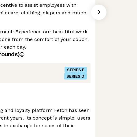
ncentive to assist employees with
childcare, clothing, diapers and much
nment: Experience our beautiful work
 done from the comfort of your couch.
r each day.
rounds)
SERIES E
SERIES D
g and loyalty platform Fetch has seen
ent years. Its concept is simple: users
s in exchange for scans of their