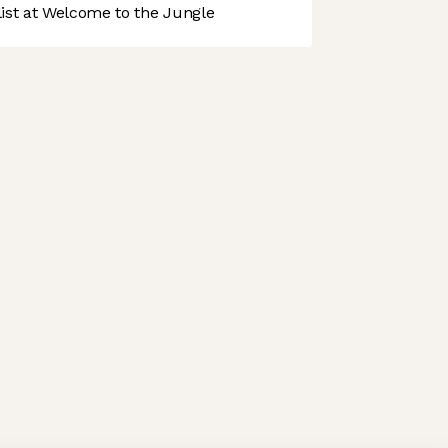
st at Welcome to the Jungle