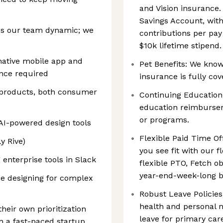
and Vision insurance.
Savings Account, wit
is our team dynamic; we
contributions per pay
$10k lifetime stipend.
 native mobile app and
Pet Benefits: We know 
ence required
insurance is fully cov
 products, both consumer
Continuing Education:
education reimbursem
or programs.
AI-powered design tools
Flexible Paid Time Off
y Rive)
you see fit with our f
 enterprise tools in Slack
flexible PTO, Fetch ob
year-end-week-long b
e designing for complex
Robust Leave Policies
health and personal n
their own prioritization
leave for primary car
n a fast-paced startup