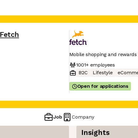
Fetch
Mobile shopping and rewards
1001+
employees
B2C
Lifestyle
eComme
Open for applications
Job
Company
Insights