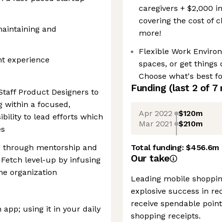
caregivers + $2,000 i
covering the cost of 
maintaining and
more!
Flexible Work Enviro
t experience
spaces, or get things
Choose what's best fo
Funding
(last 2 of
7
Staff Product Designers to
g within a focused,
Apr 2022
$120m
bility to lead efforts which
Mar 2021
$210m
es
re through mentorship and
Total funding:
$456.6m
Our take
 Fetch level-up by infusing
he organization
Leading mobile shoppin
explosive success in rec
receive spendable point
 app; using it in your daily
shopping receipts.