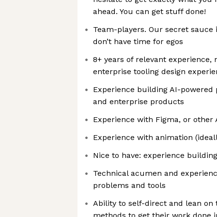
ahead. You can get stuff done!
Team-players. Our secret sauce 
don’t have time for egos
8+ years of relevant experience,
enterprise tooling design experi
Experience building AI-powered
and enterprise products
Experience with Figma, or other 
Experience with animation (ideall
Nice to have: experience building
Technical acumen and experienc
problems and tools
Ability to self-direct and lean on 
methods to get their work done i