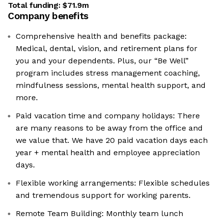
Total funding:
$71.9m
Company benefits
Comprehensive health and benefits package:
Medical, dental, vision, and retirement plans for
you and your dependents. Plus, our “Be Well”
program includes stress management coaching,
mindfulness sessions, mental health support, and
more.
Paid vacation time and company holidays: There
are many reasons to be away from the office and
we value that. We have 20 paid vacation days each
year + mental health and employee appreciation
days.
Flexible working arrangements: Flexible schedules
and tremendous support for working parents.
Remote Team Building: Monthly team lunch