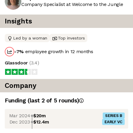
Company Specialist at Welcome to the Jungle
Insights
Led by a woman
Top investors
-7
%
employee growth in 12 months
Glassdoor
(
3.4
)
Company
Funding
(last 2 of
5
rounds)
Mar 2024
$20m
SERIES B
Dec 2023
$12.4m
EARLY VC