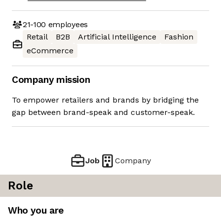
21-100
employees
Retail
B2B
Artificial Intelligence
Fashion
eCommerce
Company mission
To empower retailers and brands by bridging the
gap between brand-speak and customer-speak.
Job
Company
Role
Who you are