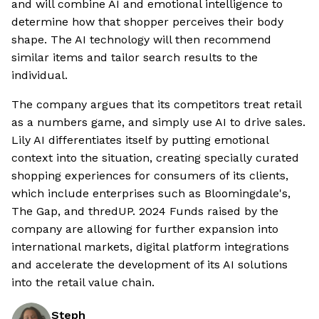
and will combine AI and emotional intelligence to
determine how that shopper perceives their body
shape. The AI technology will then recommend
similar items and tailor search results to the
individual.
The company argues that its competitors treat retail
as a numbers game, and simply use AI to drive sales.
Lily AI differentiates itself by putting emotional
context into the situation, creating specially curated
shopping experiences for consumers of its clients,
which include enterprises such as Bloomingdale's,
The Gap, and thredUP. 2024 Funds raised by the
company are allowing for further expansion into
international markets, digital platform integrations
and accelerate the development of its AI solutions
into the retail value chain.
Steph