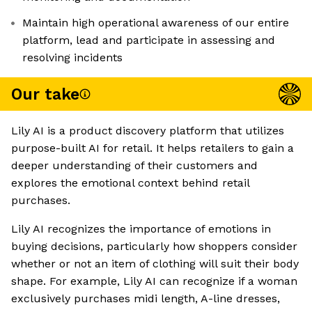
Maintain high operational awareness of our entire
platform, lead and participate in assessing and
resolving incidents
Our take
Lily AI is a product discovery platform that utilizes
purpose-built AI for retail. It helps retailers to gain a
deeper understanding of their customers and
explores the emotional context behind retail
purchases.
Lily AI recognizes the importance of emotions in
buying decisions, particularly how shoppers consider
whether or not an item of clothing will suit their body
shape. For example, Lily AI can recognize if a woman
exclusively purchases midi length, A-line dresses,