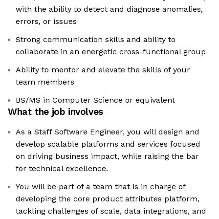
with the ability to detect and diagnose anomalies,
errors, or issues
Strong communication skills and ability to
collaborate in an energetic cross-functional group
Ability to mentor and elevate the skills of your
team members
BS/MS in Computer Science or equivalent
What the job involves
As a Staff Software Engineer, you will design and
develop scalable platforms and services focused
on driving business impact, while raising the bar
for technical excellence.
You will be part of a team that is in charge of
developing the core product attributes platform,
tackling challenges of scale, data integrations, and