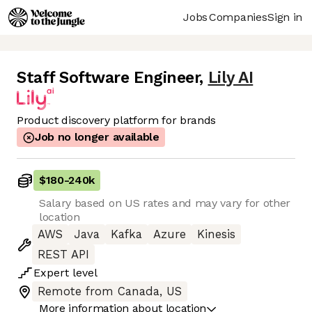
Jobs
Companies
Sign in
Staff Software Engineer
,
Lily AI
Product discovery platform for brands
Job no longer available
$180
-
240k
Salary based on US rates and may vary for other
location
AWS
Java
Kafka
Azure
Kinesis
REST API
Expert
level
Remote from Canada, US
More information about location