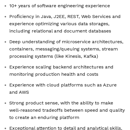
10+ years of software engineering experience
Proﬁciency in Java, J2EE, REST, Web Services and
experience optimizing various data storages,
including relational and document databases
Deep understanding of microservice architectures,
containers, messaging/queuing systems, stream
processing systems (like Kinesis, Kafka)
Experience scaling backend architectures and
monitoring production health and costs
Experience with cloud platforms such as Azure
and AWS
Strong product sense, with the ability to make
well-reasoned tradeoffs between speed and quality
to create an enduring platform
Exceptional attention to detail and analytical skills,