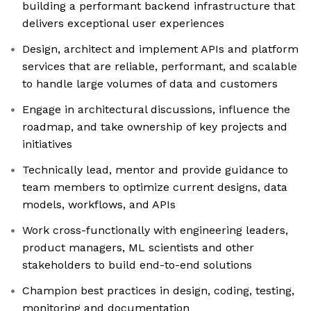
building a performant backend infrastructure that
delivers exceptional user experiences
Design, architect and implement APIs and platform
services that are reliable, performant, and scalable
to handle large volumes of data and customers
Engage in architectural discussions, influence the
roadmap, and take ownership of key projects and
initiatives
Technically lead, mentor and provide guidance to
team members to optimize current designs, data
models, workflows, and APIs
Work cross-functionally with engineering leaders,
product managers, ML scientists and other
stakeholders to build end-to-end solutions
Champion best practices in design, coding, testing,
monitoring and documentation