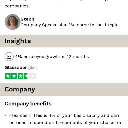
companies.
Steph
Company Specialist at Welcome to the Jungle
Insights
-1
%
employee growth in 12 months
Glassdoor
(
3.6
)
Company
Company benefits
Flex cash: This is 4% of your basic salary and can
be used to spend on the benefits of your choice, or