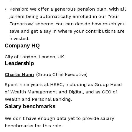
Pension: We offer a generous pension plan, with all
joiners being automatically enrolled in our 'Your
Tomorrow' scheme. You can decide how much you
save and get a say in where your contributions are
invested.
Company HQ
City of London, London, UK
Leadership
Charlie Nunn
(Group Chief Executive)
Spent nine years at HSBC, including as Group Head
of Wealth Management and Digital, and as CEO of
Wealth and Personal Banking.
Salary benchmarks
We don't have enough data yet to provide salary
benchmarks for this role.