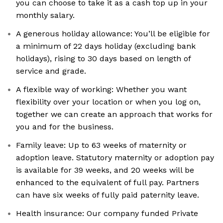
you can choose to take it as a cash top up in your
monthly salary.
A generous holiday allowance: You’ll be eligible for
a minimum of 22 days holiday (excluding bank
holidays), rising to 30 days based on length of
service and grade.
A flexible way of working: Whether you want
flexibility over your location or when you log on,
together we can create an approach that works for
you and for the business.
Family leave: Up to 63 weeks of maternity or
adoption leave. Statutory maternity or adoption pay
is available for 39 weeks, and 20 weeks will be
enhanced to the equivalent of full pay. Partners
can have six weeks of fully paid paternity leave.
Health insurance: Our company funded Private