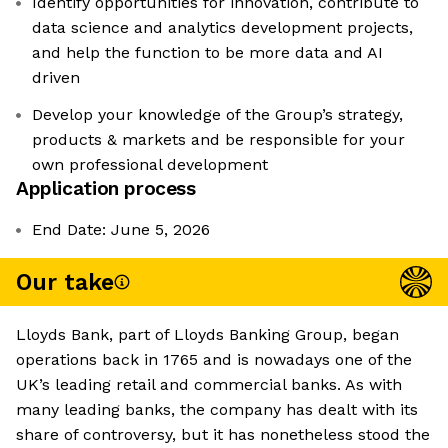
Identify opportunities for innovation, contribute to
data science and analytics development projects,
and help the function to be more data and AI
driven
Develop your knowledge of the Group’s strategy,
products & markets and be responsible for your
own professional development
Application process
End Date: June 5, 2026
Our take
Lloyds Bank, part of Lloyds Banking Group, began
operations back in 1765 and is nowadays one of the
UK’s leading retail and commercial banks. As with
many leading banks, the company has dealt with its
share of controversy, but it has nonetheless stood the