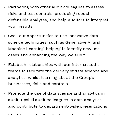
Partnering with other audit colleagues to assess
risks and test controls, producing robust,
defensible analyses, and help auditors to interpret
your results
Seek out opportunities to use innovative data
science techniques, such as Generative AI and
Machine Learning, helping to identify new use
cases and enhancing the way we audit
Establish relationships with our internal audit
teams to facilitate the delivery of data science and
analytics, whilst learning about the Group’s
businesses, risks and controls
Promote the use of data science and analytics in
audit, upskill audit colleagues in data analytics,
and contribute to department-wide presentations