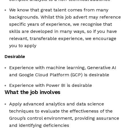
We know that great talent comes from many
backgrounds. Whilst this job advert may reference
specific years of experience, we recognise that
skills are developed in many ways, so if you have
relevant, transferable experience, we encourage
you to apply
Desirable
Experience with machine learning, Generative AI
and Google Cloud Platform (GCP) is desirable
Experience with Power BI is desirable
What the job involves
Apply advanced analytics and data science
techniques to evaluate the effectiveness of the
Group’s control environment, providing assurance
and identifying deficiencies