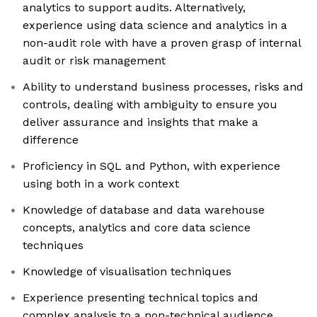
analytics to support audits. Alternatively,
experience using data science and analytics in a
non-audit role with have a proven grasp of internal
audit or risk management
Ability to understand business processes, risks and
controls, dealing with ambiguity to ensure you
deliver assurance and insights that make a
difference
Proficiency in SQL and Python, with experience
using both in a work context
Knowledge of database and data warehouse
concepts, analytics and core data science
techniques
Knowledge of visualisation techniques
Experience presenting technical topics and
complex analysis to a non-technical audience