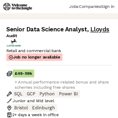
Jobs
Companies
Sign in
Senior Data Science Analyst
,
Lloyds
Audit
Retail and commercial bank
Job no longer available
£49
-
59k
+ Annual performance-related bonus and share
schemes including free shares
SQL
GCP
Python
Power BI
Junior
and
Mid
level
Bristol
Edinburgh
2+ days
a week in office