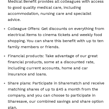
Medical Benefit provides all colleagues with access
to good quality medical care, including
accommodation, nursing care and specialist
advice.
Colleague Offers: Get discounts on everything from
electrical items to cinema tickets and weekly food
shopping. You can share this benefit with up to ten
family members or friends.
Financial products: Take advantage of our great
financial products, some at a discounted rate,
including current accounts, home and car
insurance and loans.
Share plans: Participate in Sharematch and receive
matching shares of up to £45 a month from the
company, and you can choose to participate in
Sharesave, our combined savings and share option
plan.