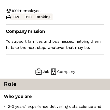
1001+
employees
B2C
B2B
Banking
Company mission
To support families and businesses, helping them
to take the next step, whatever that may be.
Job
Company
Role
Who you are
2-3 years' experience delivering data science and