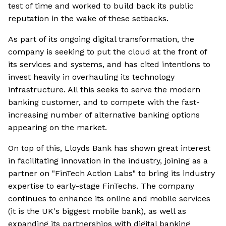
test of time and worked to build back its public
reputation in the wake of these setbacks.
As part of its ongoing digital transformation, the
company is seeking to put the cloud at the front of
its services and systems, and has cited intentions to
invest heavily in overhauling its technology
infrastructure. All this seeks to serve the modern
banking customer, and to compete with the fast-
increasing number of alternative banking options
appearing on the market.
On top of this, Lloyds Bank has shown great interest
in facilitating innovation in the industry, joining as a
partner on "FinTech Action Labs" to bring its industry
expertise to early-stage FinTechs. The company
continues to enhance its online and mobile services
(it is the UK's biggest mobile bank), as well as
expanding its partnerships with digital banking