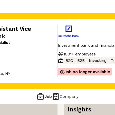
istant Vice
nk
alist
Investment bank and financia
1001+
employees
B2C
B2B
Investing
Tr
Job no longer available
e, NY
Job
Company
Insights