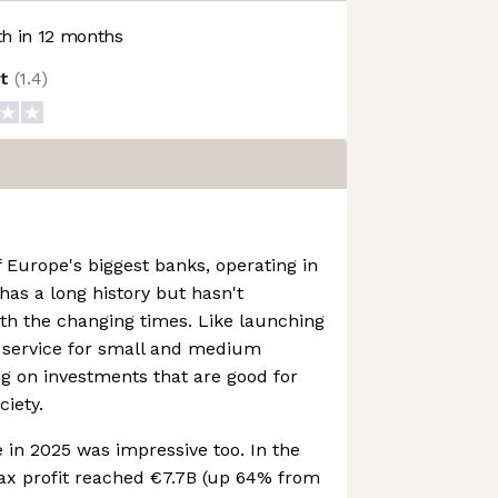
h in 12 months
ot
(
1.4
)
 Europe's biggest banks, operating in
has a long history but hasn't
th the changing times. Like launching
s service for small and medium
g on investments that are good for
iety.
in 2025 was impressive too. In the
tax profit reached €7.7B (up 64% from