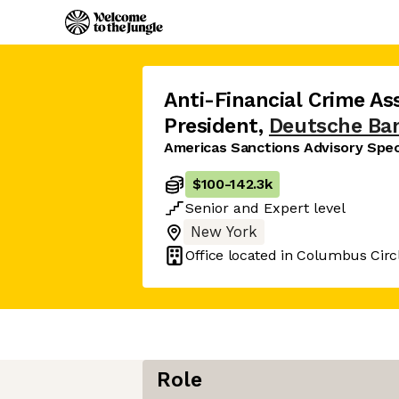
Anti-Financial Crime Ass
President
,
Deutsche Ba
Americas Sanctions Advisory Speci
$100
-
142.3k
Senior
and
Expert
level
New York
Office located in
Columbus Circl
Role