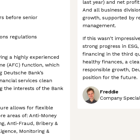
last year) and net profi
And all business divisio
rs before senior
growth, supported by re
management.
ions regulations
If this wasn't impressi
strong progress in ESG,
financing in the third q
ing a highly experienced
healthy finances, a clea
me (AFC) function, which
responsible growth, Deu
ng Deutsche Bank’s
position for the future.
nancial services clean
g the interests of the Bank
Freddie
Company Speciali
ure allows for flexible
ore areas of: Anti-Money
g, Anti-Fraud, Bribery &
ligence, Monitoring &