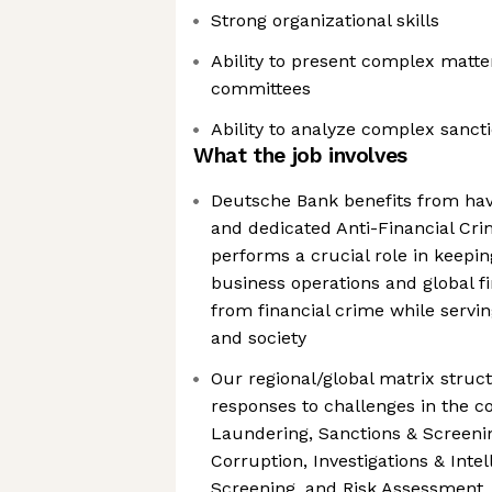
Strong organizational skills
Ability to present complex matte
committees
Ability to analyze complex sanct
What the job involves
Deutsche Bank benefits from hav
and dedicated Anti-Financial Cri
performs a crucial role in keepi
business operations and global fi
from financial crime while servin
and society
Our regional/global matrix struct
responses to challenges in the c
Laundering, Sanctions & Screenin
Corruption, Investigations & Intel
Screening, and Risk Assessment