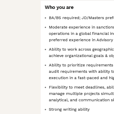
Who you are
BA/BS required; JD/Masters pref
Moderate experience in sanctio
operations in a global financial i
preferred experience in Advisory
Ability to work across geographi
achieve organizational goals & ob
Ability to prioritize requirements
audit requirements with ability t
execution in a fast-paced and h
Flexibility to meet deadlines, abil
manage multiple projects simulta
analytical, and communication sk
Strong writing ability