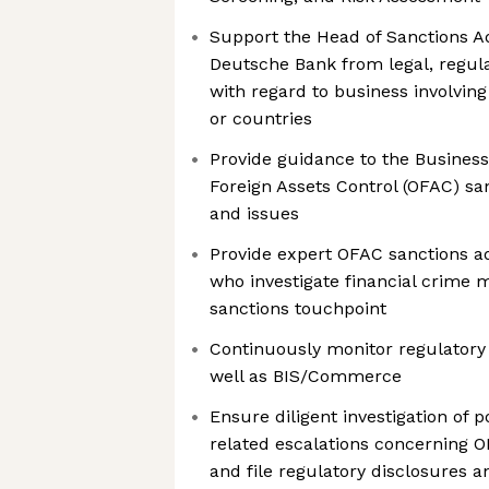
Support the Head of Sanctions Ad
Deutsche Bank from legal, regula
with regard to business involving
or countries
Provide guidance to the Business
Foreign Assets Control (OFAC) sa
and issues
Provide expert OFAC sanctions ad
who investigate financial crime 
sanctions touchpoint
Continuously monitor regulatory
well as BIS/Commerce
Ensure diligent investigation of 
related escalations concerning O
and file regulatory disclosures 