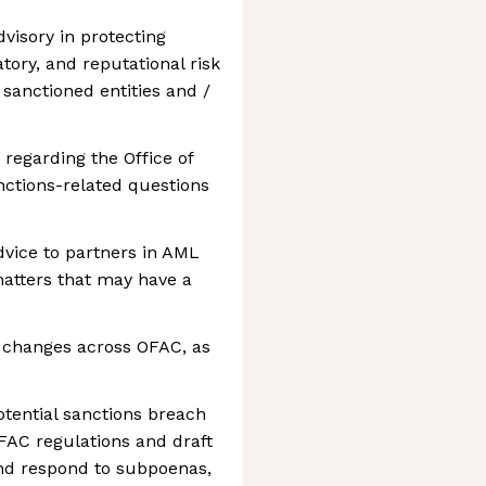
visory in protecting
tory, and reputational risk
 sanctioned entities and /
 regarding the Office of
nctions-related questions
vice to partners in AML
matters that may have a
 changes across OFAC, as
potential sanctions breach
FAC regulations and draft
and respond to subpoenas,