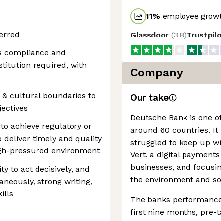
11
%
employee growt
erred
Glassdoor
(
3.8
)
Trustpil
ns compliance and
nstitution required, with
Company
c & cultural boundaries to
Our take
jectives
Deutsche Bank is one of
 to achieve regulatory or
around 60 countries. It 
o deliver timely and quality
struggled to keep up wi
igh-pressured environment
Vert, a digital payment
businesses, and focusin
ity to act decisively, and
the environment and soc
neously, strong writing,
ills
The banks performance 
first nine months, pre-