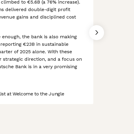
t climbed to €5.6B (a 76% increase).
ns delivered double-digit profit
venue gains and disciplined cost
ve enough, the bank is also making
 reporting €23B in sustainable
uarter of 2025 alone. With these
r strategic direction, and a focus on
tsche Bank is in a very promising
st at Welcome to the Jungle