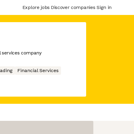
Explore jobs
Discover companies
Sign in
l services company
ading
Financial Services