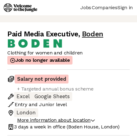
Jobs
Companies
Sign in
Paid Media Executive
,
Boden
Clothing for women and children
Job no longer available
Salary not provided
+ Targeted annual bonus scheme
Excel
Google Sheets
Entry
and
Junior
level
London
More information about location
3 days
a week in office
(Boden House, London)