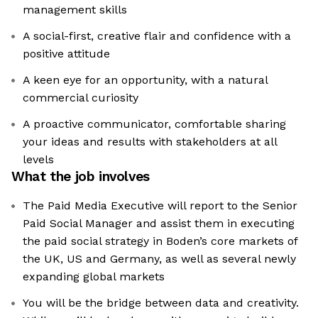
management skills
A social-first, creative flair and confidence with a
positive attitude
A keen eye for an opportunity, with a natural
commercial curiosity
A proactive communicator, comfortable sharing
your ideas and results with stakeholders at all
levels
What the job involves
The Paid Media Executive will report to the Senior
Paid Social Manager and assist them in executing
the paid social strategy in Boden’s core markets of
the UK, US and Germany, as well as several newly
expanding global markets
You will be the bridge between data and creativity.