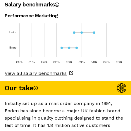
Salary benchmarks
Performance Marketing
Junior
Entry
£10k
£15k
£20k
£25k
£30k
£35k
£40k
£45k
£50k
View all salary benchmarks
Our take
Initially set up as a mail order company in 1991,
Boden has since become a major UK fashion brand
specialising in quality clothing designed to stand the
test of time. It has 1.8 million active customers