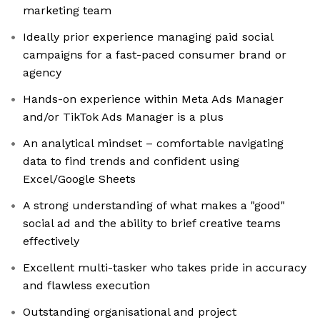
marketing team
Ideally prior experience managing paid social
campaigns for a fast-paced consumer brand or
agency
Hands-on experience within Meta Ads Manager
and/or TikTok Ads Manager is a plus
An analytical mindset – comfortable navigating
data to find trends and confident using
Excel/Google Sheets
A strong understanding of what makes a "good"
social ad and the ability to brief creative teams
effectively
Excellent multi-tasker who takes pride in accuracy
and flawless execution
Outstanding organisational and project