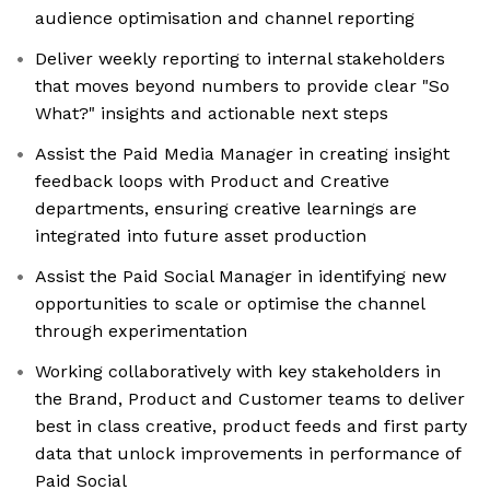
audience optimisation and channel reporting
Deliver weekly reporting to internal stakeholders
that moves beyond numbers to provide clear "So
What?" insights and actionable next steps
Assist the Paid Media Manager in creating insight
feedback loops with Product and Creative
departments, ensuring creative learnings are
integrated into future asset production
Assist the Paid Social Manager in identifying new
opportunities to scale or optimise the channel
through experimentation
Working collaboratively with key stakeholders in
the Brand, Product and Customer teams to deliver
best in class creative, product feeds and first party
data that unlock improvements in performance of
Paid Social