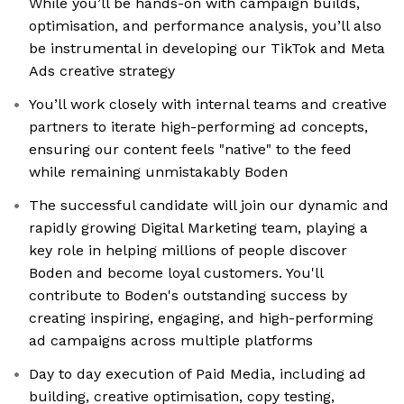
While you’ll be hands-on with campaign builds,
optimisation, and performance analysis, you’ll also
be instrumental in developing our TikTok and Meta
Ads creative strategy
You’ll work closely with internal teams and creative
partners to iterate high-performing ad concepts,
ensuring our content feels "native" to the feed
while remaining unmistakably Boden
The successful candidate will join our dynamic and
rapidly growing Digital Marketing team, playing a
key role in helping millions of people discover
Boden and become loyal customers. You'll
contribute to Boden's outstanding success by
creating inspiring, engaging, and high-performing
ad campaigns across multiple platforms
Day to day execution of Paid Media, including ad
building, creative optimisation, copy testing,