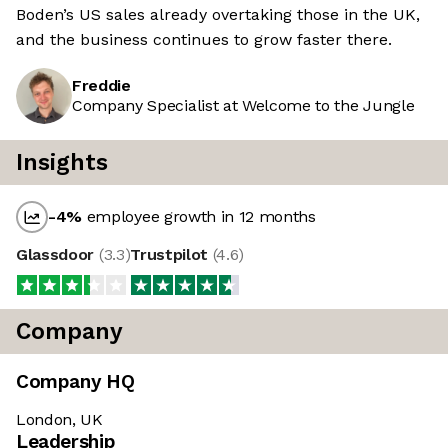
Boden’s US sales already overtaking those in the UK,
and the business continues to grow faster there.
Freddie
Company Specialist at Welcome to the Jungle
Insights
-4
%
employee growth in 12 months
Glassdoor
(
3.3
)
Trustpilot
(
4.6
)
Company
Company HQ
London, UK
Leadership