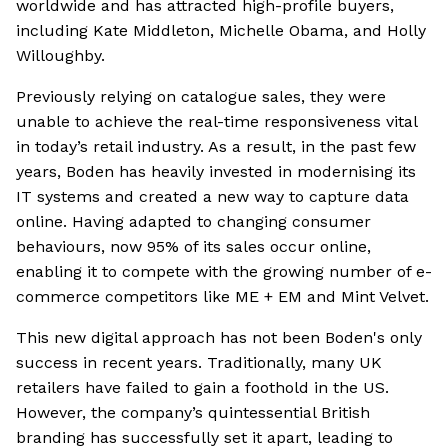
worldwide and has attracted high-profile buyers,
including Kate Middleton, Michelle Obama, and Holly
Willoughby.
Previously relying on catalogue sales, they were
unable to achieve the real-time responsiveness vital
in today’s retail industry. As a result, in the past few
years, Boden has heavily invested in modernising its
IT systems and created a new way to capture data
online. Having adapted to changing consumer
behaviours, now 95% of its sales occur online,
enabling it to compete with the growing number of e-
commerce competitors like ME + EM and Mint Velvet.
This new digital approach has not been Boden's only
success in recent years. Traditionally, many UK
retailers have failed to gain a foothold in the US.
However, the company’s quintessential British
branding has successfully set it apart, leading to