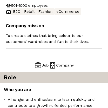
501-1000
employees
B2C
Retail
Fashion
eCommerce
Company mission
To create clothes that bring colour to our
customers' wardrobes and fun to their lives.
Job
Company
Role
Who you are
A hunger and enthusiasm to learn quickly and
contribute to a growth-oriented performance